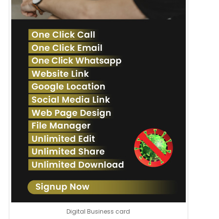
Digital Business card