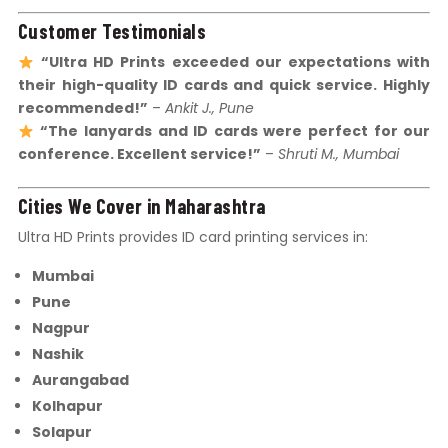
Customer Testimonials
“Ultra HD Prints exceeded our expectations with
their high-quality ID cards and quick service. Highly
recommended!”
–
Ankit J., Pune
“The lanyards and ID cards were perfect for our
conference. Excellent service!”
–
Shruti M., Mumbai
Cities We Cover in Maharashtra
Ultra HD Prints provides ID card printing services in:
Mumbai
Pune
Nagpur
Nashik
Aurangabad
Kolhapur
Solapur