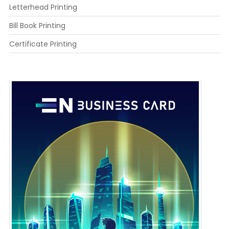
Letterhead Printing
Bill Book Printing
Certificate Printing