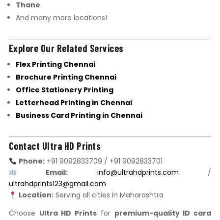
Thane
And many more locations!
Explore Our Related Services
Flex Printing Chennai
Brochure Printing Chennai
Office Stationery Printing
Letterhead Printing in Chennai
Business Card Printing in Chennai
Contact Ultra HD Prints
Phone:
+91 9092833709 / +91 9092833701
Email:
info@ultrahdprints.com
/
ultrahdprints123@gmail.com
Location:
Serving all cities in Maharashtra
Choose
Ultra HD Prints
for
premium-quality ID card