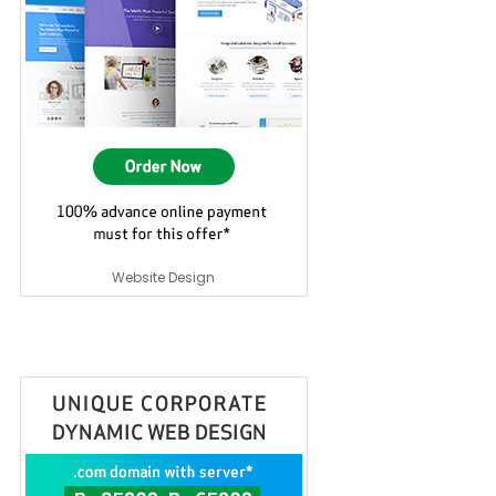
Website Design