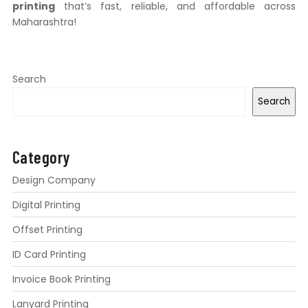
printing
that’s fast, reliable, and affordable across
Maharashtra!
Search
Search
Category
Design Company
Digital Printing
Offset Printing
ID Card Printing
Invoice Book Printing
Lanyard Printing