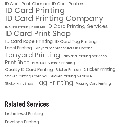
ID Card Print Chennai
ID Card Printers
ID Card Printing
ID Card Printing Company
ID Card Printing Services
ID Card Printing Near Me
ID Card Print Shop
ID Card Rope Printing
ID Card Tag Printing
Label Printing
Lanyard manufacturers in Chennai
Lanyard Printing
lanyard Printing services
Print Shop
Product Sticker Printing
Quality ID Card Printing
Sticker Printing
Sticker Printers
Sticker Printing Chennai
Sticker Printing Near Me
Tag Printing
Sticker Print Shop
Visiting Card Printing
Related Services
Letterhead Printing
Envelope Printing