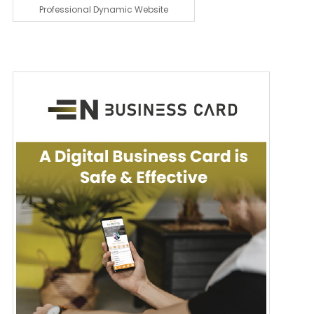
Professional Dynamic Website