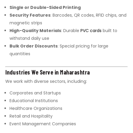
Single or Double-Sided Printing
Security Features
: Barcodes, QR codes, RFID chips, and
magnetic strips
High-Quality Materials
: Durable
PVC cards
built to
withstand daily use
Bulk Order Discounts
: Special pricing for large
quantities
Industries We Serve in Maharashtra
We work with diverse sectors, including:
Corporates and Startups
Educational Institutions
Healthcare Organizations
Retail and Hospitality
Event Management Companies