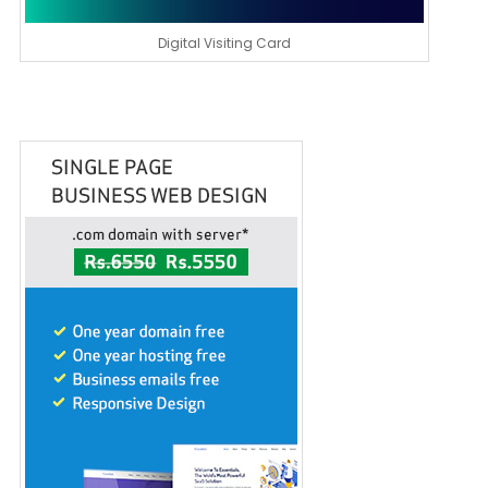
Digital Visiting Card