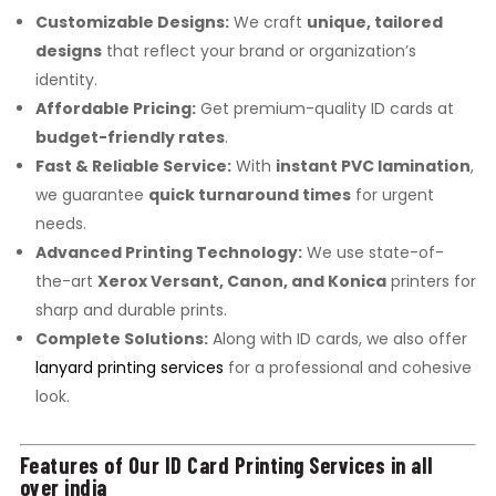
Customizable Designs:
We craft
unique, tailored
designs
that reflect your brand or organization’s
identity.
Affordable Pricing:
Get premium-quality ID cards at
budget-friendly rates
.
Fast & Reliable Service:
With
instant PVC lamination
,
we guarantee
quick turnaround times
for urgent
needs.
Advanced Printing Technology:
We use state-of-
the-art
Xerox Versant, Canon, and Konica
printers for
sharp and durable prints.
Complete Solutions:
Along with ID cards, we also offer
lanyard printing services
for a professional and cohesive
look.
Features of Our ID Card Printing Services in all
over india