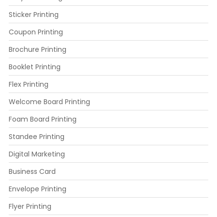
Sticker Printing
Coupon Printing
Brochure Printing
Booklet Printing
Flex Printing
Welcome Board Printing
Foam Board Printing
Standee Printing
Digital Marketing
Business Card
Envelope Printing
Flyer Printing