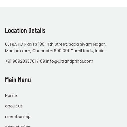
Location Details
ULTRA HD PRINTS 180, 4th Street, Sada Sivam Nagar,
Madipakkam, Chennai – 600 091. Tamil Nadu, India.
+91 9092833701 / 09 info@ultrahdprints.com
Main Menu
Home
about us
membership
case studies