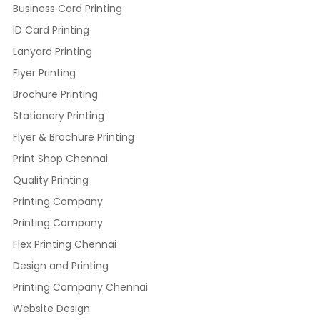
Business Card Printing
ID Card Printing
Lanyard Printing
Flyer Printing
Brochure Printing
Stationery Printing
Flyer & Brochure Printing
Print Shop Chennai
Quality Printing
Printing Company
Printing Company
Flex Printing Chennai
Design and Printing
Printing Company Chennai
Website Design