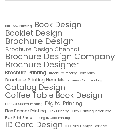
Book Design
Bill Book Printing
Booklet Design
Brochure Design
Brochure Design Chennai
Brochure Design Company
Brochure Designer
Brochure Printing
Brochure Printing Company
Brochure Printing Near Me
Business Card Printing
Catalog Design
Coffee Table Book Design
Digital Printing
Die Cut Sticker Printing
Flex Banner Printing
Flex Printing near me
Flex Printing
Flex Print Shop
Fusing ID Card Printing
ID Card Design
ID Card Design Service