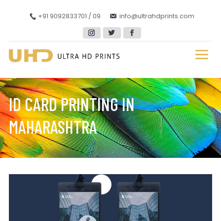
+91 9092833701 / 09
info@ultrahdprints.com
ID CARD PRINTING IN
MAHARASHTRA