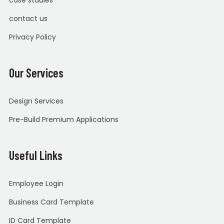
contact us
Privacy Policy
Our Services
Design Services
Pre-Build Premium Applications
Useful Links
Employee Login
Business Card Template
ID Card Template