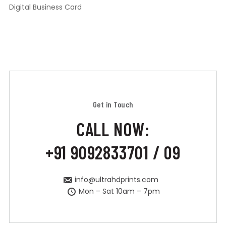
Digital Business Card
Get in Touch
CALL NOW:
+91 9092833701 / 09
info@ultrahdprints.com
Mon – Sat 10am – 7pm