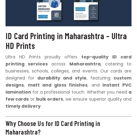
ID Card Printing in Maharashtra – Ultra
HD Prints
Ultra HD Prints proudly offers
top-quality ID card
printing services
across
Maharashtra
, catering to
businesses, schools, colleges, and events. Our cards are
designed for
durability and style
, featuring
custom
designs
,
matt and gloss finishes
, and
instant PVC
lamination
for a professional touch. Whether you need
a
few cards
or
bulk orders
, we ensure superior quality and
timely delivery
.
Why Choose Us for ID Card Printing in
Maharashtra?