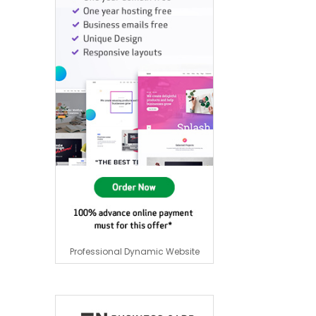
Professional Dynamic Website