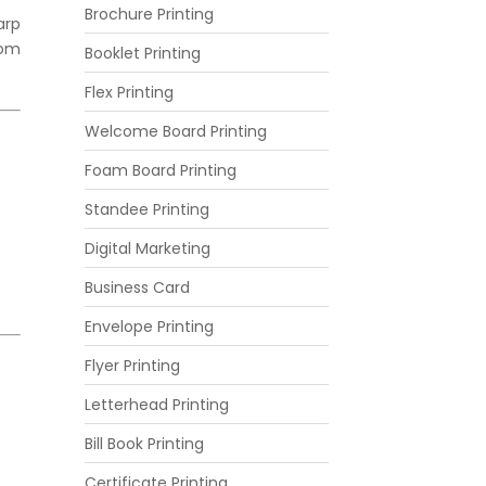
Brochure Printing
arp
rom
Booklet Printing
Flex Printing
Welcome Board Printing
Foam Board Printing
Standee Printing
Digital Marketing
Business Card
Envelope Printing
Flyer Printing
Letterhead Printing
Bill Book Printing
Certificate Printing