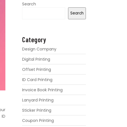
Search
Search
Category
Design Company
Digital Printing
Offset Printing
ID Card Printing
Invoice Book Printing
Lanyard Printing
our
Sticker Printing
 ID
Coupon Printing