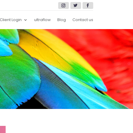
Client Login
ultraflow
Blog
Contact us