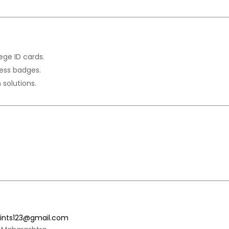
ege ID cards.
ess badges.
n solutions.
rints123@gmail.com