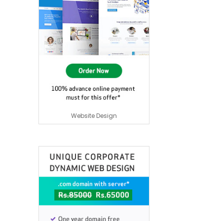
Website Design