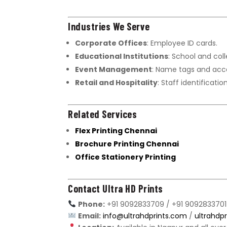
Industries We Serve
Corporate Offices
: Employee ID cards.
Educational Institutions
: School and coll
Event Management
: Name tags and acc
Retail and Hospitality
: Staff identificatio
Related Services
Flex Printing Chennai
Brochure Printing Chennai
Office Stationery Printing
Contact Ultra HD Prints
Phone:
+91 9092833709 / +91 9092833701
Email:
info@ultrahdprints.com
/
ultrahdp