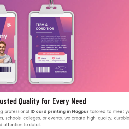
rusted Quality for Every Need
ing professional
ID card printing in Nagpur
tailored to meet y
, schools, colleges, or events, we create high-quality, durable
 attention to detail.