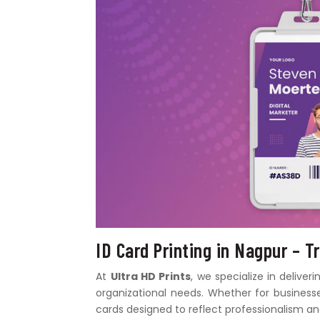
ID Card Printing in Nagpur – T
At
Ultra HD Prints
, we specialize in deliver
organizational needs. Whether for businesses
cards designed to reflect professionalism and