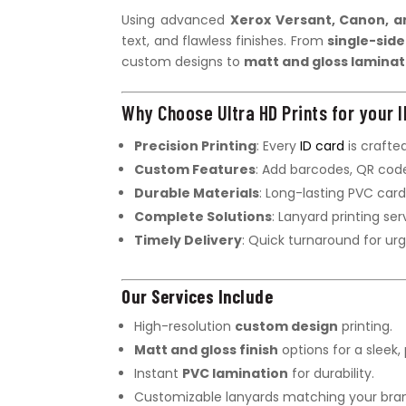
Using advanced
Xerox Versant, Canon, a
text, and flawless finishes. From
single-side
custom designs to
matt and gloss laminat
Why Choose Ultra HD Prints for your I
Precision Printing
: Every
ID card
is crafted
Custom Features
: Add barcodes, QR code
Durable Materials
: Long-lasting PVC card
Complete Solutions
: Lanyard printing ser
Timely Delivery
: Quick turnaround for ur
Our Services Include
High-resolution
custom design
printing.
Matt and gloss finish
options for a sleek, 
Instant
PVC lamination
for durability.
Customizable lanyards matching your bran