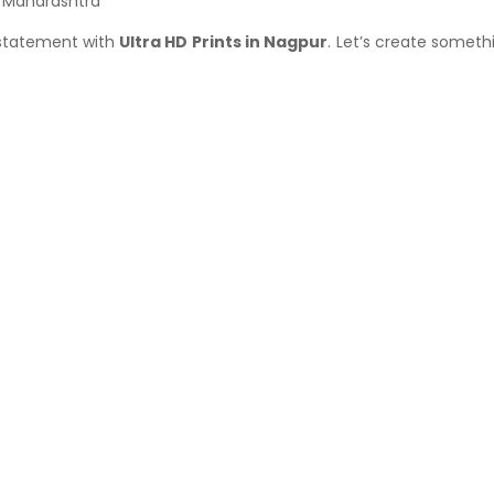
r Maharashtra
 statement with
Ultra HD Prints in Nagpur
. Let’s create someth