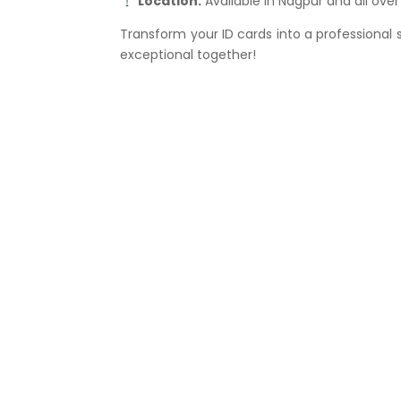
Location:
Available in Nagpur and all ove
Transform your ID cards into a professional
exceptional together!