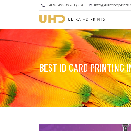
+91 9092833701 / 09
info@ultrahdprints
BEST ID CARD PRINTING 