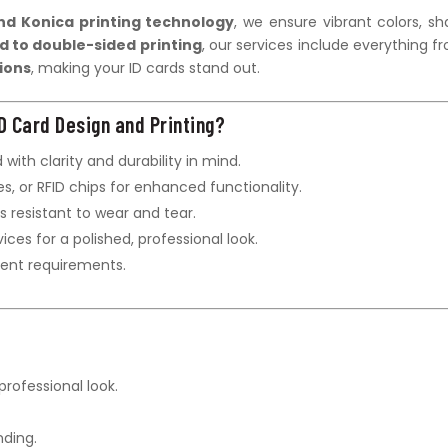
nd Konica printing technology
, we ensure vibrant colors, sh
d to double-sided printing
, our services include everything f
ions
, making your ID cards stand out.
D Card Design and Printing?
 with clarity and durability in mind.
s, or RFID chips for enhanced functionality.
s resistant to wear and tear.
vices for a polished, professional look.
gent requirements.
professional look.
ding.