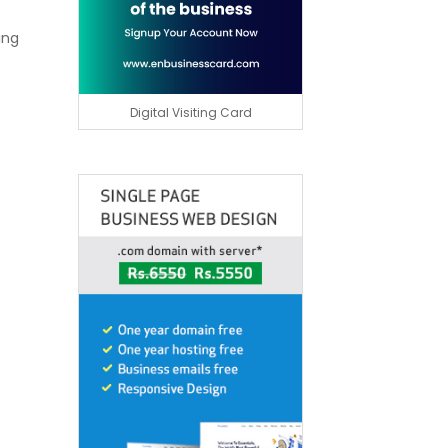
ing
Digital Visiting Card