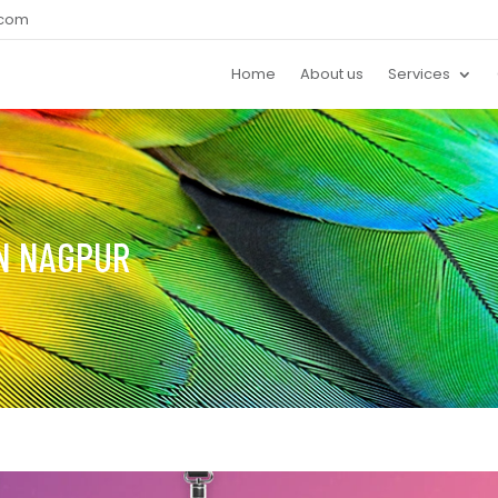
.com
Home
About us
Services
IN NAGPUR