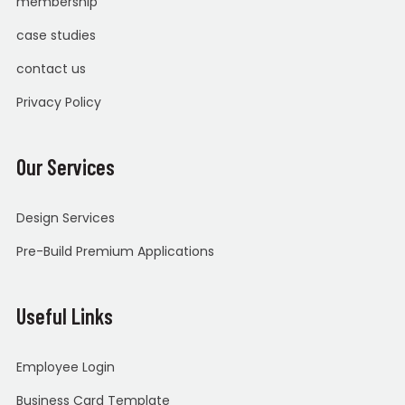
membership
case studies
contact us
Privacy Policy
Our Services
Design Services
Pre-Build Premium Applications
Useful Links
Employee Login
Business Card Template