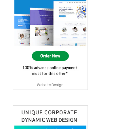
Website Design