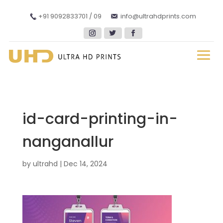
+91 9092833701 / 09
info@ultrahdprints.com
id-card-printing-in-
nanganallur
by
ultrahd
|
Dec 14, 2024