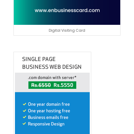
Digital Visiting Card