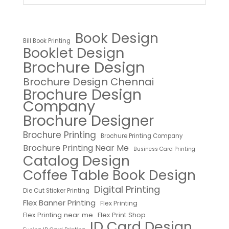
Book Design
Bill Book Printing
Booklet Design
Brochure Design
Brochure Design Chennai
Brochure Design
Company
Brochure Designer
Brochure Printing
Brochure Printing Company
Brochure Printing Near Me
Business Card Printing
Catalog Design
Coffee Table Book Design
Digital Printing
Die Cut Sticker Printing
Flex Banner Printing
Flex Printing
Flex Printing near me
Flex Print Shop
ID Card Design