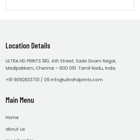
Location Details
ULTRA HD PRINTS 180, 4th Street, Sada Sivam Nagar,
Madipakkam, Chennai – 600 091. Tamil Nadu, India.
+91 9092833701 / 09 info@ultrahdprints.com
Main Menu
Home
about us