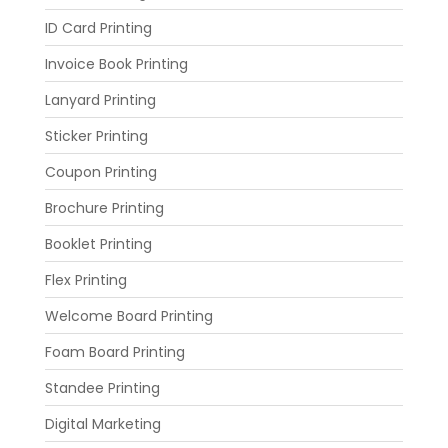
ID Card Printing
Invoice Book Printing
Lanyard Printing
Sticker Printing
Coupon Printing
Brochure Printing
Booklet Printing
Flex Printing
Welcome Board Printing
Foam Board Printing
Standee Printing
Digital Marketing