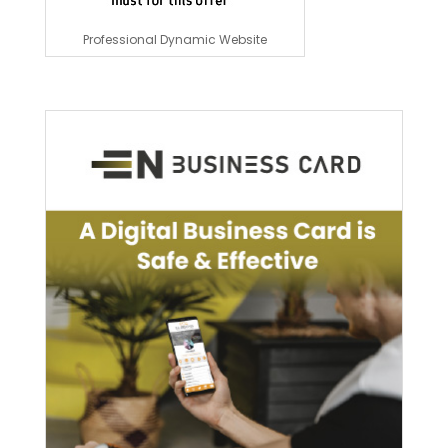
Professional Dynamic Website