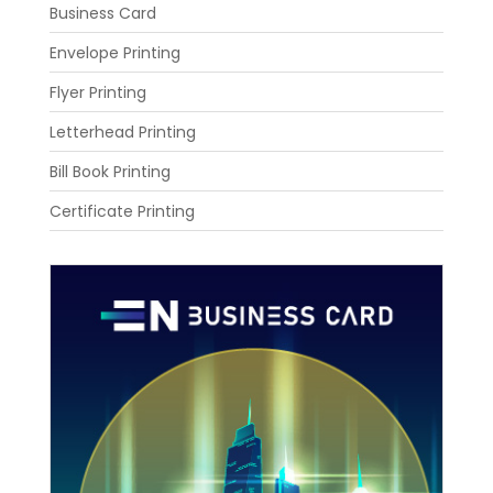
Business Card
Envelope Printing
Flyer Printing
Letterhead Printing
Bill Book Printing
Certificate Printing