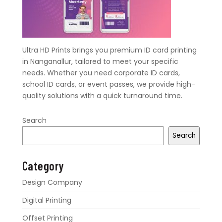
Ultra HD Prints brings you premium ID card printing
in Nanganallur, tailored to meet your specific
needs. Whether you need corporate ID cards,
school ID cards, or event passes, we provide high-
quality solutions with a quick turnaround time.
Search
Search
Category
Design Company
Digital Printing
Offset Printing