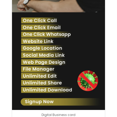
Digital Business card