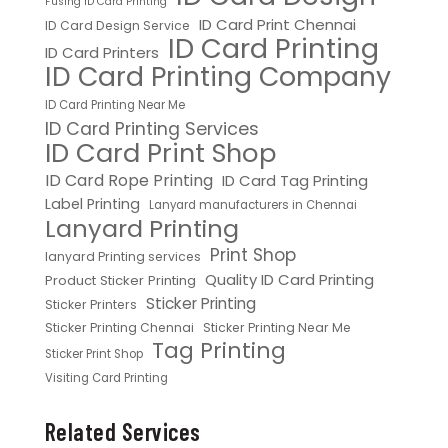
Fusing ID Card Printing
ID Card Print Chennai
ID Card Design Service
ID Card Printing
ID Card Printers
ID Card Printing Company
ID Card Printing Near Me
ID Card Printing Services
ID Card Print Shop
ID Card Rope Printing
ID Card Tag Printing
Label Printing
Lanyard manufacturers in Chennai
Lanyard Printing
Print Shop
lanyard Printing services
Quality ID Card Printing
Product Sticker Printing
Sticker Printing
Sticker Printers
Sticker Printing Chennai
Sticker Printing Near Me
Tag Printing
Sticker Print Shop
Visiting Card Printing
Related Services