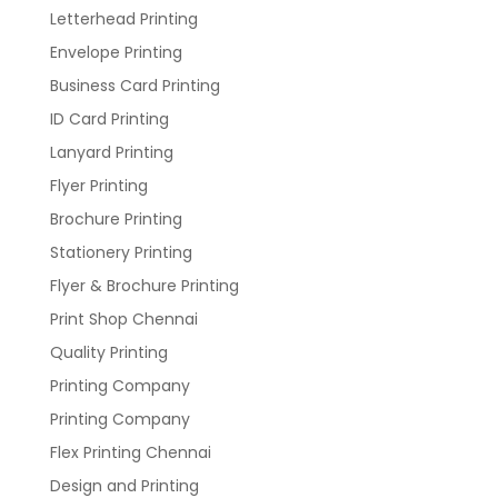
Letterhead Printing
Envelope Printing
Business Card Printing
ID Card Printing
Lanyard Printing
Flyer Printing
Brochure Printing
Stationery Printing
Flyer & Brochure Printing
Print Shop Chennai
Quality Printing
Printing Company
Printing Company
Flex Printing Chennai
Design and Printing