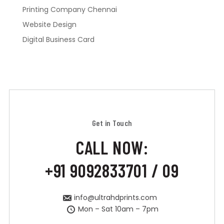
Printing Company Chennai
Website Design
Digital Business Card
Get in Touch
CALL NOW:
+91 9092833701 / 09
info@ultrahdprints.com
Mon – Sat 10am – 7pm