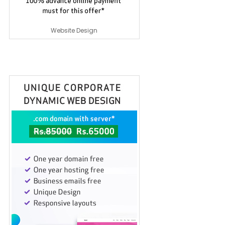
Website Design