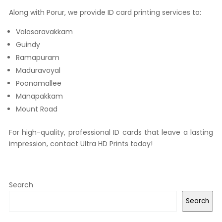
Along with Porur, we provide ID card printing services to:
Valasaravakkam
Guindy
Ramapuram
Maduravoyal
Poonamallee
Manapakkam
Mount Road
For high-quality, professional ID cards that leave a lasting
impression, contact Ultra HD Prints today!
Search
Search