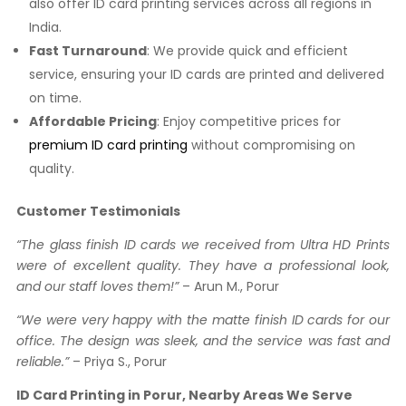
also offer ID card printing services across all regions in
India.
Fast Turnaround
: We provide quick and efficient
service, ensuring your ID cards are printed and delivered
on time.
Affordable Pricing
: Enjoy competitive prices for
premium ID card printing
without compromising on
quality.
Customer Testimonials
“The glass finish ID cards we received from Ultra HD Prints
were of excellent quality. They have a professional look,
and our staff loves them!”
– Arun M., Porur
“We were very happy with the matte finish ID cards for our
office. The design was sleek, and the service was fast and
reliable.”
– Priya S., Porur
ID Card Printing in Porur, Nearby Areas We Serve