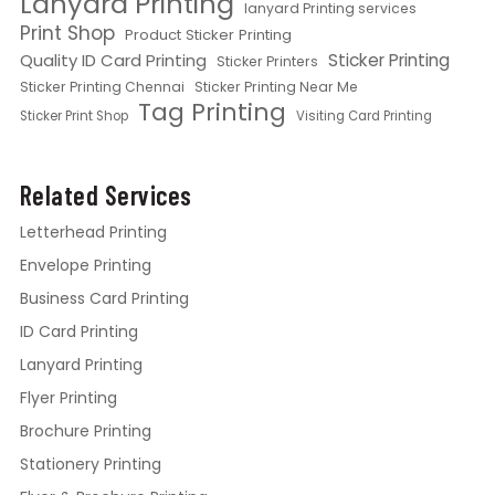
Lanyard Printing
lanyard Printing services
Print Shop
Product Sticker Printing
Quality ID Card Printing
Sticker Printing
Sticker Printers
Sticker Printing Chennai
Sticker Printing Near Me
Tag Printing
Sticker Print Shop
Visiting Card Printing
Related Services
Letterhead Printing
Envelope Printing
Business Card Printing
ID Card Printing
Lanyard Printing
Flyer Printing
Brochure Printing
Stationery Printing