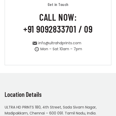
Get in Touch
CALL NOW:
+91 9092833701 / 09
info@ultrahdprints.com
Mon – Sat 10am – 7pm
Location Details
ULTRA HD PRINTS 180, 4th Street, Sada Sivam Nagar,
Madipakkam, Chennai – 600 091. Tamil Nadu, India.