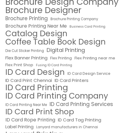
Brochure Design Company
Brochure Designer
Brochure Printing
Brochure Printing Company
Brochure Printing Near Me
Business Card Printing
Catalog Design
Coffee Table Book Design
Digital Printing
Die Cut Sticker Printing
Flex Banner Printing
Flex Printing near me
Flex Printing
Flex Print Shop
Fusing ID Card Printing
ID Card Design
ID Card Design Service
ID Card Print Chennai
ID Card Printers
ID Card Printing
ID Card Printing Company
ID Card Printing Services
ID Card Printing Near Me
ID Card Print Shop
ID Card Rope Printing
ID Card Tag Printing
Label Printing
Lanyard manufacturers in Chennai