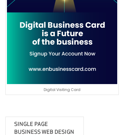
Digital Visiting Card