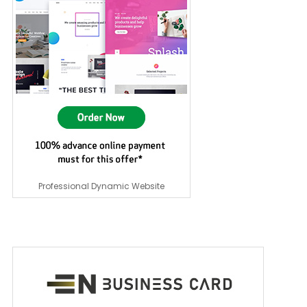
Professional Dynamic Website