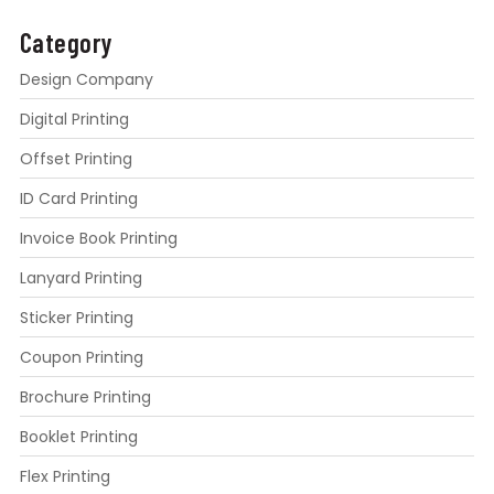
Category
Design Company
Digital Printing
Offset Printing
ID Card Printing
Invoice Book Printing
Lanyard Printing
Sticker Printing
Coupon Printing
Brochure Printing
Booklet Printing
Flex Printing