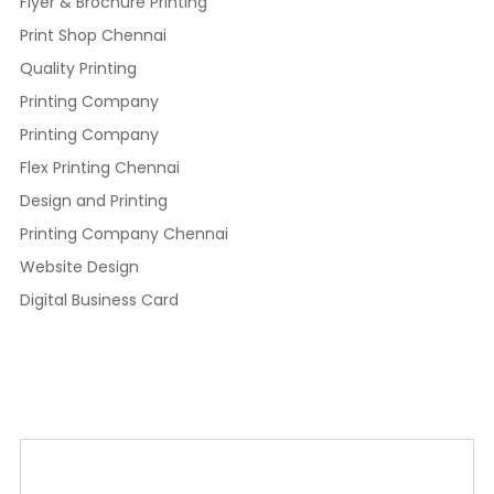
Flyer & Brochure Printing
Print Shop Chennai
Quality Printing
Printing Company
Printing Company
Flex Printing Chennai
Design and Printing
Printing Company Chennai
Website Design
Digital Business Card