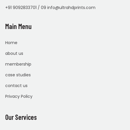
+91 9092833701 / 09 info@ultrahdprints.com
Main Menu
Home
about us
membership
case studies
contact us
Privacy Policy
Our Services