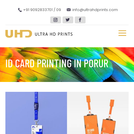
+91 9092833701 / 09
info@ultrahdprints.com
ID CARD PRINTING IN PORUR