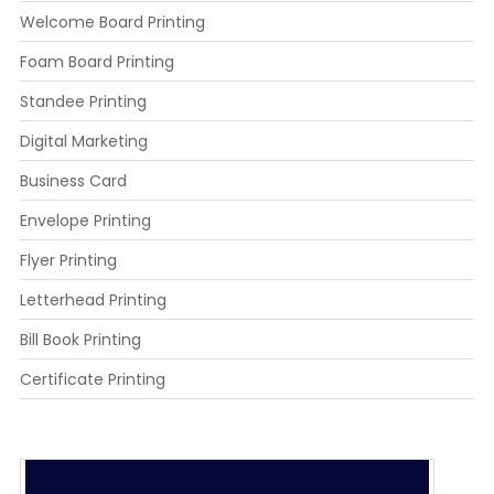
Welcome Board Printing
Foam Board Printing
Standee Printing
Digital Marketing
Business Card
Envelope Printing
Flyer Printing
Letterhead Printing
Bill Book Printing
Certificate Printing