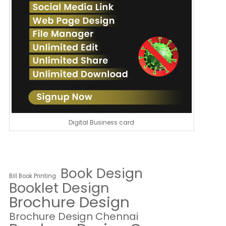
Digital Business card
Book Design
Bill Book Printing
Booklet Design
Brochure Design
Brochure Design Chennai