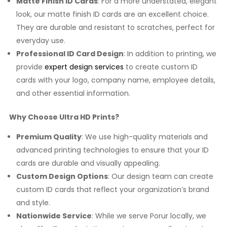
Matte Finish ID Cards
: For a more understated, elegant
look, our matte finish ID cards are an excellent choice.
They are durable and resistant to scratches, perfect for
everyday use.
Professional ID Card Design
: In addition to printing, we
provide
expert design services
to create custom ID
cards with your logo, company name, employee details,
and other essential information.
Why Choose Ultra HD Prints?
Premium Quality
: We use high-quality materials and
advanced printing technologies to ensure that your ID
cards are durable and visually appealing.
Custom Design Options
: Our design team can create
custom ID cards that reflect your organization’s brand
and style.
Nationwide Service
: While we serve Porur locally, we