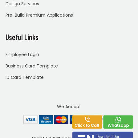
Design Services
Pre-Build Premium Applications
Useful Links
Employee Login
Business Card Template
ID Card Template
We Accept