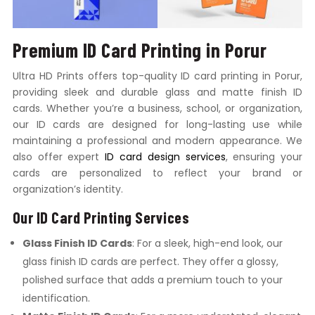
Premium ID Card Printing in Porur
Ultra HD Prints offers top-quality ID card printing in Porur,
providing sleek and durable glass and matte finish ID
cards. Whether you’re a business, school, or organization,
our ID cards are designed for long-lasting use while
maintaining a professional and modern appearance. We
also offer expert
ID card design services
, ensuring your
cards are personalized to reflect your brand or
organization’s identity.
Our ID Card Printing Services
Glass Finish ID Cards
: For a sleek, high-end look, our
glass finish ID cards are perfect. They offer a glossy,
polished surface that adds a premium touch to your
identification.