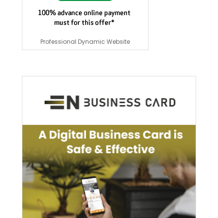
Professional Dynamic Website