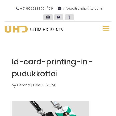
+91 9092833701 / 09
info@ultrahdprints.com
id-card-printing-in-
pudukkottai
by
ultrahd
|
Dec 15, 2024