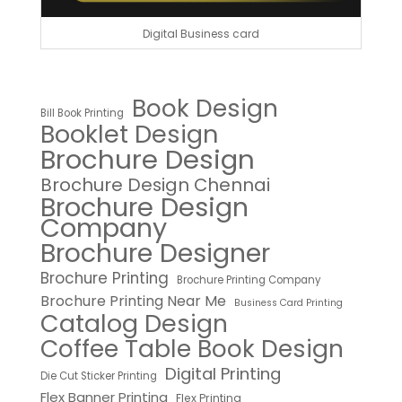
Digital Business card
Book Design
Bill Book Printing
Booklet Design
Brochure Design
Brochure Design Chennai
Brochure Design
Company
Brochure Designer
Brochure Printing
Brochure Printing Company
Brochure Printing Near Me
Business Card Printing
Catalog Design
Coffee Table Book Design
Digital Printing
Die Cut Sticker Printing
Flex Banner Printing
Flex Printing