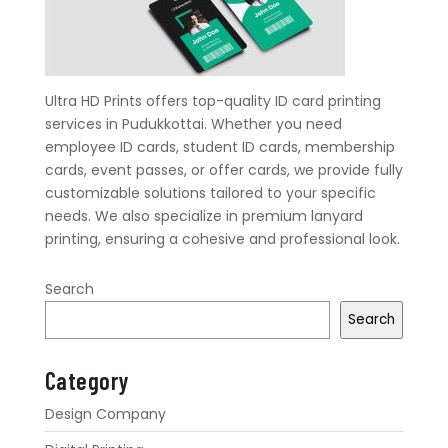
Ultra HD Prints offers top-quality ID card printing
services in Pudukkottai. Whether you need
employee ID cards, student ID cards, membership
cards, event passes, or offer cards, we provide fully
customizable solutions tailored to your specific
needs. We also specialize in premium lanyard
printing, ensuring a cohesive and professional look.
Search
Search
Category
Design Company