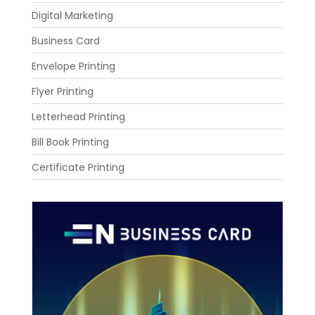
Digital Marketing
Business Card
Envelope Printing
Flyer Printing
Letterhead Printing
Bill Book Printing
Certificate Printing