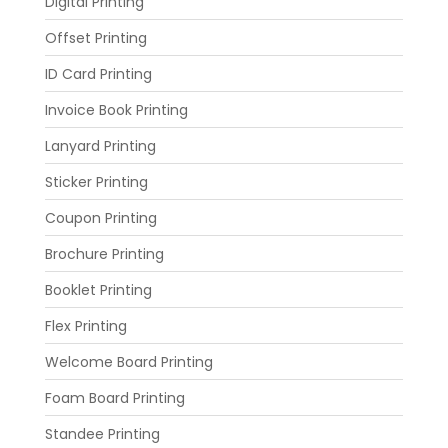
Digital Printing
Offset Printing
ID Card Printing
Invoice Book Printing
Lanyard Printing
Sticker Printing
Coupon Printing
Brochure Printing
Booklet Printing
Flex Printing
Welcome Board Printing
Foam Board Printing
Standee Printing