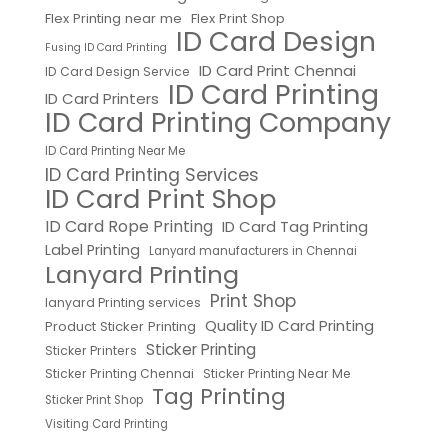
Flex Printing near me
Flex Print Shop
ID Card Design
Fusing ID Card Printing
ID Card Print Chennai
ID Card Design Service
ID Card Printing
ID Card Printers
ID Card Printing Company
ID Card Printing Near Me
ID Card Printing Services
ID Card Print Shop
ID Card Rope Printing
ID Card Tag Printing
Label Printing
Lanyard manufacturers in Chennai
Lanyard Printing
Print Shop
lanyard Printing services
Quality ID Card Printing
Product Sticker Printing
Sticker Printing
Sticker Printers
Sticker Printing Chennai
Sticker Printing Near Me
Tag Printing
Sticker Print Shop
Visiting Card Printing