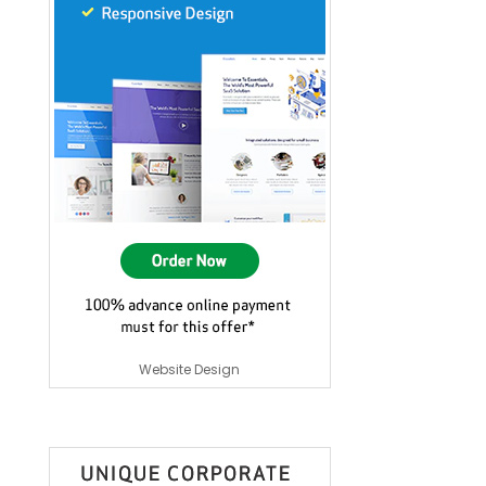
Website Design