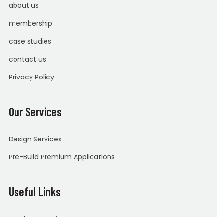
about us
membership
case studies
contact us
Privacy Policy
Our Services
Design Services
Pre-Build Premium Applications
Useful Links