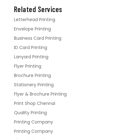
Related Services
Letterhead Printing
Envelope Printing
Business Card Printing
ID Card Printing
Lanyard Printing
Flyer Printing
Brochure Printing
Stationery Printing
Flyer & Brochure Printing
Print Shop Chennai
Quality Printing
Printing Company
Printing Company