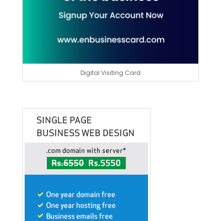
Digital Visiting Card