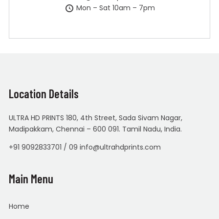
Mon – Sat 10am – 7pm
Location Details
ULTRA HD PRINTS 180, 4th Street, Sada Sivam Nagar,
Madipakkam, Chennai – 600 091. Tamil Nadu, India.
+91 9092833701 / 09 info@ultrahdprints.com
Main Menu
Home