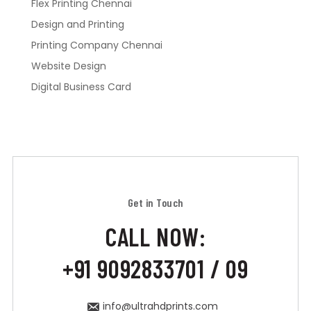
Flex Printing Chennai
Design and Printing
Printing Company Chennai
Website Design
Digital Business Card
Get in Touch
CALL NOW:
+91 9092833701 / 09
info@ultrahdprints.com