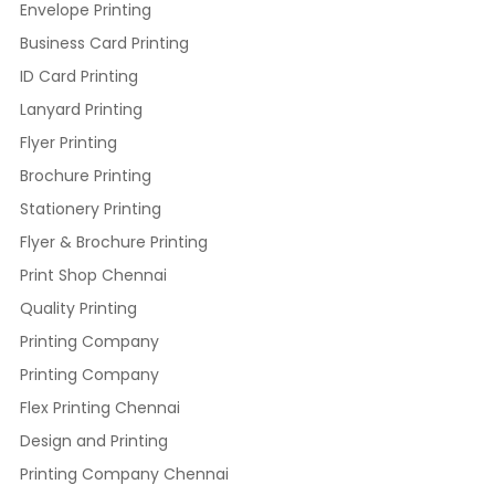
Envelope Printing
Business Card Printing
ID Card Printing
Lanyard Printing
Flyer Printing
Brochure Printing
Stationery Printing
Flyer & Brochure Printing
Print Shop Chennai
Quality Printing
Printing Company
Printing Company
Flex Printing Chennai
Design and Printing
Printing Company Chennai