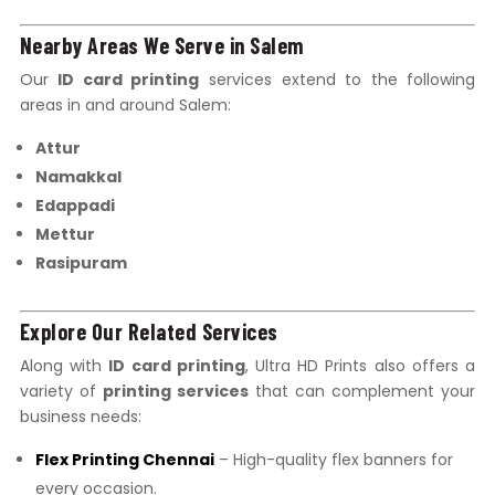
Nearby Areas We Serve in Salem
Our
ID card printing
services extend to the following
areas in and around Salem:
Attur
Namakkal
Edappadi
Mettur
Rasipuram
Explore Our Related Services
Along with
ID card printing
, Ultra HD Prints also offers a
variety of
printing services
that can complement your
business needs:
Flex Printing Chennai
– High-quality flex banners for
every occasion.