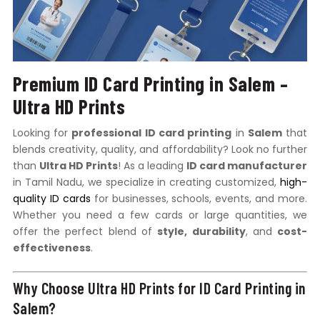
Premium ID Card Printing in Salem –
Ultra HD Prints
Looking for
professional ID card printing
in
Salem
that
blends creativity, quality, and affordability? Look no further
than
Ultra HD Prints
! As a leading
ID card manufacturer
in Tamil Nadu, we specialize in creating customized,
high-
quality ID cards
for businesses, schools, events, and more.
Whether you need a few cards or large quantities, we
offer the perfect blend of
style, durability
, and
cost-
effectiveness
.
Why Choose Ultra HD Prints for ID Card Printing in
Salem?