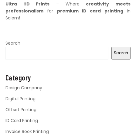
Ultra HD Prints
– Where
creativity meets
professionalism
for
premium ID card printing
in
Salem!
Search
Search
Category
Design Company
Digital Printing
Offset Printing
ID Card Printing
Invoice Book Printing