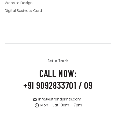
Website Design
Digital Business Card
Get in Touch
CALL NOW:
+91 9092833701 / 09
info@ultrahdprints.com
Mon – Sat 10am – 7pm