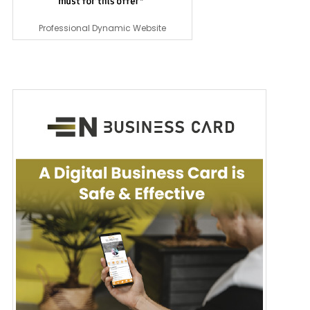
Professional Dynamic Website