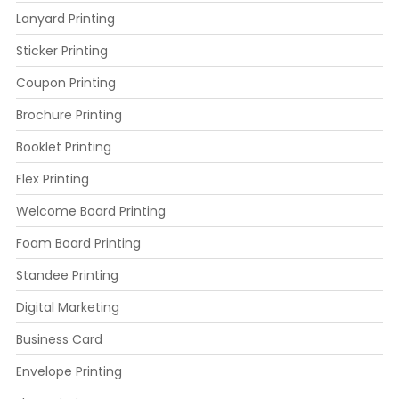
Lanyard Printing
Sticker Printing
Coupon Printing
Brochure Printing
Booklet Printing
Flex Printing
Welcome Board Printing
Foam Board Printing
Standee Printing
Digital Marketing
Business Card
Envelope Printing