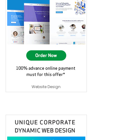
Website Design