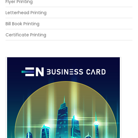
Flyer Printing
Letterhead Printing
Bill Book Printing
Certificate Printing