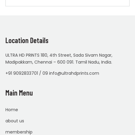
Location Details
ULTRA HD PRINTS 180, 4th Street, Sada Sivam Nagar,
Madipakkam, Chennai – 600 091. Tamil Nadu, India.
+91 9092833701 / 09 info@ultrahdprints.com
Main Menu
Home
about us
membership