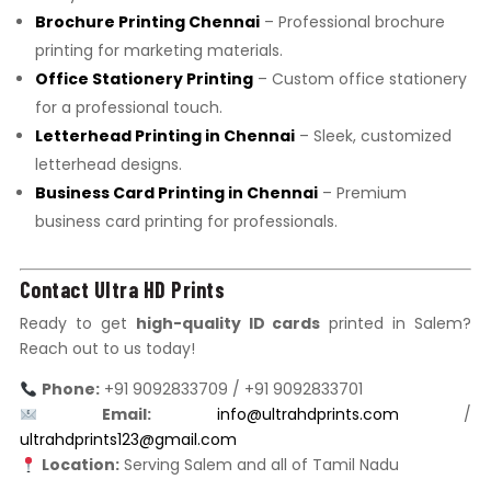
Brochure Printing Chennai
– Professional brochure
printing for marketing materials.
Office Stationery Printing
– Custom office stationery
for a professional touch.
Letterhead Printing in Chennai
– Sleek, customized
letterhead designs.
Business Card Printing in Chennai
– Premium
business card printing for professionals.
Contact Ultra HD Prints
Ready to get
high-quality ID cards
printed in Salem?
Reach out to us today!
Phone:
+91 9092833709 / +91 9092833701
Email:
info@ultrahdprints.com
/
ultrahdprints123@gmail.com
Location:
Serving Salem and all of Tamil Nadu