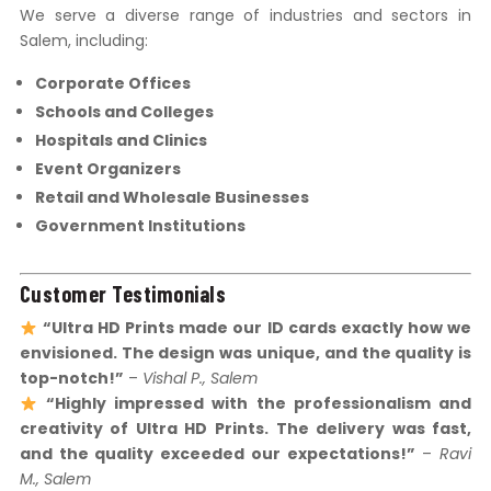
We serve a diverse range of industries and sectors in
Salem, including:
Corporate Offices
Schools and Colleges
Hospitals and Clinics
Event Organizers
Retail and Wholesale Businesses
Government Institutions
Customer Testimonials
“Ultra HD Prints made our ID cards exactly how we
envisioned. The design was unique, and the quality is
top-notch!”
–
Vishal P., Salem
“Highly impressed with the professionalism and
creativity of Ultra HD Prints. The delivery was fast,
and the quality exceeded our expectations!”
–
Ravi
M., Salem