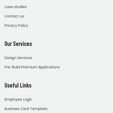
case studies
contact us
Privacy Policy
Our Services
Design Services
Pre-Build Premium Applications
Useful Links
Employee Login
Business Card Template