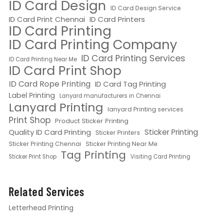
ID Card Design
ID Card Design Service
ID Card Print Chennai
ID Card Printers
ID Card Printing
ID Card Printing Company
ID Card Printing Services
ID Card Printing Near Me
ID Card Print Shop
ID Card Rope Printing
ID Card Tag Printing
Label Printing
Lanyard manufacturers in Chennai
Lanyard Printing
lanyard Printing services
Print Shop
Product Sticker Printing
Quality ID Card Printing
Sticker Printing
Sticker Printers
Sticker Printing Chennai
Sticker Printing Near Me
Tag Printing
Sticker Print Shop
Visiting Card Printing
Related Services
Letterhead Printing