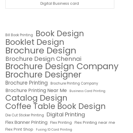
Digital Business card
Book Design
Bill Book Printing
Booklet Design
Brochure Design
Brochure Design Chennai
Brochure Design Company
Brochure Designer
Brochure Printing
Brochure Printing Company
Brochure Printing Near Me
Business Card Printing
Catalog Design
Coffee Table Book Design
Digital Printing
Die Cut Sticker Printing
Flex Banner Printing
Flex Printing near me
Flex Printing
Flex Print Shop
Fusing ID Card Printing