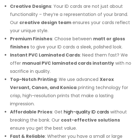
Creative Designs
: Your ID cards are not just about
functionality – they’re a representation of your brand.
Our
creative design team
ensures your cards reflect
your unique style.
Premium Finishes
: Choose between
matt or gloss
finishes
to give your ID cards a sleek, polished look.
Instant PVC Laminated Cards
: Need them fast? We
offer
manual PVC laminated cards instantly
with no
sacrifice in quality.
Top-Notch Printing
: We use advanced
Xerox
Versant, Canon, and Konica
printing technology for
crisp, high-resolution prints that make a lasting
impression.
Affordable Prices
: Get
high-quality ID cards
without
breaking the bank. Our
cost-effective solutions
ensure you get the best value.
Fast & Reliable
: Whether you have a small or large