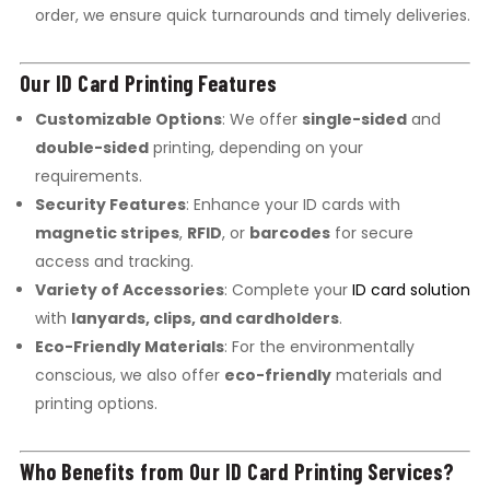
order, we ensure quick turnarounds and timely deliveries.
Our ID Card Printing Features
Customizable Options
: We offer
single-sided
and
double-sided
printing, depending on your
requirements.
Security Features
: Enhance your ID cards with
magnetic stripes
,
RFID
, or
barcodes
for secure
access and tracking.
Variety of Accessories
: Complete your
ID card solution
with
lanyards, clips, and cardholders
.
Eco-Friendly Materials
: For the environmentally
conscious, we also offer
eco-friendly
materials and
printing options.
Who Benefits from Our ID Card Printing Services?