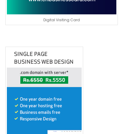
Digital Visiting Card