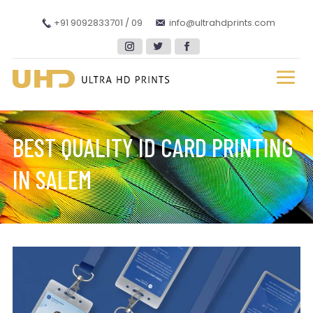
+91 9092833701 / 09
info@ultrahdprints.com
BEST QUALITY ID CARD PRINTING
IN SALEM