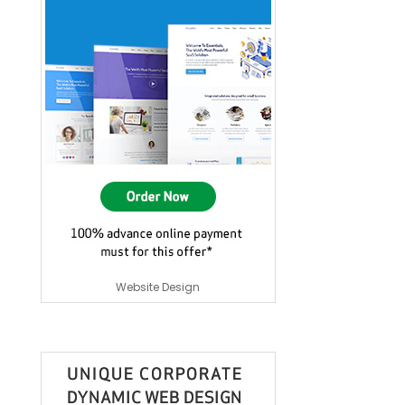
Website Design