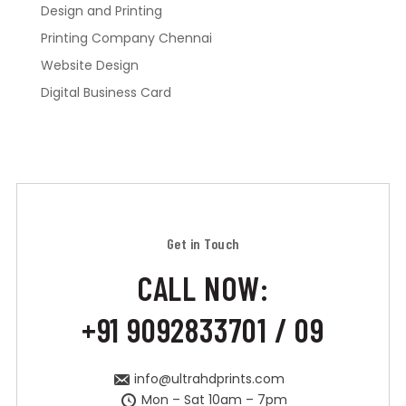
Design and Printing
Printing Company Chennai
Website Design
Digital Business Card
Get in Touch
CALL NOW:
+91 9092833701 / 09
info@ultrahdprints.com
Mon – Sat 10am – 7pm