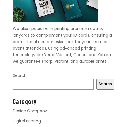
We also specialize in printing premium quality
lanyards to complement your ID cards, ensuring a
professional and cohesive look for your team or
event attendees. Using advanced printing
technology like Xerox Versant, Canon, and Konica,
we guarantee sharp, vibrant, and durable prints.
Search
Search
Category
Design Company
Digital Printing