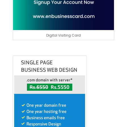
Digital Visiting Card