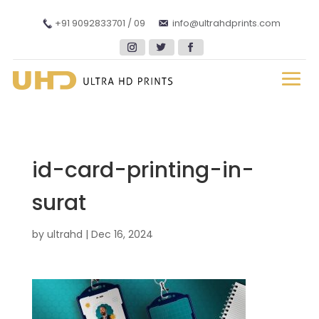
+91 9092833701 / 09
info@ultrahdprints.com
id-card-printing-in-
surat
by
ultrahd
|
Dec 16, 2024