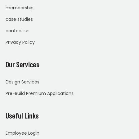
membership
case studies
contact us
Privacy Policy
Our Services
Design Services
Pre-Build Premium Applications
Useful Links
Employee Login