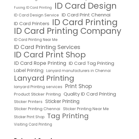
ID Card Design
Fusing ID Card Printing
ID Card Print Chennai
ID Card Design Service
ID Card Printing
ID Card Printers
ID Card Printing Company
ID Card Printing Near Me
ID Card Printing Services
ID Card Print Shop
ID Card Rope Printing
ID Card Tag Printing
Label Printing
Lanyard manufacturers in Chennai
Lanyard Printing
Print Shop
lanyard Printing services
Quality ID Card Printing
Product Sticker Printing
Sticker Printing
Sticker Printers
Sticker Printing Chennai
Sticker Printing Near Me
Tag Printing
Sticker Print Shop
Visiting Card Printing