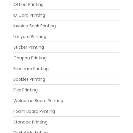
Offset Printing
ID Card Printing
Invoice Book Printing
Lanyard Printing
Sticker Printing
Coupon Printing
Brochure Printing
Booklet Printing
Flex Printing
Welcome Board Printing
Foam Board Printing
Standee Printing
Digital Marketing