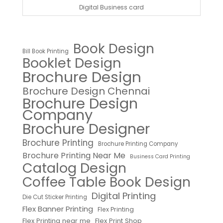
Digital Business card
Book Design
Bill Book Printing
Booklet Design
Brochure Design
Brochure Design Chennai
Brochure Design
Company
Brochure Designer
Brochure Printing
Brochure Printing Company
Brochure Printing Near Me
Business Card Printing
Catalog Design
Coffee Table Book Design
Digital Printing
Die Cut Sticker Printing
Flex Banner Printing
Flex Printing
Flex Printing near me
Flex Print Shop