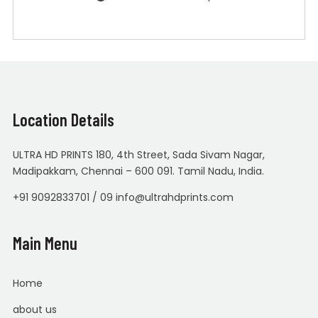
Location Details
ULTRA HD PRINTS 180, 4th Street, Sada Sivam Nagar,
Madipakkam, Chennai – 600 091. Tamil Nadu, India.
+91 9092833701 / 09 info@ultrahdprints.com
Main Menu
Home
about us