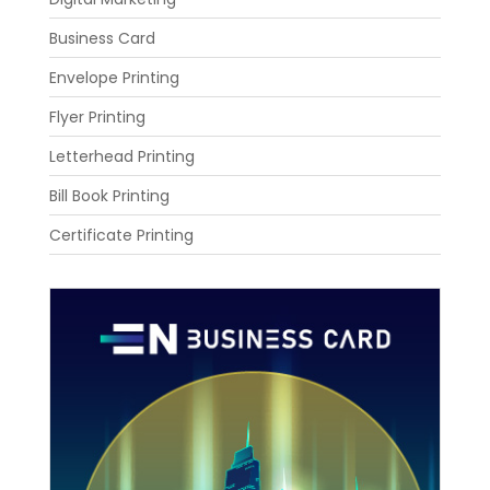
Business Card
Envelope Printing
Flyer Printing
Letterhead Printing
Bill Book Printing
Certificate Printing