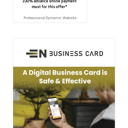
Professional Dynamic Website