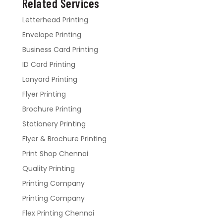
Related Services
Letterhead Printing
Envelope Printing
Business Card Printing
ID Card Printing
Lanyard Printing
Flyer Printing
Brochure Printing
Stationery Printing
Flyer & Brochure Printing
Print Shop Chennai
Quality Printing
Printing Company
Printing Company
Flex Printing Chennai