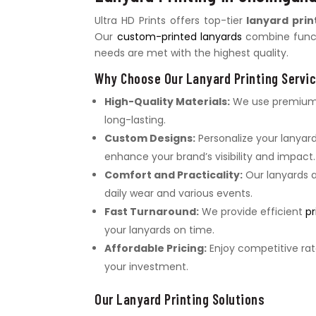
Ultra HD Prints offers top-tier
lanyard prin
Our
custom-printed lanyards
combine functi
needs are met with the highest quality.
Why Choose Our Lanyard Printing Servi
High-Quality Materials:
We use premium m
long-lasting.
Custom Designs:
Personalize your lanyard
enhance your brand’s visibility and impact.
Comfort and Practicality:
Our lanyards a
daily wear and various events.
Fast Turnaround:
We provide efficient
pr
your lanyards on time.
Affordable Pricing:
Enjoy competitive rat
your investment.
Our Lanyard Printing Solutions