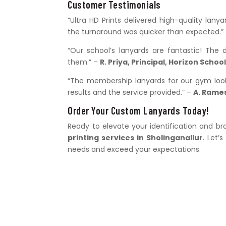
Customer Testimonials
“Ultra HD Prints delivered high-quality lan
the turnaround was quicker than expected.”
“Our school’s lanyards are fantastic! The 
them.” –
R. Priya, Principal, Horizon Schoo
“The membership lanyards for our gym look 
results and the service provided.” –
A. Rame
Order Your Custom Lanyards Today!
Ready to elevate your identification and 
printing services in Sholinganallur
. Let’
needs and exceed your expectations.