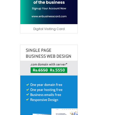
Digital Visiting Card