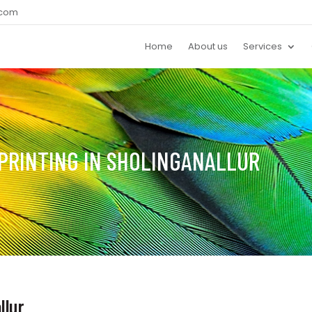
.com
Home
About us
Services
PRINTING IN SHOLINGANALLUR
llur