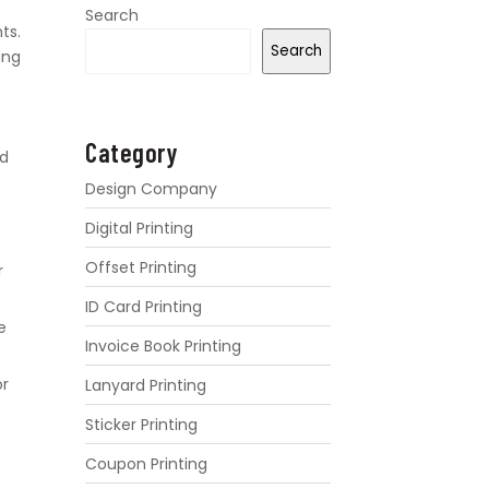
Search
ts.
Search
ing
Category
nd
Design Company
Digital Printing
Offset Printing
r
ID Card Printing
e
Invoice Book Printing
or
Lanyard Printing
Sticker Printing
Coupon Printing