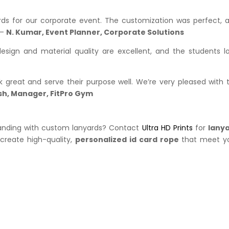
yards for our corporate event. The customization was perfect, 
 –
N. Kumar, Event Planner, Corporate Solutions
design and material quality are excellent, and the students l
l
great and serve their purpose well. We’re very pleased with 
sh, Manager, FitPro Gym
branding with custom lanyards? Contact
Ultra HD Prints
for
lany
s create high-quality,
personalized id card rope
that meet y