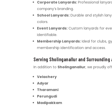
Corporate Lanyards:
Professional lanyar
company’s branding.
School Lanyards:
Durable and stylish lany
colors.
Event Lanyards:
Custom lanyards for even
identifiable.
Membership Lanyards:
Ideal for clubs, 
membership identification and access.
Serving Sholinganallur and Surrounding
In addition to
Sholinganallur
, we proudly of
Velachery
Adyar
Tharamani
Perungudi
Madipakkam