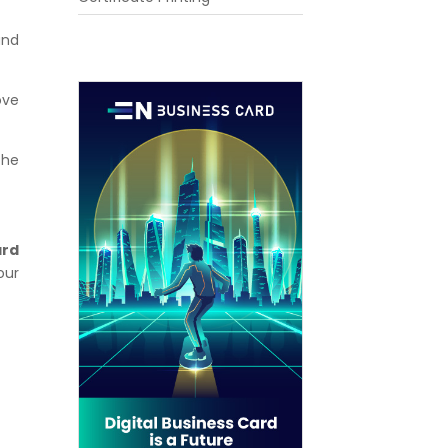
and
ove
the
ard
our