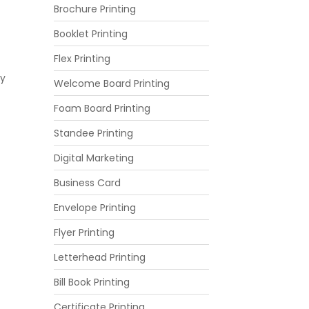
Brochure Printing
Booklet Printing
Flex Printing
ly
Welcome Board Printing
Foam Board Printing
Standee Printing
Digital Marketing
Business Card
Envelope Printing
Flyer Printing
Letterhead Printing
Bill Book Printing
Certificate Printing