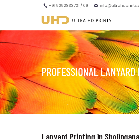
+91 9092833701 / 09
info@ultrahdprints
PROFESSIONAL LANYARD 
Lanyard Printing in Sholingana