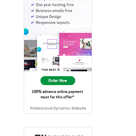
Professional Dynamic Website