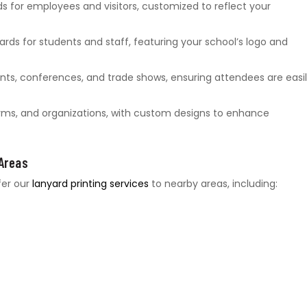
ds for employees and visitors, customized to reflect your
ards for students and staff, featuring your school’s logo and
ts, conferences, and trade shows, ensuring attendees are easi
gyms, and organizations, with custom designs to enhance
 Areas
fer our
lanyard printing services
to nearby areas, including: