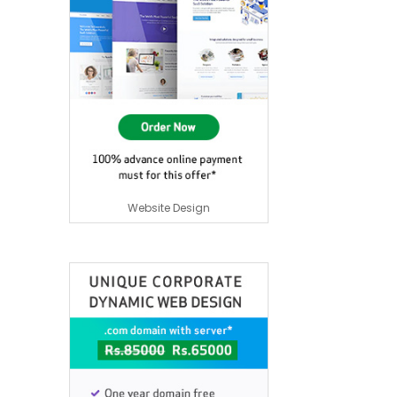
Website Design