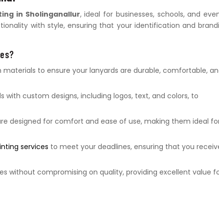
ting in Sholinganallur
, ideal for businesses, schools, and even
onality with style, ensuring that your identification and brand
ces?
aterials to ensure your lanyards are durable, comfortable, a
s with custom designs, including logos, text, and colors, to
re designed for comfort and ease of use, making them ideal fo
inting services
to meet your deadlines, ensuring that you receiv
es without compromising on quality, providing excellent value f