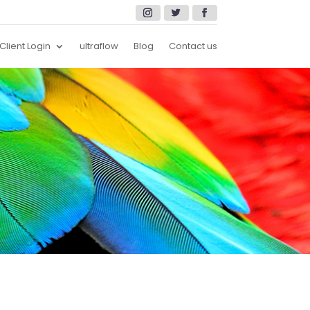
Client Login
ultraflow
Blog
Contact us