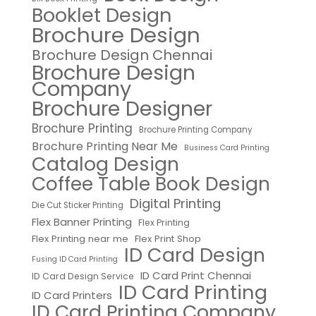
Booklet Design
Brochure Design
Brochure Design Chennai
Brochure Design
Company
Brochure Designer
Brochure Printing
Brochure Printing Company
Brochure Printing Near Me
Business Card Printing
Catalog Design
Coffee Table Book Design
Digital Printing
Die Cut Sticker Printing
Flex Banner Printing
Flex Printing
Flex Printing near me
Flex Print Shop
ID Card Design
Fusing ID Card Printing
ID Card Print Chennai
ID Card Design Service
ID Card Printing
ID Card Printers
ID Card Printing Company