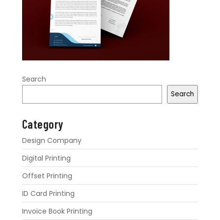
Search
Search
Category
Design Company
Digital Printing
Offset Printing
ID Card Printing
Invoice Book Printing