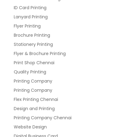
ID Card Printing
Lanyard Printing
Flyer Printing
Brochure Printing
Stationery Printing
Flyer & Brochure Printing
Print Shop Chennai
Quality Printing
Printing Company
Printing Company
Flex Printing Chennai
Design and Printing
Printing Company Chennai
Website Design
Digital Business Card