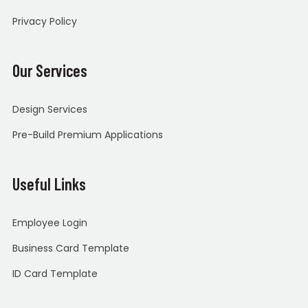
Privacy Policy
Our Services
Design Services
Pre-Build Premium Applications
Useful Links
Employee Login
Business Card Template
ID Card Template