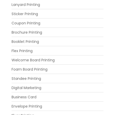
Lanyard Printing
Sticker Printing
Coupon Printing
Brochure Printing
Booklet Printing
Flex Printing
Welcome Board Printing
Foam Board Printing
Standee Printing
Digital Marketing
Business Card
Envelope Printing