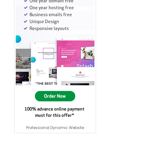
Professional Dynamic Website