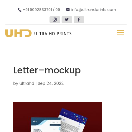
+91 9092833701 / 09
info@ultrahdprints.com
Letter–mockup
by
ultrahd
|
Sep 24, 2022