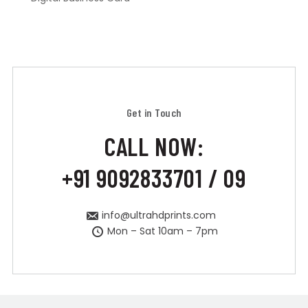
Get in Touch
CALL NOW:
+91 9092833701 / 09
info@ultrahdprints.com
Mon – Sat 10am – 7pm