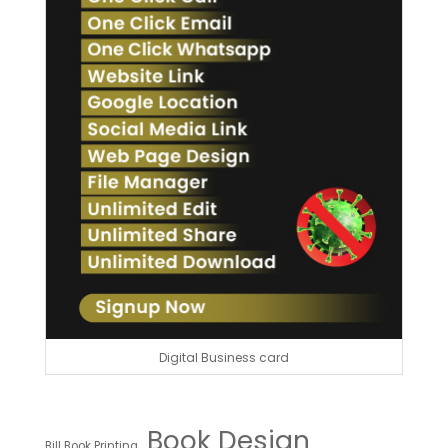
Digital Business card
Book Design
Bill Book Printing