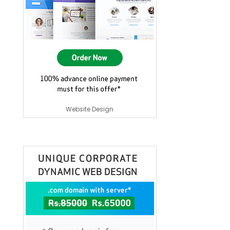
Website Design