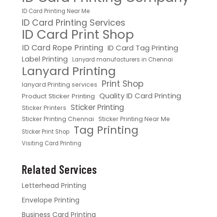
ID Card Printing Near Me
ID Card Printing Services
ID Card Print Shop
ID Card Rope Printing
ID Card Tag Printing
Label Printing
Lanyard manufacturers in Chennai
Lanyard Printing
Print Shop
lanyard Printing services
Quality ID Card Printing
Product Sticker Printing
Sticker Printing
Sticker Printers
Sticker Printing Chennai
Sticker Printing Near Me
Tag Printing
Sticker Print Shop
Visiting Card Printing
Related Services
Letterhead Printing
Envelope Printing
Business Card Printing