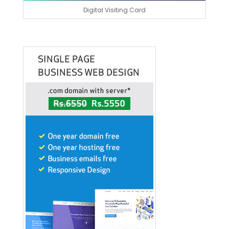
Digital Visiting Card