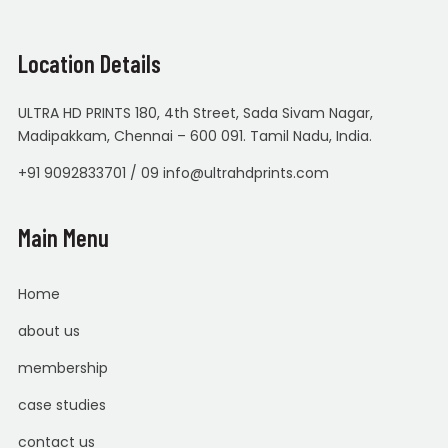
Location Details
ULTRA HD PRINTS 180, 4th Street, Sada Sivam Nagar,
Madipakkam, Chennai – 600 091. Tamil Nadu, India.
+91 9092833701 / 09 info@ultrahdprints.com
Main Menu
Home
about us
membership
case studies
contact us