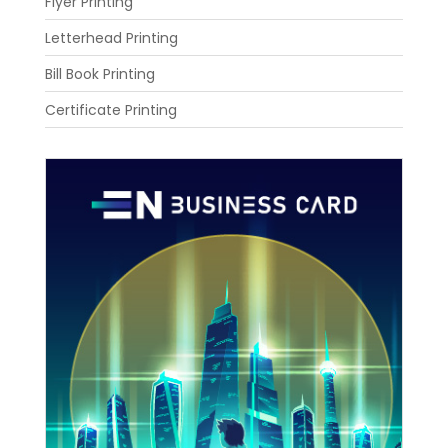
Flyer Printing
Letterhead Printing
Bill Book Printing
Certificate Printing