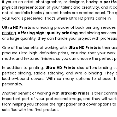
If you’re an artist, photographer, or designer, having a
portfo
physical representation of your talent and creativity, and it 
not all portfolio books / project books are created equal. The 
your work is perceived. That’s where Ultra HD prints come in.
Ultra HD Prints
is a leading provider of
book printing services
printing
,
offering high-quality printing
and binding services 
or a large quantity, they can handle your project with professi
One of the benefits of working with
Ultra HD Prints
is their u
produce ultra-high-definition prints, ensuring that your work 
matte, and textured finishes, so you can choose the perfect pa
In addition to printing,
Ultra HD Prints
also offers binding se
perfect binding, saddle stitching, and wire-o binding. They 
leather-bound covers. With so many options to choose fro
personality.
Another benefit of working with
Ultra HD Prints
is their commi
important part of your professional image, and they will work
From helping you choose the right paper and cover options to 
satisfied with the final product.