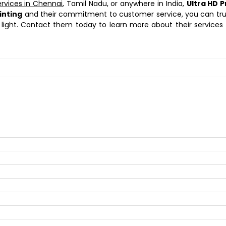
ervices in Chennai
, Tamil Nadu, or anywhere in India,
Ultra HD P
inting
and their commitment to customer service, you can tr
 light. Contact them today to learn more about their services