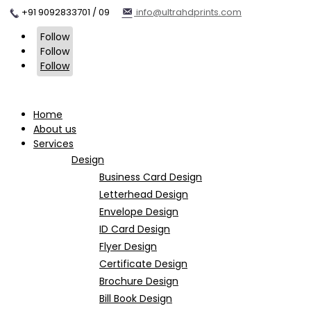
+91 9092833701 / 09
info@ultrahdprints.com
Follow
Follow
Follow
Home
About us
Services
Design
Business Card Design
Letterhead Design
Envelope Design
ID Card Design
Flyer Design
Certificate Design
Brochure Design
Bill Book Design