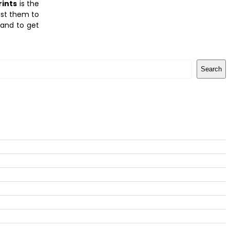
rints
is the
ust them to
 and to get
Search