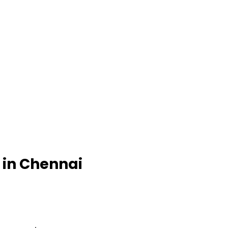
e in Chennai