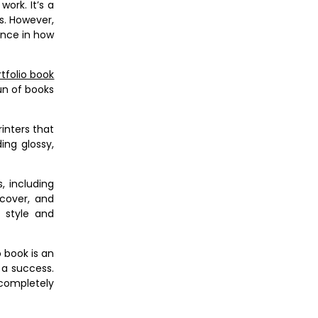
work. It’s a
s. However,
rence in how
tfolio book
un of books
rinters that
ing glossy,
, including
tcover, and
 style and
 book is an
 a success.
 completely