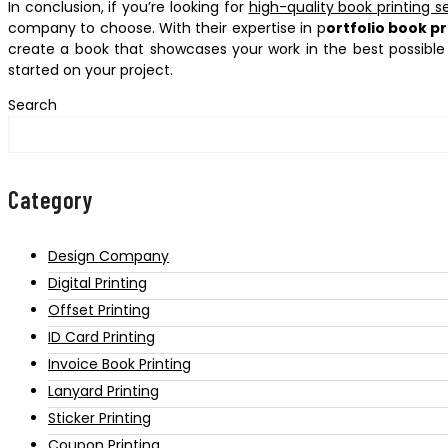
In conclusion, if you’re looking for
high-quality book printing s
company to choose. With their expertise in p
ortfolio book pr
create a book that showcases your work in the best possible
started on your project.
Search
Category
Design Company
Digital Printing
Offset Printing
ID Card Printing
Invoice Book Printing
Lanyard Printing
Sticker Printing
Coupon Printing