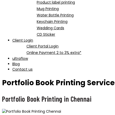
Product label printing
Mug Printing
Water Bottle Printing
Keychain Printing
Wedding Cards
CD Sticker
Client Login
Client Portal Login
Online Payment 2 to 3% extra*
ultraflow
Blog
Contact us
Portfolio Book Printing Servic
Portfolio Book Printing in Chennai