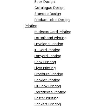
Book Design
Catalogue Design
Standee Design
Product Label Design
Printing
Business Card Printing
Letterhead Printing
Envelope Printing
ID Card Printing
Lanyard Printing
Book Printing
Flyer Printing
Brochure Printing
Booklet Printing
Bill Book Printing
Certificate Printing
Poster Printing
Stickers Printing