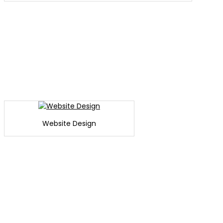
Website Design