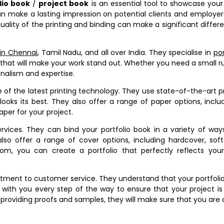
lio book
/
project book
is an essential tool to showcase your 
can make a lasting impression on potential clients and employer
quality of the printing and binding can make a significant diffe
 in Chennai
, Tamil Nadu, and all over India. They specialise in
por
that will make your work stand out. Whether you need a small r
onalism and expertise.
se of the latest printing technology. They use state-of-the-art p
looks its best. They also offer a range of paper options, includ
per for your project.
rvices. They can bind your portfolio book in a variety of ways
also offer a range of cover options, including hardcover, sof
m, you can create a portfolio that perfectly reflects your
tment to customer service. They understand that your portfolio
 with you every step of the way to ensure that your project is
providing proofs and samples, they will make sure that you are