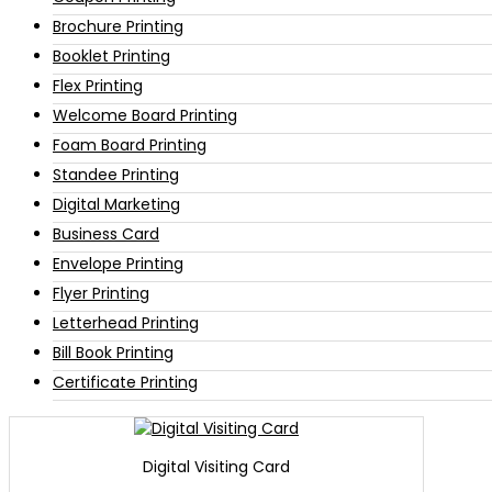
Brochure Printing
Booklet Printing
Flex Printing
Welcome Board Printing
Foam Board Printing
Standee Printing
Digital Marketing
Business Card
Envelope Printing
Flyer Printing
Letterhead Printing
Bill Book Printing
Certificate Printing
Digital Visiting Card