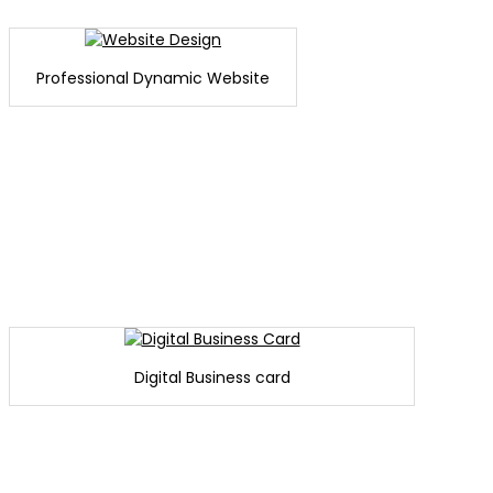
Professional Dynamic Website
Digital Business card