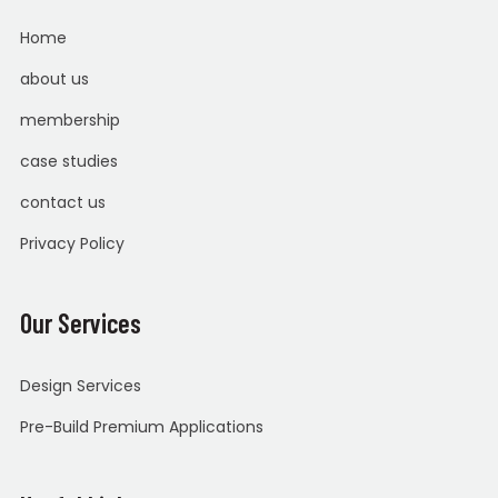
Home
about us
membership
case studies
contact us
Privacy Policy
Our Services
Design Services
Pre-Build Premium Applications