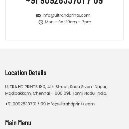
info@ultrahdprints.com
Mon – Sat 10am – 7pm
Location Details
ULTRA HD PRINTS 180, 4th Street, Sada Sivam Nagar,
Madipakkam, Chennai – 600 091. Tamil Nadu, India.
+91 9092833701 / 09 info@ultrahdprints.com
Main Menu