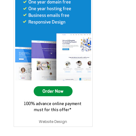
Website Design