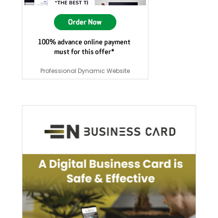
Professional Dynamic Website