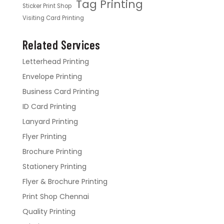
Tag Printing
Sticker Print Shop
Visiting Card Printing
Related Services
Letterhead Printing
Envelope Printing
Business Card Printing
ID Card Printing
Lanyard Printing
Flyer Printing
Brochure Printing
Stationery Printing
Flyer & Brochure Printing
Print Shop Chennai
Quality Printing