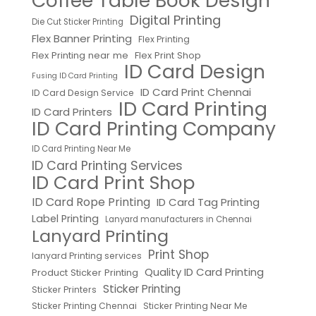
Coffee Table Book Design
Digital Printing
Die Cut Sticker Printing
Flex Banner Printing
Flex Printing
Flex Printing near me
Flex Print Shop
ID Card Design
Fusing ID Card Printing
ID Card Print Chennai
ID Card Design Service
ID Card Printing
ID Card Printers
ID Card Printing Company
ID Card Printing Near Me
ID Card Printing Services
ID Card Print Shop
ID Card Rope Printing
ID Card Tag Printing
Label Printing
Lanyard manufacturers in Chennai
Lanyard Printing
Print Shop
lanyard Printing services
Quality ID Card Printing
Product Sticker Printing
Sticker Printing
Sticker Printers
Sticker Printing Chennai
Sticker Printing Near Me