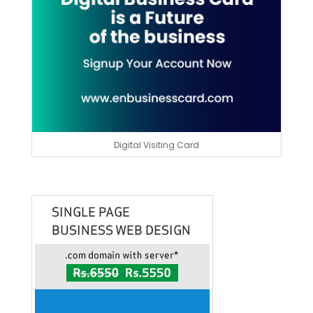
Digital Visiting Card