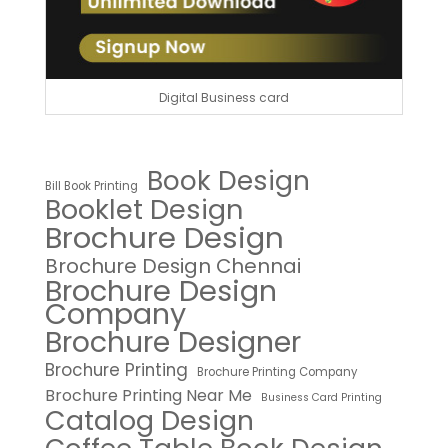
Digital Business card
Book Design
Bill Book Printing
Booklet Design
Brochure Design
Brochure Design Chennai
Brochure Design
Company
Brochure Designer
Brochure Printing
Brochure Printing Company
Brochure Printing Near Me
Business Card Printing
Catalog Design