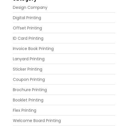
Design Company
Digital Printing
Offset Printing
ID Card Printing
Invoice Book Printing
Lanyard Printing
Sticker Printing
Coupon Printing
Brochure Printing
Booklet Printing
Flex Printing
Welcome Board Printing