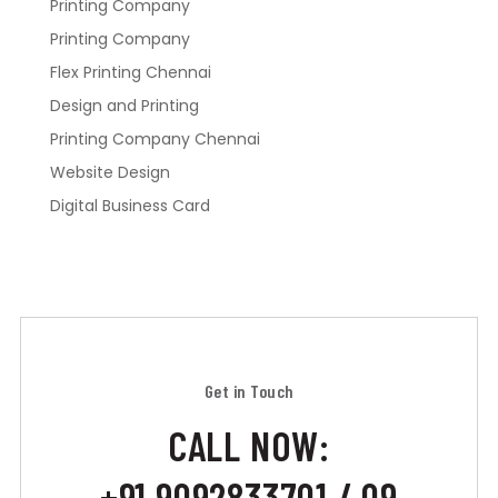
Printing Company
Printing Company
Flex Printing Chennai
Design and Printing
Printing Company Chennai
Website Design
Digital Business Card
Get in Touch
CALL NOW:
+91 9092833701 / 09