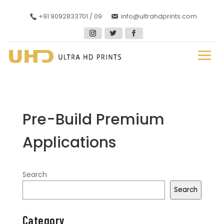
+91 9092833701 / 09
info@ultrahdprints.com
Pre-Build Premium
Applications
Search
Search
Category