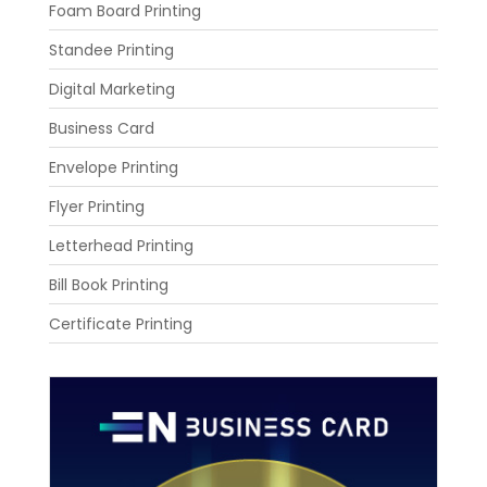
Foam Board Printing
Standee Printing
Digital Marketing
Business Card
Envelope Printing
Flyer Printing
Letterhead Printing
Bill Book Printing
Certificate Printing