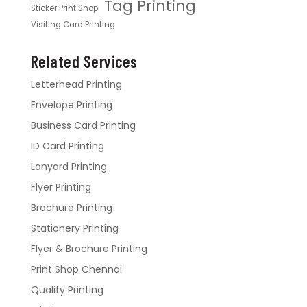
Tag Printing
Sticker Print Shop
Visiting Card Printing
Related Services
Letterhead Printing
Envelope Printing
Business Card Printing
ID Card Printing
Lanyard Printing
Flyer Printing
Brochure Printing
Stationery Printing
Flyer & Brochure Printing
Print Shop Chennai
Quality Printing