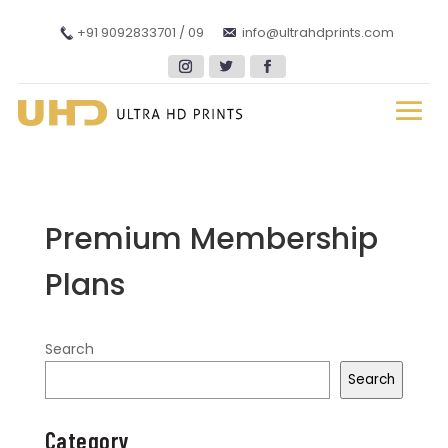
+91 9092833701 / 09
info@ultrahdprints.com
Premium Membership
Plans
Search
Search
Category