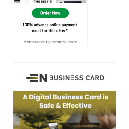
Professional Dynamic Website