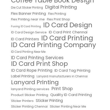
Coffee Table Book Design
Digital Printing
Die Cut Sticker Printing
Flex Banner Printing
Flex Printing
Flex Printing near me
Flex Print Shop
ID Card Design
Fusing ID Card Printing
ID Card Print Chennai
ID Card Design Service
ID Card Printing
ID Card Printers
ID Card Printing Company
ID Card Printing Near Me
ID Card Printing Services
ID Card Print Shop
ID Card Rope Printing
ID Card Tag Printing
Label Printing
Lanyard manufacturers in Chennai
Lanyard Printing
Print Shop
lanyard Printing services
Quality ID Card Printing
Product Sticker Printing
Sticker Printing
Sticker Printers
Sticker Printing Chennai
Sticker Printing Near Me