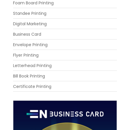
Foam Board Printing
Standee Printing
Digital Marketing
Business Card
Envelope Printing
Flyer Printing
Letterhead Printing
Bill Book Printing
Certificate Printing