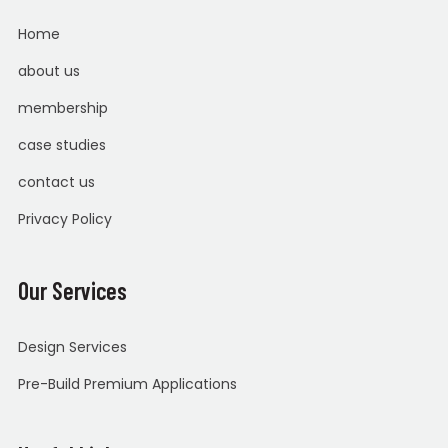
Home
about us
membership
case studies
contact us
Privacy Policy
Our Services
Design Services
Pre-Build Premium Applications