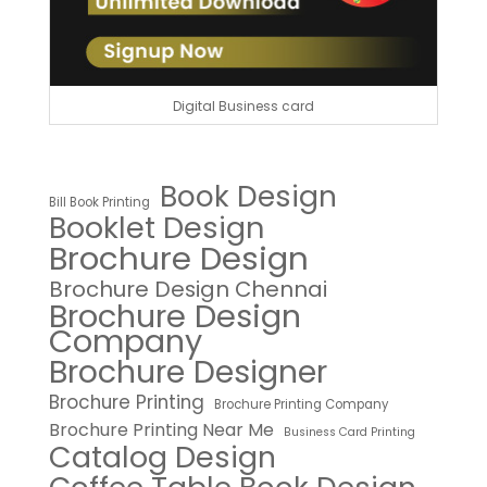
Digital Business card
Book Design
Bill Book Printing
Booklet Design
Brochure Design
Brochure Design Chennai
Brochure Design
Company
Brochure Designer
Brochure Printing
Brochure Printing Company
Brochure Printing Near Me
Business Card Printing
Catalog Design