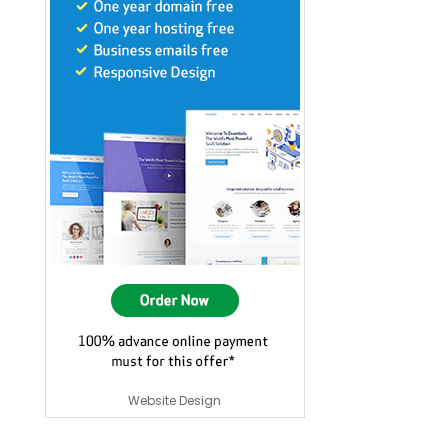
Website Design