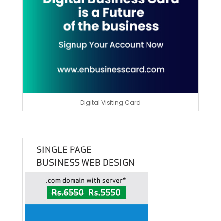
Digital Visiting Card