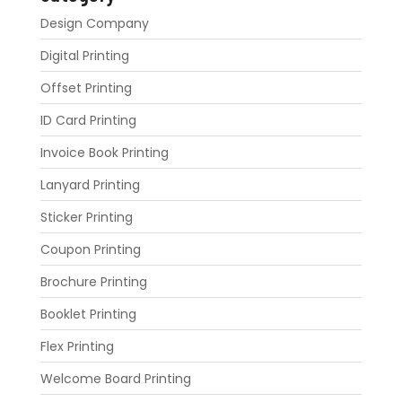
Design Company
Digital Printing
Offset Printing
ID Card Printing
Invoice Book Printing
Lanyard Printing
Sticker Printing
Coupon Printing
Brochure Printing
Booklet Printing
Flex Printing
Welcome Board Printing