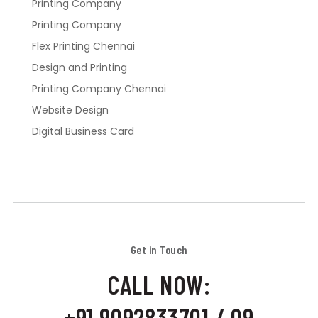
Printing Company
Printing Company
Flex Printing Chennai
Design and Printing
Printing Company Chennai
Website Design
Digital Business Card
Get in Touch
CALL NOW:
+91 9092833701 / 09