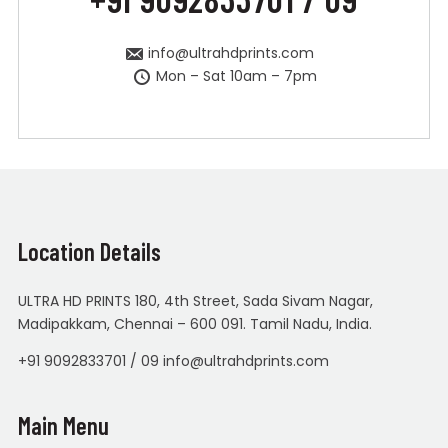
info@ultrahdprints.com
Mon – Sat 10am – 7pm
Location Details
ULTRA HD PRINTS 180, 4th Street, Sada Sivam Nagar,
Madipakkam, Chennai – 600 091. Tamil Nadu, India.
+91 9092833701 / 09 info@ultrahdprints.com
Main Menu