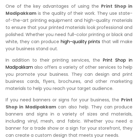
One of the key advantages of using the
Print Shop in
Madipakkam
is the quality of their work. They use state-
of-the-art printing equipment and high-quality materials
to ensure that your printed materials look professional and
polished. Whether you need full-color printing or black and
white, they can produce
high-quality prints
that will make
your business stand out.
In addition to their printing services, the
Print Shop in
Madipakkam
also offers a variety of other services to help
you promote your business. They can design and print
business cards, flyers, brochures, and other marketing
materials to help you reach your target audience.
If you need banners or signs for your business, the
Print
Shop in Madipakkam
can also help. They can produce
banners and signs in a variety of sizes and materials,
including vinyl, mesh, and fabric. Whether you need a
banner for a trade show or a sign for your storefront, they
can create a custom design that meets your needs.