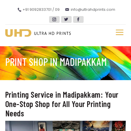
+91 9092833701 / 09
info@ultrahdprints.com
PRINT SHOP IN MADIPAKKAM
Printing Service in Madipakkam: Your
One-Stop Shop for All Your Printing
Needs