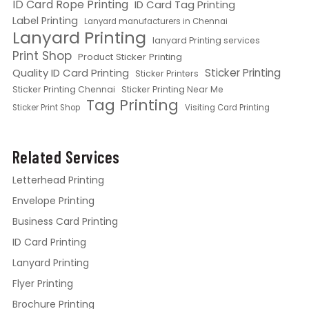
ID Card Rope Printing
ID Card Tag Printing
Label Printing
Lanyard manufacturers in Chennai
Lanyard Printing
lanyard Printing services
Print Shop
Product Sticker Printing
Quality ID Card Printing
Sticker Printing
Sticker Printers
Sticker Printing Chennai
Sticker Printing Near Me
Tag Printing
Sticker Print Shop
Visiting Card Printing
Related Services
Letterhead Printing
Envelope Printing
Business Card Printing
ID Card Printing
Lanyard Printing
Flyer Printing
Brochure Printing