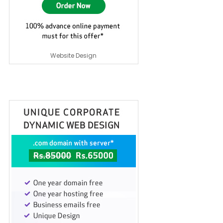
Website Design