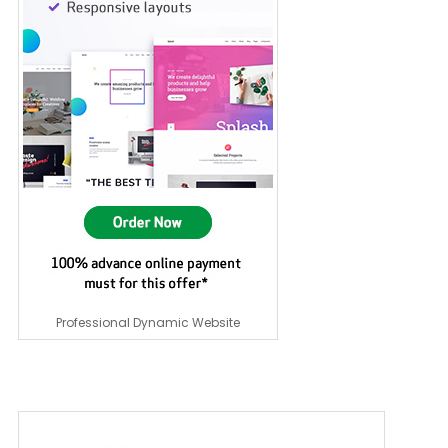
Professional Dynamic Website