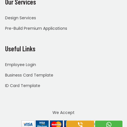
Our Services
Design Services
Pre-Build Premium Applications
Useful Links
Employee Login
Business Card Template
ID Card Template
We Accept