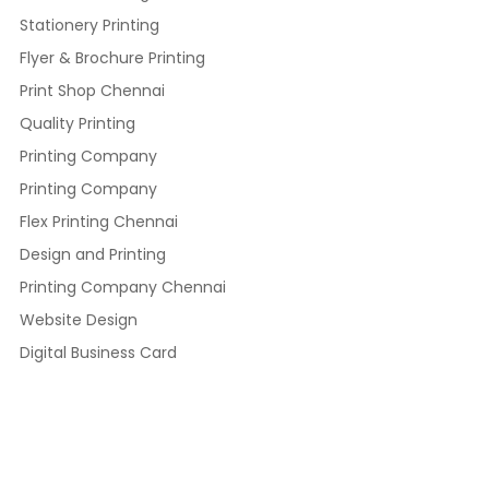
Stationery Printing
Flyer & Brochure Printing
Print Shop Chennai
Quality Printing
Printing Company
Printing Company
Flex Printing Chennai
Design and Printing
Printing Company Chennai
Website Design
Digital Business Card