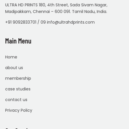
ULTRA HD PRINTS 180, 4th Street, Sada Sivam Nagar,
Madipakkam, Chennai – 600 091. Tamil Nadu, India.
+91 9092833701 / 09 info@ultrahdprints.com
Main Menu
Home
about us
membership
case studies
contact us
Privacy Policy