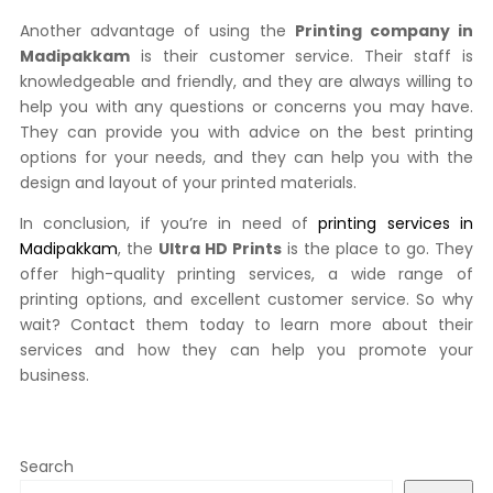
Another advantage of using the
Printing company in
Madipakkam
is their customer service. Their staff is
knowledgeable and friendly, and they are always willing to
help you with any questions or concerns you may have.
They can provide you with advice on the best printing
options for your needs, and they can help you with the
design and layout of your printed materials.
In conclusion, if you’re in need of
printing services in
Madipakkam
, the
Ultra HD Prints
is the place to go. They
offer high-quality printing services, a wide range of
printing options, and excellent customer service. So why
wait? Contact them today to learn more about their
services and how they can help you promote your
business.
Search