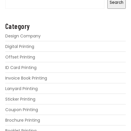
Search
Category
Design Company
Digital Printing
Offset Printing
ID Card Printing
Invoice Book Printing
Lanyard Printing
Sticker Printing
Coupon Printing
Brochure Printing
Booklet Printing