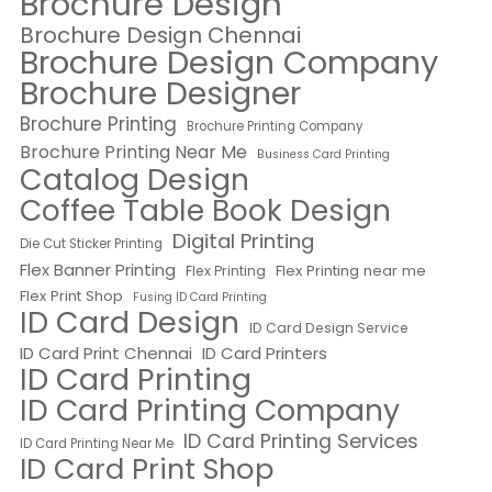
Brochure Design
Brochure Design Chennai
Brochure Design Company
Brochure Designer
Brochure Printing
Brochure Printing Company
Brochure Printing Near Me
Business Card Printing
Catalog Design
Coffee Table Book Design
Digital Printing
Die Cut Sticker Printing
Flex Banner Printing
Flex Printing near me
Flex Printing
Flex Print Shop
Fusing ID Card Printing
ID Card Design
ID Card Design Service
ID Card Print Chennai
ID Card Printers
ID Card Printing
ID Card Printing Company
ID Card Printing Services
ID Card Printing Near Me
ID Card Print Shop