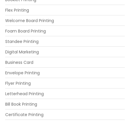
Flex Printing
Welcome Board Printing
Foam Board Printing
Standee Printing
Digital Marketing
Business Card
Envelope Printing
Flyer Printing
Letterhead Printing
Bill Book Printing
Certificate Printing