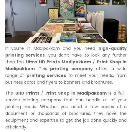
If you’re in Madipakkam and you need
high-quality
printing services
, you don’t have to look any further
than the
Ultra HD Prints Madipakkam
/
Print Shop in
Madipakkam
. This
printing company
offers a wide
range of
printing services
to meet your needs, from
business cards and flyers to banners and brochures.
The
UHD Prints
/
Print Shop in Madipakkam
is a full-
service printing company that can handle all of your
printing needs. Whether you need a few copies of a
document or thousands of brochures, they have the
equipment and expertise to get the job done quickly and
efficiently.