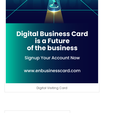
Digital Visiting Card