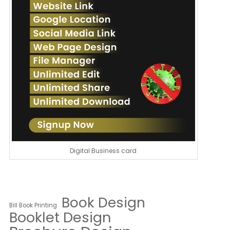
Digital Business card
Book Design
Bill Book Printing
Booklet Design