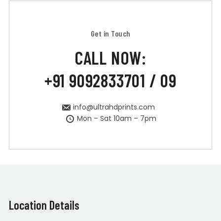
Get in Touch
CALL NOW:
+91 9092833701 / 09
info@ultrahdprints.com
Mon – Sat 10am – 7pm
Location Details