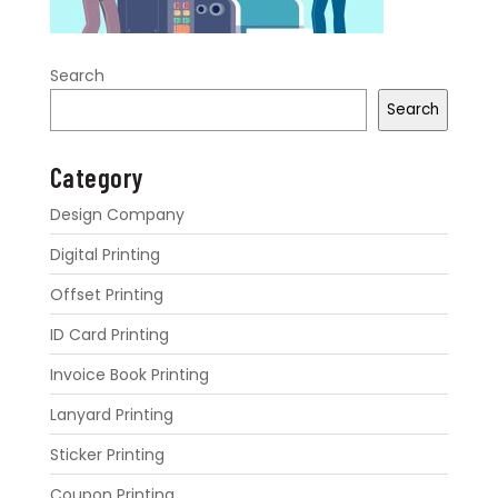
Search
Search
Category
Design Company
Digital Printing
Offset Printing
ID Card Printing
Invoice Book Printing
Lanyard Printing
Sticker Printing
Coupon Printing