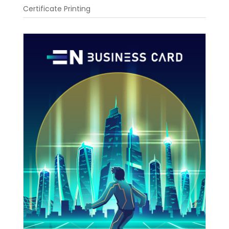
Certificate Printing