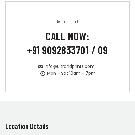
Get in Touch
CALL NOW:
+91 9092833701 / 09
info@ultrahdprints.com
Mon – Sat 10am – 7pm
Location Details