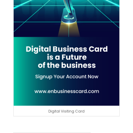
Digital Visiting Card