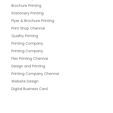
Brochure Printing
Stationery Printing
Flyer & Brochure Printing
Print Shop Chennai
Quality Printing
Printing Company
Printing Company
Flex Printing Chennai
Design and Printing
Printing Company Chennai
Website Design
Digital Business Card