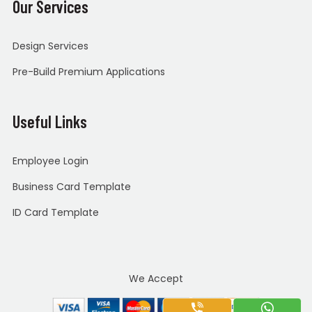
Our Services
Design Services
Pre-Build Premium Applications
Useful Links
Employee Login
Business Card Template
ID Card Template
We Accept