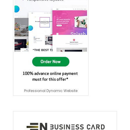
Professional Dynamic Website