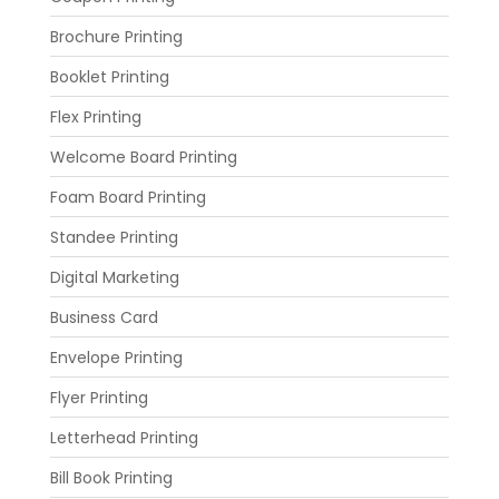
Brochure Printing
Booklet Printing
Flex Printing
Welcome Board Printing
Foam Board Printing
Standee Printing
Digital Marketing
Business Card
Envelope Printing
Flyer Printing
Letterhead Printing
Bill Book Printing