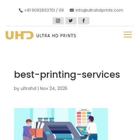
+91 9092833701 / 09
info@ultrahdprints.com
best-printing-services
by
ultrahd
|
Nov 24, 2025