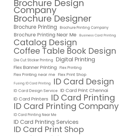
Brochure Design
Company
Brochure Designer
Brochure Printing
Brochure Printing Company
Brochure Printing Near Me
Business Card Printing
Catalog Design
Coffee Table Book Design
Digital Printing
Die Cut Sticker Printing
Flex Banner Printing
Flex Printing
Flex Printing near me
Flex Print Shop
ID Card Design
Fusing ID Card Printing
ID Card Print Chennai
ID Card Design Service
ID Card Printing
ID Card Printers
ID Card Printing Company
ID Card Printing Near Me
ID Card Printing Services
ID Card Print Shop