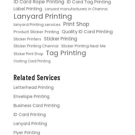
ID Card Rope Printing
ID Card Tag Printing
Label Printing
Lanyard manufacturers in Chennai
Lanyard Printing
Print Shop
lanyard Printing services
Quality ID Card Printing
Product Sticker Printing
Sticker Printing
Sticker Printers
Sticker Printing Chennai
Sticker Printing Near Me
Tag Printing
Sticker Print Shop
Visiting Card Printing
Related Services
Letterhead Printing
Envelope Printing
Business Card Printing
ID Card Printing
Lanyard Printing
Flyer Printing