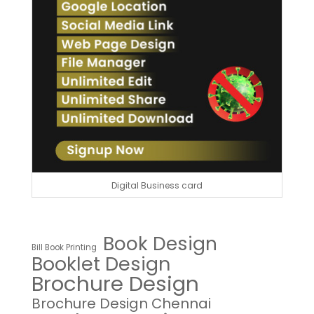
Digital Business card
Book Design
Bill Book Printing
Booklet Design
Brochure Design
Brochure Design Chennai