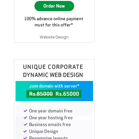
Website Design