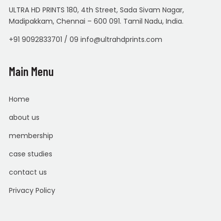
ULTRA HD PRINTS 180, 4th Street, Sada Sivam Nagar,
Madipakkam, Chennai – 600 091. Tamil Nadu, India.
+91 9092833701 / 09 info@ultrahdprints.com
Main Menu
Home
about us
membership
case studies
contact us
Privacy Policy