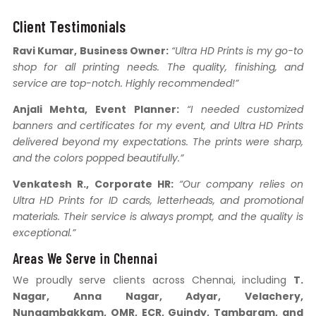
Client Testimonials
Ravi Kumar, Business Owner:
“Ultra HD Prints is my go-to
shop for all printing needs. The quality, finishing, and
service are top-notch. Highly recommended!”
Anjali Mehta, Event Planner:
“I needed customized
banners and certificates for my event, and Ultra HD Prints
delivered beyond my expectations. The prints were sharp,
and the colors popped beautifully.”
Venkatesh R., Corporate HR:
“Our company relies on
Ultra HD Prints for ID cards, letterheads, and promotional
materials. Their service is always prompt, and the quality is
exceptional.”
Areas We Serve in Chennai
We proudly serve clients across Chennai, including
T.
Nagar, Anna Nagar, Adyar, Velachery,
Nungambakkam, OMR, ECR, Guindy, Tambaram, and