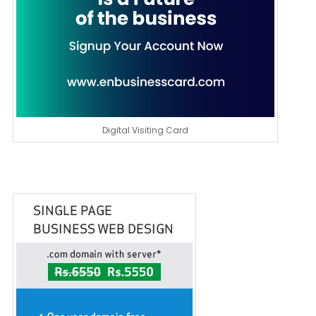
Digital Visiting Card