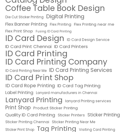
Coffee Table Book Design
Digital Printing
Die Cut Sticker Printing
Flex Banner Printing
Flex Printing near me
Flex Printing
Flex Print Shop
Fusing ID Card Printing
ID Card Design
ID Card Design Service
ID Card Print Chennai
ID Card Printers
ID Card Printing
ID Card Printing Company
ID Card Printing Services
ID Card Printing Near Me
ID Card Print Shop
ID Card Rope Printing
ID Card Tag Printing
Label Printing
Lanyard manufacturers in Chennai
Lanyard Printing
lanyard Printing services
Print Shop
Product Sticker Printing
Quality ID Card Printing
Sticker Printing
Sticker Printers
Sticker Printing Chennai
Sticker Printing Near Me
Tag Printing
Sticker Print Shop
Visiting Card Printing