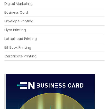
Digital Marketing
Business Card
Envelope Printing
Flyer Printing
Letterhead Printing
Bill Book Printing
Certificate Printing