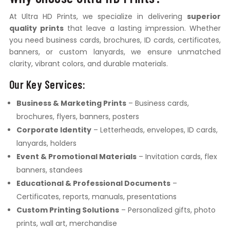
At Ultra HD Prints, we specialize in delivering
superior
quality prints
that leave a lasting impression. Whether
you need business cards, brochures, ID cards, certificates,
banners, or custom lanyards, we ensure unmatched
clarity, vibrant colors, and durable materials.
Our Key Services:
Business & Marketing Prints
– Business cards,
brochures, flyers, banners, posters
Corporate Identity
– Letterheads, envelopes, ID cards,
lanyards, holders
Event & Promotional Materials
– Invitation cards, flex
banners, standees
Educational & Professional Documents
–
Certificates, reports, manuals, presentations
Custom Printing Solutions
– Personalized gifts, photo
prints, wall art, merchandise