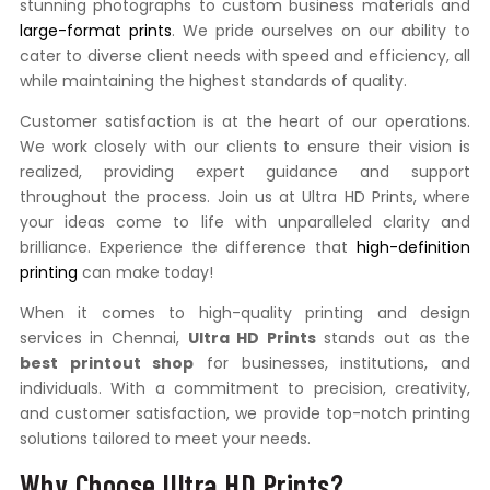
stunning photographs to custom business materials and
large-format prints
. We pride ourselves on our ability to
cater to diverse client needs with speed and efficiency, all
while maintaining the highest standards of quality.
Customer satisfaction is at the heart of our operations.
We work closely with our clients to ensure their vision is
realized, providing expert guidance and support
throughout the process. Join us at Ultra HD Prints, where
your ideas come to life with unparalleled clarity and
brilliance. Experience the difference that
high-definition
printing
can make today!
When it comes to high-quality printing and design
services in Chennai,
Ultra HD Prints
stands out as the
best printout shop
for businesses, institutions, and
individuals. With a commitment to precision, creativity,
and customer satisfaction, we provide top-notch printing
solutions tailored to meet your needs.
Why Choose Ultra HD Prints?