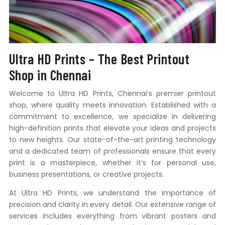
Ultra HD Prints – The Best Printout
Shop in Chennai
Welcome to Ultra HD Prints, Chennai’s premier printout
shop, where quality meets innovation. Established with a
commitment to excellence, we specialize in delivering
high-definition prints that elevate your ideas and projects
to new heights. Our state-of-the-art printing technology
and a dedicated team of professionals ensure that every
print is a masterpiece, whether it’s for personal use,
business presentations, or creative projects.
At Ultra HD Prints, we understand the importance of
precision and clarity in every detail. Our extensive range of
services includes everything from vibrant posters and