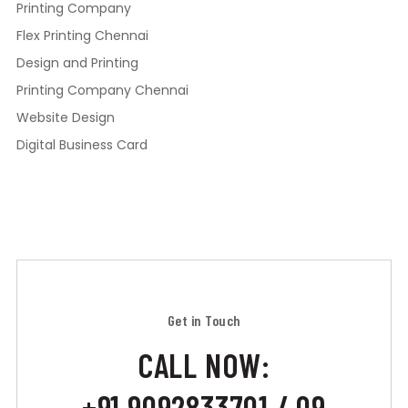
Printing Company
Flex Printing Chennai
Design and Printing
Printing Company Chennai
Website Design
Digital Business Card
Get in Touch
CALL NOW:
+91 9092833701 / 09