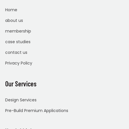
Home
about us
membership
case studies
contact us
Privacy Policy
Our Services
Design Services
Pre-Build Premium Applications