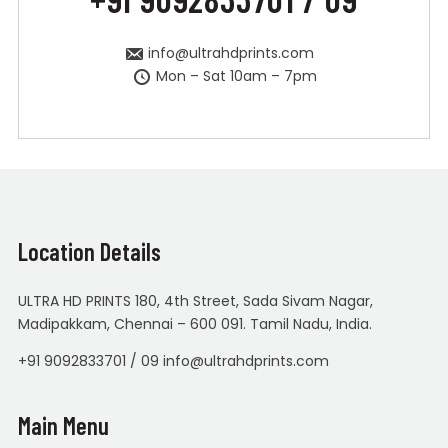
info@ultrahdprints.com
Mon – Sat 10am – 7pm
Location Details
ULTRA HD PRINTS 180, 4th Street, Sada Sivam Nagar,
Madipakkam, Chennai – 600 091. Tamil Nadu, India.
+91 9092833701 / 09 info@ultrahdprints.com
Main Menu