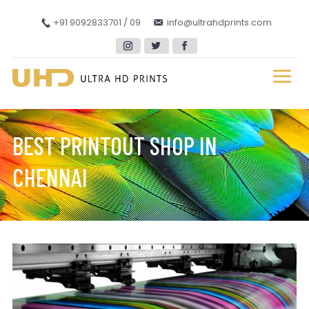
+91 9092833701 / 09
info@ultrahdprints.com
BEST PRINTOUT SHOP IN
CHENNAI