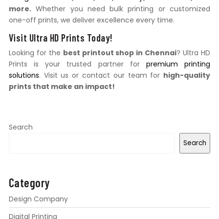
more.
Whether you need bulk printing or customized
one-off prints, we deliver excellence every time.
Visit Ultra HD Prints Today!
Looking for the
best printout shop in Chennai
? Ultra HD
Prints is your trusted partner for
premium printing
solutions
. Visit us or contact our team for
high-quality
prints that make an impact!
Search
Search
Category
Design Company
Digital Printing