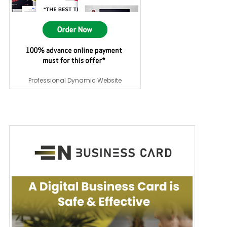
Professional Dynamic Website