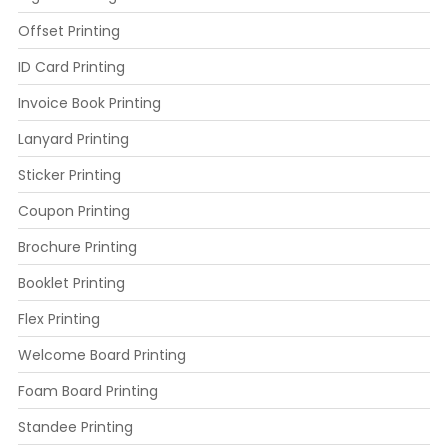
Offset Printing
ID Card Printing
Invoice Book Printing
Lanyard Printing
Sticker Printing
Coupon Printing
Brochure Printing
Booklet Printing
Flex Printing
Welcome Board Printing
Foam Board Printing
Standee Printing