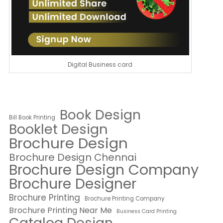
Digital Business card
Book Design
Bill Book Printing
Booklet Design
Brochure Design
Brochure Design Chennai
Brochure Design Company
Brochure Designer
Brochure Printing
Brochure Printing Company
Brochure Printing Near Me
Business Card Printing
Catalog Design