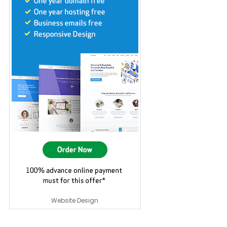
Website Design