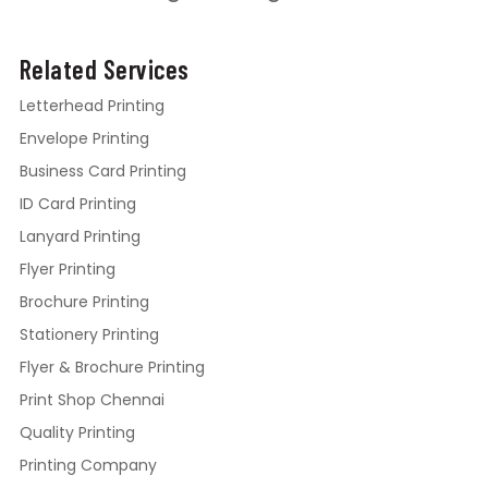
Related Services
Letterhead Printing
Envelope Printing
Business Card Printing
ID Card Printing
Lanyard Printing
Flyer Printing
Brochure Printing
Stationery Printing
Flyer & Brochure Printing
Print Shop Chennai
Quality Printing
Printing Company