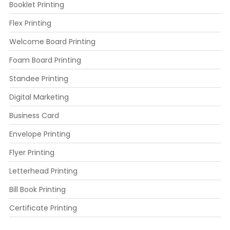
Booklet Printing
Flex Printing
Welcome Board Printing
Foam Board Printing
Standee Printing
Digital Marketing
Business Card
Envelope Printing
Flyer Printing
Letterhead Printing
Bill Book Printing
Certificate Printing