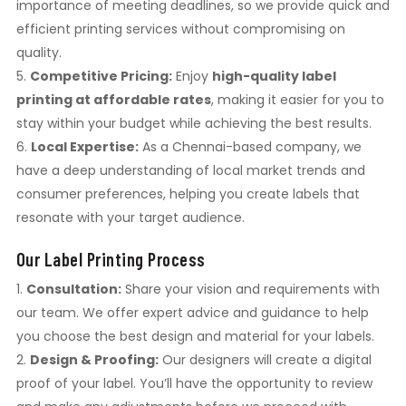
importance of meeting deadlines, so we provide quick and
efficient printing services without compromising on
quality.
Competitive Pricing:
Enjoy
high-quality label
printing at affordable rates
, making it easier for you to
stay within your budget while achieving the best results.
Local Expertise:
As a Chennai-based company, we
have a deep understanding of local market trends and
consumer preferences, helping you create labels that
resonate with your target audience.
Our Label Printing Process
Consultation:
Share your vision and requirements with
our team. We offer expert advice and guidance to help
you choose the best design and material for your labels.
Design & Proofing:
Our designers will create a digital
proof of your label. You’ll have the opportunity to review