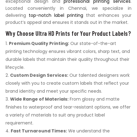
exceptional design and
professional printing services
.
Located conveniently in Chennai, we specialize in
delivering
top-notch label printing
that enhances your
product’s appeal and ensures it stands out in the market.
Why Choose Ultra HD Prints for Your Product Labels?
Premium Quality Printing:
Our state-of-the-art
printing technology ensures vibrant colors, sharp text, and
durable labels that maintain their quality throughout their
lifecycle.
Custom Design Services:
Our talented designers work
closely with you to create custom labels that reflect your
brand identity and meet your specific needs.
Wide Range of Materials:
From glossy and matte
finishes to waterproof and tear-resistant options, we offer
a variety of materials to suit any product label
requirement.
Fast Turnaround Times:
We understand the