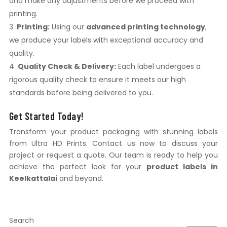
and make any adjustments before we proceed with
printing.
Printing:
Using our
advanced printing technology
,
we produce your labels with exceptional accuracy and
quality.
Quality Check & Delivery:
Each label undergoes a
rigorous quality check to ensure it meets our high
standards before being delivered to you.
Get Started Today!
Transform your product packaging with stunning labels
from Ultra HD Prints. Contact us now to discuss your
project or request a quote. Our team is ready to help you
achieve the perfect look for your
product labels in
Keelkattalai
and beyond.
Search