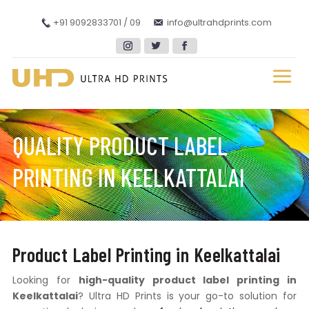
+91 9092833701 / 09
info@ultrahdprints.com
QUALITY PRODUCT LABEL
PRINTING IN KEELKATTALAI
Product Label Printing in Keelkattalai
Looking for
high-quality product label printing in
Keelkattalai
? Ultra HD Prints is your go-to solution for