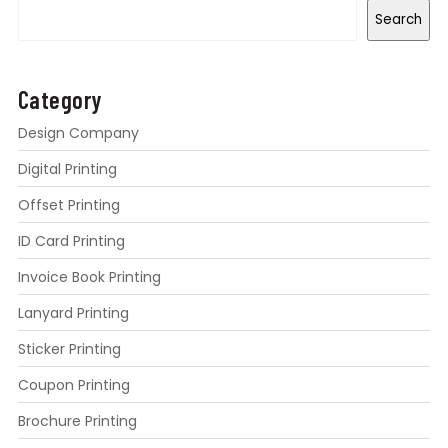
Search
Category
Design Company
Digital Printing
Offset Printing
ID Card Printing
Invoice Book Printing
Lanyard Printing
Sticker Printing
Coupon Printing
Brochure Printing