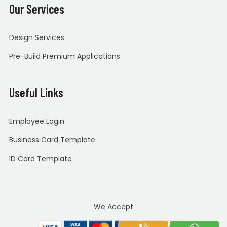
Our Services
Design Services
Pre-Build Premium Applications
Useful Links
Employee Login
Business Card Template
ID Card Template
We Accept