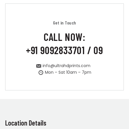
Get in Touch
CALL NOW:
+91 9092833701 / 09
info@ultrahdprints.com
Mon – Sat 10am – 7pm
Location Details