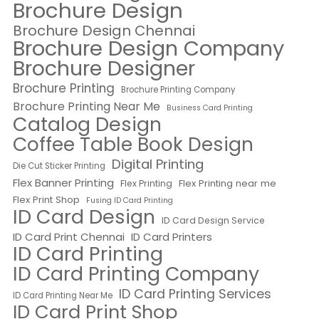
Brochure Design
Brochure Design Chennai
Brochure Design Company
Brochure Designer
Brochure Printing
Brochure Printing Company
Brochure Printing Near Me
Business Card Printing
Catalog Design
Coffee Table Book Design
Digital Printing
Die Cut Sticker Printing
Flex Banner Printing
Flex Printing near me
Flex Printing
Flex Print Shop
Fusing ID Card Printing
ID Card Design
ID Card Design Service
ID Card Print Chennai
ID Card Printers
ID Card Printing
ID Card Printing Company
ID Card Printing Services
ID Card Printing Near Me
ID Card Print Shop