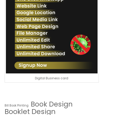
Digital Business card
Book Design
Bill Book Printing
Booklet Design