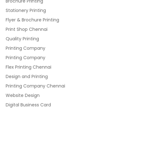
Brochure Printing
Stationery Printing
Flyer & Brochure Printing
Print Shop Chennai
Quality Printing
Printing Company
Printing Company
Flex Printing Chennai
Design and Printing
Printing Company Chennai
Website Design
Digital Business Card