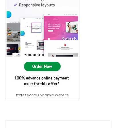
Professional Dynamic Website