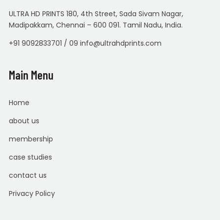
ULTRA HD PRINTS 180, 4th Street, Sada Sivam Nagar,
Madipakkam, Chennai – 600 091. Tamil Nadu, India.
+91 9092833701 / 09 info@ultrahdprints.com
Main Menu
Home
about us
membership
case studies
contact us
Privacy Policy