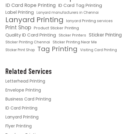
ID Card Rope Printing
ID Card Tag Printing
Label Printing
Lanyard manufacturers in Chennai
Lanyard Printing
lanyard Printing services
Print Shop
Product Sticker Printing
Quality ID Card Printing
Sticker Printing
Sticker Printers
Sticker Printing Chennai
Sticker Printing Near Me
Tag Printing
Sticker Print Shop
Visiting Card Printing
Related Services
Letterhead Printing
Envelope Printing
Business Card Printing
ID Card Printing
Lanyard Printing
Flyer Printing