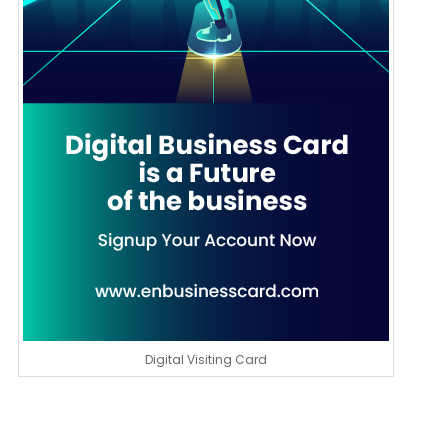
Digital Visiting Card