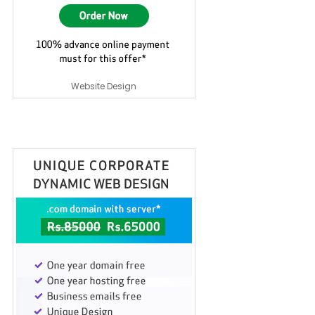
Website Design