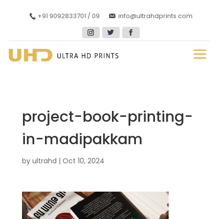
+91 9092833701 / 09
info@ultrahdprints.com
project-book-printing-
in-madipakkam
by
ultrahd
|
Oct 10, 2024