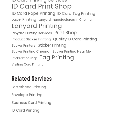
ID Card Print Shop
ID Card Rope Printing
ID Card Tag Printing
Label Printing
Lanyard manufacturers in Chennai
Lanyard Printing
Print Shop
lanyard Printing services
Quality ID Card Printing
Product Sticker Printing
Sticker Printing
Sticker Printers
Sticker Printing Chennai
Sticker Printing Near Me
Tag Printing
Sticker Print Shop
Visiting Card Printing
Related Services
Letterhead Printing
Envelope Printing
Business Card Printing
ID Card Printing