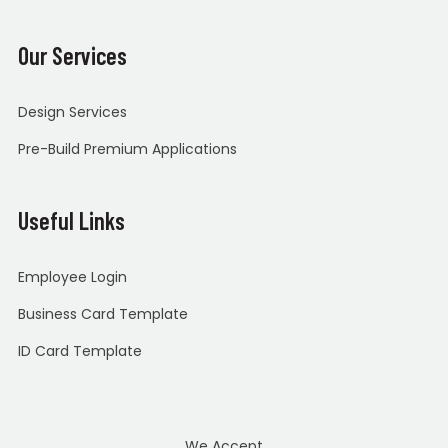
Our Services
Design Services
Pre-Build Premium Applications
Useful Links
Employee Login
Business Card Template
ID Card Template
We Accept