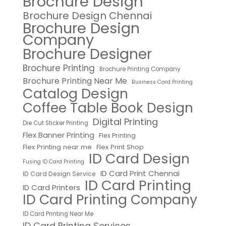
Brochure Design
Brochure Design Chennai
Brochure Design
Company
Brochure Designer
Brochure Printing
Brochure Printing Company
Brochure Printing Near Me
Business Card Printing
Catalog Design
Coffee Table Book Design
Digital Printing
Die Cut Sticker Printing
Flex Banner Printing
Flex Printing
Flex Printing near me
Flex Print Shop
ID Card Design
Fusing ID Card Printing
ID Card Print Chennai
ID Card Design Service
ID Card Printing
ID Card Printers
ID Card Printing Company
ID Card Printing Near Me
ID Card Printing Services