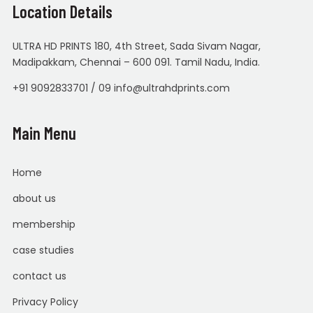
Location Details
ULTRA HD PRINTS 180, 4th Street, Sada Sivam Nagar,
Madipakkam, Chennai – 600 091. Tamil Nadu, India.
+91 9092833701 / 09 info@ultrahdprints.com
Main Menu
Home
about us
membership
case studies
contact us
Privacy Policy