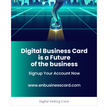
Digital Visiting Card