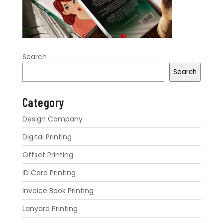
Search
Search
Category
Design Company
Digital Printing
Offset Printing
ID Card Printing
Invoice Book Printing
Lanyard Printing