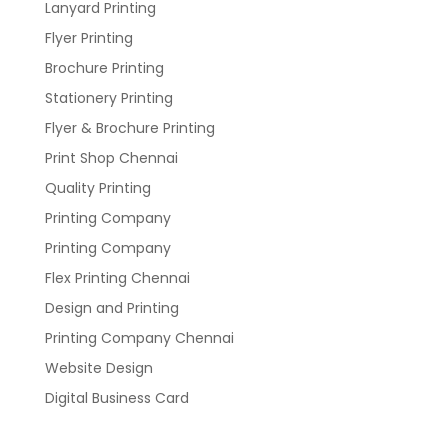
Lanyard Printing
Flyer Printing
Brochure Printing
Stationery Printing
Flyer & Brochure Printing
Print Shop Chennai
Quality Printing
Printing Company
Printing Company
Flex Printing Chennai
Design and Printing
Printing Company Chennai
Website Design
Digital Business Card