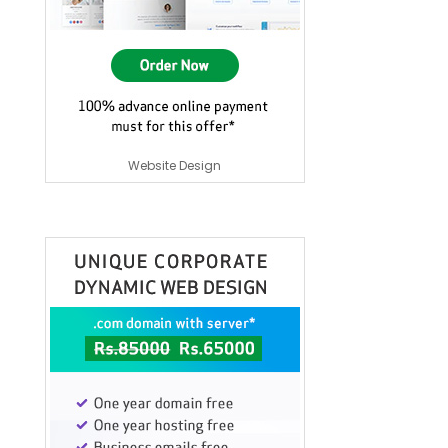
Website Design