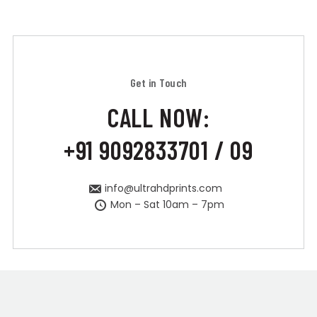
Get in Touch
CALL NOW:
+91 9092833701 / 09
info@ultrahdprints.com
Mon – Sat 10am – 7pm