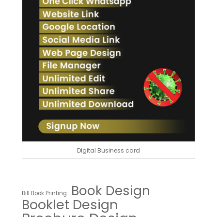
Digital Business card
Book Design
Bill Book Printing
Booklet Design