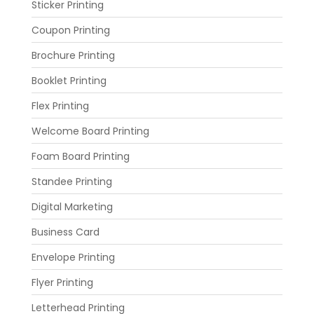
Sticker Printing
Coupon Printing
Brochure Printing
Booklet Printing
Flex Printing
Welcome Board Printing
Foam Board Printing
Standee Printing
Digital Marketing
Business Card
Envelope Printing
Flyer Printing
Letterhead Printing