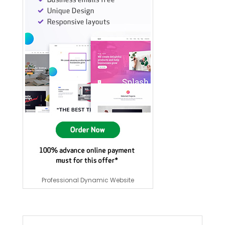
Professional Dynamic Website