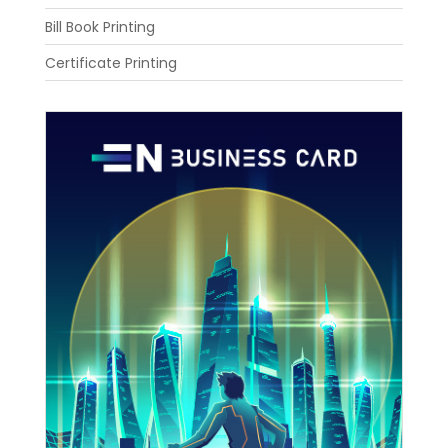
Bill Book Printing
Certificate Printing