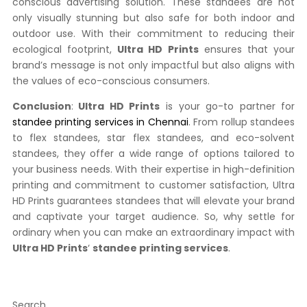
conscious advertising solution. These standees are not
only visually stunning but also safe for both indoor and
outdoor use. With their commitment to reducing their
ecological footprint,
Ultra HD Prints
ensures that your
brand’s message is not only impactful but also aligns with
the values of eco-conscious consumers.
Conclusion
:
Ultra HD Prints
is your go-to partner for
standee printing services in Chennai
. From rollup standees
to flex standees, star flex standees, and eco-solvent
standees, they offer a wide range of options tailored to
your business needs. With their expertise in high-definition
printing and commitment to customer satisfaction, Ultra
HD Prints guarantees standees that will elevate your brand
and captivate your target audience. So, why settle for
ordinary when you can make an extraordinary impact with
Ultra HD Prints
‘
standee printing services
.
Search