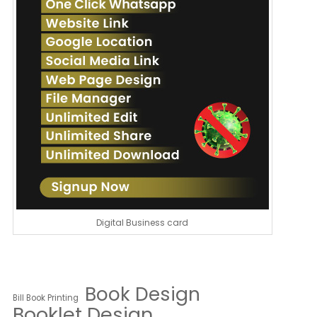
Digital Business card
Book Design
Bill Book Printing
Booklet Design