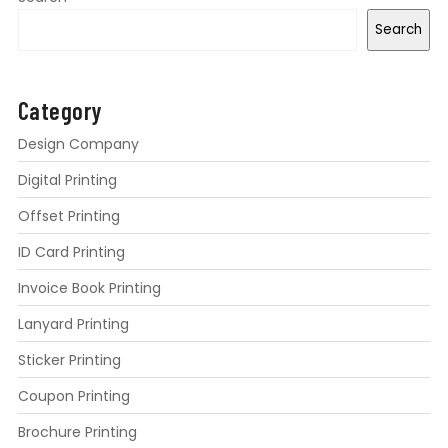
Search
Category
Design Company
Digital Printing
Offset Printing
ID Card Printing
Invoice Book Printing
Lanyard Printing
Sticker Printing
Coupon Printing
Brochure Printing