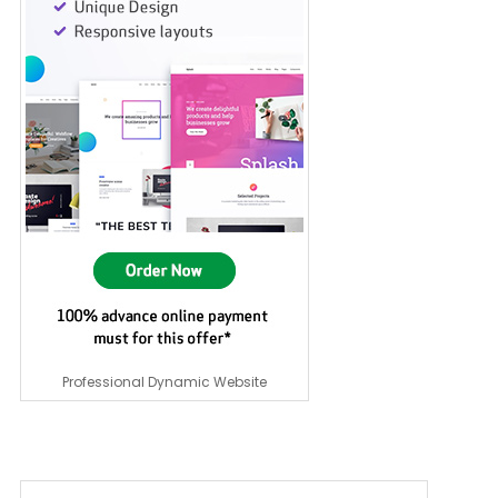
Professional Dynamic Website