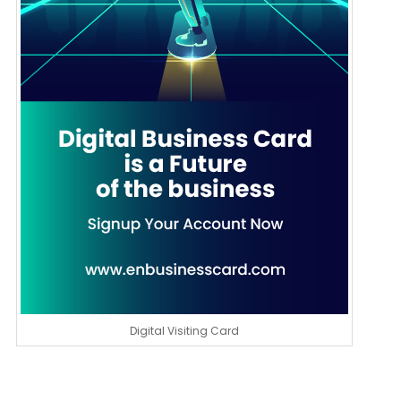
Digital Visiting Card