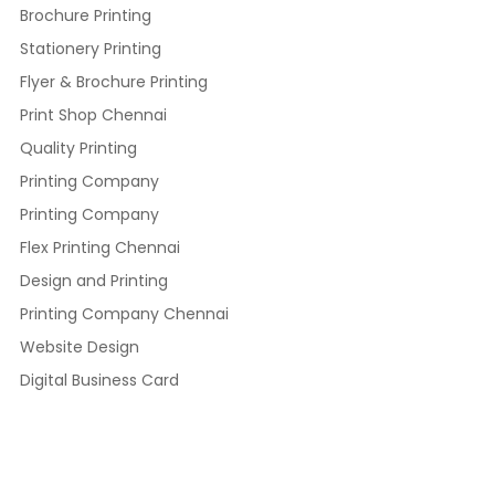
Brochure Printing
Stationery Printing
Flyer & Brochure Printing
Print Shop Chennai
Quality Printing
Printing Company
Printing Company
Flex Printing Chennai
Design and Printing
Printing Company Chennai
Website Design
Digital Business Card