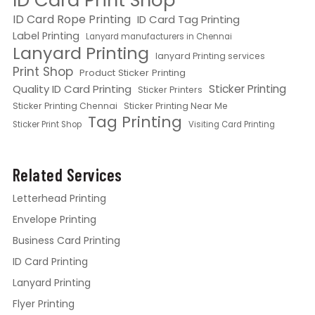
ID Card Print Shop
ID Card Rope Printing
ID Card Tag Printing
Label Printing
Lanyard manufacturers in Chennai
Lanyard Printing
lanyard Printing services
Print Shop
Product Sticker Printing
Quality ID Card Printing
Sticker Printing
Sticker Printers
Sticker Printing Chennai
Sticker Printing Near Me
Tag Printing
Sticker Print Shop
Visiting Card Printing
Related Services
Letterhead Printing
Envelope Printing
Business Card Printing
ID Card Printing
Lanyard Printing
Flyer Printing