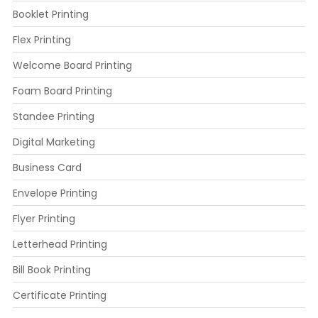
Booklet Printing
Flex Printing
Welcome Board Printing
Foam Board Printing
Standee Printing
Digital Marketing
Business Card
Envelope Printing
Flyer Printing
Letterhead Printing
Bill Book Printing
Certificate Printing