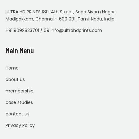
ULTRA HD PRINTS 180, 4th Street, Sada Sivam Nagar,
Madipakkam, Chennai – 600 091. Tamil Nadu, India.
+91 9092833701 / 09 info@ultrahdprints.com
Main Menu
Home
about us
membership
case studies
contact us
Privacy Policy