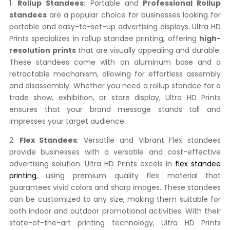
1.
Rollup Standees
: Portable and
Professional Rollup
standees
are a popular choice for businesses looking for
portable and easy-to-set-up advertising displays. Ultra HD
Prints specializes in rollup standee printing, offering
high-
resolution prints
that are visually appealing and durable.
These standees come with an aluminum base and a
retractable mechanism, allowing for effortless assembly
and disassembly. Whether you need a rollup standee for a
trade show, exhibition, or store display, Ultra HD Prints
ensures that your brand message stands tall and
impresses your target audience.
2.
Flex Standees
: Versatile and Vibrant Flex standees
provide businesses with a versatile and cost-effective
advertising solution. Ultra HD Prints excels in
flex standee
printing
, using premium quality flex material that
guarantees vivid colors and sharp images. These standees
can be customized to any size, making them suitable for
both indoor and outdoor promotional activities. With their
state-of-the-art printing technology, Ultra HD Prints