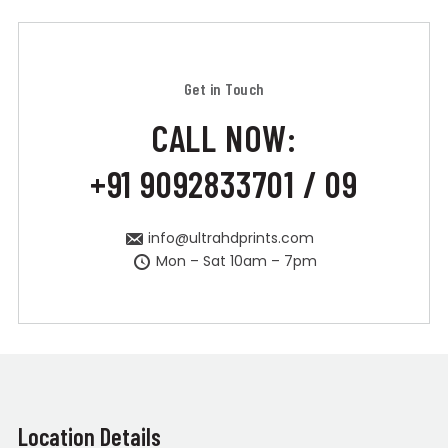
Get in Touch
CALL NOW:
+91 9092833701 / 09
info@ultrahdprints.com
Mon – Sat 10am – 7pm
Location Details