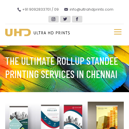
+91 9092833701 / 09
info@ultrahdprints.com
THE ULTIMATE ROLLUP STANDEE
PRINTING SERVICES IN CHENNAI