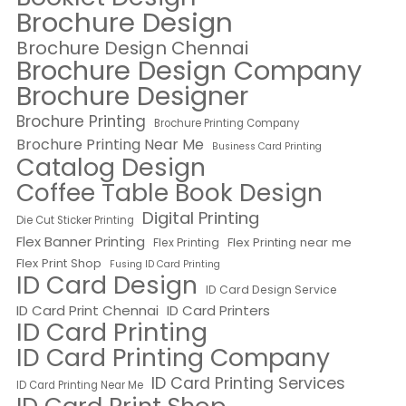
Brochure Design
Brochure Design Chennai
Brochure Design Company
Brochure Designer
Brochure Printing
Brochure Printing Company
Brochure Printing Near Me
Business Card Printing
Catalog Design
Coffee Table Book Design
Digital Printing
Die Cut Sticker Printing
Flex Banner Printing
Flex Printing near me
Flex Printing
Flex Print Shop
Fusing ID Card Printing
ID Card Design
ID Card Design Service
ID Card Print Chennai
ID Card Printers
ID Card Printing
ID Card Printing Company
ID Card Printing Services
ID Card Printing Near Me