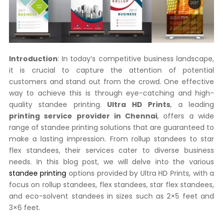
Introduction
: In today’s competitive business landscape,
it is crucial to capture the attention of potential
customers and stand out from the crowd. One effective
way to achieve this is through eye-catching and high-
quality standee printing.
Ultra HD Prints
, a leading
printing service provider in Chennai
, offers a wide
range of standee printing solutions that are guaranteed to
make a lasting impression. From rollup standees to star
flex standees, their services cater to diverse business
needs. In this blog post, we will delve into the various
standee printing
options provided by Ultra HD Prints, with a
focus on rollup standees, flex standees, star flex standees,
and eco-solvent standees in sizes such as 2×5 feet and
3×6 feet.