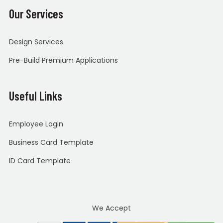
Our Services
Design Services
Pre-Build Premium Applications
Useful Links
Employee Login
Business Card Template
ID Card Template
We Accept