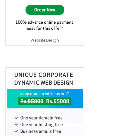
Website Design