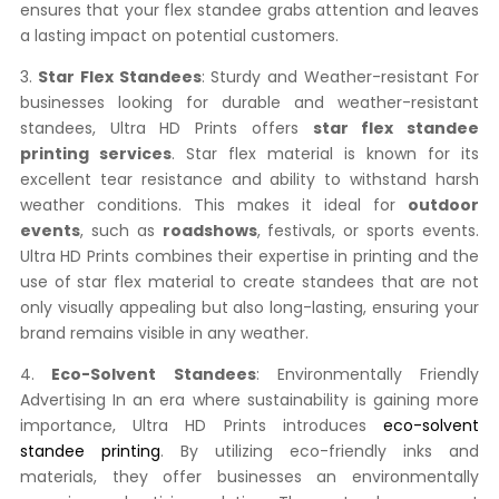
ensures that your flex standee grabs attention and leaves
a lasting impact on potential customers.
3.
Star Flex Standees
: Sturdy and Weather-resistant For
businesses looking for durable and weather-resistant
standees, Ultra HD Prints offers
star flex standee
printing services
. Star flex material is known for its
excellent tear resistance and ability to withstand harsh
weather conditions. This makes it ideal for
outdoor
events
, such as
roadshows
, festivals, or sports events.
Ultra HD Prints combines their expertise in printing and the
use of star flex material to create standees that are not
only visually appealing but also long-lasting, ensuring your
brand remains visible in any weather.
4.
Eco-Solvent Standees
: Environmentally Friendly
Advertising In an era where sustainability is gaining more
importance, Ultra HD Prints introduces
eco-solvent
standee printing
. By utilizing eco-friendly inks and
materials, they offer businesses an environmentally