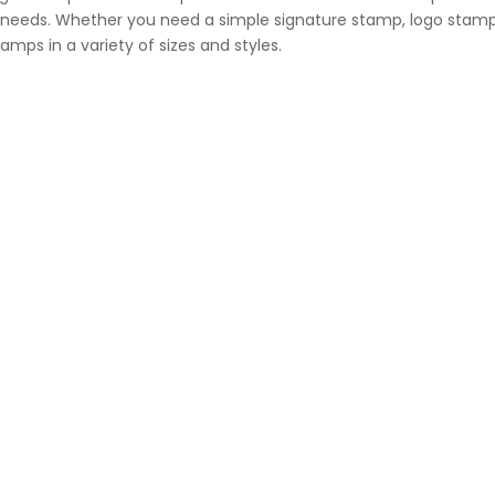
al needs. Whether you need a simple signature stamp, logo stamp
mps in a variety of sizes and styles.