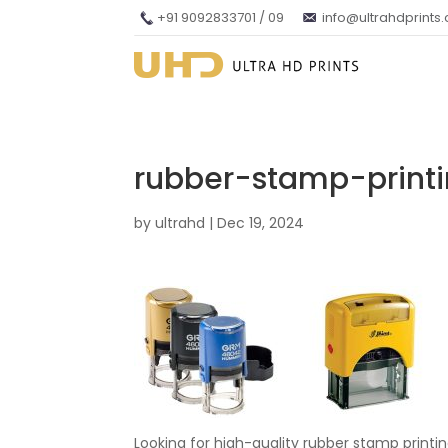
+91 9092833701 / 09
info@ultrahdprints
rubber-stamp-prin
by
ultrahd
|
Dec 19, 2024
Looking for high-quality rubber stamp print