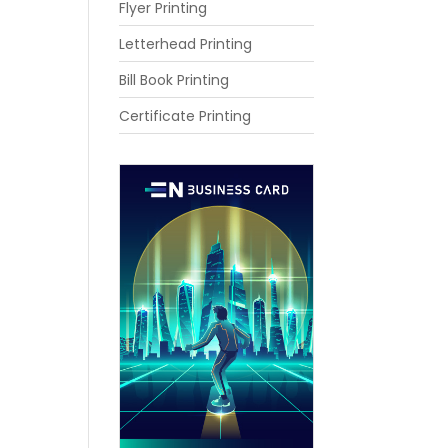
Flyer Printing
Letterhead Printing
Bill Book Printing
Certificate Printing