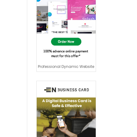
Professional Dynamic Website