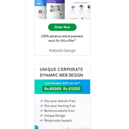
Website Design