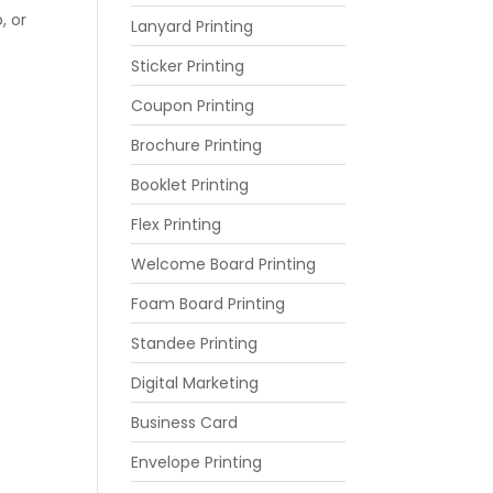
, or
Lanyard Printing
Sticker Printing
Coupon Printing
Brochure Printing
Booklet Printing
Flex Printing
Welcome Board Printing
Foam Board Printing
Standee Printing
Digital Marketing
Business Card
Envelope Printing