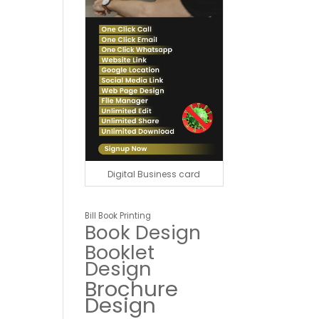
Digital Business card
Bill Book Printing
Book Design
Booklet
Design
Brochure
Design