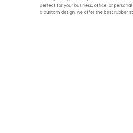
perfect for your business, office, or person
a custom design, we offer the best rubber sta