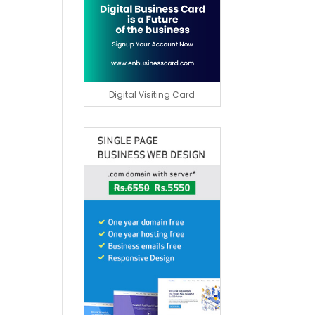
Digital Visiting Card