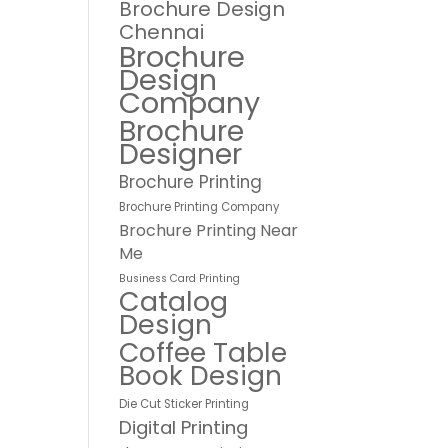
Brochure Design
Chennai
Brochure
Design
Company
Brochure
Designer
Brochure Printing
Brochure Printing Company
Brochure Printing Near
Me
Business Card Printing
Catalog
Design
Coffee Table
Book Design
Die Cut Sticker Printing
Digital Printing