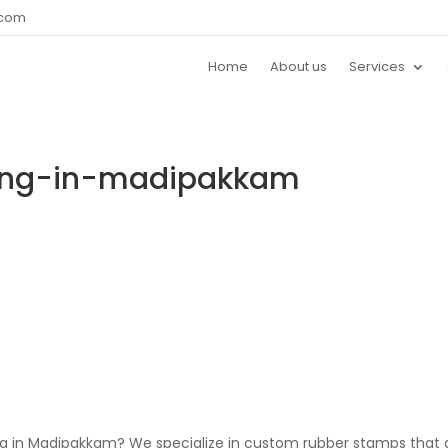
.com
Home
About us
Services
ting-in-madipakkam
ing in Madipakkam? We specialize in custom rubber stamps that 