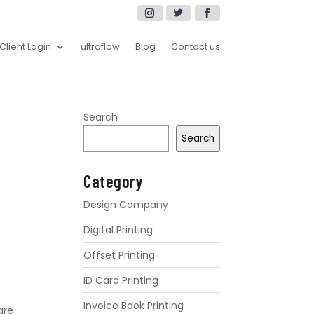
Client Login
ultraflow
Blog
Contact us
Search
Search
Category
Design Company
Digital Printing
Offset Printing
ID Card Printing
Invoice Book Printing
are