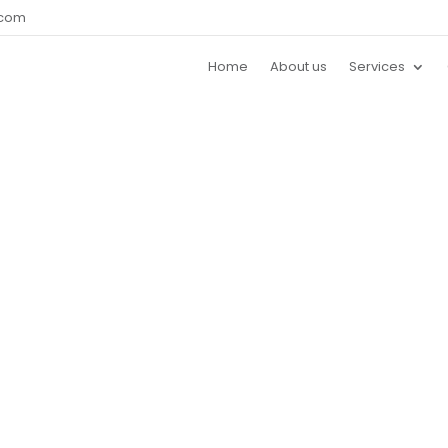
.com
Home
About us
Services