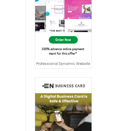
Professional Dynamic Website