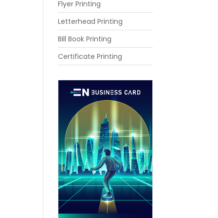
Flyer Printing
Letterhead Printing
Bill Book Printing
Certificate Printing