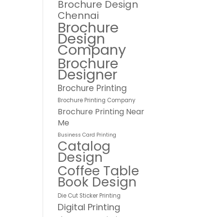
Brochure Design
Chennai
Brochure
Design
Company
Brochure
Designer
Brochure Printing
Brochure Printing Company
Brochure Printing Near
Me
Business Card Printing
Catalog
Design
Coffee Table
Book Design
Die Cut Sticker Printing
Digital Printing