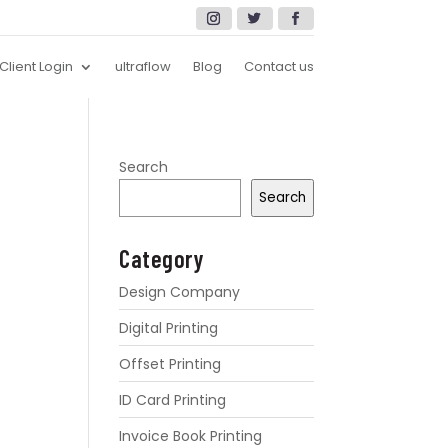
Client Login
ultraflow
Blog
Contact us
Search
Search
Category
Design Company
Digital Printing
Offset Printing
ID Card Printing
Invoice Book Printing