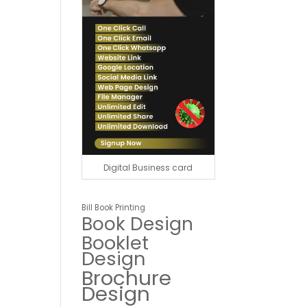
Digital Business card
Bill Book Printing
Book Design
Booklet
Design
Brochure
Design