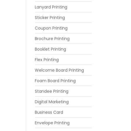
Lanyard Printing
Sticker Printing
Coupon Printing
Brochure Printing
Booklet Printing
Flex Printing
Welcome Board Printing
Foam Board Printing
Standee Printing
Digital Marketing
Business Card
Envelope Printing