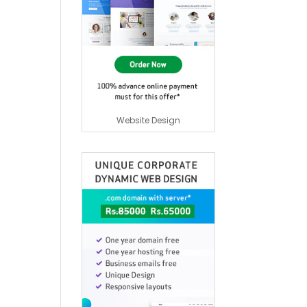
Website Design