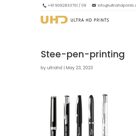
+91 9092833701 / 09
info@ultrahdprints
Stee-pen-printing
by
ultrahd
|
May 23, 2023