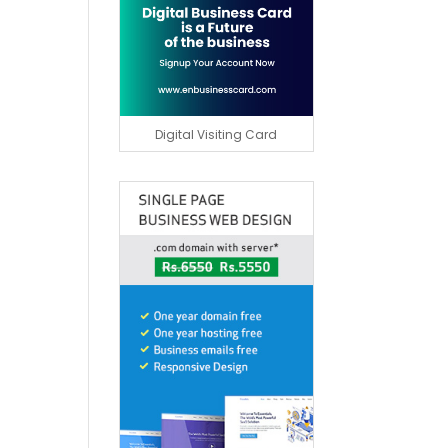
Digital Visiting Card