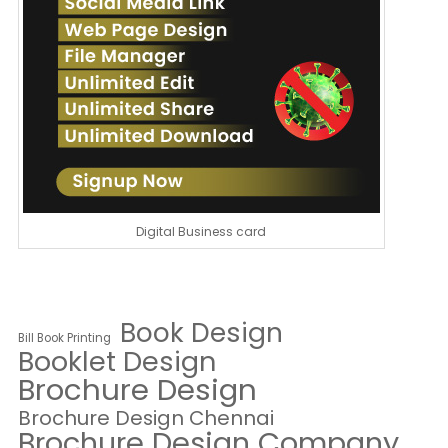
Digital Business card
Book Design
Bill Book Printing
Booklet Design
Brochure Design
Brochure Design Chennai
Brochure Design Company