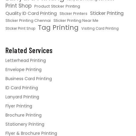
Print Shop
Product Sticker Printing
Quality ID Card Printing
Sticker Printing
Sticker Printers
Sticker Printing Chennai
Sticker Printing Near Me
Tag Printing
Sticker Print Shop
Visiting Card Printing
Related Services
Letterhead Printing
Envelope Printing
Business Card Printing
ID Card Printing
Lanyard Printing
Flyer Printing
Brochure Printing
Stationery Printing
Flyer & Brochure Printing