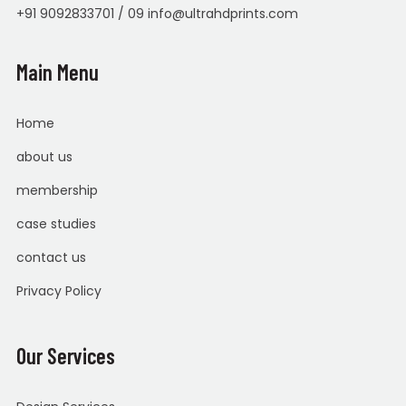
+91 9092833701 / 09 info@ultrahdprints.com
Main Menu
Home
about us
membership
case studies
contact us
Privacy Policy
Our Services