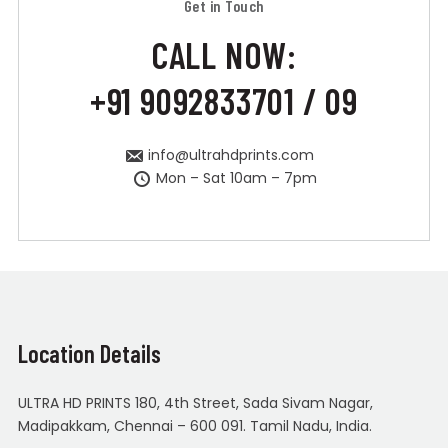
Get in Touch
CALL NOW:
+91 9092833701 / 09
info@ultrahdprints.com
Mon – Sat 10am – 7pm
Location Details
ULTRA HD PRINTS 180, 4th Street, Sada Sivam Nagar,
Madipakkam, Chennai – 600 091. Tamil Nadu, India.