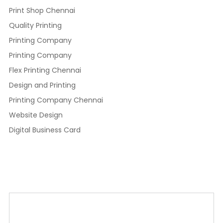
Print Shop Chennai
Quality Printing
Printing Company
Printing Company
Flex Printing Chennai
Design and Printing
Printing Company Chennai
Website Design
Digital Business Card