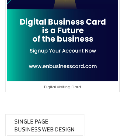
Digital Visiting Card