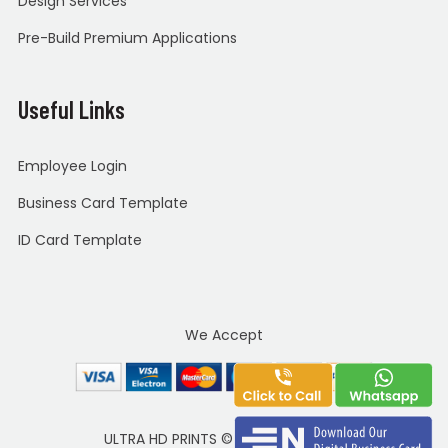
Design Services
Pre-Build Premium Applications
Useful Links
Employee Login
Business Card Template
ID Card Template
We Accept
ULTRA HD PRINTS
©
Copyright 2020