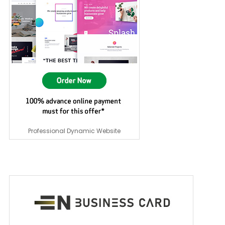
Professional Dynamic Website