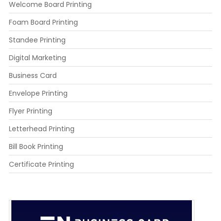
Welcome Board Printing
Foam Board Printing
Standee Printing
Digital Marketing
Business Card
Envelope Printing
Flyer Printing
Letterhead Printing
Bill Book Printing
Certificate Printing