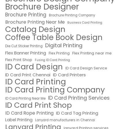
Brochure Designer
Brochure Printing
Brochure Printing Company
Brochure Printing Near Me
Business Card Printing
Catalog Design
Coffee Table Book Design
Digital Printing
Die Cut Sticker Printing
Flex Banner Printing
Flex Printing near me
Flex Printing
Flex Print Shop
Fusing ID Card Printing
ID Card Design
ID Card Design Service
ID Card Print Chennai
ID Card Printers
ID Card Printing
ID Card Printing Company
ID Card Printing Services
ID Card Printing Near Me
ID Card Print Shop
ID Card Rope Printing
ID Card Tag Printing
Label Printing
Lanyard manufacturers in Chennai
Lanyard Printing
lanyard Printing services