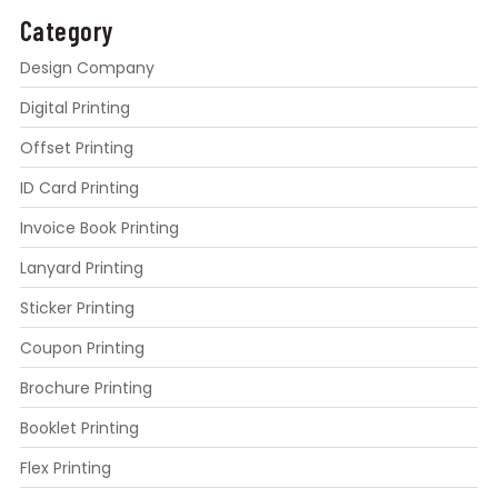
Category
Design Company
Digital Printing
Offset Printing
ID Card Printing
Invoice Book Printing
Lanyard Printing
Sticker Printing
Coupon Printing
Brochure Printing
Booklet Printing
Flex Printing