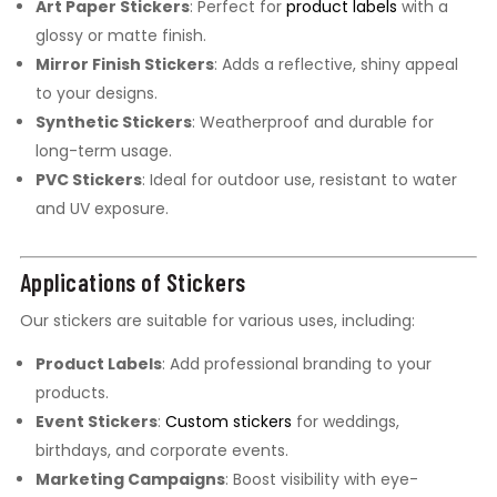
Art Paper Stickers
: Perfect for
product labels
with a
glossy or matte finish.
Mirror Finish Stickers
: Adds a reflective, shiny appeal
to your designs.
Synthetic Stickers
: Weatherproof and durable for
long-term usage.
PVC Stickers
: Ideal for outdoor use, resistant to water
and UV exposure.
Applications of Stickers
Our stickers are suitable for various uses, including:
Product Labels
: Add professional branding to your
products.
Event Stickers
:
Custom stickers
for weddings,
birthdays, and corporate events.
Marketing Campaigns
: Boost visibility with eye-