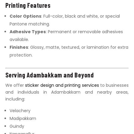
Printing Features
Color Options
: Full-color, black and white, or special
Pantone matching.
Adhesive Types
: Permanent or removable adhesives
available.
Finishes
: Glossy, matte, textured, or lamination for extra
protection.
Serving Adambakkam and Beyond
We offer
sticker design and printing services
to businesses
and individuals in Adambakkam and nearby areas,
including:
Velachery
Madipakkam
Guindy