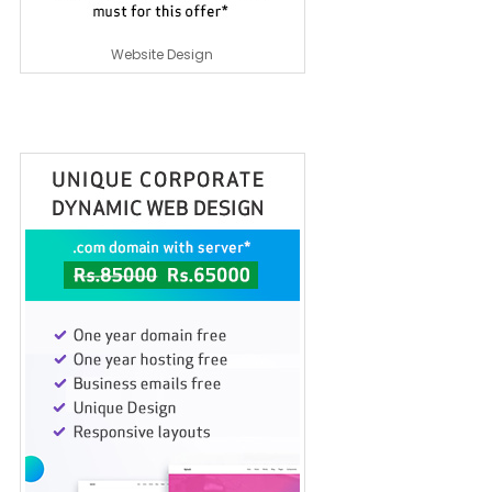
Website Design