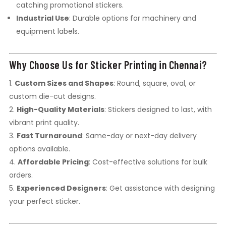
catching promotional stickers.
Industrial Use
: Durable options for machinery and
equipment labels.
Why Choose Us for Sticker Printing in Chennai?
Custom Sizes and Shapes
: Round, square, oval, or
custom die-cut designs.
High-Quality Materials
: Stickers designed to last, with
vibrant print quality.
Fast Turnaround
: Same-day or next-day delivery
options available.
Affordable Pricing
: Cost-effective solutions for bulk
orders.
Experienced Designers
: Get assistance with designing
your perfect sticker.