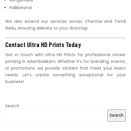
Nanganallur
Pallikaranai
We also extend our services across Chennai and Tamil
Nadu, ensuring delivery to your doorstep.
Contact Ultra HD Prints Today
Get in touch with Ultra HD Prints for professional sticker
printing in Adambakkam. Whether it’s for branding, events,
or promotions, we provide stickers that meet your exact
needs. Let’s create something exceptional for your
business!
Search
Search