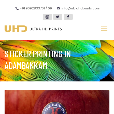
+91 9092833701 / 09
info@ultrahdprints.com
STICKER PRINTING IN
ADAMBAKKAM