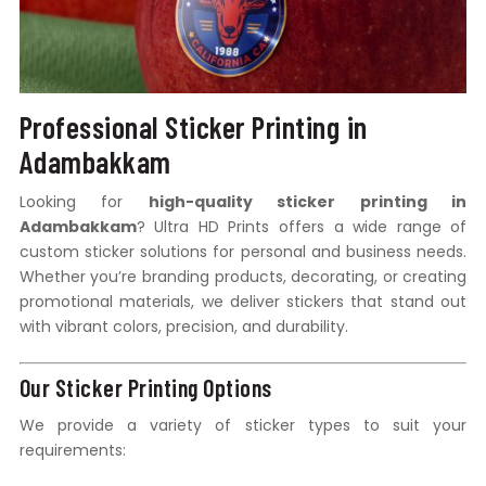
Professional Sticker Printing in
Adambakkam
Looking for
high-quality sticker printing in
Adambakkam
? Ultra HD Prints offers a wide range of
custom sticker solutions for personal and business needs.
Whether you’re branding products, decorating, or creating
promotional materials, we deliver stickers that stand out
with vibrant colors, precision, and durability.
Our Sticker Printing Options
We provide a variety of sticker types to suit your
requirements: