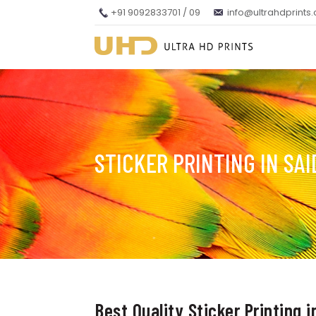
+91 9092833701 / 09
info@ultrahdprints
STICKER PRINTING IN SA
Best Quality Sticker Printing 