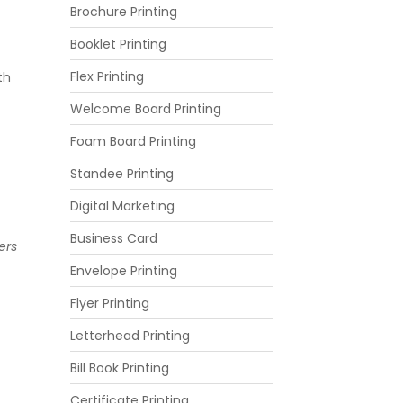
Brochure Printing
Booklet Printing
Flex Printing
th
Welcome Board Printing
Foam Board Printing
Standee Printing
Digital Marketing
Business Card
ers
Envelope Printing
Flyer Printing
Letterhead Printing
Bill Book Printing
Certificate Printing