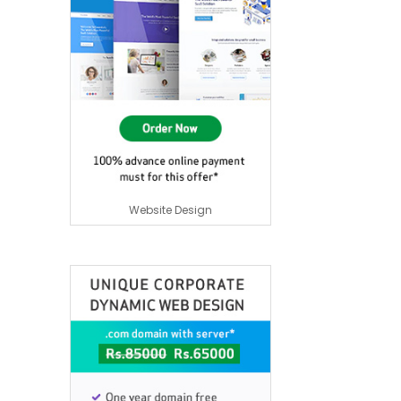
Website Design