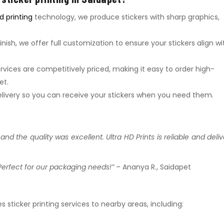
 printing
technology, we produce stickers with sharp graphics,
inish, we offer full customization to ensure your stickers align wi
services are competitively priced, making it easy to order high-
et.
 delivery so you can receive your stickers when you need them.
nd the quality was excellent. Ultra HD Prints is reliable and deliv
Perfect for our packaging needs!”
– Ananya R., Saidapet
es sticker printing services to nearby areas, including: