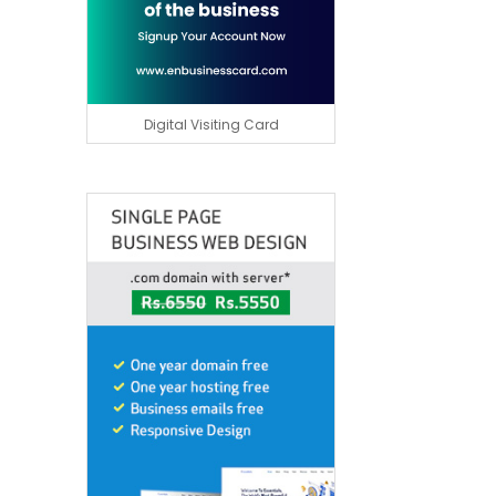
Digital Visiting Card