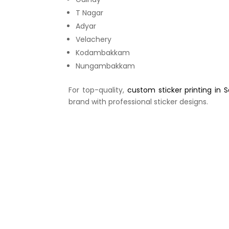
T Nagar
Adyar
Velachery
Kodambakkam
Nungambakkam
For top-quality,
custom sticker printing in 
brand with professional sticker designs.