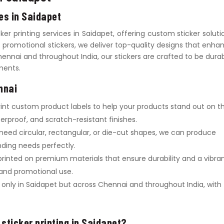
ces in Saidapet
icker printing services in Saidapet, offering custom sticker soluti
to promotional stickers, we deliver top-quality designs that enha
hennai and throughout India, our stickers are crafted to be durab
ements.
nnai
rint custom product labels to help your products stand out on t
erproof, and scratch-resistant finishes.
need circular, rectangular, or die-cut shapes, we can produce
anding needs perfectly.
 printed on premium materials that ensure durability and a vibra
, and promotional use.
t only in Saidapet but across Chennai and throughout India, with
 sticker printing in Saidapet?