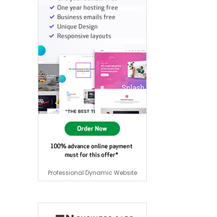
Professional Dynamic Website