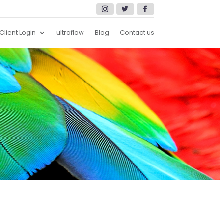
Client Login
ultraflow
Blog
Contact us