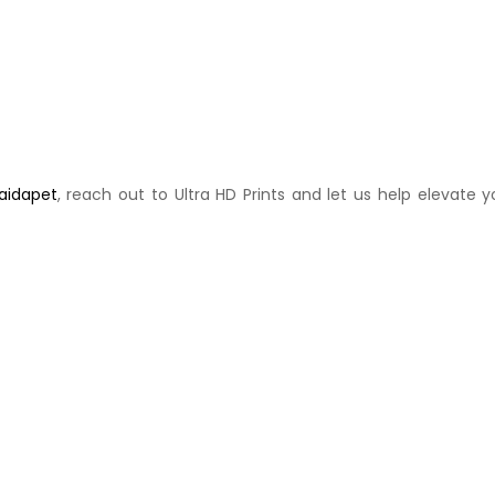
Saidapet
, reach out to Ultra HD Prints and let us help elevate y