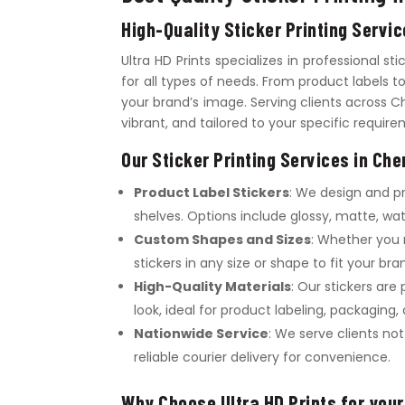
High-Quality Sticker Printing Servi
Ultra HD Prints specializes in professional st
for all types of needs. From product labels 
your brand’s image. Serving clients across C
vibrant, and tailored to your specific requir
Our Sticker Printing Services in Che
Product Label Stickers
: We design and p
shelves. Options include glossy, matte, wat
Custom Shapes and Sizes
: Whether you 
stickers in any size or shape to fit your br
High-Quality Materials
: Our stickers are
look, ideal for product labeling, packaging
Nationwide Service
: We serve clients no
reliable courier delivery for convenience.
Why Choose Ultra HD Prints for your