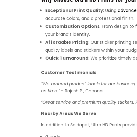
Exceptional Print Quality
: Using
advanced
accurate colors, and a professional finish.
Customization Options
: From design to f
your brand’s identity.
Affordable Pricing
: Our sticker printing 
quality labels and stickers within your budg
Quick Turnaround
: We prioritize timely
Customer Testimonials
“We ordered product labels for our business, a
on time.”
– Rajesh P., Chennai
“Great service and premium quality stickers. 
Nearby Areas We Serve
In addition to Saidapet, Ultra HD Prints provid
Guindy