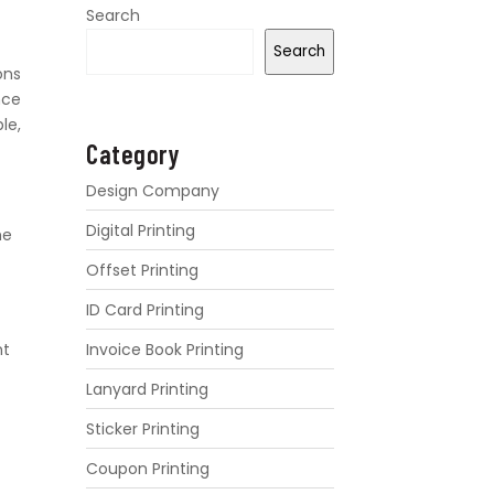
Search
Search
ons
nce
le,
Category
Design Company
Digital Printing
he
Offset Printing
ID Card Printing
Invoice Book Printing
nt
Lanyard Printing
Sticker Printing
Coupon Printing