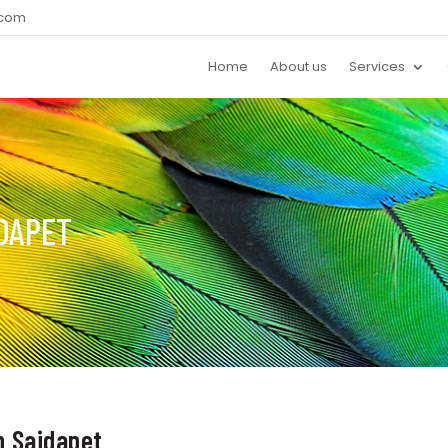
.com
Home
About us
Services
IDAPET
in Saidapet