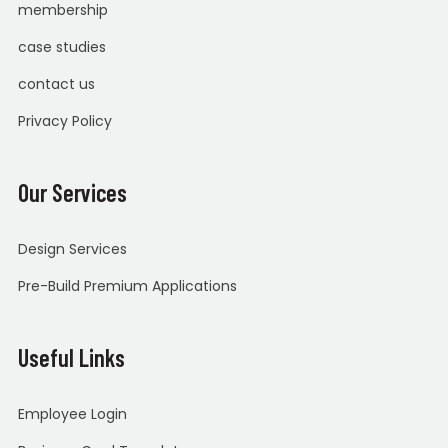
membership
case studies
contact us
Privacy Policy
Our Services
Design Services
Pre-Build Premium Applications
Useful Links
Employee Login