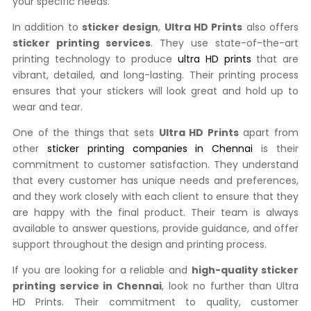
your specific needs.
In addition to
sticker design
,
Ultra HD Prints
also offers
sticker printing services
. They use state-of-the-art
printing technology to produce
ultra HD prints
that are
vibrant, detailed, and long-lasting. Their printing process
ensures that your stickers will look great and hold up to
wear and tear.
One of the things that sets
Ultra HD Prints
apart from
other
sticker printing companies in Chennai
is their
commitment to customer satisfaction. They understand
that every customer has unique needs and preferences,
and they work closely with each client to ensure that they
are happy with the final product. Their team is always
available to answer questions, provide guidance, and offer
support throughout the design and printing process.
If you are looking for a reliable and
high-quality sticker
printing service in Chennai
, look no further than Ultra
HD Prints. Their commitment to quality, customer