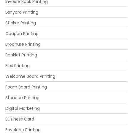
Invoice Book Printing
Lanyard Printing
Sticker Printing
Coupon Printing
Brochure Printing
Booklet Printing
Flex Printing
Welcome Board Printing
Foam Board Printing
Standee Printing
Digital Marketing
Business Card
Envelope Printing