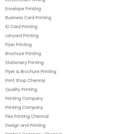
Envelope Printing
Business Card Printing
ID Card Printing
Lanyard Printing
Flyer Printing
Brochure Printing
Stationery Printing
Flyer & Brochure Printing
Print Shop Chennai
Quality Printing
Printing Company
Printing Company
Flex Printing Chennai
Design and Printing