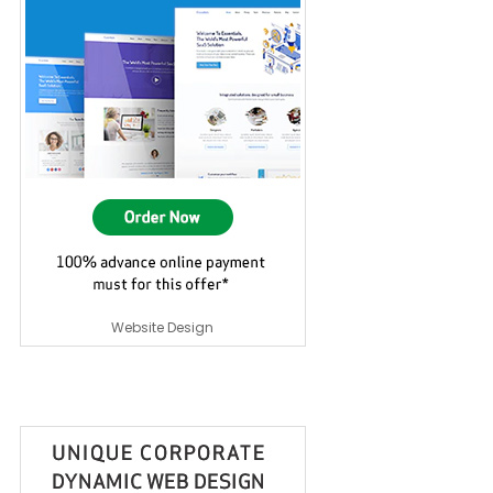
Website Design