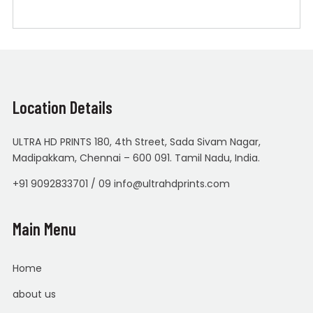
Location Details
ULTRA HD PRINTS 180, 4th Street, Sada Sivam Nagar,
Madipakkam, Chennai – 600 091. Tamil Nadu, India.
+91 9092833701 / 09 info@ultrahdprints.com
Main Menu
Home
about us