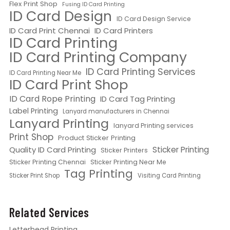
Flex Print Shop
Fusing ID Card Printing
ID Card Design
ID Card Design Service
ID Card Print Chennai
ID Card Printers
ID Card Printing
ID Card Printing Company
ID Card Printing Services
ID Card Printing Near Me
ID Card Print Shop
ID Card Rope Printing
ID Card Tag Printing
Label Printing
Lanyard manufacturers in Chennai
Lanyard Printing
lanyard Printing services
Print Shop
Product Sticker Printing
Quality ID Card Printing
Sticker Printing
Sticker Printers
Sticker Printing Chennai
Sticker Printing Near Me
Tag Printing
Sticker Print Shop
Visiting Card Printing
Related Services
Letterhead Printing