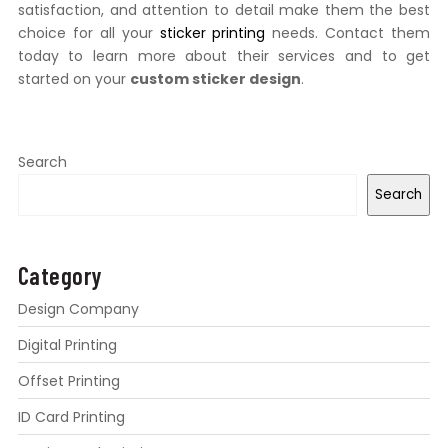
satisfaction, and attention to detail make them the best
choice for all your
sticker printing
needs. Contact them
today to learn more about their services and to get
started on your
custom sticker design
.
Search
Search
Category
Design Company
Digital Printing
Offset Printing
ID Card Printing