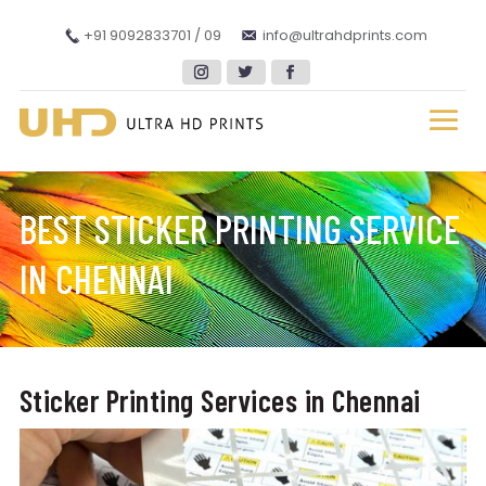
+91 9092833701 / 09
info@ultrahdprints.com
BEST STICKER PRINTING SERVICE
IN CHENNAI
Sticker Printing Services in Chennai