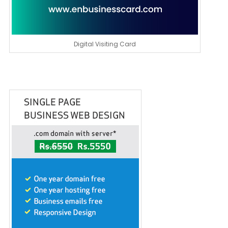
Digital Visiting Card