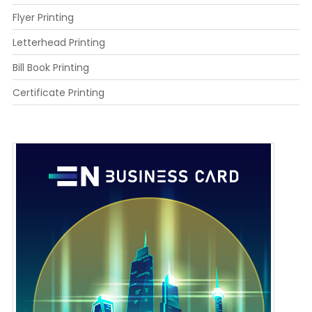
Flyer Printing
Letterhead Printing
Bill Book Printing
Certificate Printing