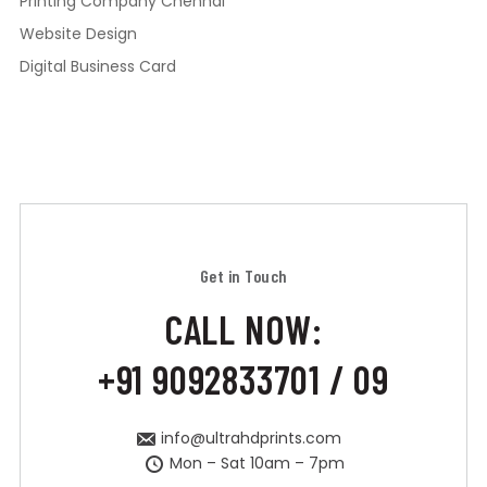
Printing Company Chennai
Website Design
Digital Business Card
Get in Touch
CALL NOW:
+91 9092833701 / 09
info@ultrahdprints.com
Mon – Sat 10am – 7pm