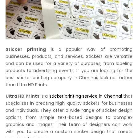
Sticker printing
is a popular way of promoting
businesses, products, and services. Stickers are versatile
and can be used for a variety of purposes, from labeling
products to advertising events. If you are looking for the
best sticker printing company in Chennai, look no further
than Ultra HD Prints.
Ultra HD Prints
is a
sticker printing service in Chennai
that
specializes in creating high-quality stickers for businesses
and individuals. They offer a wide range of sticker design
options, from simple text-based designs to complex
graphics and images. Their team of designers can work
with you to create a custom sticker design that meets