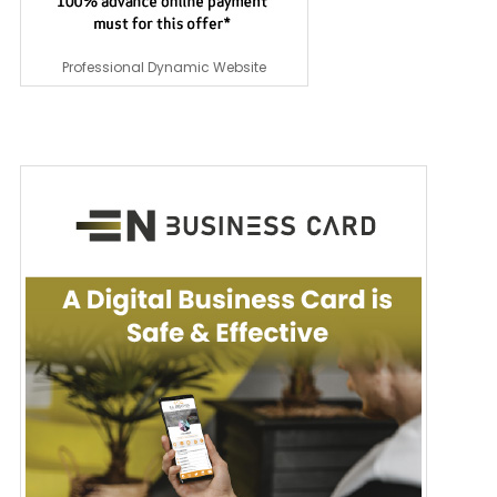
Professional Dynamic Website