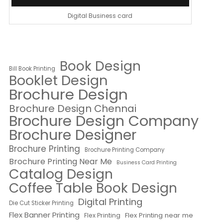
Digital Business card
Book Design
Bill Book Printing
Booklet Design
Brochure Design
Brochure Design Chennai
Brochure Design Company
Brochure Designer
Brochure Printing
Brochure Printing Company
Brochure Printing Near Me
Business Card Printing
Catalog Design
Coffee Table Book Design
Digital Printing
Die Cut Sticker Printing
Flex Banner Printing
Flex Printing near me
Flex Printing