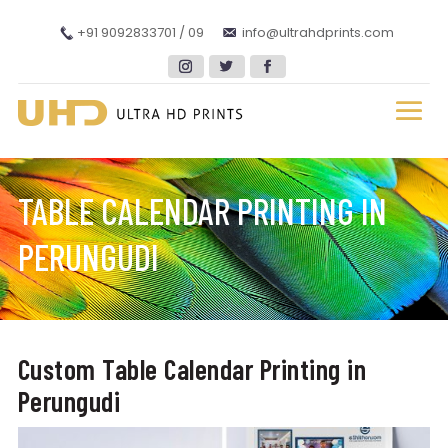
+91 9092833701 / 09
info@ultrahdprints.com
TABLE CALENDAR PRINTING IN
PERUNGUDI
Custom Table Calendar Printing in
Perungudi