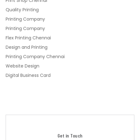
Print Shop Chennai
Quality Printing
Printing Company
Printing Company
Flex Printing Chennai
Design and Printing
Printing Company Chennai
Website Design
Digital Business Card
Get in Touch