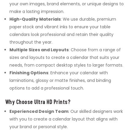
your own images, brand elements, or unique designs to
make a lasting impression.
High-Quality Materials
: We use durable, premium
paper stock and vibrant inks to ensure your table
calendars look professional and retain their quality
throughout the year.
Multiple Sizes and Layouts
: Choose from a range of
sizes and layouts to create a calendar that suits your
needs, from compact desktop styles to larger formats.
Finishing Options
: Enhance your calendar with
laminations, glossy or matte finishes, and binding
options to add a professional touch.
Why Choose Ultra HD Prints?
Experienced Design Team
: Our skilled designers work
with you to create a calendar layout that aligns with
your brand or personal style.