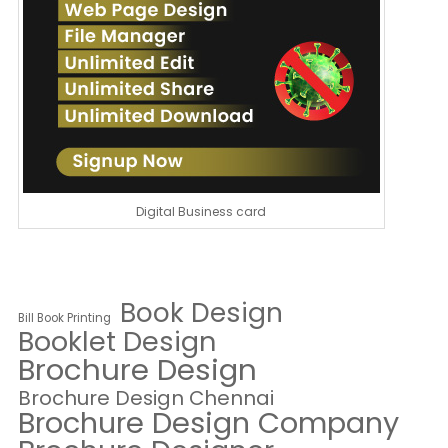
Digital Business card
Book Design
Bill Book Printing
Booklet Design
Brochure Design
Brochure Design Chennai
Brochure Design Company