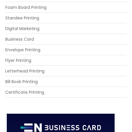
Foam Board Printing
Standee Printing
Digital Marketing
Business Card
Envelope Printing
Flyer Printing
Letterhead Printing
Bill Book Printing
Certificate Printing