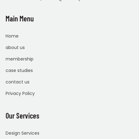
Main Menu
Home
about us
membership
case studies
contact us
Privacy Policy
Our Services
Design Services