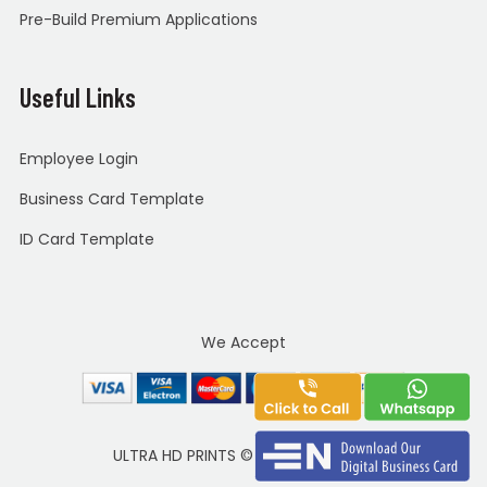
Pre-Build Premium Applications
Useful Links
Employee Login
Business Card Template
ID Card Template
We Accept
ULTRA HD PRINTS
©
Copyright 2020