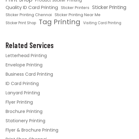
Product Sticker Printing
Quality ID Card Printing
Sticker Printing
Sticker Printers
Sticker Printing Chennai
Sticker Printing Near Me
Tag Printing
Sticker Print Shop
Visiting Card Printing
Related Services
Letterhead Printing
Envelope Printing
Business Card Printing
ID Card Printing
Lanyard Printing
Flyer Printing
Brochure Printing
Stationery Printing
Flyer & Brochure Printing