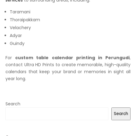
services
to surrounding areas, including:
Taramani
Thoraipakkam
Velachery
Adyar
Guindy
For
custom table calendar printing in Perungudi
,
contact Ultra HD Prints to create memorable, high-quality
calendars that keep your brand or memories in sight all
year long.
Search
Search