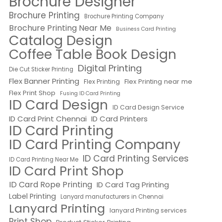
Brochure Designer
Brochure Printing
Brochure Printing Company
Brochure Printing Near Me
Business Card Printing
Catalog Design
Coffee Table Book Design
Digital Printing
Die Cut Sticker Printing
Flex Banner Printing
Flex Printing near me
Flex Printing
Flex Print Shop
Fusing ID Card Printing
ID Card Design
ID Card Design Service
ID Card Print Chennai
ID Card Printers
ID Card Printing
ID Card Printing Company
ID Card Printing Services
ID Card Printing Near Me
ID Card Print Shop
ID Card Rope Printing
ID Card Tag Printing
Label Printing
Lanyard manufacturers in Chennai
Lanyard Printing
lanyard Printing services
Print Shop