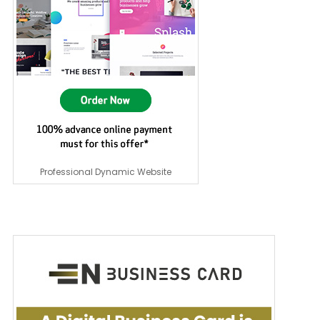
Professional Dynamic Website