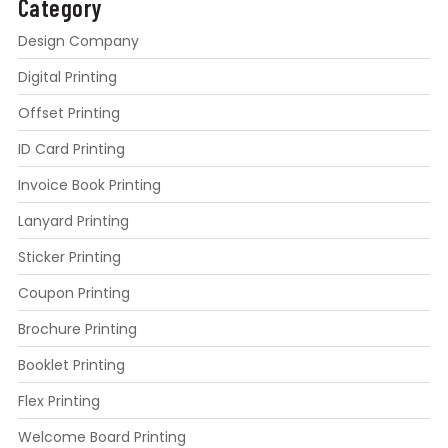
Category
Design Company
Digital Printing
Offset Printing
ID Card Printing
Invoice Book Printing
Lanyard Printing
Sticker Printing
Coupon Printing
Brochure Printing
Booklet Printing
Flex Printing
Welcome Board Printing