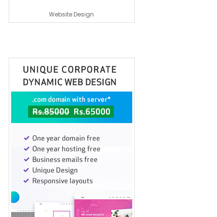
Website Design