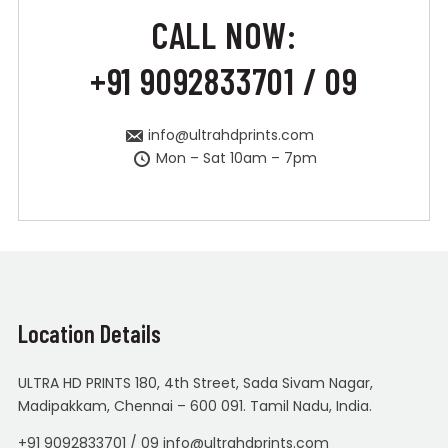
CALL NOW:
+91 9092833701 / 09
info@ultrahdprints.com
Mon – Sat 10am – 7pm
Location Details
ULTRA HD PRINTS 180, 4th Street, Sada Sivam Nagar,
Madipakkam, Chennai – 600 091. Tamil Nadu, India.
+91 9092833701 / 09 info@ultrahdprints.com