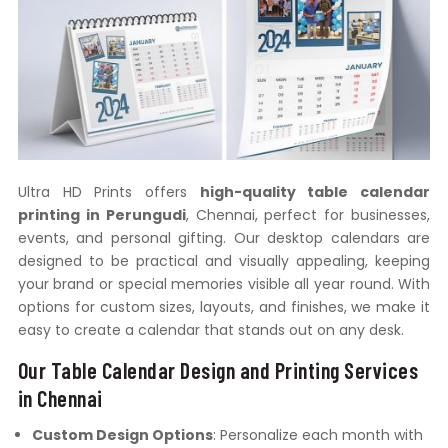
Ultra HD Prints offers
high-quality table calendar
printing in Perungudi
, Chennai, perfect for businesses,
events, and personal gifting. Our desktop calendars are
designed to be practical and visually appealing, keeping
your brand or special memories visible all year round. With
options for custom sizes, layouts, and finishes, we make it
easy to create a calendar that stands out on any desk.
Our Table Calendar Design and Printing Services
in Chennai
Custom Design Options
: Personalize each month with