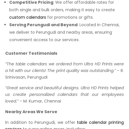
Competitive Pricing
: We offer affordable rates for
both single and bulk orders, making it easy to create
custom calendars
for promotions or gifts.
Serving Perungudi and Beyond
: Located in Chennai,
we deliver to Perungudi and nearby areas, ensuring
convenient access to our services.
Customer Testimonials
“The table calendars we ordered from Ultra HD Prints were
a hit with our clients! The print quality was outstanding.”
– R.
Srinivasan, Perungudi
“Great service and beautiful designs. Ultra HD Prints helped
us create personalized calendars that our employees
loved.”
– M. Kumar, Chennai
Nearby Areas We Serve
In addition to Perungudi, we offer
table calendar printing