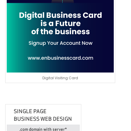
Digital Visiting Card