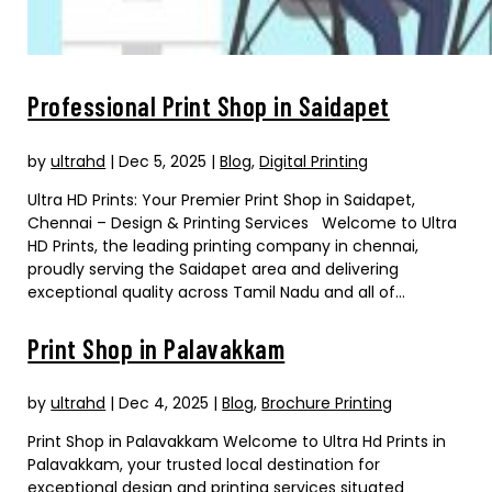
Professional Print Shop in Saidapet
by
ultrahd
|
Dec 5, 2025
|
Blog
,
Digital Printing
Ultra HD Prints: Your Premier Print Shop in Saidapet,
Chennai – Design & Printing Services Welcome to Ultra
HD Prints, the leading printing company in chennai,
proudly serving the Saidapet area and delivering
exceptional quality across Tamil Nadu and all of...
Print Shop in Palavakkam
by
ultrahd
|
Dec 4, 2025
|
Blog
,
Brochure Printing
Print Shop in Palavakkam Welcome to Ultra Hd Prints in
Palavakkam, your trusted local destination for
exceptional design and printing services situated