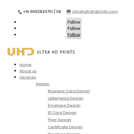
+91 9092833701 / 09
info@ultrahdprints.com
Follow
Follow
Follow
Home
About us
Services
Design
Business Card Design
Letterhead Design
Envelope Design
ID Card Design
Flyer Design
Certificate Design