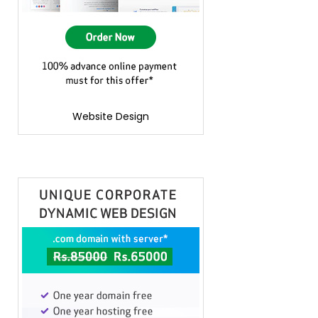
Website Design