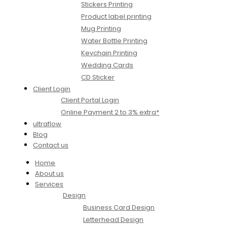
Stickers Printing
Product label printing
Mug Printing
Water Bottle Printing
Keychain Printing
Wedding Cards
CD Sticker
Client Login
Client Portal Login
Online Payment 2 to 3% extra*
ultraflow
Blog
Contact us
Home
About us
Services
Design
Business Card Design
Letterhead Design