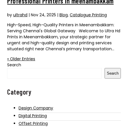
Professional Printers in meenambakkam
by
ultrahd
|
Nov 24, 2025
|
Blog
,
Catalogue Printing
High-Speed, High-Quality Printers in Meenambakkam:
Serving Chennai's Global Gateway Welcome to Ultra Hd
Prints in Meenambakkam, your strategic partner for
urgent and high-quality design and printing services
situated right near Chennai’s primary transportation...
« Older Entries
Search
Search
Category
Design Company
Digital Printing
Offset Printing