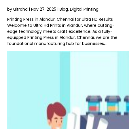
by
ultrahd
|
Nov 27, 2025
|
Blog
,
Digital Printing
Printing Press in Alandur, Chennai for Ultra HD Results
Welcome to Ultra Hd Prints in Alandur, where cutting-
edge technology meets craft excellence. As a fully-
equipped Printing Press in Alandur, Chennai, we are the
foundational manufacturing hub for businesses,...