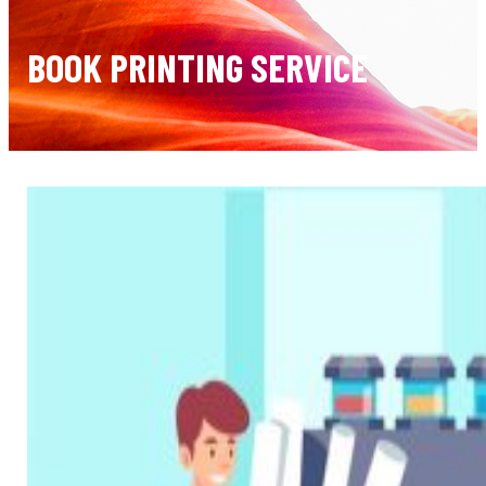
BOOK PRINTING SERVICE