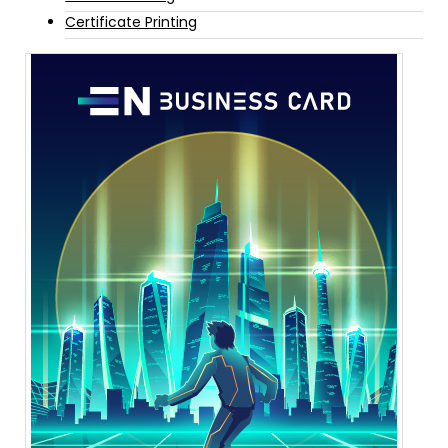
Certificate Printing