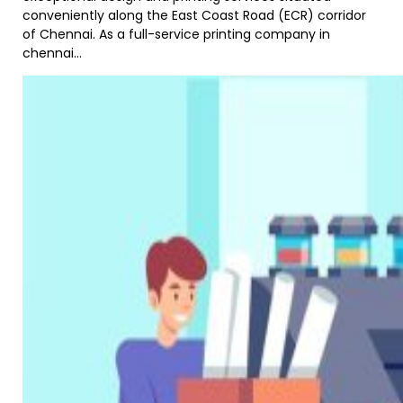
conveniently along the East Coast Road (ECR) corridor
of Chennai. As a full-service printing company in
chennai...