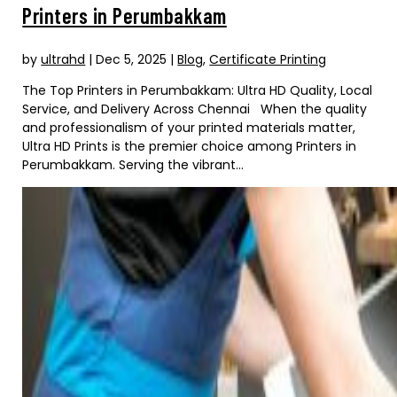
Printers in Perumbakkam
by
ultrahd
|
Dec 5, 2025
|
Blog
,
Certificate Printing
The Top Printers in Perumbakkam: Ultra HD Quality, Local
Service, and Delivery Across Chennai When the quality
and professionalism of your printed materials matter,
Ultra HD Prints is the premier choice among Printers in
Perumbakkam. Serving the vibrant...