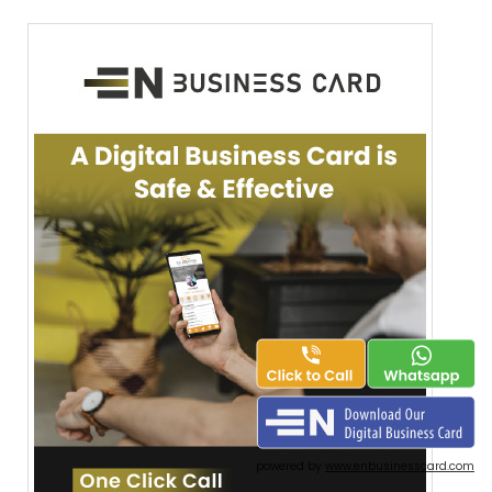
powered by
www.enbusinesscard.com