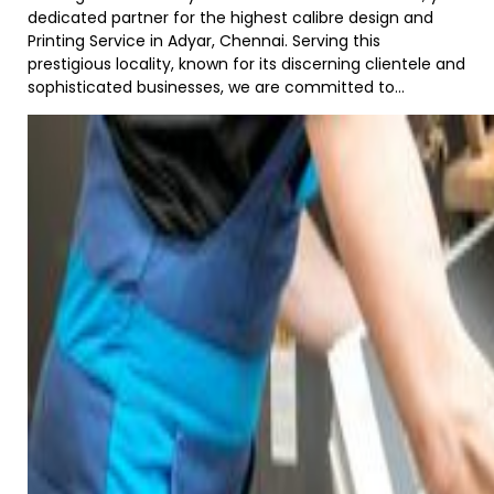
dedicated partner for the highest calibre design and
Printing Service in Adyar, Chennai. Serving this
prestigious locality, known for its discerning clientele and
sophisticated businesses, we are committed to...