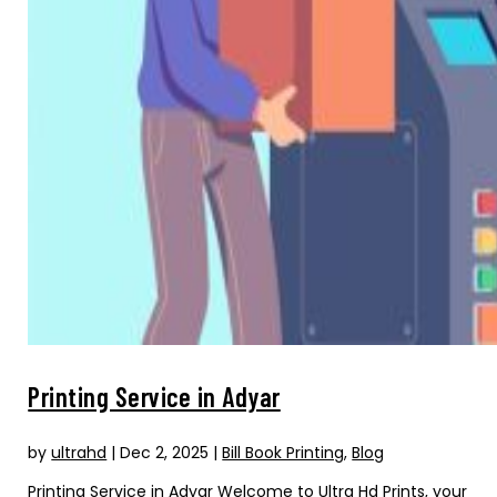
Printing Service in Adyar
by
ultrahd
|
Dec 2, 2025
|
Bill Book Printing
,
Blog
Printing Service in Adyar Welcome to Ultra Hd Prints, your