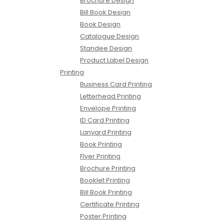
Brochure Design
Bill Book Design
Book Design
Catalogue Design
Standee Design
Product Label Design
Printing
Business Card Printing
Letterhead Printing
Envelope Printing
ID Card Printing
Lanyard Printing
Book Printing
Flyer Printing
Brochure Printing
Booklet Printing
Bill Book Printing
Certificate Printing
Poster Printing