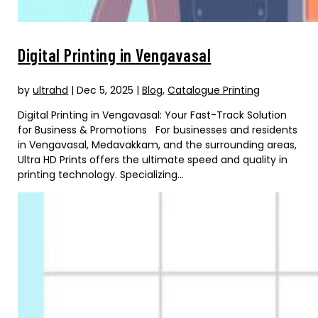
Digital Printing in Vengavasal
by
ultrahd
|
Dec 5, 2025
|
Blog
,
Catalogue Printing
Digital Printing in Vengavasal: Your Fast-Track Solution
for Business & Promotions For businesses and residents
in Vengavasal, Medavakkam, and the surrounding areas,
Ultra HD Prints offers the ultimate speed and quality in
printing technology. Specializing...