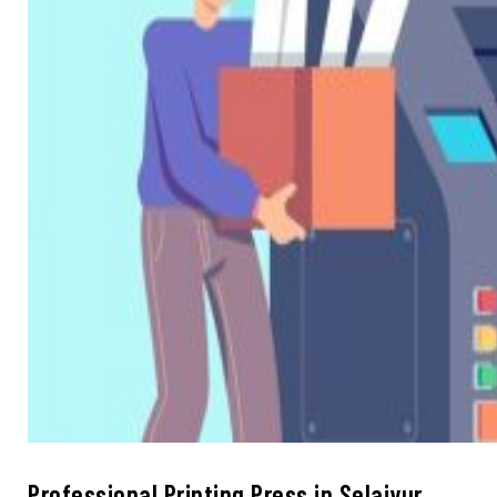
Professional Printing Press in Selaiyur