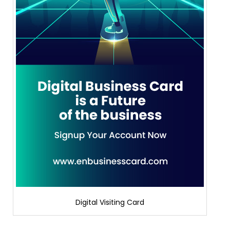
Digital Visiting Card