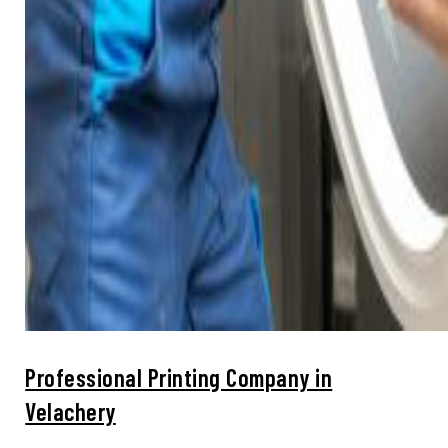
Professional Printing Company in
Velachery