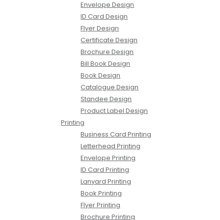
Envelope Design
ID Card Design
Flyer Design
Certificate Design
Brochure Design
Bill Book Design
Book Design
Catalogue Design
Standee Design
Product Label Design
Printing
Business Card Printing
Letterhead Printing
Envelope Printing
ID Card Printing
Lanyard Printing
Book Printing
Flyer Printing
Brochure Printing