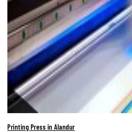
Printing Press in Alandur