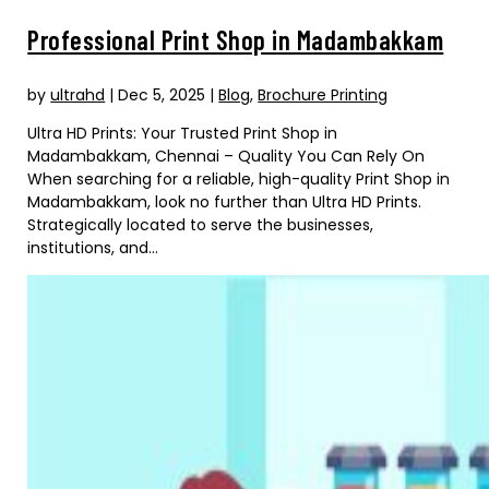
Professional Print Shop in Madambakkam
by
ultrahd
|
Dec 5, 2025
|
Blog
,
Brochure Printing
Ultra HD Prints: Your Trusted Print Shop in
Madambakkam, Chennai – Quality You Can Rely On
When searching for a reliable, high-quality Print Shop in
Madambakkam, look no further than Ultra HD Prints.
Strategically located to serve the businesses,
institutions, and...