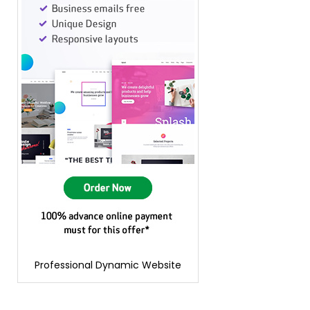
Professional Dynamic Website