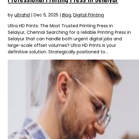
by
ultrahd
|
Dec 5, 2025
|
Blog
,
Digital Printing
Ultra HD Prints: The Most Trusted Printing Press in
Selaiyur, Chennai Searching for a reliable Printing Press in
Selaiyur that can handle both urgent digital jobs and
large-scale offset volumes? Ultra HD Prints is your
definitive solution. Strategically positioned to...