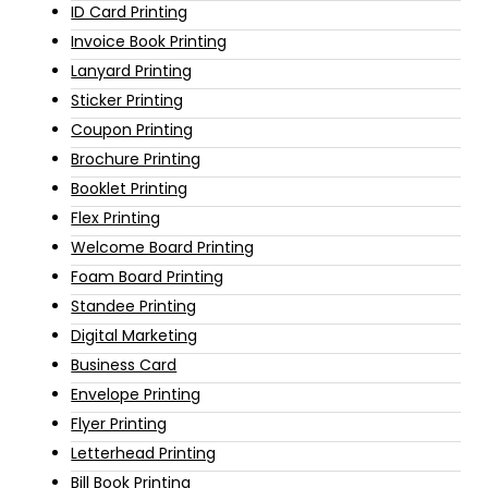
ID Card Printing
Invoice Book Printing
Lanyard Printing
Sticker Printing
Coupon Printing
Brochure Printing
Booklet Printing
Flex Printing
Welcome Board Printing
Foam Board Printing
Standee Printing
Digital Marketing
Business Card
Envelope Printing
Flyer Printing
Letterhead Printing
Bill Book Printing