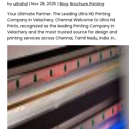
by
ultrahd
|
Nov 28, 2025
|
Blog
,
Brochure Printing
Your Ultimate Partner: The Leading Ultra HD Printing
Company in Velachery, Chennai Welcome to Ultra Hd
Prints, recognized as the leading Printing Company in
Velachery and the most trusted source for design and
printing services across Chennai, Tamil Nadu, India. In...