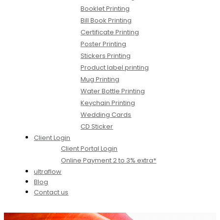
Booklet Printing
Bill Book Printing
Certificate Printing
Poster Printing
Stickers Printing
Product label printing
Mug Printing
Water Bottle Printing
Keychain Printing
Wedding Cards
CD Sticker
Client Login
Client Portal Login
Online Payment 2 to 3% extra*
ultraflow
Blog
Contact us