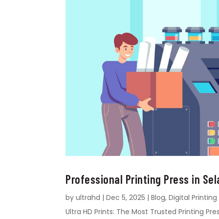
Professional Printing Press in Sel
by
ultrahd
|
Dec 5, 2025
|
Blog
,
Digital Printing
Ultra HD Prints: The Most Trusted Printing Pres