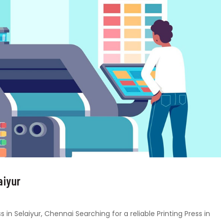
aiyur
s in Selaiyur, Chennai Searching for a reliable Printing Press in