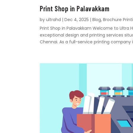
Print Shop in Palavakkam
by
ultrahd
|
Dec 4, 2025
|
Blog
,
Brochure Print
Print Shop in Palavakkam Welcome to Ultra Hd
exceptional design and printing services sit
Chennai. As a full-service printing company i