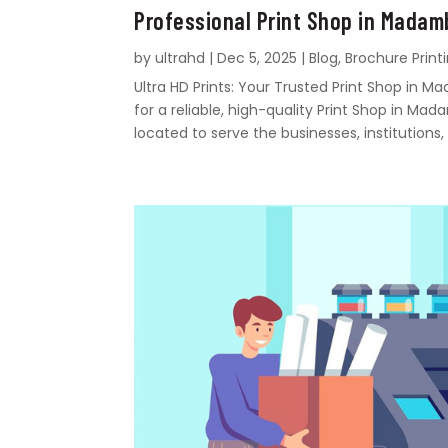
Professional Print Shop in Mada
by
ultrahd
|
Dec 5, 2025
|
Blog
,
Brochure Print
Ultra HD Prints: Your Trusted Print Shop i
for a reliable, high-quality Print Shop in Mad
located to serve the businesses, institutions, 