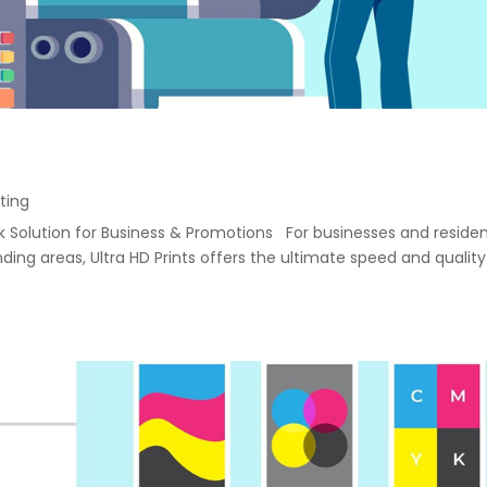
ting
ack Solution for Business & Promotions For businesses and reside
ng areas, Ultra HD Prints offers the ultimate speed and quality