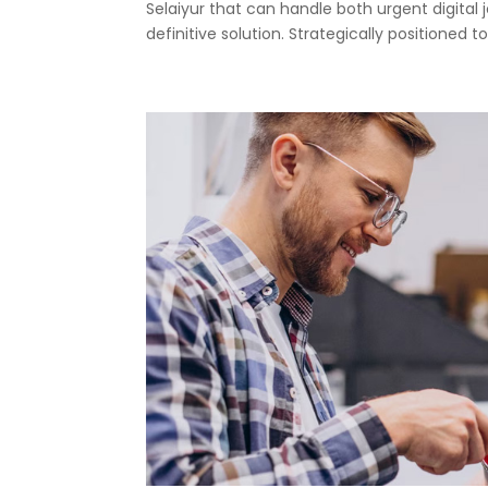
Selaiyur that can handle both urgent digital 
definitive solution. Strategically positioned to.