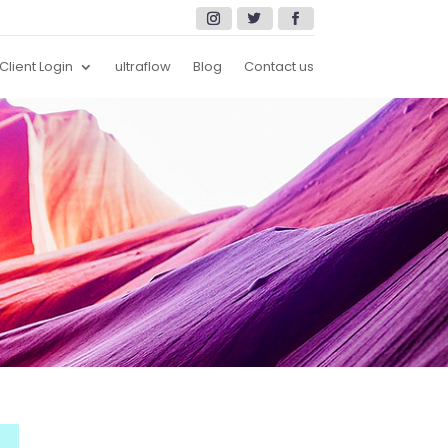
Client Login
ultraflow
Blog
Contact us