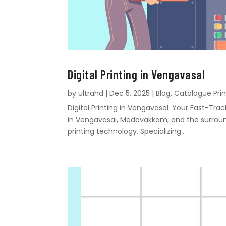
Digital Printing in Vengavasal
by
ultrahd
|
Dec 5, 2025
|
Blog
,
Catalogue Prin
Digital Printing in Vengavasal: Your Fast-Tr
in Vengavasal, Medavakkam, and the surroundi
printing technology. Specializing...