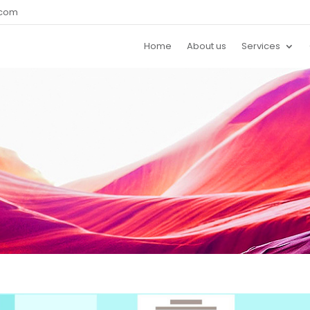
.com
Home
About us
Services