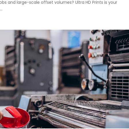
jobs and large-scale offset volumes? Ultra HD Prints is your
..