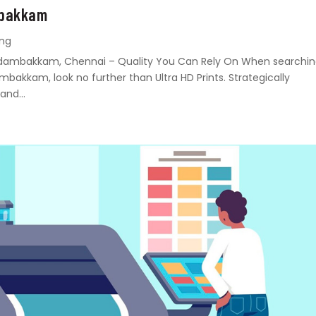
mbakkam
ing
n Madambakkam, Chennai – Quality You Can Rely On When searchi
ambakkam, look no further than Ultra HD Prints. Strategically
and...