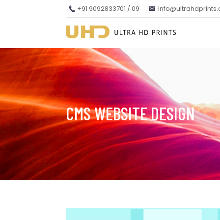
+91 9092833701 / 09
info@ultrahdprints
CMS WEBSITE DESIGN