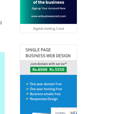
ng
Digital Visiting Card