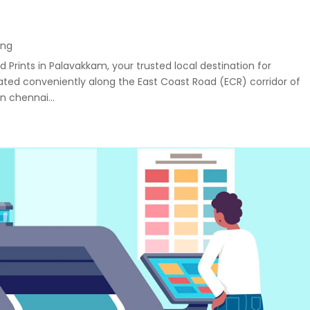
ing
 Prints in Palavakkam, your trusted local destination for
uated conveniently along the East Coast Road (ECR) corridor of
n chennai...