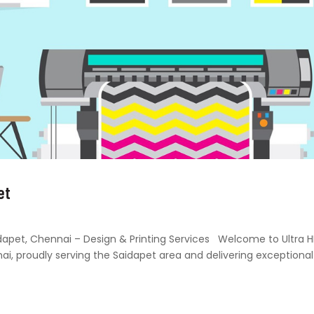
et
Saidapet, Chennai – Design & Printing Services Welcome to Ultra 
nai, proudly serving the Saidapet area and delivering exceptional