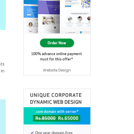
nts
Website Design
 in