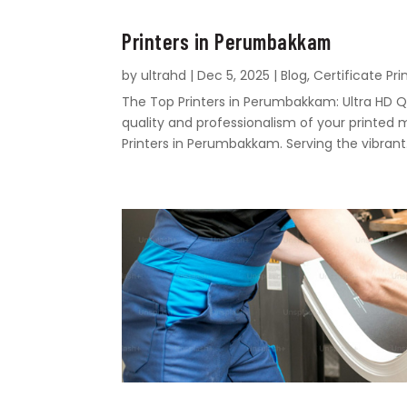
Printers in Perumbakkam
by
ultrahd
|
Dec 5, 2025
|
Blog
,
Certificate Pri
The Top Printers in Perumbakkam: Ultra HD Q
quality and professionalism of your printed 
Printers in Perumbakkam. Serving the vibrant.