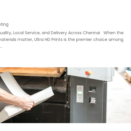
nting
uality, Local Service, and Delivery Across Chennai When the
materials matter, Ultra HD Prints is the premier choice among
..