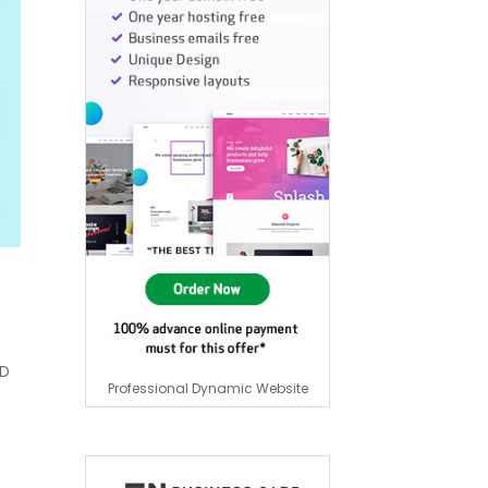
HD
Professional Dynamic Website