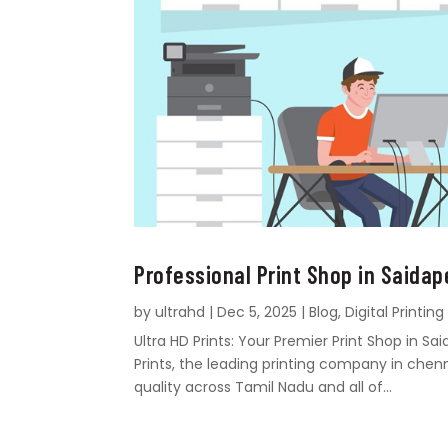
Professional Print Shop in Saidap
by
ultrahd
|
Dec 5, 2025
|
Blog
,
Digital Printing
Ultra HD Prints: Your Premier Print Shop in 
Prints, the leading printing company in chen
quality across Tamil Nadu and all of...