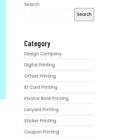
Search
Search
Category
Design Company
Digital Printing
Offset Printing
ID Card Printing
Invoice Book Printing
Lanyard Printing
Sticker Printing
Coupon Printing