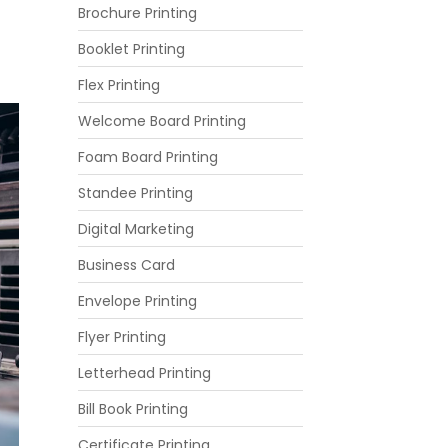
Brochure Printing
Booklet Printing
Flex Printing
Welcome Board Printing
Foam Board Printing
Standee Printing
Digital Marketing
Business Card
Envelope Printing
Flyer Printing
Letterhead Printing
Bill Book Printing
Certificate Printing