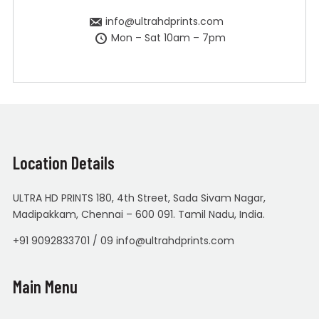
info@ultrahdprints.com
Mon – Sat 10am – 7pm
Location Details
ULTRA HD PRINTS 180, 4th Street, Sada Sivam Nagar,
Madipakkam, Chennai – 600 091. Tamil Nadu, India.
+91 9092833701 / 09 info@ultrahdprints.com
Main Menu