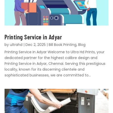
Printing Service in Adyar
by
ultrahd
|
Dec 2, 2025
|
Bill Book Printing
,
Blog
Printing Service in Adyar Welcome to Ultra Hd Prints, your
dedicated partner for the highest calibre design and
Printing Service in Adyar, Chennai. Serving this prestigious
locality, known for its discerning clientele and
sophisticated businesses, we are committed to...