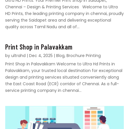
Ultra HD Prints: Your Premier Print Shop in Saidapet,
Chennai – Design & Printing Services Welcome to Ultra
HD Prints, the leading printing company in chennai, proudly
serving the Saidapet area and delivering exceptional
quality across Tamil Nadu and all of...
Print Shop in Palavakkam
by
ultrahd
|
Dec 4, 2025
|
Blog
,
Brochure Printing
Print Shop in Palavakkam Welcome to Ultra Hd Prints in
Palavakkam, your trusted local destination for exceptional
design and printing services situated conveniently along
the East Coast Road (ECR) corridor of Chennai. As a full-
service printing company in chennai...