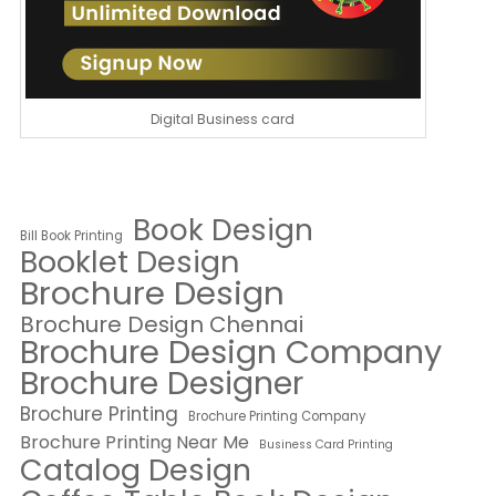
Digital Business card
Book Design
Bill Book Printing
Booklet Design
Brochure Design
Brochure Design Chennai
Brochure Design Company
Brochure Designer
Brochure Printing
Brochure Printing Company
Brochure Printing Near Me
Business Card Printing
Catalog Design