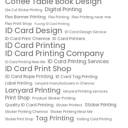
Coffee Table Book Design
Digital Printing
Die Cut Sticker Printing
Flex Banner Printing
Flex Printing near me
Flex Printing
Flex Print Shop
Fusing ID Card Printing
ID Card Design
ID Card Design Service
ID Card Print Chennai
ID Card Printers
ID Card Printing
ID Card Printing Company
ID Card Printing Services
ID Card Printing Near Me
ID Card Print Shop
ID Card Rope Printing
ID Card Tag Printing
Label Printing
Lanyard manufacturers in Chennai
Lanyard Printing
lanyard Printing services
Print Shop
Product Sticker Printing
Quality ID Card Printing
Sticker Printing
Sticker Printers
Sticker Printing Chennai
Sticker Printing Near Me
Tag Printing
Sticker Print Shop
Visiting Card Printing