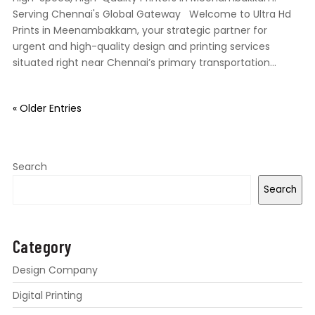
Serving Chennai's Global Gateway Welcome to Ultra Hd
Prints in Meenambakkam, your strategic partner for
urgent and high-quality design and printing services
situated right near Chennai’s primary transportation...
« Older Entries
Search
Search
Category
Design Company
Digital Printing