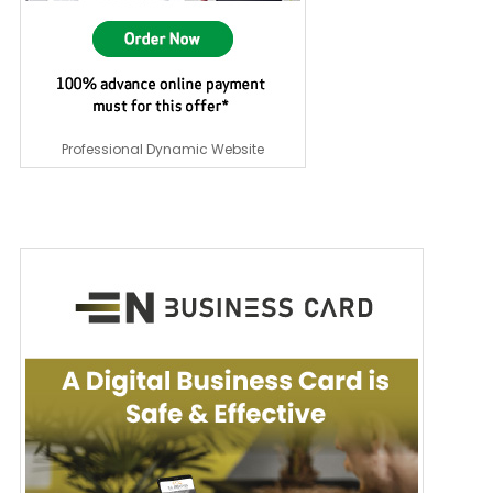
Professional Dynamic Website