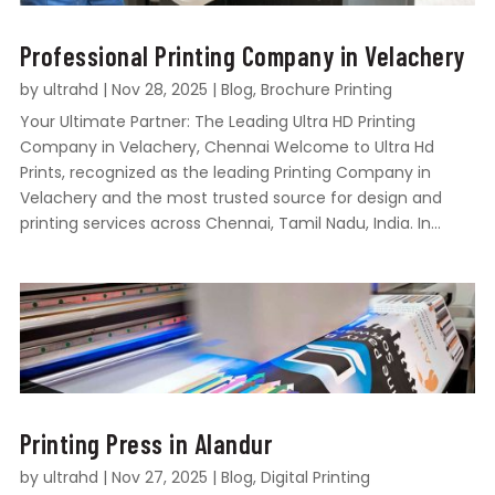
Professional Printing Company in Velachery
by
ultrahd
|
Nov 28, 2025
|
Blog
,
Brochure Printing
Your Ultimate Partner: The Leading Ultra HD Printing
Company in Velachery, Chennai Welcome to Ultra Hd
Prints, recognized as the leading Printing Company in
Velachery and the most trusted source for design and
printing services across Chennai, Tamil Nadu, India. In...
Printing Press in Alandur
by
ultrahd
|
Nov 27, 2025
|
Blog
,
Digital Printing