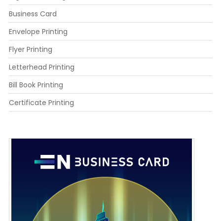
Business Card
Envelope Printing
Flyer Printing
Letterhead Printing
Bill Book Printing
Certificate Printing