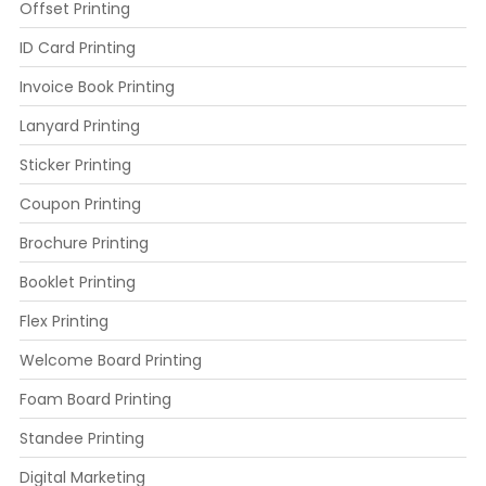
Offset Printing
ID Card Printing
Invoice Book Printing
Lanyard Printing
Sticker Printing
Coupon Printing
Brochure Printing
Booklet Printing
Flex Printing
Welcome Board Printing
Foam Board Printing
Standee Printing
Digital Marketing