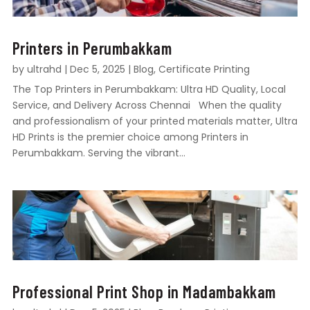
Printers in Perumbakkam
by
ultrahd
|
Dec 5, 2025
|
Blog
,
Certificate Printing
The Top Printers in Perumbakkam: Ultra HD Quality, Local
Service, and Delivery Across Chennai When the quality
and professionalism of your printed materials matter, Ultra
HD Prints is the premier choice among Printers in
Perumbakkam. Serving the vibrant...
Professional Print Shop in Madambakkam