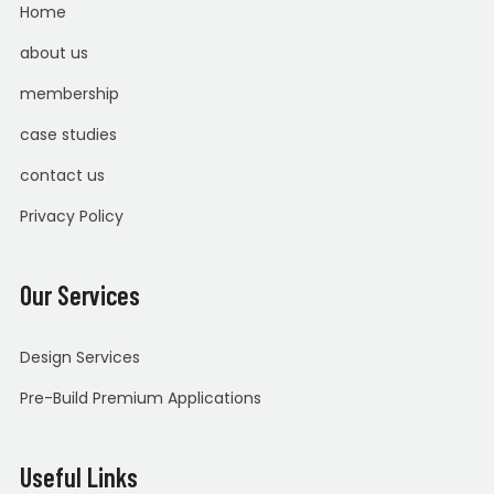
Home
about us
membership
case studies
contact us
Privacy Policy
Our Services
Design Services
Pre-Build Premium Applications
Useful Links