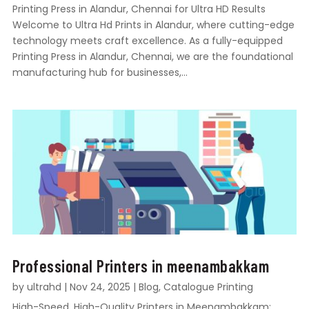
Printing Press in Alandur, Chennai for Ultra HD Results
Welcome to Ultra Hd Prints in Alandur, where cutting-edge
technology meets craft excellence. As a fully-equipped
Printing Press in Alandur, Chennai, we are the foundational
manufacturing hub for businesses,...
Professional Printers in meenambakkam
by
ultrahd
|
Nov 24, 2025
|
Blog
,
Catalogue Printing
High-Speed, High-Quality Printers in Meenambakkam: