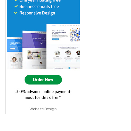
Website Design