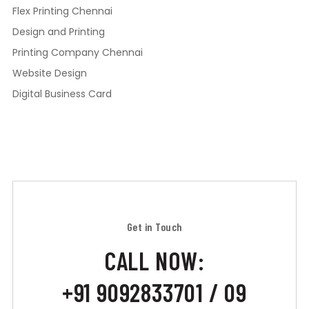
Flex Printing Chennai
Design and Printing
Printing Company Chennai
Website Design
Digital Business Card
Get in Touch
CALL NOW:
+91 9092833701 / 09