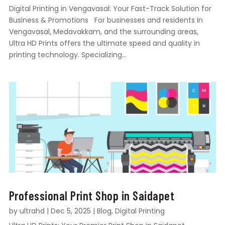
Digital Printing in Vengavasal: Your Fast-Track Solution for
Business & Promotions For businesses and residents in
Vengavasal, Medavakkam, and the surrounding areas,
Ultra HD Prints offers the ultimate speed and quality in
printing technology. Specializing...
Professional Print Shop in Saidapet
by
ultrahd
|
Dec 5, 2025
|
Blog
,
Digital Printing