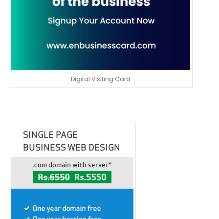
Digital Visiting Card