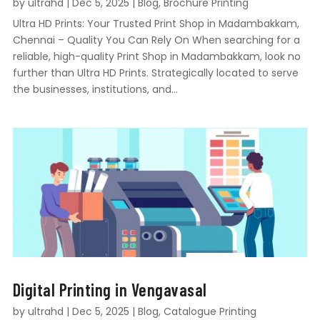
by
ultrahd
|
Dec 5, 2025
|
Blog
,
Brochure Printing
Ultra HD Prints: Your Trusted Print Shop in Madambakkam,
Chennai – Quality You Can Rely On When searching for a
reliable, high-quality Print Shop in Madambakkam, look no
further than Ultra HD Prints. Strategically located to serve
the businesses, institutions, and...
Digital Printing in Vengavasal
by
ultrahd
|
Dec 5, 2025
|
Blog
,
Catalogue Printing