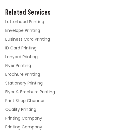
Related Services
Letterhead Printing
Envelope Printing
Business Card Printing
ID Card Printing
Lanyard Printing
Flyer Printing
Brochure Printing
Stationery Printing
Flyer & Brochure Printing
Print Shop Chennai
Quality Printing
Printing Company
Printing Company