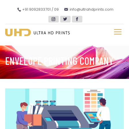
+91 9092833701 / 09
info@ultrahdprints.com
ENVELOPE PRINTING COMPANY