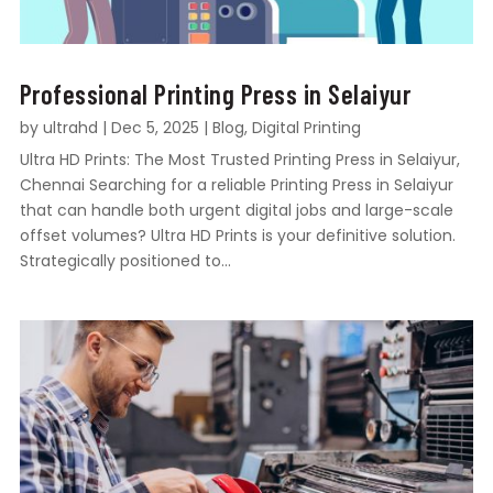
Professional Printing Press in Selaiyur
by
ultrahd
|
Dec 5, 2025
|
Blog
,
Digital Printing
Ultra HD Prints: The Most Trusted Printing Press in Selaiyur,
Chennai Searching for a reliable Printing Press in Selaiyur
that can handle both urgent digital jobs and large-scale
offset volumes? Ultra HD Prints is your definitive solution.
Strategically positioned to...