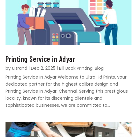
Printing Service in Adyar
by
ultrahd
|
Dec 2, 2025
|
Bill Book Printing
,
Blog
Printing Service in Adyar Welcome to Ultra Hd Prints, your
dedicated partner for the highest calibre design and
Printing Service in Adyar, Chennai. Serving this prestigious
locality, known for its discerning clientele and
sophisticated businesses, we are committed to...