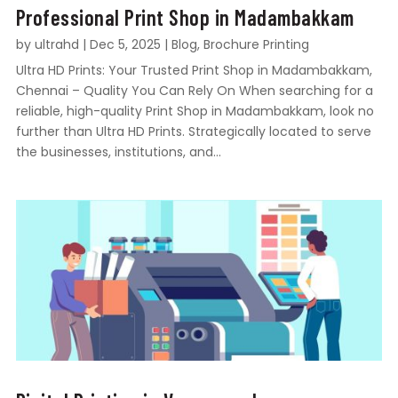
Professional Print Shop in Madambakkam
by
ultrahd
|
Dec 5, 2025
|
Blog
,
Brochure Printing
Ultra HD Prints: Your Trusted Print Shop in Madambakkam,
Chennai – Quality You Can Rely On When searching for a
reliable, high-quality Print Shop in Madambakkam, look no
further than Ultra HD Prints. Strategically located to serve
the businesses, institutions, and...