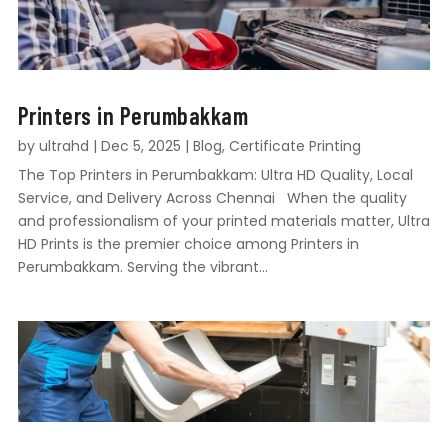
Printers in Perumbakkam
by
ultrahd
|
Dec 5, 2025
|
Blog
,
Certificate Printing
The Top Printers in Perumbakkam: Ultra HD Quality, Local
Service, and Delivery Across Chennai When the quality
and professionalism of your printed materials matter, Ultra
HD Prints is the premier choice among Printers in
Perumbakkam. Serving the vibrant...