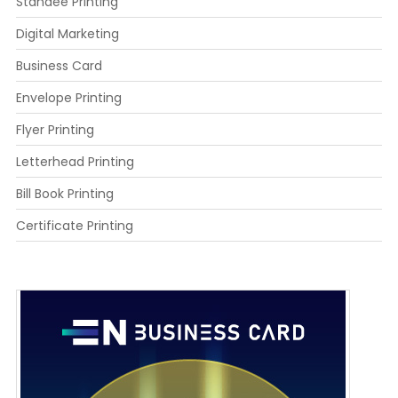
Standee Printing
Digital Marketing
Business Card
Envelope Printing
Flyer Printing
Letterhead Printing
Bill Book Printing
Certificate Printing