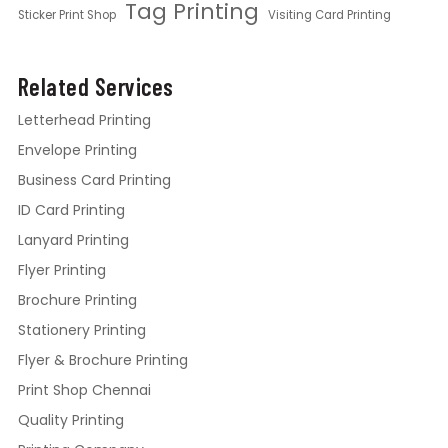
Tag Printing
Sticker Print Shop
Visiting Card Printing
Related Services
Letterhead Printing
Envelope Printing
Business Card Printing
ID Card Printing
Lanyard Printing
Flyer Printing
Brochure Printing
Stationery Printing
Flyer & Brochure Printing
Print Shop Chennai
Quality Printing