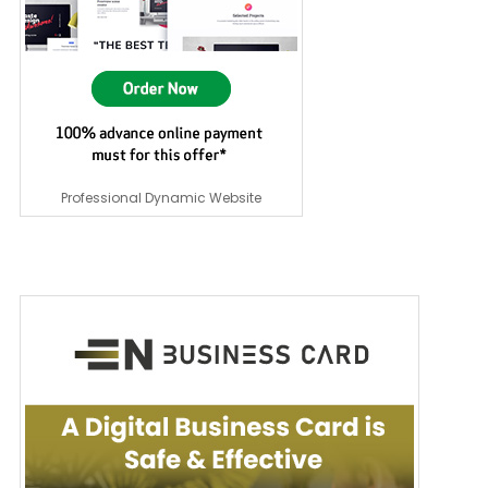
Professional Dynamic Website