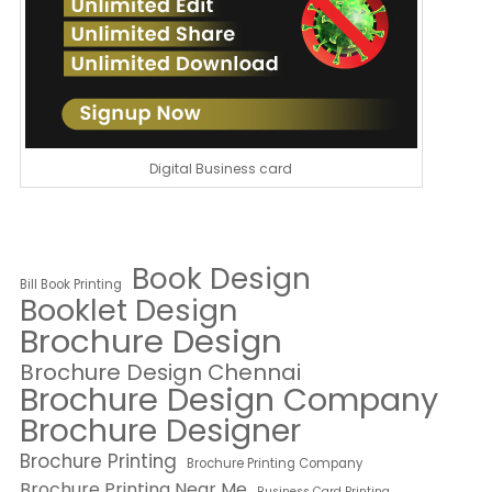
Digital Business card
Book Design
Bill Book Printing
Booklet Design
Brochure Design
Brochure Design Chennai
Brochure Design Company
Brochure Designer
Brochure Printing
Brochure Printing Company
Brochure Printing Near Me
Business Card Printing