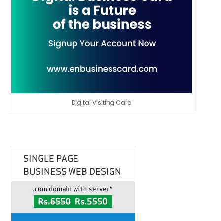
Digital Visiting Card