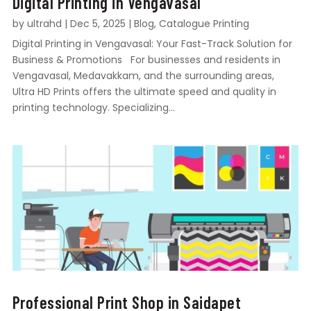
Digital Printing in Vengavasal
by
ultrahd
|
Dec 5, 2025
|
Blog
,
Catalogue Printing
Digital Printing in Vengavasal: Your Fast-Track Solution for
Business & Promotions For businesses and residents in
Vengavasal, Medavakkam, and the surrounding areas,
Ultra HD Prints offers the ultimate speed and quality in
printing technology. Specializing...
Professional Print Shop in Saidapet