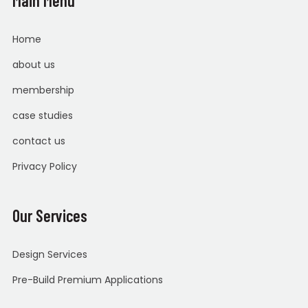
Main Menu
Home
about us
membership
case studies
contact us
Privacy Policy
Our Services
Design Services
Pre-Build Premium Applications