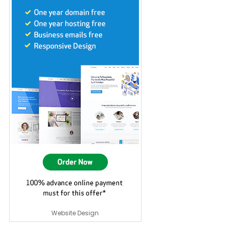
Website Design