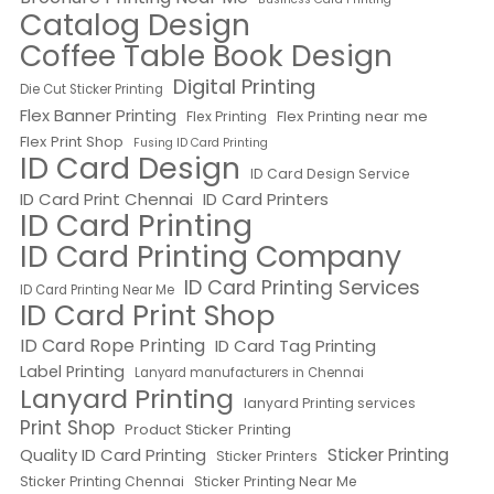
Catalog Design
Coffee Table Book Design
Digital Printing
Die Cut Sticker Printing
Flex Banner Printing
Flex Printing near me
Flex Printing
Flex Print Shop
Fusing ID Card Printing
ID Card Design
ID Card Design Service
ID Card Print Chennai
ID Card Printers
ID Card Printing
ID Card Printing Company
ID Card Printing Services
ID Card Printing Near Me
ID Card Print Shop
ID Card Rope Printing
ID Card Tag Printing
Label Printing
Lanyard manufacturers in Chennai
Lanyard Printing
lanyard Printing services
Print Shop
Product Sticker Printing
Quality ID Card Printing
Sticker Printing
Sticker Printers
Sticker Printing Chennai
Sticker Printing Near Me