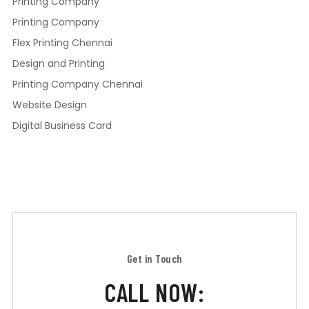
Printing Company
Printing Company
Flex Printing Chennai
Design and Printing
Printing Company Chennai
Website Design
Digital Business Card
Get in Touch
CALL NOW: