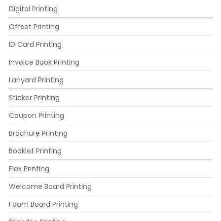
Digital Printing
Offset Printing
ID Card Printing
Invoice Book Printing
Lanyard Printing
Sticker Printing
Coupon Printing
Brochure Printing
Booklet Printing
Flex Printing
Welcome Board Printing
Foam Board Printing