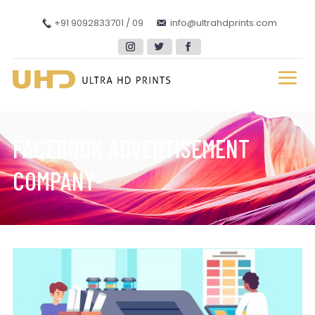
+91 9092833701 / 09
info@ultrahdprints.com
FACEBOOK ADVERTISEMENT
COMPANY