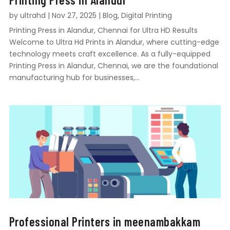
by
ultrahd
|
Nov 27, 2025
|
Blog
,
Digital Printing
Printing Press in Alandur, Chennai for Ultra HD Results
Welcome to Ultra Hd Prints in Alandur, where cutting-edge
technology meets craft excellence. As a fully-equipped
Printing Press in Alandur, Chennai, we are the foundational
manufacturing hub for businesses,...
Professional Printers in meenambakkam