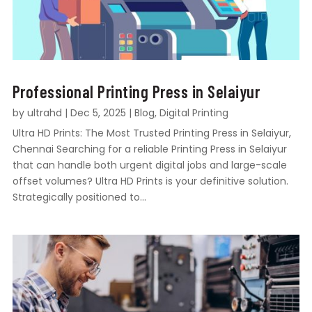
Professional Printing Press in Selaiyur
by
ultrahd
|
Dec 5, 2025
|
Blog
,
Digital Printing
Ultra HD Prints: The Most Trusted Printing Press in Selaiyur,
Chennai Searching for a reliable Printing Press in Selaiyur
that can handle both urgent digital jobs and large-scale
offset volumes? Ultra HD Prints is your definitive solution.
Strategically positioned to...