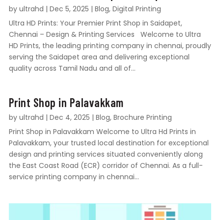
by
ultrahd
|
Dec 5, 2025
|
Blog
,
Digital Printing
Ultra HD Prints: Your Premier Print Shop in Saidapet,
Chennai – Design & Printing Services Welcome to Ultra
HD Prints, the leading printing company in chennai, proudly
serving the Saidapet area and delivering exceptional
quality across Tamil Nadu and all of...
Print Shop in Palavakkam
by
ultrahd
|
Dec 4, 2025
|
Blog
,
Brochure Printing
Print Shop in Palavakkam Welcome to Ultra Hd Prints in
Palavakkam, your trusted local destination for exceptional
design and printing services situated conveniently along
the East Coast Road (ECR) corridor of Chennai. As a full-
service printing company in chennai...