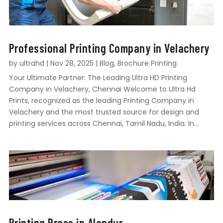
Professional Printing Company in Velachery
by
ultrahd
|
Nov 28, 2025
|
Blog
,
Brochure Printing
Your Ultimate Partner: The Leading Ultra HD Printing
Company in Velachery, Chennai Welcome to Ultra Hd
Prints, recognized as the leading Printing Company in
Velachery and the most trusted source for design and
printing services across Chennai, Tamil Nadu, India. In...
Printing Press in Alandur