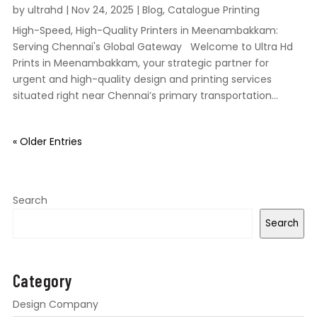
by
ultrahd
|
Nov 24, 2025
|
Blog
,
Catalogue Printing
High-Speed, High-Quality Printers in Meenambakkam:
Serving Chennai's Global Gateway Welcome to Ultra Hd
Prints in Meenambakkam, your strategic partner for
urgent and high-quality design and printing services
situated right near Chennai’s primary transportation...
« Older Entries
Search
Search
Category
Design Company