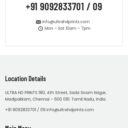
+91 9092833701 / 09
info@ultrahdprints.com
Mon – Sat 10am – 7pm
Location Details
ULTRA HD PRINTS 180, 4th Street, Sada Sivam Nagar,
Madipakkam, Chennai – 600 091. Tamil Nadu, India.
+91 9092833701 / 09 info@ultrahdprints.com