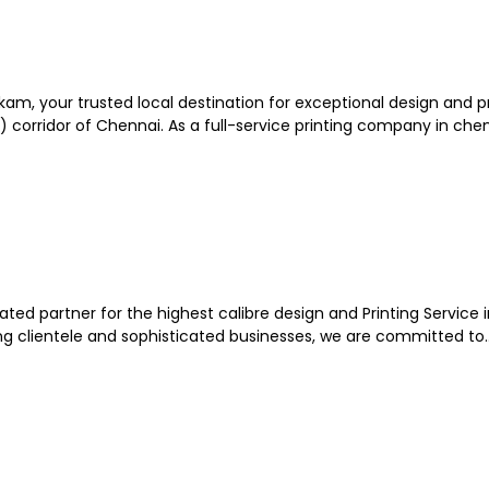
kam, your trusted local destination for exceptional design and p
corridor of Chennai. As a full-service printing company in chenn
ated partner for the highest calibre design and Printing Service i
ning clientele and sophisticated businesses, we are committed to..