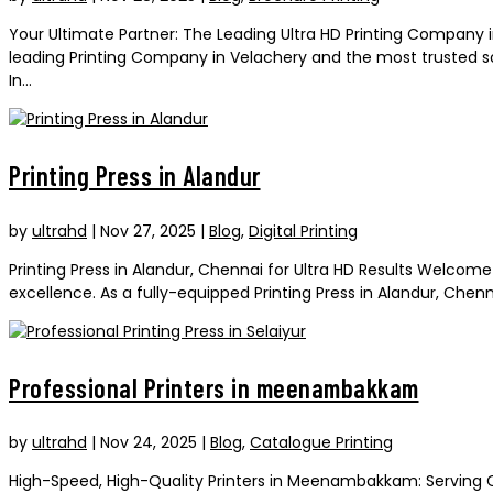
Your Ultimate Partner: The Leading Ultra HD Printing Company 
leading Printing Company in Velachery and the most trusted sou
In...
Printing Press in Alandur
by
ultrahd
|
Nov 27, 2025
|
Blog
,
Digital Printing
Printing Press in Alandur, Chennai for Ultra HD Results Welcom
excellence. As a fully-equipped Printing Press in Alandur, Chen
Professional Printers in meenambakkam
by
ultrahd
|
Nov 24, 2025
|
Blog
,
Catalogue Printing
High-Speed, High-Quality Printers in Meenambakkam: Serving