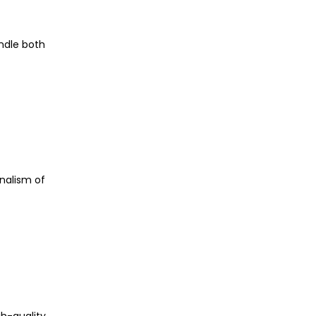
andle both
nalism of
gh-quality