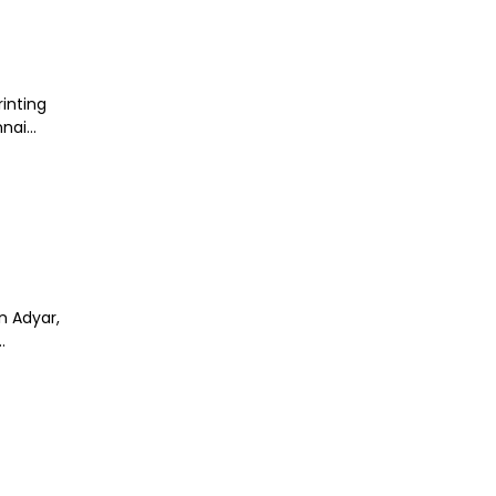
rinting
ai...
n Adyar,
.