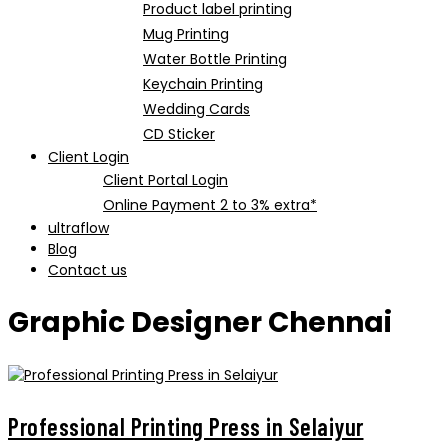
Product label printing
Mug Printing
Water Bottle Printing
Keychain Printing
Wedding Cards
CD Sticker
Client Login
Client Portal Login
Online Payment 2 to 3% extra*
ultraflow
Blog
Contact us
Graphic Designer Chennai
Professional Printing Press in Selaiyur