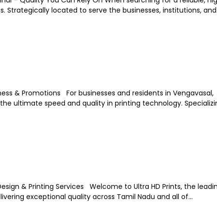
 Strategically located to serve the businesses, institutions, and.
usiness & Promotions For businesses and residents in Vengavasal,
he ultimate speed and quality in printing technology. Specializin
 Design & Printing Services Welcome to Ultra HD Prints, the leadin
ering exceptional quality across Tamil Nadu and all of...