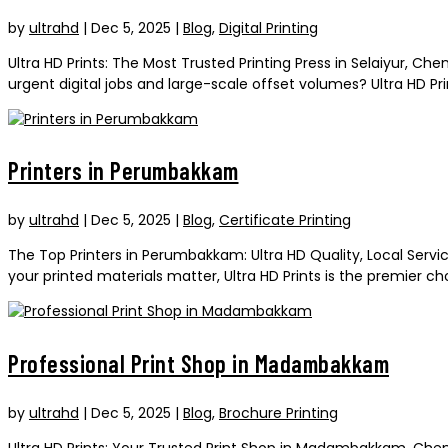
by
ultrahd
|
Dec 5, 2025
|
Blog
,
Digital Printing
Ultra HD Prints: The Most Trusted Printing Press in Selaiyur, Che
urgent digital jobs and large-scale offset volumes? Ultra HD Print
Printers in Perumbakkam
by
ultrahd
|
Dec 5, 2025
|
Blog
,
Certificate Printing
The Top Printers in Perumbakkam: Ultra HD Quality, Local Serv
your printed materials matter, Ultra HD Prints is the premier c
Professional Print Shop in Madambakkam
by
ultrahd
|
Dec 5, 2025
|
Blog
,
Brochure Printing
Ultra HD Prints: Your Trusted Print Shop in Madambakkam, Chen