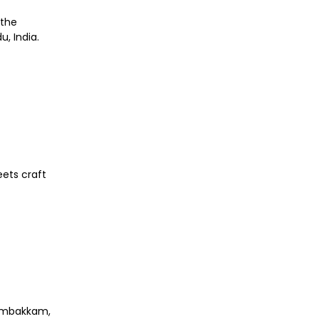
 the
, India.
eets craft
nambakkam,