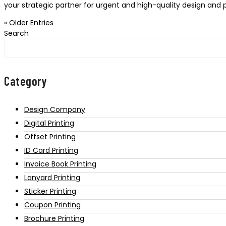
your strategic partner for urgent and high-quality design and pr
« Older Entries
Search
Category
Design Company
Digital Printing
Offset Printing
ID Card Printing
Invoice Book Printing
Lanyard Printing
Sticker Printing
Coupon Printing
Brochure Printing