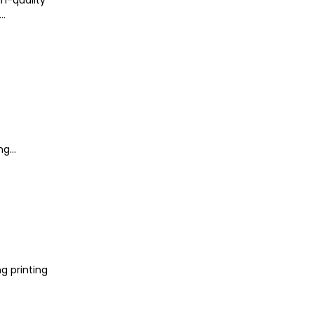
..
g...
g printing