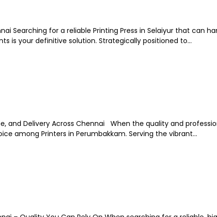
nnai Searching for a reliable Printing Press in Selaiyur that can h
s is your definitive solution. Strategically positioned to...
ice, and Delivery Across Chennai When the quality and professio
hoice among Printers in Perumbakkam. Serving the vibrant...
nai – Quality You Can Rely On When searching for a reliable, hi