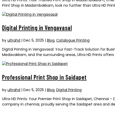
Print Shop in Madambakkam, look no further than Ultra HD Prints.
Digital Printing in Vengavasal
by
ultrahd
|
Dec 5, 2025
|
Blog
,
Catalogue Printing
Digital Printing in Vengavasal: Your Fast-Track Solution for B
Medavakkam, and the surrounding areas, Ultra HD Prints offers t
Professional Print Shop in Saidapet
by
ultrahd
|
Dec 5, 2025
|
Blog
,
Digital Printing
Ultra HD Prints: Your Premier Print Shop in Saidapet, Chennai –
company in chennai, proudly serving the Saidapet area and deliv