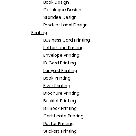
Book Design
Catalogue Design
Standee Design
Product Label Design
Printing
Business Card Printing
Letterhead Printing
Envelope Printing
ID Card Printing
Lanyard Printing
Book Printing
Flyer Printing
Brochure Printing
Booklet Printing
Bill Book Printing
Certificate Printing
Poster Printing
Stickers Printing