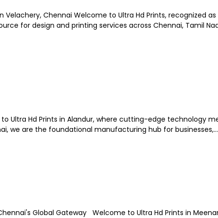
in Velachery, Chennai Welcome to Ultra Hd Prints, recognized as
rce for design and printing services across Chennai, Tamil Nadu
e to Ultra Hd Prints in Alandur, where cutting-edge technology m
nai, we are the foundational manufacturing hub for businesses,...
 Chennai's Global Gateway Welcome to Ultra Hd Prints in Mee