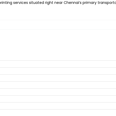
inting services situated right near Chennai’s primary transportat