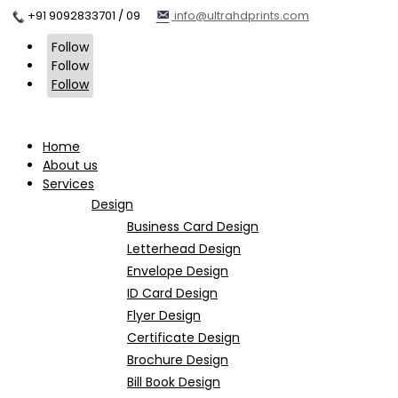
+91 9092833701 / 09
info@ultrahdprints.com
Follow
Follow
Follow
Home
About us
Services
Design
Business Card Design
Letterhead Design
Envelope Design
ID Card Design
Flyer Design
Certificate Design
Brochure Design
Bill Book Design