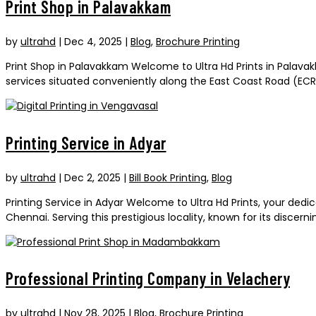
Print Shop in Palavakkam
by
ultrahd
|
Dec 4, 2025
|
Blog
,
Brochure Printing
Print Shop in Palavakkam Welcome to Ultra Hd Prints in Palavak
services situated conveniently along the East Coast Road (ECR) 
Printing Service in Adyar
by
ultrahd
|
Dec 2, 2025
|
Bill Book Printing
,
Blog
Printing Service in Adyar Welcome to Ultra Hd Prints, your dedic
Chennai. Serving this prestigious locality, known for its discer
Professional Printing Company in Velachery
by
ultrahd
|
Nov 28, 2025
|
Blog
,
Brochure Printing