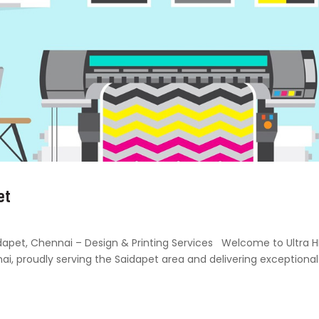
et
Saidapet, Chennai – Design & Printing Services Welcome to Ultra 
nai, proudly serving the Saidapet area and delivering exceptional