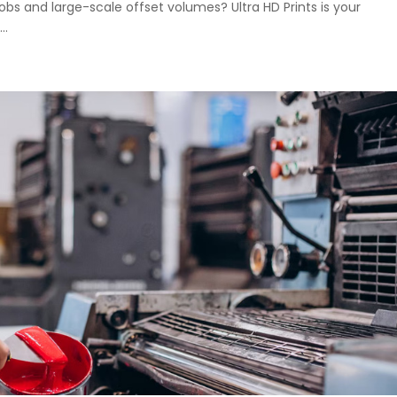
jobs and large-scale offset volumes? Ultra HD Prints is your
..