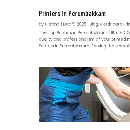
Printers in Perumbakkam
by
ultrahd
|
Dec 5, 2025
|
Blog
,
Certificate Pri
The Top Printers in Perumbakkam: Ultra HD Q
quality and professionalism of your printed 
Printers in Perumbakkam. Serving the vibrant.