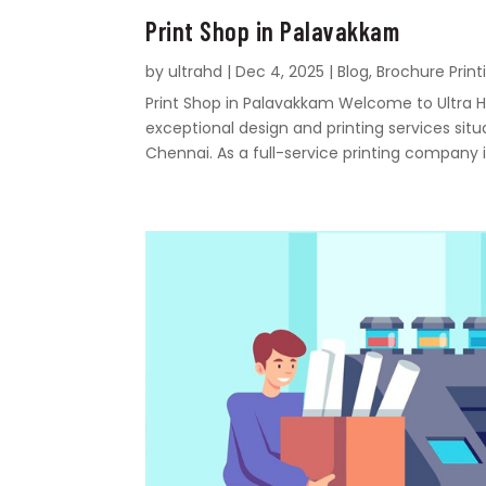
Print Shop in Palavakkam
by
ultrahd
|
Dec 4, 2025
|
Blog
,
Brochure Print
Print Shop in Palavakkam Welcome to Ultra Hd
exceptional design and printing services sit
Chennai. As a full-service printing company i