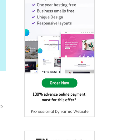
HD
Professional Dynamic Website