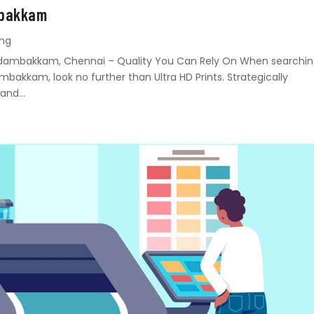
mbakkam
ing
n Madambakkam, Chennai – Quality You Can Rely On When searchi
ambakkam, look no further than Ultra HD Prints. Strategically
and...