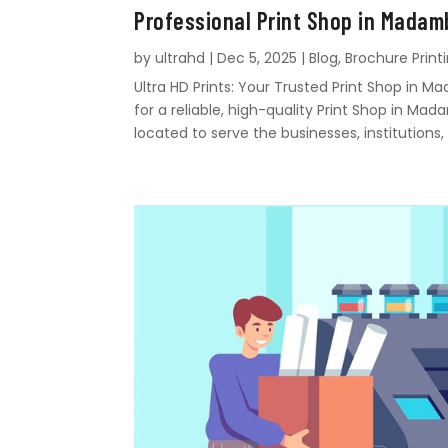
Professional Print Shop in Mada
by
ultrahd
|
Dec 5, 2025
|
Blog
,
Brochure Print
Ultra HD Prints: Your Trusted Print Shop i
for a reliable, high-quality Print Shop in Mad
located to serve the businesses, institutions, 