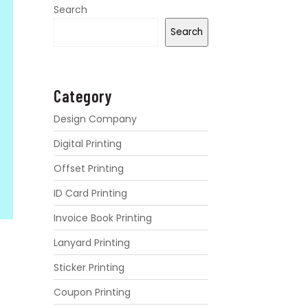
Search
Search
Category
Design Company
Digital Printing
Offset Printing
ID Card Printing
Invoice Book Printing
Lanyard Printing
Sticker Printing
Coupon Printing