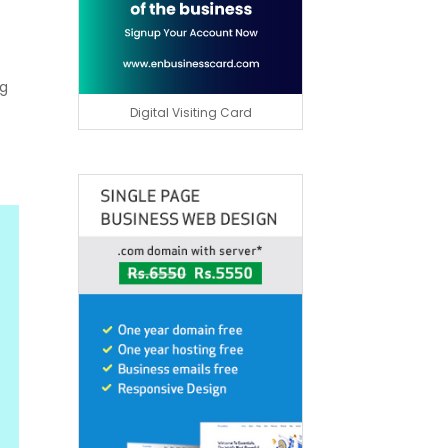
ng
Digital Visiting Card