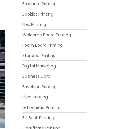
Brochure Printing
Booklet Printing
Flex Printing
Welcome Board Printing
Foam Board Printing
Standee Printing
Digital Marketing
Business Card
Envelope Printing
Flyer Printing
Letterhead Printing
Bill Book Printing
Certificate Printing