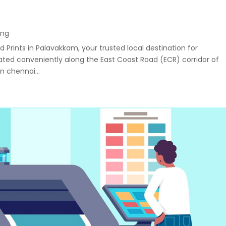
ing
 Prints in Palavakkam, your trusted local destination for
uated conveniently along the East Coast Road (ECR) corridor of
n chennai...