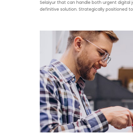
Selaiyur that can handle both urgent digital 
definitive solution. Strategically positioned to.