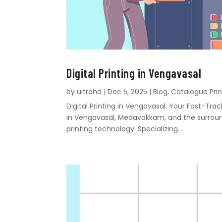
Digital Printing in Vengavasal
by
ultrahd
|
Dec 5, 2025
|
Blog
,
Catalogue Prin
Digital Printing in Vengavasal: Your Fast-Tr
in Vengavasal, Medavakkam, and the surroundi
printing technology. Specializing...