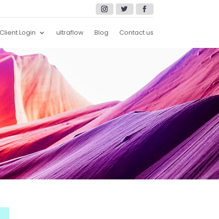
Client Login
ultraflow
Blog
Contact us