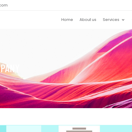
.com
Home
About us
Services
MPANY