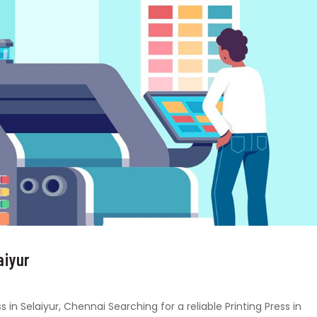
aiyur
s in Selaiyur, Chennai Searching for a reliable Printing Press in