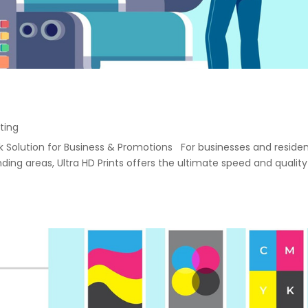
ting
ack Solution for Business & Promotions For businesses and reside
ng areas, Ultra HD Prints offers the ultimate speed and quality