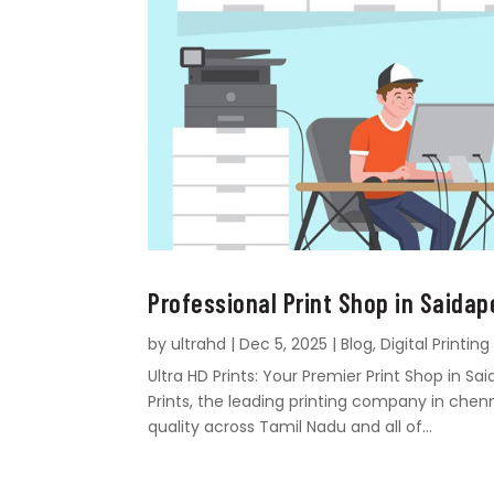
Professional Print Shop in Saidap
by
ultrahd
|
Dec 5, 2025
|
Blog
,
Digital Printing
Ultra HD Prints: Your Premier Print Shop in 
Prints, the leading printing company in chen
quality across Tamil Nadu and all of...