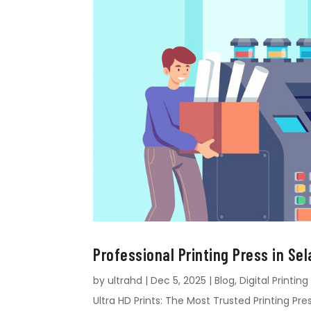
Professional Printing Press in Sel
by
ultrahd
|
Dec 5, 2025
|
Blog
,
Digital Printing
Ultra HD Prints: The Most Trusted Printing Pres