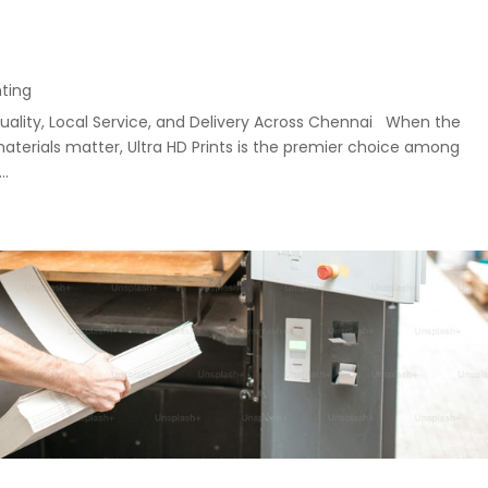
nting
uality, Local Service, and Delivery Across Chennai When the
materials matter, Ultra HD Prints is the premier choice among
..