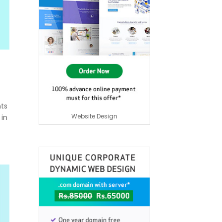
nts
Website Design
 in