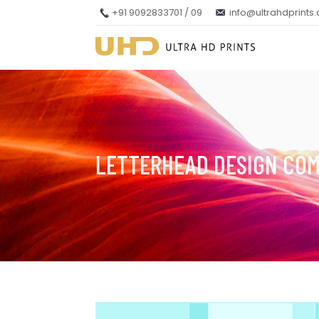
+91 9092833701 / 09
info@ultrahdprints
LETTERHEAD DESIGN CO