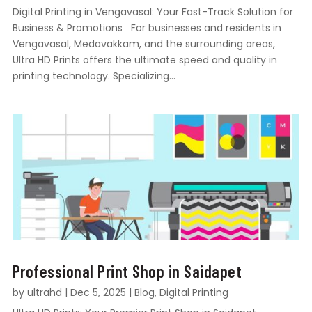
Digital Printing in Vengavasal: Your Fast-Track Solution for
Business & Promotions For businesses and residents in
Vengavasal, Medavakkam, and the surrounding areas,
Ultra HD Prints offers the ultimate speed and quality in
printing technology. Specializing...
Professional Print Shop in Saidapet
by
ultrahd
|
Dec 5, 2025
|
Blog
,
Digital Printing