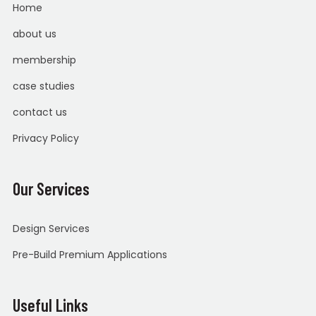
Home
about us
membership
case studies
contact us
Privacy Policy
Our Services
Design Services
Pre-Build Premium Applications
Useful Links