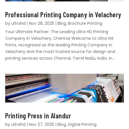
Professional Printing Company in Velachery
by
ultrahd
|
Nov 28, 2025
|
Blog
,
Brochure Printing
Your Ultimate Partner: The Leading Ultra HD Printing
Company in Velachery, Chennai Welcome to Ultra Hd
Prints, recognized as the leading Printing Company in
Velachery and the most trusted source for design and
printing services across Chennai, Tamil Nadu, India. In...
Printing Press in Alandur
by
ultrahd
|
Nov 27, 2025
|
Blog
,
Digital Printing