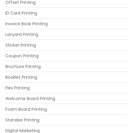
Offset Printing
ID Card Printing
Invoice Book Printing
Lanyard Printing
Sticker Printing
Coupon Printing
Brochure Printing
Booklet Printing
Flex Printing
Welcome Board Printing
Foam Board Printing
Standee Printing
Digital Marketing