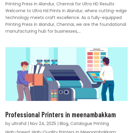
Printing Press in Alandur, Chennai for Ultra HD Results
Welcome to Ultra Hd Prints in Alandur, where cutting-edge
technology meets craft excellence. As a fully-equipped
Printing Press in Alandur, Chennai, we are the foundational
manufacturing hub for businesses,...
Professional Printers in meenambakkam
by
ultrahd
|
Nov 24, 2025
|
Blog
,
Catalogue Printing
High-Speed, High-Quality Printers in Meenambakkam: