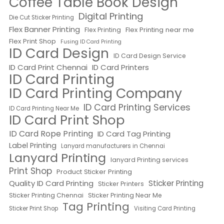
Coffee Table Book Design
Digital Printing
Die Cut Sticker Printing
Flex Banner Printing
Flex Printing near me
Flex Printing
Flex Print Shop
Fusing ID Card Printing
ID Card Design
ID Card Design Service
ID Card Print Chennai
ID Card Printers
ID Card Printing
ID Card Printing Company
ID Card Printing Services
ID Card Printing Near Me
ID Card Print Shop
ID Card Rope Printing
ID Card Tag Printing
Label Printing
Lanyard manufacturers in Chennai
Lanyard Printing
lanyard Printing services
Print Shop
Product Sticker Printing
Quality ID Card Printing
Sticker Printing
Sticker Printers
Sticker Printing Chennai
Sticker Printing Near Me
Tag Printing
Sticker Print Shop
Visiting Card Printing