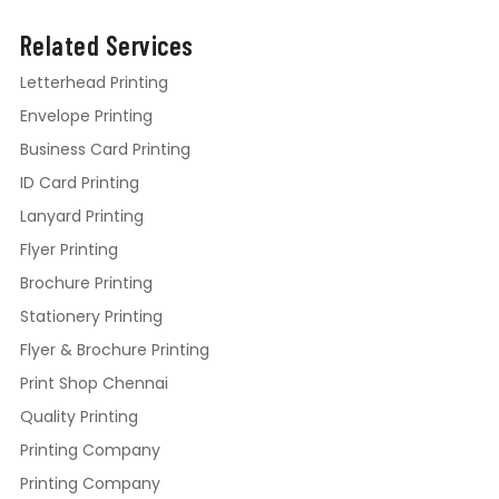
Related Services
Letterhead Printing
Envelope Printing
Business Card Printing
ID Card Printing
Lanyard Printing
Flyer Printing
Brochure Printing
Stationery Printing
Flyer & Brochure Printing
Print Shop Chennai
Quality Printing
Printing Company
Printing Company