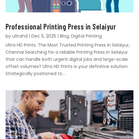
Professional Printing Press in Selaiyur
by
ultrahd
|
Dec 5, 2025
|
Blog
,
Digital Printing
Ultra HD Prints: The Most Trusted Printing Press in Selaiyur,
Chennai Searching for a reliable Printing Press in Selaiyur
that can handle both urgent digital jobs and large-scale
offset volumes? Ultra HD Prints is your definitive solution.
Strategically positioned to...