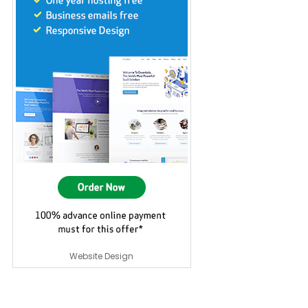
Website Design