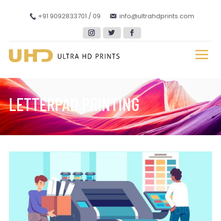
+91 9092833701 / 09
info@ultrahdprints.com
LETTERPAD PRINTING