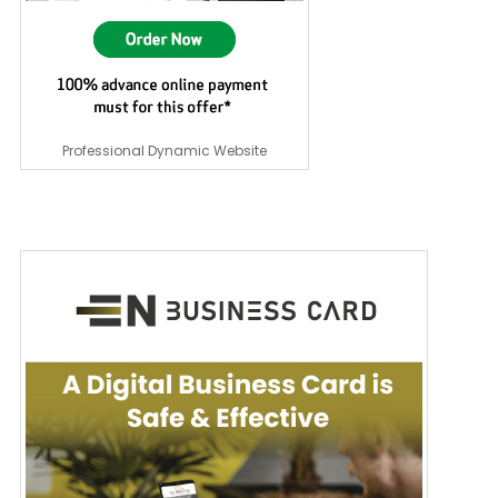
Professional Dynamic Website