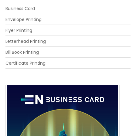
Business Card
Envelope Printing
Flyer Printing
Letterhead Printing
Bill Book Printing
Certificate Printing