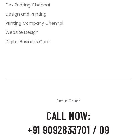
Flex Printing Chennai
Design and Printing
Printing Company Chennai
Website Design
Digital Business Card
Get in Touch
CALL NOW:
+91 9092833701 / 09