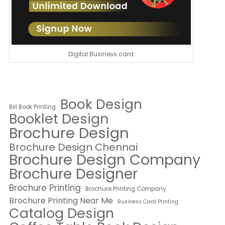
Digital Business card
Book Design
Bill Book Printing
Booklet Design
Brochure Design
Brochure Design Chennai
Brochure Design Company
Brochure Designer
Brochure Printing
Brochure Printing Company
Brochure Printing Near Me
Business Card Printing
Catalog Design