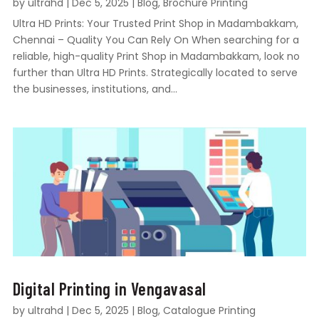
by
ultrahd
|
Dec 5, 2025
|
Blog
,
Brochure Printing
Ultra HD Prints: Your Trusted Print Shop in Madambakkam,
Chennai – Quality You Can Rely On When searching for a
reliable, high-quality Print Shop in Madambakkam, look no
further than Ultra HD Prints. Strategically located to serve
the businesses, institutions, and...
Digital Printing in Vengavasal
by
ultrahd
|
Dec 5, 2025
|
Blog
,
Catalogue Printing