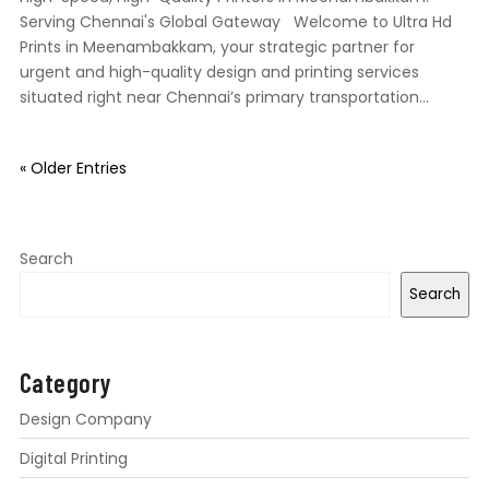
Serving Chennai's Global Gateway Welcome to Ultra Hd
Prints in Meenambakkam, your strategic partner for
urgent and high-quality design and printing services
situated right near Chennai’s primary transportation...
« Older Entries
Search
Search
Category
Design Company
Digital Printing