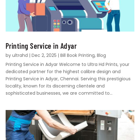
Printing Service in Adyar
by
ultrahd
|
Dec 2, 2025
|
Bill Book Printing
,
Blog
Printing Service in Adyar Welcome to Ultra Hd Prints, your
dedicated partner for the highest calibre design and
Printing Service in Adyar, Chennai. Serving this prestigious
locality, known for its discerning clientele and
sophisticated businesses, we are committed to...