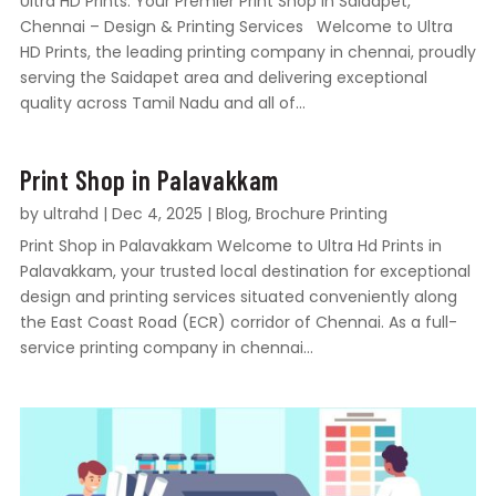
Ultra HD Prints: Your Premier Print Shop in Saidapet,
Chennai – Design & Printing Services Welcome to Ultra
HD Prints, the leading printing company in chennai, proudly
serving the Saidapet area and delivering exceptional
quality across Tamil Nadu and all of...
Print Shop in Palavakkam
by
ultrahd
|
Dec 4, 2025
|
Blog
,
Brochure Printing
Print Shop in Palavakkam Welcome to Ultra Hd Prints in
Palavakkam, your trusted local destination for exceptional
design and printing services situated conveniently along
the East Coast Road (ECR) corridor of Chennai. As a full-
service printing company in chennai...