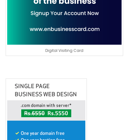
Digital Visiting Card