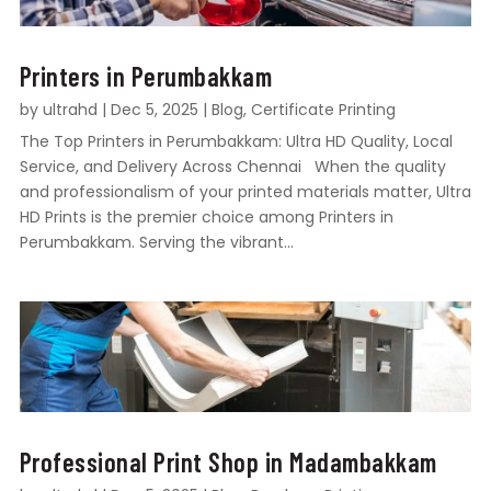
Printers in Perumbakkam
by
ultrahd
|
Dec 5, 2025
|
Blog
,
Certificate Printing
The Top Printers in Perumbakkam: Ultra HD Quality, Local
Service, and Delivery Across Chennai When the quality
and professionalism of your printed materials matter, Ultra
HD Prints is the premier choice among Printers in
Perumbakkam. Serving the vibrant...
Professional Print Shop in Madambakkam