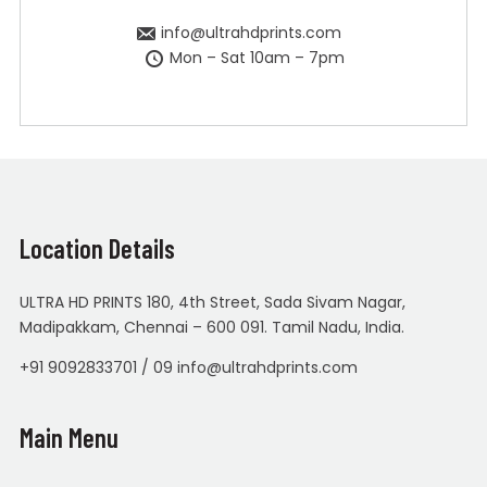
info@ultrahdprints.com
Mon – Sat 10am – 7pm
Location Details
ULTRA HD PRINTS 180, 4th Street, Sada Sivam Nagar,
Madipakkam, Chennai – 600 091. Tamil Nadu, India.
+91 9092833701 / 09 info@ultrahdprints.com
Main Menu