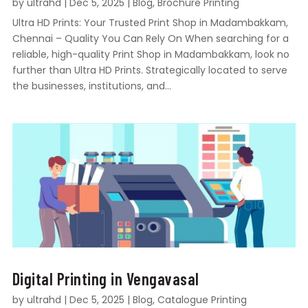
by
ultrahd
|
Dec 5, 2025
|
Blog
,
Brochure Printing
Ultra HD Prints: Your Trusted Print Shop in Madambakkam,
Chennai – Quality You Can Rely On When searching for a
reliable, high-quality Print Shop in Madambakkam, look no
further than Ultra HD Prints. Strategically located to serve
the businesses, institutions, and...
Digital Printing in Vengavasal
by
ultrahd
|
Dec 5, 2025
|
Blog
,
Catalogue Printing