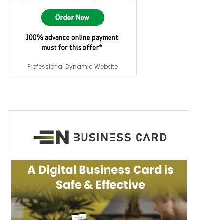
Professional Dynamic Website