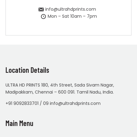
info@ultrahdprints.com
Mon – Sat 10am – 7pm
Location Details
ULTRA HD PRINTS 180, 4th Street, Sada Sivam Nagar,
Madipakkam, Chennai – 600 091. Tamil Nadu, India.
+91 9092833701 / 09 info@ultrahdprints.com
Main Menu