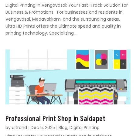
Digital Printing in Vengavasal: Your Fast-Track Solution for
Business & Promotions For businesses and residents in
Vengavasal, Medavakkam, and the surrounding areas,
Ultra HD Prints offers the ultimate speed and quality in
printing technology. Specializing...
Professional Print Shop in Saidapet
by
ultrahd
|
Dec 5, 2025
|
Blog
,
Digital Printing