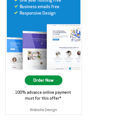
Website Design