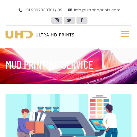
+91 9092833701 / 09
info@ultrahdprints.com
MUD PRINTING SERVICE