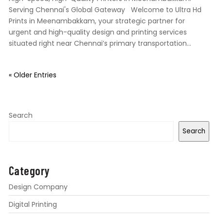
Serving Chennai's Global Gateway Welcome to Ultra Hd
Prints in Meenambakkam, your strategic partner for
urgent and high-quality design and printing services
situated right near Chennai’s primary transportation...
« Older Entries
Search
Search
Category
Design Company
Digital Printing