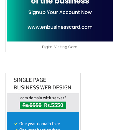
Digital Visiting Card