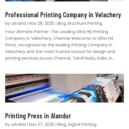
Professional Printing Company in Velachery
by
ultrahd
|
Nov 28, 2025
|
Blog
,
Brochure Printing
Your Ultimate Partner: The Leading Ultra HD Printing
Company in Velachery, Chennai Welcome to Ultra Hd
Prints, recognized as the leading Printing Company in
Velachery and the most trusted source for design and
printing services across Chennai, Tamil Nadu, India. In...
Printing Press in Alandur
by
ultrahd
|
Nov 27, 2025
|
Blog
,
Digital Printing