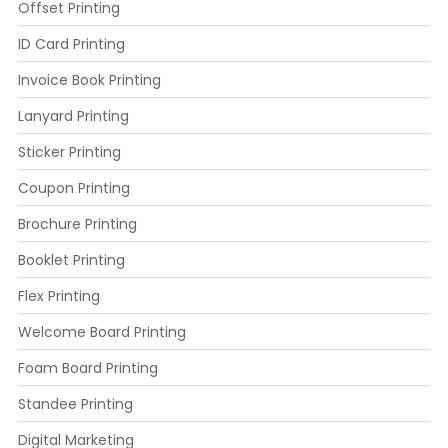
Offset Printing
ID Card Printing
Invoice Book Printing
Lanyard Printing
Sticker Printing
Coupon Printing
Brochure Printing
Booklet Printing
Flex Printing
Welcome Board Printing
Foam Board Printing
Standee Printing
Digital Marketing