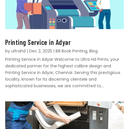
Printing Service in Adyar
by
ultrahd
|
Dec 2, 2025
|
Bill Book Printing
,
Blog
Printing Service in Adyar Welcome to Ultra Hd Prints, your
dedicated partner for the highest calibre design and
Printing Service in Adyar, Chennai. Serving this prestigious
locality, known for its discerning clientele and
sophisticated businesses, we are committed to...