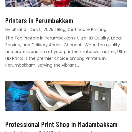
Printers in Perumbakkam
by
ultrahd
|
Dec 5, 2025
|
Blog
,
Certificate Printing
The Top Printers in Perumbakkam: Ultra HD Quality, Local
Service, and Delivery Across Chennai When the quality
and professionalism of your printed materials matter, Ultra
HD Prints is the premier choice among Printers in
Perumbakkam. Serving the vibrant...
Professional Print Shop in Madambakkam