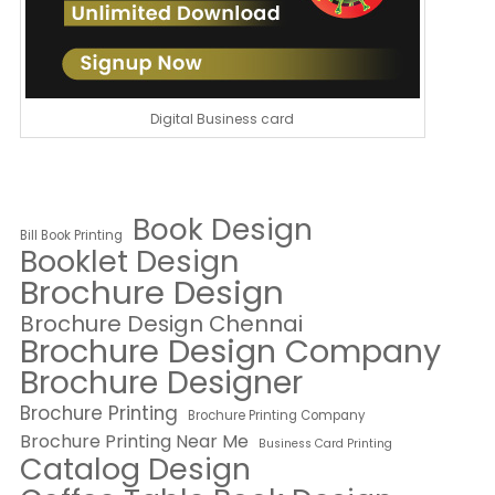
Digital Business card
Book Design
Bill Book Printing
Booklet Design
Brochure Design
Brochure Design Chennai
Brochure Design Company
Brochure Designer
Brochure Printing
Brochure Printing Company
Brochure Printing Near Me
Business Card Printing
Catalog Design