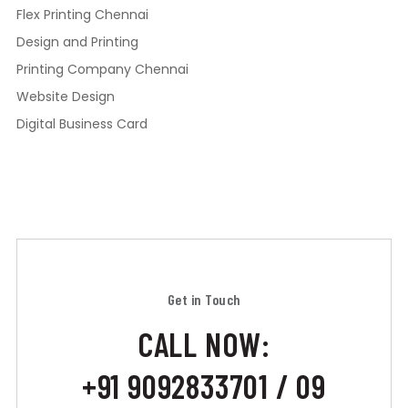
Flex Printing Chennai
Design and Printing
Printing Company Chennai
Website Design
Digital Business Card
Get in Touch
CALL NOW:
+91 9092833701 / 09