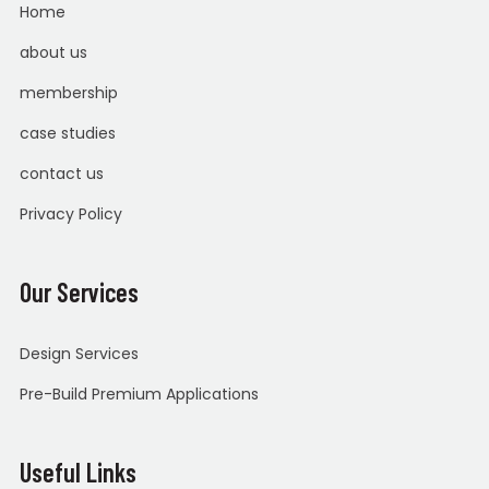
Home
about us
membership
case studies
contact us
Privacy Policy
Our Services
Design Services
Pre-Build Premium Applications
Useful Links