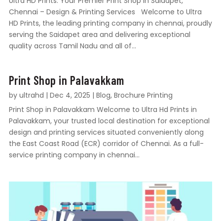
Ultra HD Prints: Your Premier Print Shop in Saidapet,
Chennai – Design & Printing Services Welcome to Ultra
HD Prints, the leading printing company in chennai, proudly
serving the Saidapet area and delivering exceptional
quality across Tamil Nadu and all of...
Print Shop in Palavakkam
by
ultrahd
|
Dec 4, 2025
|
Blog
,
Brochure Printing
Print Shop in Palavakkam Welcome to Ultra Hd Prints in
Palavakkam, your trusted local destination for exceptional
design and printing services situated conveniently along
the East Coast Road (ECR) corridor of Chennai. As a full-
service printing company in chennai...