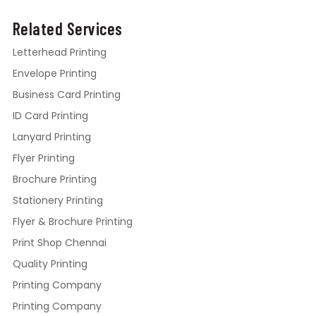
Related Services
Letterhead Printing
Envelope Printing
Business Card Printing
ID Card Printing
Lanyard Printing
Flyer Printing
Brochure Printing
Stationery Printing
Flyer & Brochure Printing
Print Shop Chennai
Quality Printing
Printing Company
Printing Company