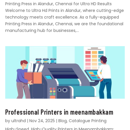
Printing Press in Alandur, Chennai for Ultra HD Results
Welcome to Ultra Hd Prints in Alandur, where cutting-edge
technology meets craft excellence. As a fully-equipped
Printing Press in Alandur, Chennai, we are the foundational
manufacturing hub for businesses,...
Professional Printers in meenambakkam
by
ultrahd
|
Nov 24, 2025
|
Blog
,
Catalogue Printing
High-Speed, High-Quality Printers in Meenambakkam: