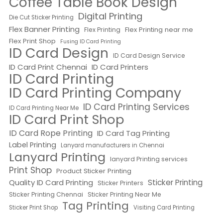
Coffee Table Book Design
Digital Printing
Die Cut Sticker Printing
Flex Banner Printing
Flex Printing near me
Flex Printing
Flex Print Shop
Fusing ID Card Printing
ID Card Design
ID Card Design Service
ID Card Print Chennai
ID Card Printers
ID Card Printing
ID Card Printing Company
ID Card Printing Services
ID Card Printing Near Me
ID Card Print Shop
ID Card Rope Printing
ID Card Tag Printing
Label Printing
Lanyard manufacturers in Chennai
Lanyard Printing
lanyard Printing services
Print Shop
Product Sticker Printing
Quality ID Card Printing
Sticker Printing
Sticker Printers
Sticker Printing Chennai
Sticker Printing Near Me
Tag Printing
Sticker Print Shop
Visiting Card Printing