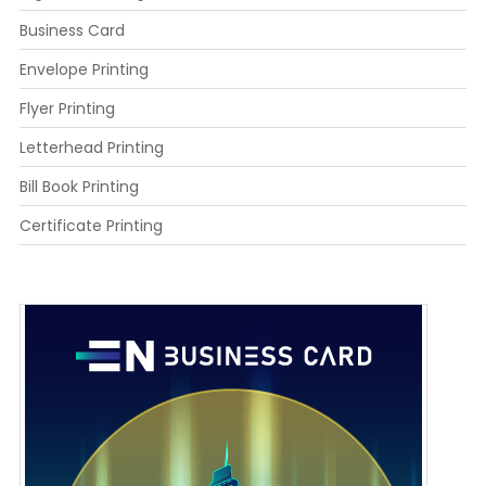
Business Card
Envelope Printing
Flyer Printing
Letterhead Printing
Bill Book Printing
Certificate Printing