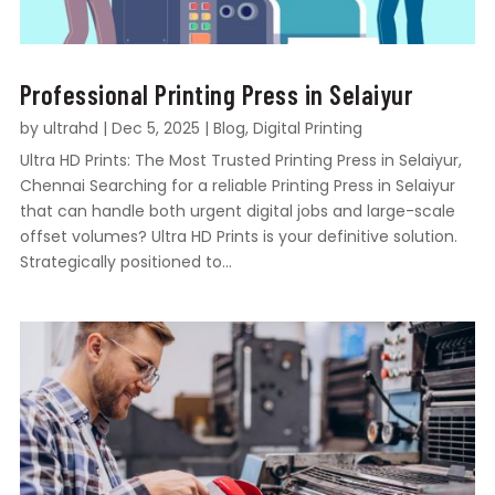
Professional Printing Press in Selaiyur
by
ultrahd
|
Dec 5, 2025
|
Blog
,
Digital Printing
Ultra HD Prints: The Most Trusted Printing Press in Selaiyur,
Chennai Searching for a reliable Printing Press in Selaiyur
that can handle both urgent digital jobs and large-scale
offset volumes? Ultra HD Prints is your definitive solution.
Strategically positioned to...