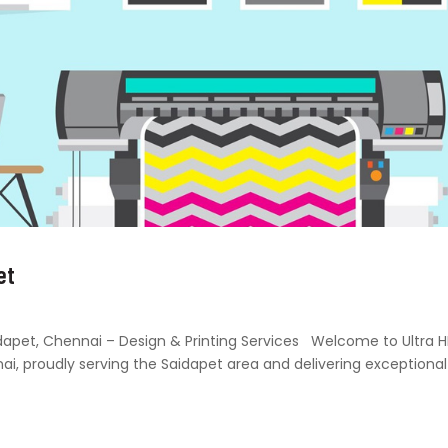
et
Saidapet, Chennai – Design & Printing Services Welcome to Ultra 
nai, proudly serving the Saidapet area and delivering exceptional