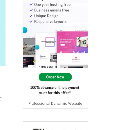
HD
Professional Dynamic Website