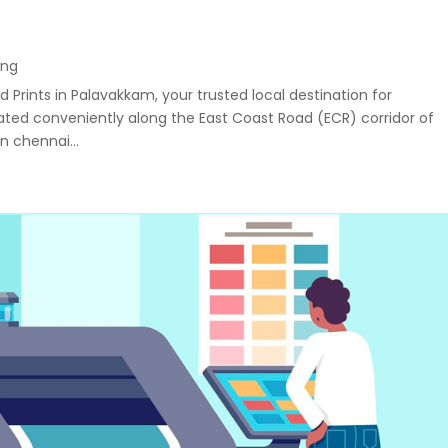
ing
 Prints in Palavakkam, your trusted local destination for
uated conveniently along the East Coast Road (ECR) corridor of
n chennai...