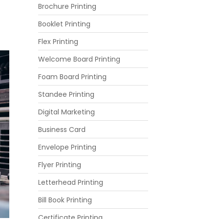
Brochure Printing
Booklet Printing
Flex Printing
Welcome Board Printing
Foam Board Printing
Standee Printing
Digital Marketing
Business Card
Envelope Printing
Flyer Printing
Letterhead Printing
Bill Book Printing
Certificate Printing