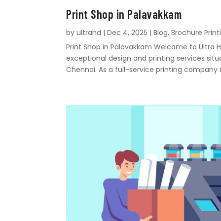
Print Shop in Palavakkam
by
ultrahd
|
Dec 4, 2025
|
Blog
,
Brochure Print
Print Shop in Palavakkam Welcome to Ultra Hd
exceptional design and printing services sit
Chennai. As a full-service printing company i