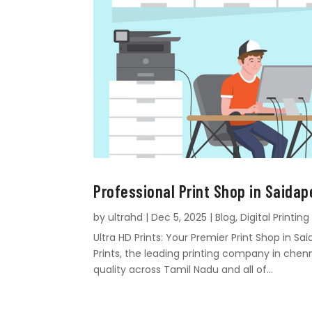
Professional Print Shop in Saidap
by
ultrahd
|
Dec 5, 2025
|
Blog
,
Digital Printing
Ultra HD Prints: Your Premier Print Shop in 
Prints, the leading printing company in chen
quality across Tamil Nadu and all of...