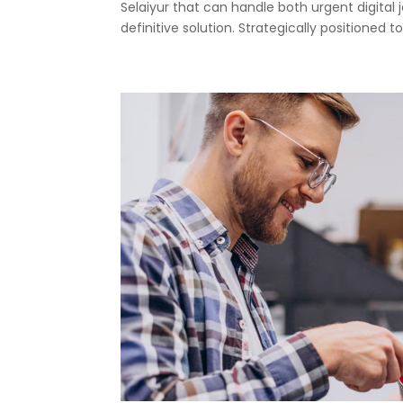
Selaiyur that can handle both urgent digital 
definitive solution. Strategically positioned to.