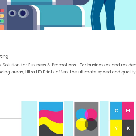
ting
ack Solution for Business & Promotions For businesses and reside
ng areas, Ultra HD Prints offers the ultimate speed and quality