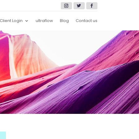
Client Login
ultraflow
Blog
Contact us