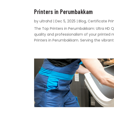
Printers in Perumbakkam
by
ultrahd
|
Dec 5, 2025
|
Blog
,
Certificate Pri
The Top Printers in Perumbakkam: Ultra HD Q
quality and professionalism of your printed 
Printers in Perumbakkam. Serving the vibrant.