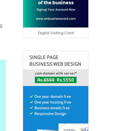
ng
Digital Visiting Card