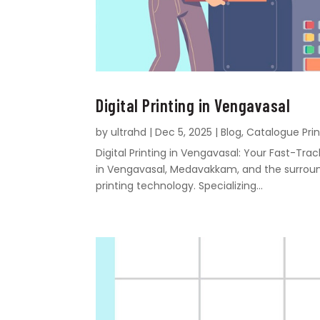
Digital Printing in Vengavasal
by
ultrahd
|
Dec 5, 2025
|
Blog
,
Catalogue Prin
Digital Printing in Vengavasal: Your Fast-Tr
in Vengavasal, Medavakkam, and the surroundi
printing technology. Specializing...