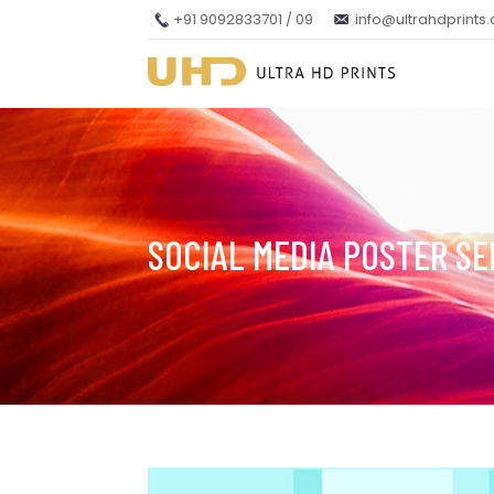
+91 9092833701 / 09
info@ultrahdprints
SOCIAL MEDIA POSTER SE