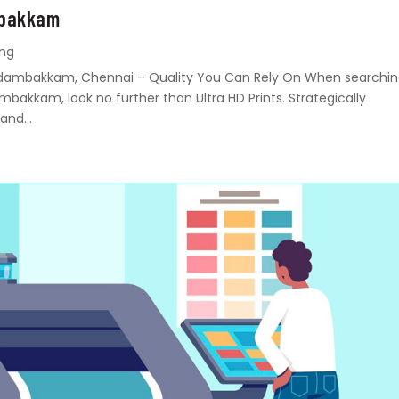
mbakkam
ing
n Madambakkam, Chennai – Quality You Can Rely On When searchi
ambakkam, look no further than Ultra HD Prints. Strategically
and...