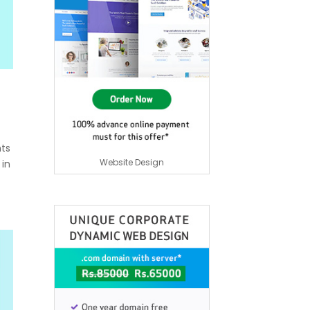
nts
Website Design
 in