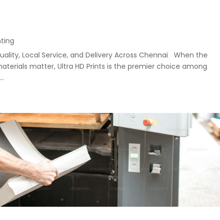
nting
uality, Local Service, and Delivery Across Chennai When the
materials matter, Ultra HD Prints is the premier choice among
..