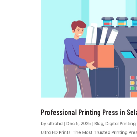
Professional Printing Press in Sel
by
ultrahd
|
Dec 5, 2025
|
Blog
,
Digital Printing
Ultra HD Prints: The Most Trusted Printing Pres