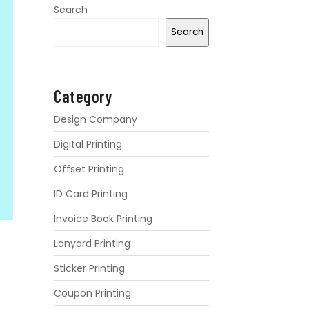
Search
Search
Category
Design Company
Digital Printing
Offset Printing
ID Card Printing
Invoice Book Printing
Lanyard Printing
Sticker Printing
Coupon Printing