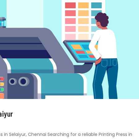
aiyur
s in Selaiyur, Chennai Searching for a reliable Printing Press in