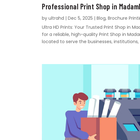
Professional Print Shop in Mada
by
ultrahd
|
Dec 5, 2025
|
Blog
,
Brochure Print
Ultra HD Prints: Your Trusted Print Shop i
for a reliable, high-quality Print Shop in Mad
located to serve the businesses, institutions, 