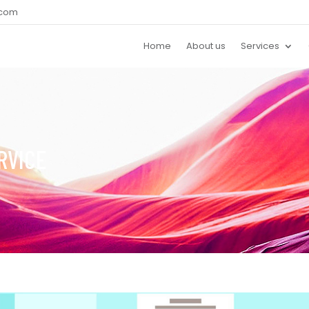
.com
Home
About us
Services
RVICE