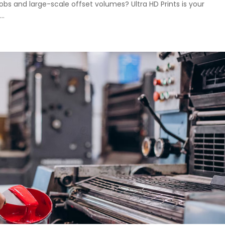
jobs and large-scale offset volumes? Ultra HD Prints is your
..