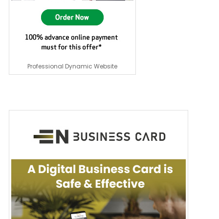
Professional Dynamic Website