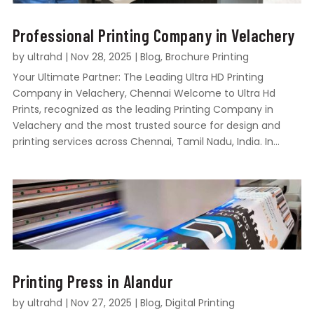
Professional Printing Company in Velachery
by
ultrahd
|
Nov 28, 2025
|
Blog
,
Brochure Printing
Your Ultimate Partner: The Leading Ultra HD Printing
Company in Velachery, Chennai Welcome to Ultra Hd
Prints, recognized as the leading Printing Company in
Velachery and the most trusted source for design and
printing services across Chennai, Tamil Nadu, India. In...
Printing Press in Alandur
by
ultrahd
|
Nov 27, 2025
|
Blog
,
Digital Printing