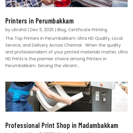
Printers in Perumbakkam
by
ultrahd
|
Dec 5, 2025
|
Blog
,
Certificate Printing
The Top Printers in Perumbakkam: Ultra HD Quality, Local
Service, and Delivery Across Chennai When the quality
and professionalism of your printed materials matter, Ultra
HD Prints is the premier choice among Printers in
Perumbakkam. Serving the vibrant...
Professional Print Shop in Madambakkam