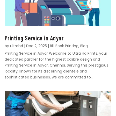
Printing Service in Adyar
by
ultrahd
|
Dec 2, 2025
|
Bill Book Printing
,
Blog
Printing Service in Adyar Welcome to Ultra Hd Prints, your
dedicated partner for the highest calibre design and
Printing Service in Adyar, Chennai. Serving this prestigious
locality, known for its discerning clientele and
sophisticated businesses, we are committed to...