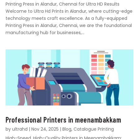
Printing Press in Alandur, Chennai for Ultra HD Results
Welcome to Ultra Hd Prints in Alandur, where cutting-edge
technology meets craft excellence. As a fully-equipped
Printing Press in Alandur, Chennai, we are the foundational
manufacturing hub for businesses,...
Professional Printers in meenambakkam
by
ultrahd
|
Nov 24, 2025
|
Blog
,
Catalogue Printing
High-Speed, High-Quality Printers in Meenambakkam: