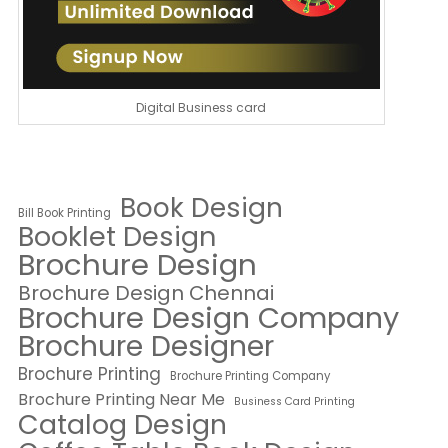
Digital Business card
Book Design
Bill Book Printing
Booklet Design
Brochure Design
Brochure Design Chennai
Brochure Design Company
Brochure Designer
Brochure Printing
Brochure Printing Company
Brochure Printing Near Me
Business Card Printing
Catalog Design