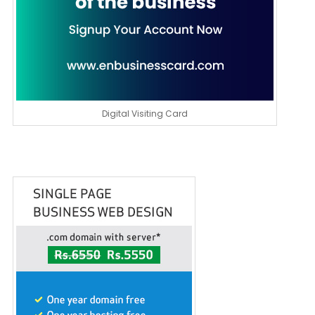
Digital Visiting Card