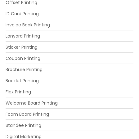
Offset Printing
ID Card Printing
Invoice Book Printing
Lanyard Printing
Sticker Printing
Coupon Printing
Brochure Printing
Booklet Printing
Flex Printing
Welcome Board Printing
Foam Board Printing
Standee Printing
Digital Marketing