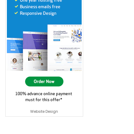
Website Design