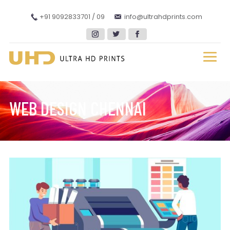
+91 9092833701 / 09
info@ultrahdprints.com
WEB DESIGN CHENNAI