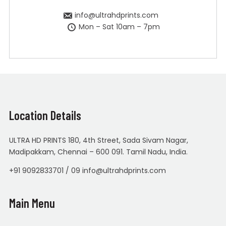
info@ultrahdprints.com
Mon – Sat 10am – 7pm
Location Details
ULTRA HD PRINTS 180, 4th Street, Sada Sivam Nagar,
Madipakkam, Chennai – 600 091. Tamil Nadu, India.
+91 9092833701 / 09 info@ultrahdprints.com
Main Menu