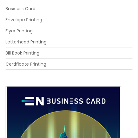
Business Card
Envelope Printing
Flyer Printing
Letterhead Printing
Bill Book Printing
Certificate Printing