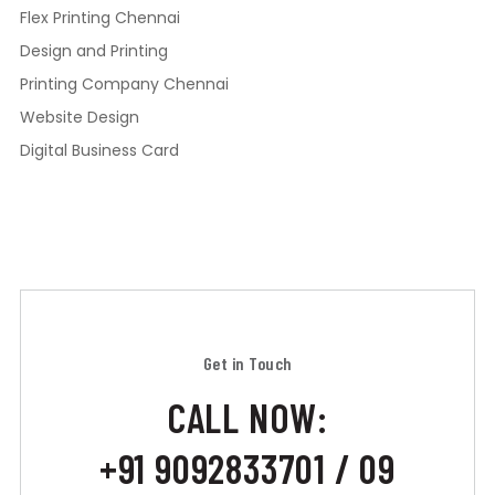
Flex Printing Chennai
Design and Printing
Printing Company Chennai
Website Design
Digital Business Card
Get in Touch
CALL NOW:
+91 9092833701 / 09