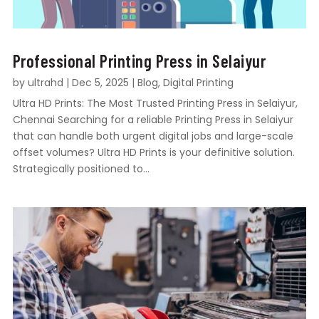
Professional Printing Press in Selaiyur
by
ultrahd
|
Dec 5, 2025
|
Blog
,
Digital Printing
Ultra HD Prints: The Most Trusted Printing Press in Selaiyur,
Chennai Searching for a reliable Printing Press in Selaiyur
that can handle both urgent digital jobs and large-scale
offset volumes? Ultra HD Prints is your definitive solution.
Strategically positioned to...