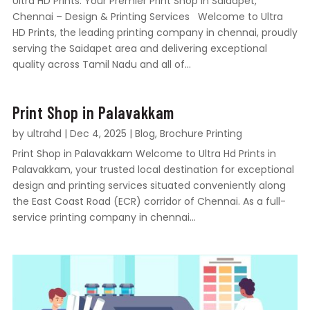
Ultra HD Prints: Your Premier Print Shop in Saidapet,
Chennai – Design & Printing Services Welcome to Ultra
HD Prints, the leading printing company in chennai, proudly
serving the Saidapet area and delivering exceptional
quality across Tamil Nadu and all of...
Print Shop in Palavakkam
by
ultrahd
|
Dec 4, 2025
|
Blog
,
Brochure Printing
Print Shop in Palavakkam Welcome to Ultra Hd Prints in
Palavakkam, your trusted local destination for exceptional
design and printing services situated conveniently along
the East Coast Road (ECR) corridor of Chennai. As a full-
service printing company in chennai...