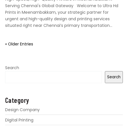
Serving Chennai's Global Gateway Welcome to Ultra Hd
Prints in Meenambakkam, your strategic partner for
urgent and high-quality design and printing services
situated right near Chennai’s primary transportation...
« Older Entries
Search
Search
Category
Design Company
Digital Printing