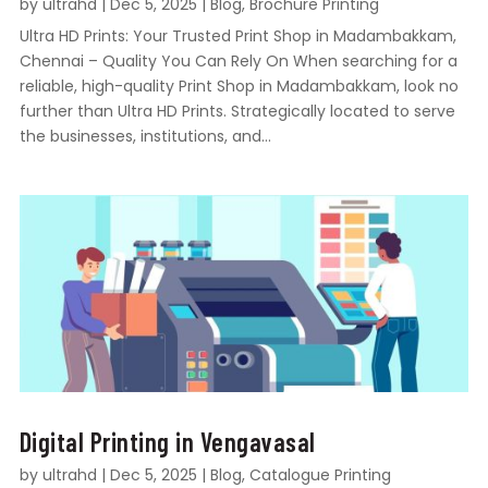
by
ultrahd
|
Dec 5, 2025
|
Blog
,
Brochure Printing
Ultra HD Prints: Your Trusted Print Shop in Madambakkam,
Chennai – Quality You Can Rely On When searching for a
reliable, high-quality Print Shop in Madambakkam, look no
further than Ultra HD Prints. Strategically located to serve
the businesses, institutions, and...
Digital Printing in Vengavasal
by
ultrahd
|
Dec 5, 2025
|
Blog
,
Catalogue Printing