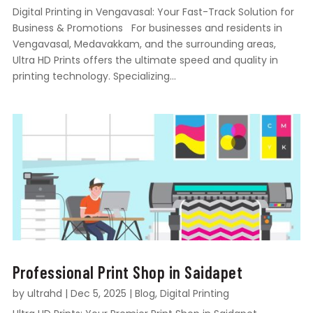
Digital Printing in Vengavasal: Your Fast-Track Solution for
Business & Promotions For businesses and residents in
Vengavasal, Medavakkam, and the surrounding areas,
Ultra HD Prints offers the ultimate speed and quality in
printing technology. Specializing...
Professional Print Shop in Saidapet
by
ultrahd
|
Dec 5, 2025
|
Blog
,
Digital Printing