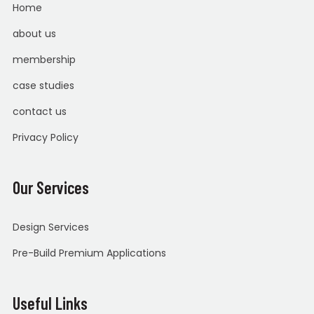
Home
about us
membership
case studies
contact us
Privacy Policy
Our Services
Design Services
Pre-Build Premium Applications
Useful Links