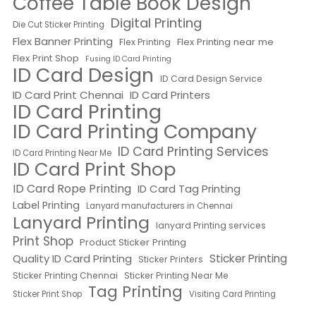
Coffee Table Book Design
Digital Printing
Die Cut Sticker Printing
Flex Banner Printing
Flex Printing near me
Flex Printing
Flex Print Shop
Fusing ID Card Printing
ID Card Design
ID Card Design Service
ID Card Print Chennai
ID Card Printers
ID Card Printing
ID Card Printing Company
ID Card Printing Services
ID Card Printing Near Me
ID Card Print Shop
ID Card Rope Printing
ID Card Tag Printing
Label Printing
Lanyard manufacturers in Chennai
Lanyard Printing
lanyard Printing services
Print Shop
Product Sticker Printing
Quality ID Card Printing
Sticker Printing
Sticker Printers
Sticker Printing Chennai
Sticker Printing Near Me
Tag Printing
Sticker Print Shop
Visiting Card Printing