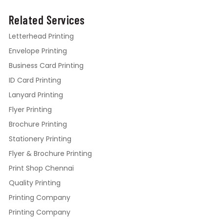
Related Services
Letterhead Printing
Envelope Printing
Business Card Printing
ID Card Printing
Lanyard Printing
Flyer Printing
Brochure Printing
Stationery Printing
Flyer & Brochure Printing
Print Shop Chennai
Quality Printing
Printing Company
Printing Company