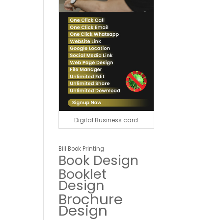
Digital Business card
Bill Book Printing
Book Design
Booklet
Design
Brochure
Design