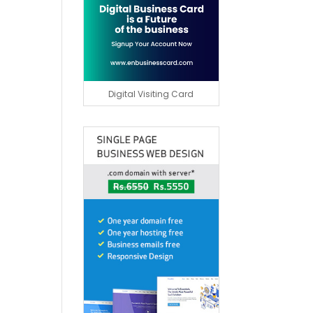
Digital Visiting Card