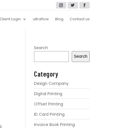
Client Login
ultraflow
Blog
Contact us
Search
Search
Category
Design Company
Digital Printing
Offset Printing
ID Card Printing
Invoice Book Printing
d.