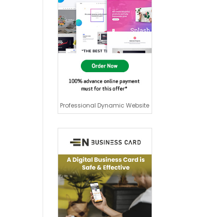
Professional Dynamic Website