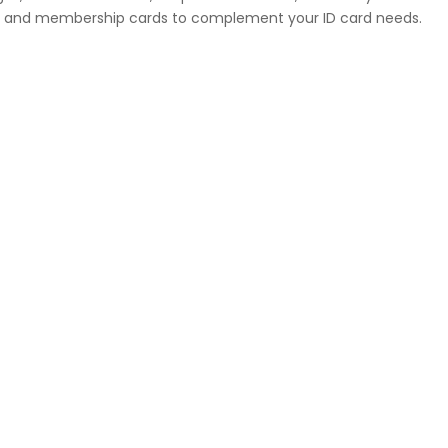
ges, and membership cards to complement your ID card needs.