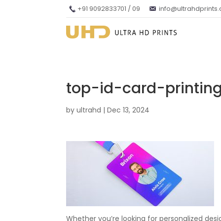
+91 9092833701 / 09
info@ultrahdprints
top-id-card-printi
by
ultrahd
|
Dec 13, 2024
Whether you’re looking for personalized desi