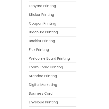
Lanyard Printing
Sticker Printing
Coupon Printing
Brochure Printing
Booklet Printing
Flex Printing
Welcome Board Printing
Foam Board Printing
Standee Printing
Digital Marketing
Business Card
Envelope Printing