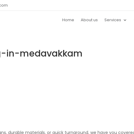
.com
Home
About us
Services
ng-in-medavakkam
gns, durable materials, or quick turnaround, we have you covere