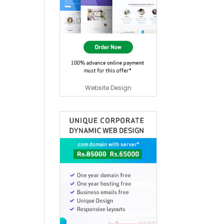
Website Design