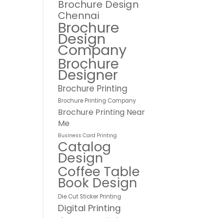
Brochure Design
Chennai
Brochure
Design
Company
Brochure
Designer
Brochure Printing
Brochure Printing Company
Brochure Printing Near
Me
Business Card Printing
Catalog
Design
Coffee Table
Book Design
Die Cut Sticker Printing
Digital Printing