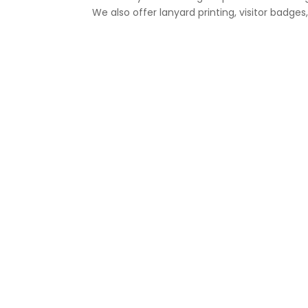
We also offer lanyard printing, visitor bad