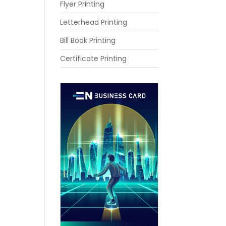
Flyer Printing
Letterhead Printing
Bill Book Printing
Certificate Printing