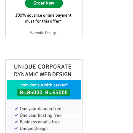
Website Design