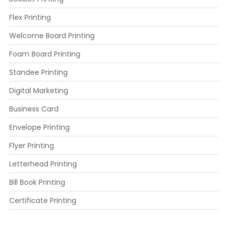
Flex Printing
Welcome Board Printing
Foam Board Printing
Standee Printing
Digital Marketing
Business Card
Envelope Printing
Flyer Printing
Letterhead Printing
Bill Book Printing
Certificate Printing