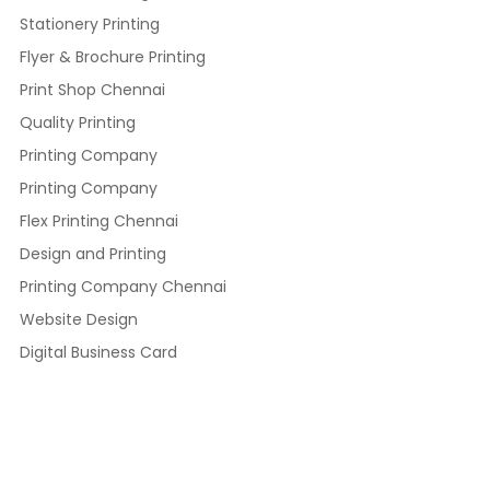
Stationery Printing
Flyer & Brochure Printing
Print Shop Chennai
Quality Printing
Printing Company
Printing Company
Flex Printing Chennai
Design and Printing
Printing Company Chennai
Website Design
Digital Business Card