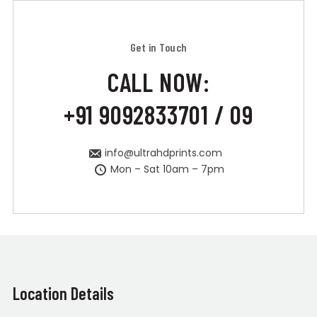
Get in Touch
CALL NOW:
+91 9092833701 / 09
info@ultrahdprints.com
Mon – Sat 10am – 7pm
Location Details