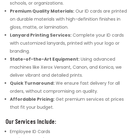
schools, or organizations.
Premium Quality Materials:
Our ID cards are printed
on durable materials with high-definition finishes in
gloss, matte, or lamination.
Lanyard Printing Services:
Complete your ID cards
with customized lanyards, printed with your logo or
branding.
State-of-the-Art Equipment:
Using advanced
machines like Xerox Versant, Canon, and Konica, we
deliver vibrant and detailed prints.
Quick Turnaround:
We ensure fast delivery for all
orders, without compromising on quality.
Affordable Pricing:
Get premium services at prices
that fit your budget.
Our Services Include:
Employee ID Cards