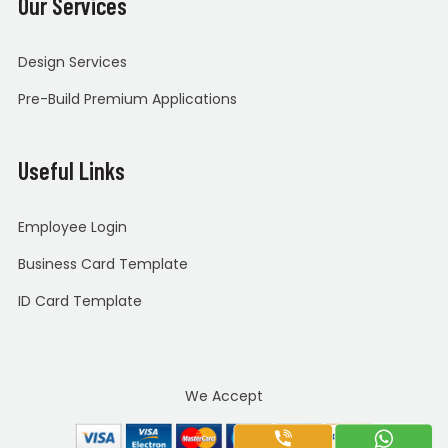
Our Services
Design Services
Pre-Build Premium Applications
Useful Links
Employee Login
Business Card Template
ID Card Template
We Accept