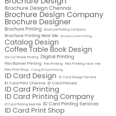
Brochure Design
Brochure Design Chennai
Brochure Design Company
Brochure Designer
Brochure Printing
Brochure Printing Company
Brochure Printing Near Me
Business Card Printing
Catalog Design
Coffee Table Book Design
Digital Printing
Die Cut Sticker Printing
Flex Banner Printing
Flex Printing near me
Flex Printing
Flex Print Shop
Fusing ID Card Printing
ID Card Design
ID Card Design Service
ID Card Print Chennai
ID Card Printers
ID Card Printing
ID Card Printing Company
ID Card Printing Services
ID Card Printing Near Me
ID Card Print Shop