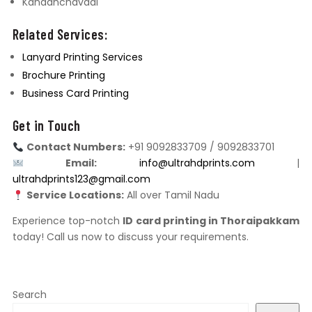
Kandanchavadi
Related Services:
Lanyard Printing Services
Brochure Printing
Business Card Printing
Get in Touch
Contact Numbers:
+91 9092833709 / 9092833701
Email:
info@ultrahdprints.com
|
ultrahdprints123@gmail.com
Service Locations:
All over Tamil Nadu
Experience top-notch
ID card printing in Thoraipakkam
today! Call us now to discuss your requirements.
Search