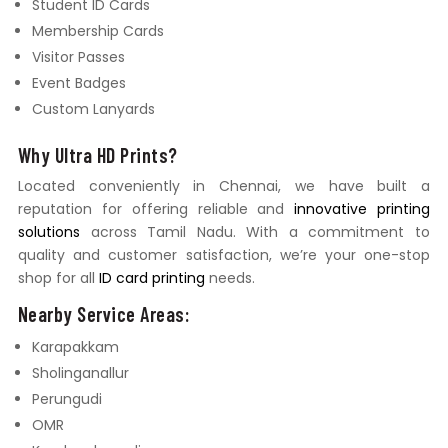
Student ID Cards
Membership Cards
Visitor Passes
Event Badges
Custom Lanyards
Why Ultra HD Prints?
Located conveniently in Chennai, we have built a
reputation for offering reliable and
innovative printing
solutions
across Tamil Nadu. With a commitment to
quality and customer satisfaction, we’re your one-stop
shop for all
ID card printing
needs.
Nearby Service Areas:
Karapakkam
Sholinganallur
Perungudi
OMR