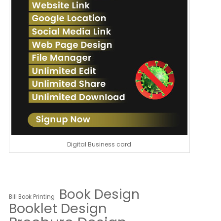
Digital Business card
Book Design
Bill Book Printing
Booklet Design