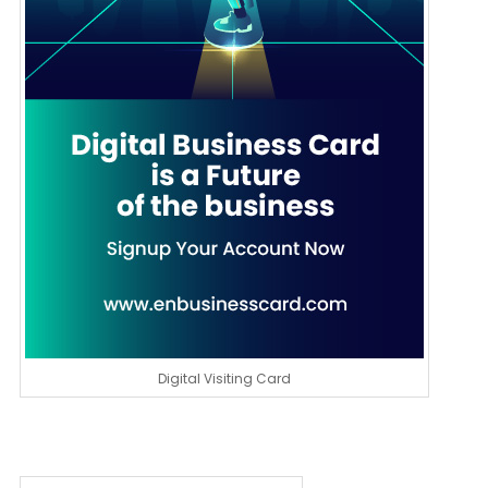
Digital Visiting Card