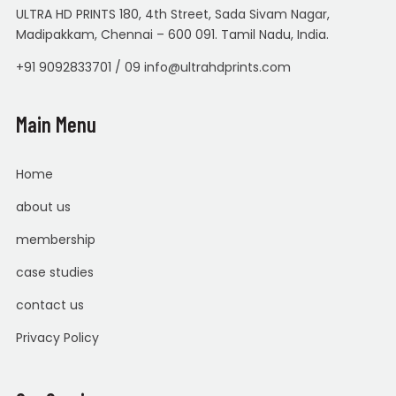
ULTRA HD PRINTS 180, 4th Street, Sada Sivam Nagar,
Madipakkam, Chennai – 600 091. Tamil Nadu, India.
+91 9092833701 / 09 info@ultrahdprints.com
Main Menu
Home
about us
membership
case studies
contact us
Privacy Policy