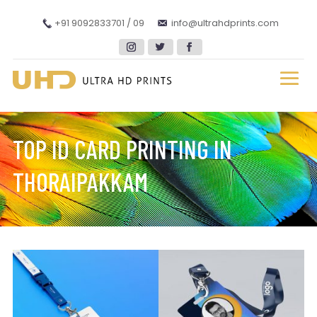
+91 9092833701 / 09
info@ultrahdprints.com
TOP ID CARD PRINTING IN
THORAIPAKKAM