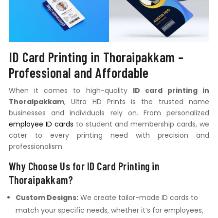
ID Card Printing in Thoraipakkam –
Professional and Affordable
When it comes to high-quality
ID card printing in
Thoraipakkam
, Ultra HD Prints is the trusted name
businesses and individuals rely on. From personalized
employee ID cards
to student and membership cards, we
cater to every printing need with precision and
professionalism.
Why Choose Us for ID Card Printing in
Thoraipakkam?
Custom Designs:
We create tailor-made ID cards to
match your specific needs, whether it’s for employees,