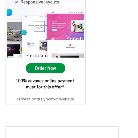
Professional Dynamic Website