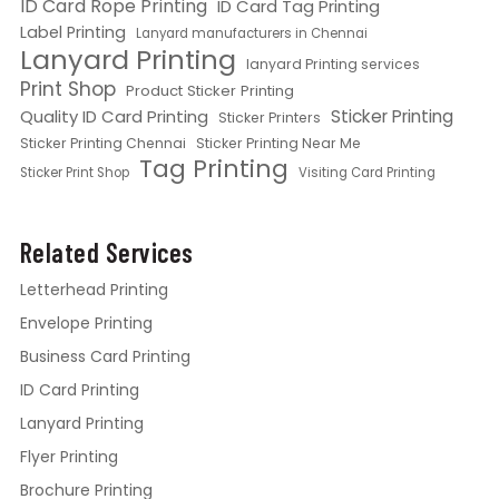
ID Card Rope Printing
ID Card Tag Printing
Label Printing
Lanyard manufacturers in Chennai
Lanyard Printing
lanyard Printing services
Print Shop
Product Sticker Printing
Quality ID Card Printing
Sticker Printing
Sticker Printers
Sticker Printing Chennai
Sticker Printing Near Me
Tag Printing
Sticker Print Shop
Visiting Card Printing
Related Services
Letterhead Printing
Envelope Printing
Business Card Printing
ID Card Printing
Lanyard Printing
Flyer Printing
Brochure Printing