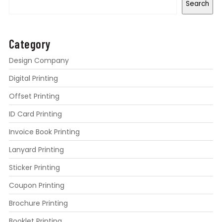
Search
Category
Design Company
Digital Printing
Offset Printing
ID Card Printing
Invoice Book Printing
Lanyard Printing
Sticker Printing
Coupon Printing
Brochure Printing
Booklet Printing