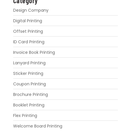
Category
Design Company
Digital Printing
Offset Printing
ID Card Printing
Invoice Book Printing
Lanyard Printing
Sticker Printing
Coupon Printing
Brochure Printing
Booklet Printing
Flex Printing
Welcome Board Printing