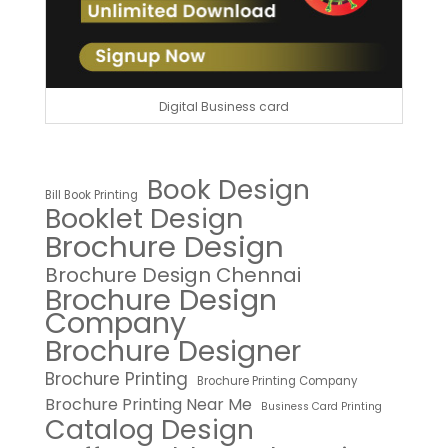
Digital Business card
Book Design
Bill Book Printing
Booklet Design
Brochure Design
Brochure Design Chennai
Brochure Design
Company
Brochure Designer
Brochure Printing
Brochure Printing Company
Brochure Printing Near Me
Business Card Printing
Catalog Design