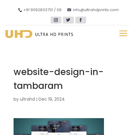
+91 9092833701 / 09
info@ultrahdprints.com
website-design-in-
tambaram
by
ultrahd
|
Dec 19, 2024