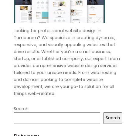
Looking for professional website design in
Tambaram? We specialize in creating dynamic,
responsive, and visually appealing websites that
drive results. Whether you’re a small business,
startup, or established company, our expert team
provides comprehensive website design services
tailored to your unique needs. From web hosting
and domain booking to complete website
development, we are your go-to solution for all
things web-related.
Search
Search