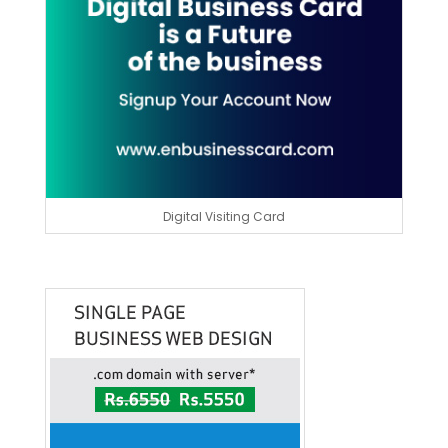
Digital Visiting Card