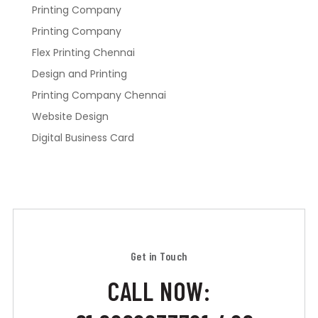
Printing Company
Printing Company
Flex Printing Chennai
Design and Printing
Printing Company Chennai
Website Design
Digital Business Card
Get in Touch
CALL NOW: