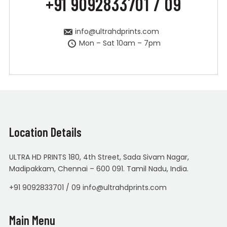
+91 9092833701 / 09
info@ultrahdprints.com
Mon – Sat 10am – 7pm
Location Details
ULTRA HD PRINTS 180, 4th Street, Sada Sivam Nagar,
Madipakkam, Chennai – 600 091. Tamil Nadu, India.
+91 9092833701 / 09 info@ultrahdprints.com
Main Menu