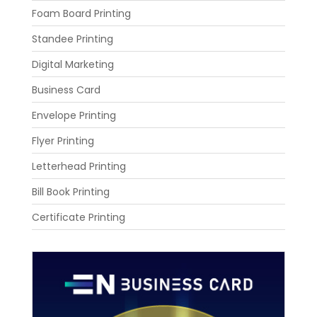
Foam Board Printing
Standee Printing
Digital Marketing
Business Card
Envelope Printing
Flyer Printing
Letterhead Printing
Bill Book Printing
Certificate Printing