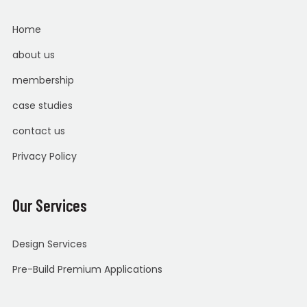
Home
about us
membership
case studies
contact us
Privacy Policy
Our Services
Design Services
Pre-Build Premium Applications