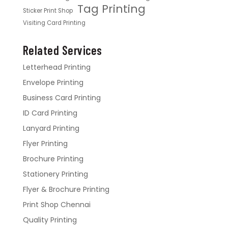
Tag Printing
Sticker Print Shop
Visiting Card Printing
Related Services
Letterhead Printing
Envelope Printing
Business Card Printing
ID Card Printing
Lanyard Printing
Flyer Printing
Brochure Printing
Stationery Printing
Flyer & Brochure Printing
Print Shop Chennai
Quality Printing