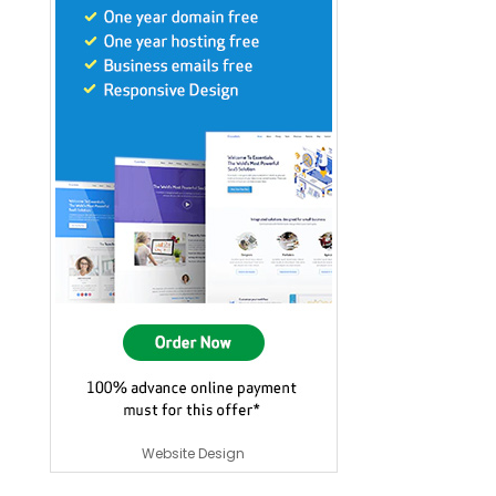
Website Design