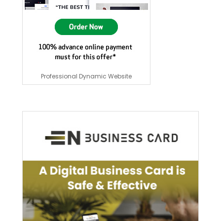
Professional Dynamic Website