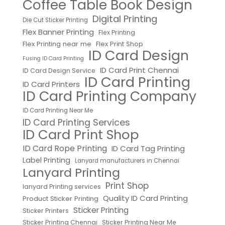
Coffee Table Book Design
Digital Printing
Die Cut Sticker Printing
Flex Banner Printing
Flex Printing
Flex Printing near me
Flex Print Shop
ID Card Design
Fusing ID Card Printing
ID Card Print Chennai
ID Card Design Service
ID Card Printing
ID Card Printers
ID Card Printing Company
ID Card Printing Near Me
ID Card Printing Services
ID Card Print Shop
ID Card Rope Printing
ID Card Tag Printing
Label Printing
Lanyard manufacturers in Chennai
Lanyard Printing
Print Shop
lanyard Printing services
Quality ID Card Printing
Product Sticker Printing
Sticker Printing
Sticker Printers
Sticker Printing Chennai
Sticker Printing Near Me