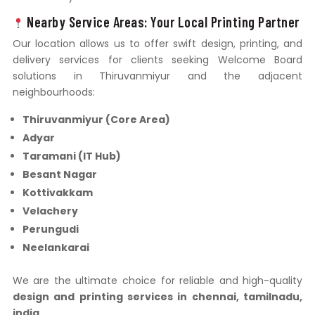
Nearby Service Areas: Your Local Printing Partner
Our location allows us to offer swift design, printing, and
delivery services for clients seeking Welcome Board
solutions in Thiruvanmiyur and the adjacent
neighbourhoods:
Thiruvanmiyur (Core Area)
Adyar
Taramani (IT Hub)
Besant Nagar
Kottivakkam
Velachery
Perungudi
Neelankarai
We are the ultimate choice for reliable and high-quality
design and printing services in chennai, tamilnadu,
india
.