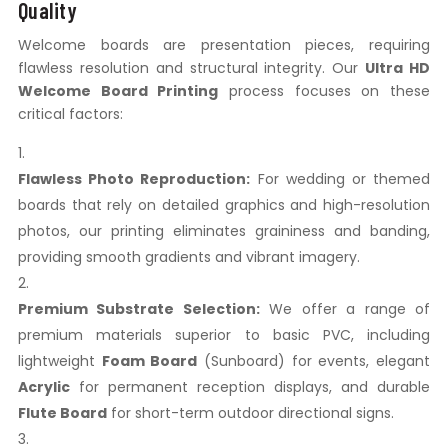
Quality
Welcome boards are presentation pieces, requiring
flawless resolution and structural integrity. Our
Ultra HD
Welcome Board Printing
process focuses on these
critical factors:
Flawless Photo Reproduction:
For wedding or themed
boards that rely on detailed graphics and high-resolution
photos, our printing eliminates graininess and banding,
providing smooth gradients and vibrant imagery.
Premium Substrate Selection:
We offer a range of
premium materials superior to basic PVC, including
lightweight
Foam Board
(Sunboard) for events, elegant
Acrylic
for permanent reception displays, and durable
Flute Board
for short-term outdoor directional signs.