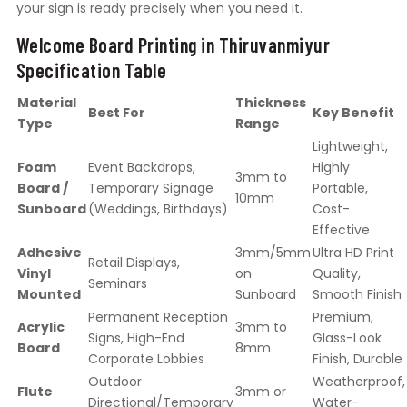
your sign is ready precisely when you need it.
Welcome Board Printing in Thiruvanmiyur
Specification Table
Material
Thickness
Best For
Key Benefit
Type
Range
Lightweight,
Foam
Event Backdrops,
Highly
3mm to
Board /
Temporary Signage
Portable,
10mm
Sunboard
(Weddings, Birthdays)
Cost-
Effective
Adhesive
3mm/5mm
Ultra HD Print
Retail Displays,
Vinyl
on
Quality,
Seminars
Mounted
Sunboard
Smooth Finish
Permanent Reception
Premium,
Acrylic
3mm to
Signs, High-End
Glass-Look
Board
8mm
Corporate Lobbies
Finish, Durable
Outdoor
Weatherproof,
Flute
3mm or
Directional/Temporary
Water-