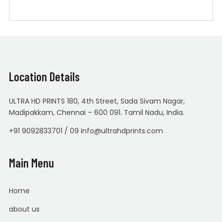
Location Details
ULTRA HD PRINTS 180, 4th Street, Sada Sivam Nagar,
Madipakkam, Chennai – 600 091. Tamil Nadu, India.
+91 9092833701 / 09 info@ultrahdprints.com
Main Menu
Home
about us