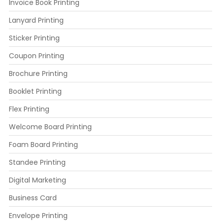
Invoice Book Printing
Lanyard Printing
Sticker Printing
Coupon Printing
Brochure Printing
Booklet Printing
Flex Printing
Welcome Board Printing
Foam Board Printing
Standee Printing
Digital Marketing
Business Card
Envelope Printing