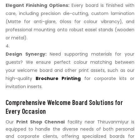
Elegant Finishing Options:
Every board is finished with
care, including precision die-cutting, custom lamination
(Matte for anti-glare, Gloss for colour vibrancy), and
professional mounting onto robust easel stands (wooden
or metal).
Design Synergy:
Need supporting materials for your
guests? We ensure perfect colour matching between
your welcome board and other print assets, such as our
high-quality
Brochure Printing
for corporate kits or
invitation inserts.
Comprehensive Welcome Board Solutions for
Every Occasion
Our
Print Shop Chennai
facility near Thiruvanmiyur is
equipped to handle the diverse needs of both personal
and corporate clients, offering specialized boards for