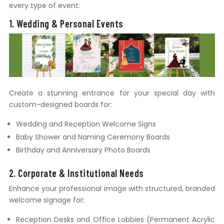
every type of event:
1. Wedding & Personal Events
Create a stunning entrance for your special day with
custom-designed boards for:
Wedding and Reception Welcome Signs
Baby Shower and Naming Ceremony Boards
Birthday and Anniversary Photo Boards
2. Corporate & Institutional Needs
Enhance your professional image with structured, branded
welcome signage for:
Reception Desks and Office Lobbies (Permanent Acrylic