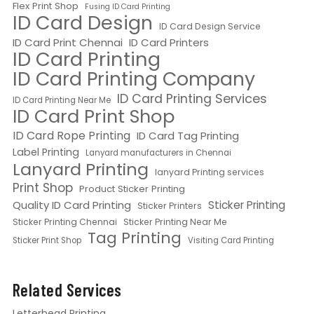
Flex Print Shop
Fusing ID Card Printing
ID Card Design
ID Card Design Service
ID Card Print Chennai
ID Card Printers
ID Card Printing
ID Card Printing Company
ID Card Printing Services
ID Card Printing Near Me
ID Card Print Shop
ID Card Rope Printing
ID Card Tag Printing
Label Printing
Lanyard manufacturers in Chennai
Lanyard Printing
lanyard Printing services
Print Shop
Product Sticker Printing
Quality ID Card Printing
Sticker Printing
Sticker Printers
Sticker Printing Chennai
Sticker Printing Near Me
Tag Printing
Sticker Print Shop
Visiting Card Printing
Related Services
Letterhead Printing