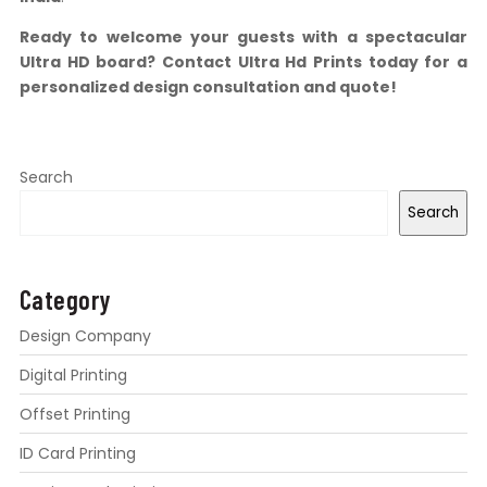
Ready to welcome your guests with a spectacular
Ultra HD board? Contact Ultra Hd Prints today for a
personalized design consultation and quote!
Search
Search
Category
Design Company
Digital Printing
Offset Printing
ID Card Printing