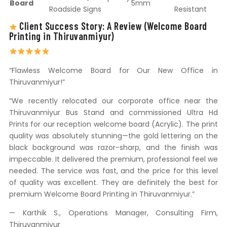
Board
5mm
Roadside Signs
Resistant
Client Success Story: A Review (Welcome Board
Printing in Thiruvanmiyur)
“Flawless Welcome Board for Our New Office in
Thiruvanmiyur!”
“We recently relocated our corporate office near the
Thiruvanmiyur Bus Stand and commissioned Ultra Hd
Prints for our reception welcome board (Acrylic). The print
quality was absolutely stunning—the gold lettering on the
black background was razor-sharp, and the finish was
impeccable. It delivered the premium, professional feel we
needed. The service was fast, and the price for this level
of quality was excellent. They are definitely the best for
premium Welcome Board Printing in Thiruvanmiyur.”
— Karthik S., Operations Manager, Consulting Firm,
Thiruvanmiyur