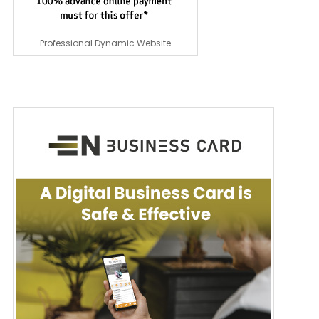
Professional Dynamic Website