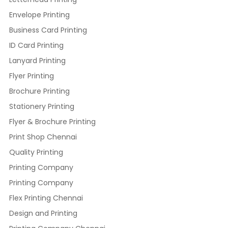
Envelope Printing
Business Card Printing
ID Card Printing
Lanyard Printing
Flyer Printing
Brochure Printing
Stationery Printing
Flyer & Brochure Printing
Print Shop Chennai
Quality Printing
Printing Company
Printing Company
Flex Printing Chennai
Design and Printing