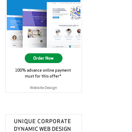
Website Design