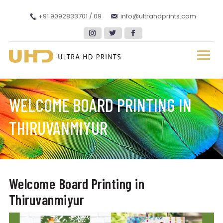
+91 9092833701 / 09
info@ultrahdprints.com
WELCOME BOARD PRINTING IN
THIRUVANMIYUR
Welcome Board Printing in
Thiruvanmiyur