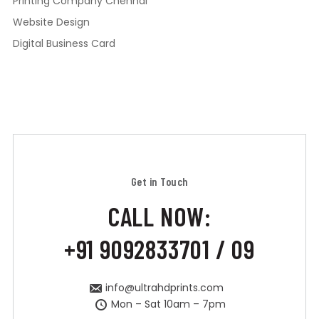
Printing Company Chennai
Website Design
Digital Business Card
Get in Touch
CALL NOW:
+91 9092833701 / 09
info@ultrahdprints.com
Mon – Sat 10am – 7pm