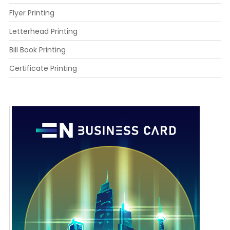
Flyer Printing
Letterhead Printing
Bill Book Printing
Certificate Printing