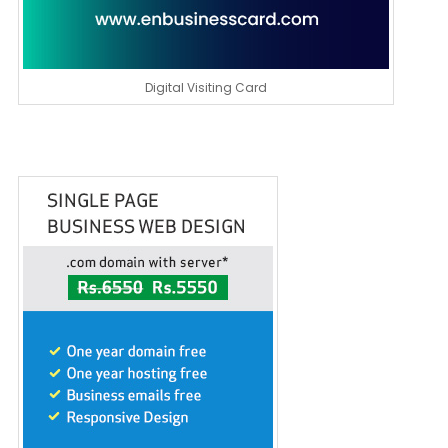
Digital Visiting Card