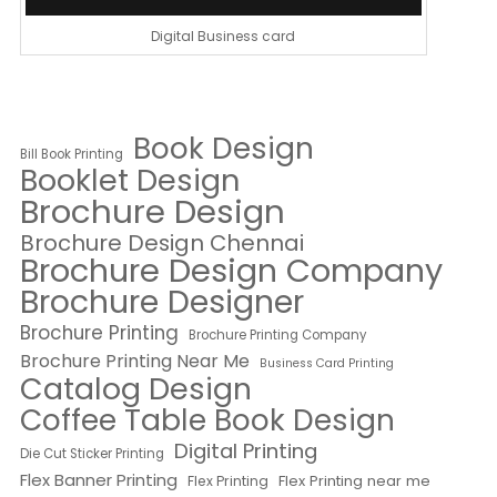
Digital Business card
Book Design
Bill Book Printing
Booklet Design
Brochure Design
Brochure Design Chennai
Brochure Design Company
Brochure Designer
Brochure Printing
Brochure Printing Company
Brochure Printing Near Me
Business Card Printing
Catalog Design
Coffee Table Book Design
Digital Printing
Die Cut Sticker Printing
Flex Banner Printing
Flex Printing near me
Flex Printing