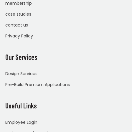
membership
case studies
contact us
Privacy Policy
Our Services
Design Services
Pre-Build Premium Applications
Useful Links
Employee Login