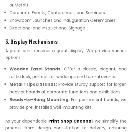
or Metal)
Corporate Events, Conferences, and Seminars
Showroom Launches and Inauguration Ceremonies
Directional and Instructional Signage
3. Display Mechanisms
A great print requires a great display. We provide various
options:
Wooden Easel Stands:
Offer a classic, elegant, and
rustic look, perfect for weddings and formal events.
Metal Tripod Stands:
Provide sturdy support for larger,
heavier boards at corporate functions and exhibitions.
Ready-to-Hang Mounting:
For permanent boards, we
provide pre-installed wall-mounting kits.
As your dependable
Print Shop Chennai
, we simplify the
process from design consultation to delivery, ensuring