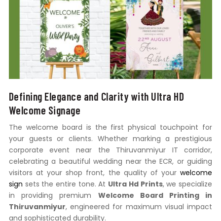
Defining Elegance and Clarity with Ultra HD
Welcome Signage
The welcome board is the first physical touchpoint for
your guests or clients. Whether marking a prestigious
corporate event near the Thiruvanmiyur IT corridor,
celebrating a beautiful wedding near the ECR, or guiding
visitors at your shop front, the quality of your
welcome
sign
sets the entire tone. At
Ultra Hd Prints
, we specialize
in providing premium
Welcome Board Printing in
Thiruvanmiyur
, engineered for maximum visual impact
and sophisticated durability.