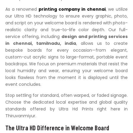
As a renowned
printing company in chennai
, we utilize
our Ultra HD technology to ensure every graphic, photo,
and script on your welcome board is rendered with photo-
realistic clarity and true-to-life color depth. Our full-
service offering, including
design and printing services
in chennai, tamilnadu, india
, allows us to create
bespoke boards for every occasion—from elegant,
custom-cut acrylic signs to large-format, portable event
backdrops. We focus on premium materials that resist the
local humidity and wear, ensuring your welcome board
looks flawless from the moment it is displayed until the
event concludes.
Stop settling for standard, often warped, or faded signage.
Choose the dedicated local expertise and global quality
standards offered by Ultra Hd Prints right here in
Thiruvanmiyur.
The Ultra HD Difference in Welcome Board