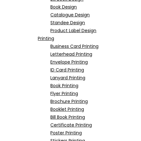
Book Design
Catalogue Design
Standee Design
Product Label Design
Printing
Business Card Printing
Letterhead Printing
Envelope Printing
ID Card Printing
Lanyard Printing
Book Printing
Flyer Printing
Brochure Printing
Booklet Printing
Bill Book Printing
Certificate Printing
Poster Printing
Stickers Printing