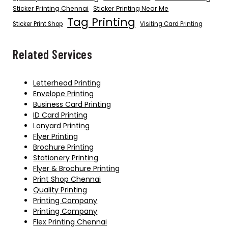
Sticker Printing Chennai
Sticker Printing Near Me
Tag Printing
Sticker Print Shop
Visiting Card Printing
Related Services
Letterhead Printing
Envelope Printing
Business Card Printing
ID Card Printing
Lanyard Printing
Flyer Printing
Brochure Printing
Stationery Printing
Flyer & Brochure Printing
Print Shop Chennai
Quality Printing
Printing Company
Printing Company
Flex Printing Chennai