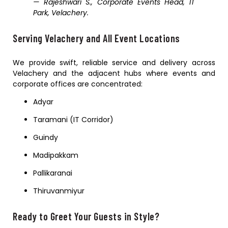
— Rajeshwari S., Corporate Events Head, IT
Park, Velachery.
Serving Velachery and All Event Locations
We provide swift, reliable service and delivery across
Velachery and the adjacent hubs where events and
corporate offices are concentrated:
Adyar
Taramani (IT Corridor)
Guindy
Madipakkam
Pallikaranai
Thiruvanmiyur
Ready to Greet Your Guests in Style?