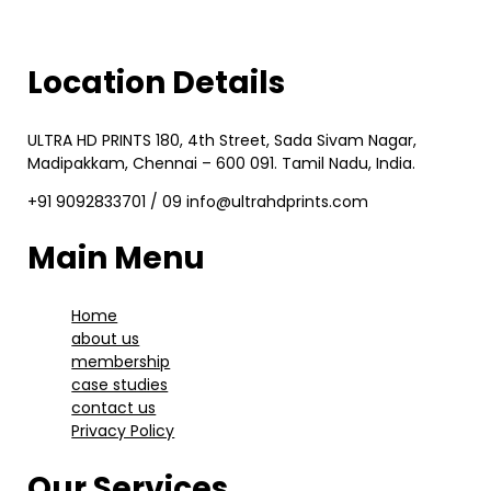
Location Details
ULTRA HD PRINTS 180, 4th Street, Sada Sivam Nagar,
Madipakkam, Chennai – 600 091. Tamil Nadu, India.
+91 9092833701 / 09 info@ultrahdprints.com
Main Menu
Home
about us
membership
case studies
contact us
Privacy Policy
Our Services