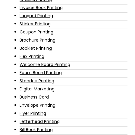
Invoice Book Printing
Lanyard Printing
Sticker Printing
Coupon Printing
Brochure Printing
Booklet Printing
Flex Printing
Welcome Board Printing
Foam Board Printing
Standee Printing
Digital Marketing
Business Card
Envelope Printing
Flyer Printing
Letterhead Printing
Bill Book Printing