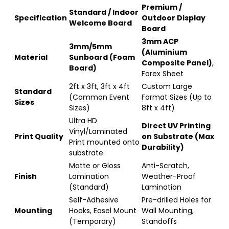
Premium /
Standard / Indoor
Specification
Outdoor Display
Welcome Board
Board
3mm ACP
3mm/5mm
(Aluminium
Material
Sunboard (Foam
Composite Panel)
,
Board)
Forex Sheet
2ft x 3ft, 3ft x 4ft
Custom Large
Standard
(Common Event
Format Sizes (Up to
Sizes
Sizes)
8ft x 4ft)
Ultra HD
Direct UV Printing
Vinyl/Laminated
Print Quality
on Substrate (Max
Print mounted onto
Durability)
substrate
Matte or Gloss
Anti-Scratch,
Finish
Lamination
Weather-Proof
(Standard)
Lamination
Self-Adhesive
Pre-drilled Holes for
Mounting
Hooks, Easel Mount
Wall Mounting,
(Temporary)
Standoffs