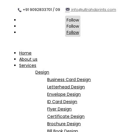
+91 9092833701 / 09
info@ultrahdprints.com
Follow
Follow
Follow
Home
About us
Services
Design
Business Card Design
Letterhead Design
Envelope Design
ID Card Design
Flyer Design
Certificate Design
Brochure Design
Bill Book Design