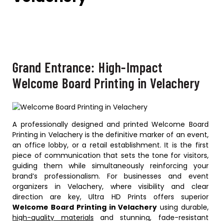
Grand Entrance: High-Impact
Welcome Board Printing in Velachery
A professionally designed and printed Welcome Board
Printing in Velachery is the definitive marker of an event,
an office lobby, or a retail establishment. It is the first
piece of communication that sets the tone for visitors,
guiding them while simultaneously reinforcing your
brand’s professionalism. For businesses and event
organizers in Velachery, where visibility and clear
direction are key, Ultra HD Prints offers superior
Welcome Board Printing in Velachery
using durable,
high-quality materials
and stunning, fade-resistant