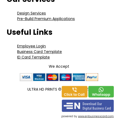
Design Services
Pre-Build Premium Applications
Useful Links
Employee Login
Business Card Template
ID Card Template
We Accept
ULTRA HD PRINTS
©
Copyright 2020
powered by
www.enbusinesscard.com