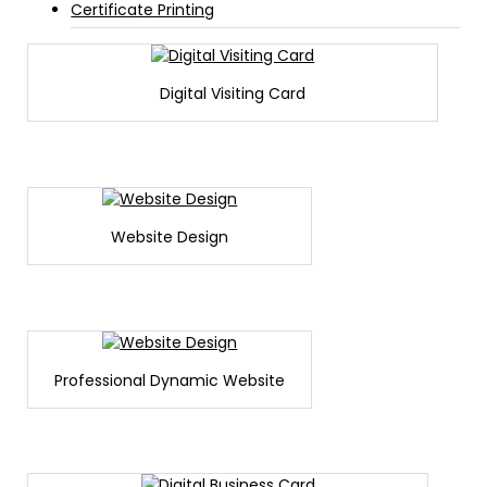
Certificate Printing
Digital Visiting Card
Website Design
Professional Dynamic Website