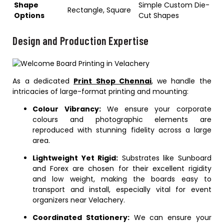
Shape
Simple Custom Die-
Rectangle, Square
Options
Cut Shapes
Design and Production Expertise
As a dedicated
Print Shop Chennai
, we handle the
intricacies of large-format printing and mounting:
Colour Vibrancy:
We ensure your corporate
colours and photographic elements are
reproduced with stunning fidelity across a large
area.
Lightweight Yet Rigid:
Substrates like Sunboard
and Forex are chosen for their excellent rigidity
and low weight, making the boards easy to
transport and install, especially vital for event
organizers near Velachery.
Coordinated Stationery:
We can ensure your