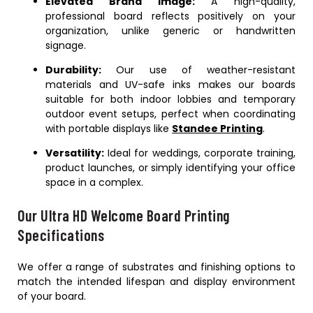
Elevated Brand Image:
A high-quality,
professional board reflects positively on your
organization, unlike generic or handwritten
signage.
Durability:
Our use of weather-resistant
materials and UV-safe inks makes our boards
suitable for both indoor lobbies and temporary
outdoor event setups, perfect when coordinating
with portable displays like
Standee Printing
.
Versatility:
Ideal for weddings, corporate training,
product launches, or simply identifying your office
space in a complex.
Our Ultra HD Welcome Board Printing
Specifications
We offer a range of substrates and finishing options to
match the intended lifespan and display environment
of your board.