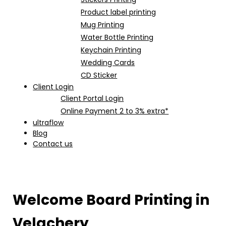
Product label printing
Mug Printing
Water Bottle Printing
Keychain Printing
Wedding Cards
CD Sticker
Client Login
Client Portal Login
Online Payment 2 to 3% extra*
ultraflow
Blog
Contact us
Welcome Board Printing in
Velachery