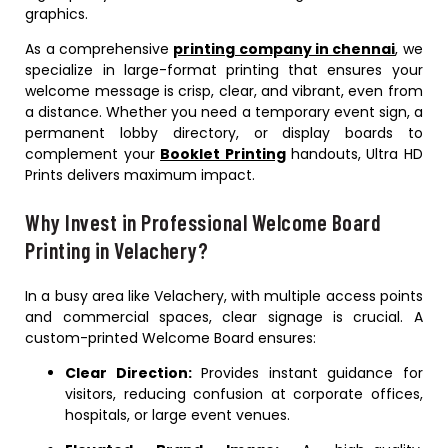
graphics.
As a comprehensive
printing company in chennai
, we
specialize in large-format printing that ensures your
welcome message is crisp, clear, and vibrant, even from
a distance. Whether you need a temporary event sign, a
permanent lobby directory, or display boards to
complement your
Booklet Printing
handouts, Ultra HD
Prints delivers maximum impact.
Why Invest in Professional Welcome Board
Printing in Velachery?
In a busy area like Velachery, with multiple access points
and commercial spaces, clear signage is crucial. A
custom-printed Welcome Board ensures:
Clear Direction:
Provides instant guidance for
visitors, reducing confusion at corporate offices,
hospitals, or large event venues.