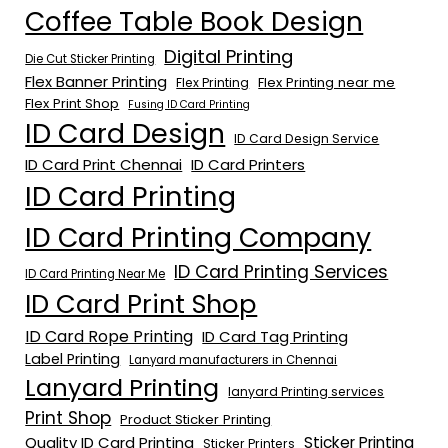
Coffee Table Book Design
Digital Printing
Die Cut Sticker Printing
Flex Banner Printing
Flex Printing near me
Flex Printing
Flex Print Shop
Fusing ID Card Printing
ID Card Design
ID Card Design Service
ID Card Print Chennai
ID Card Printers
ID Card Printing
ID Card Printing Company
ID Card Printing Services
ID Card Printing Near Me
ID Card Print Shop
ID Card Rope Printing
ID Card Tag Printing
Label Printing
Lanyard manufacturers in Chennai
Lanyard Printing
lanyard Printing services
Print Shop
Product Sticker Printing
Quality ID Card Printing
Sticker Printing
Sticker Printers