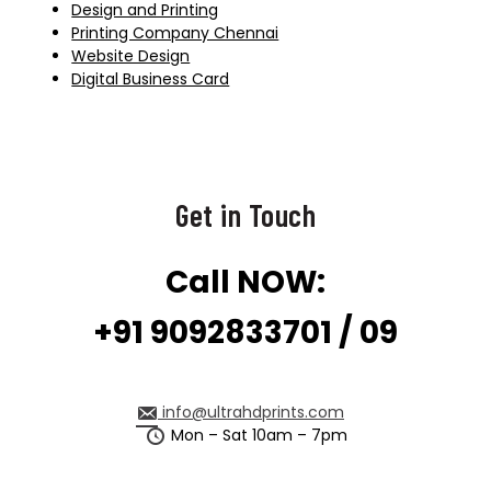
Design and Printing
Printing Company Chennai
Website Design
Digital Business Card
Get in Touch
Call NOW:
+91 9092833701 / 09
info@ultrahdprints.com
Mon – Sat 10am – 7pm