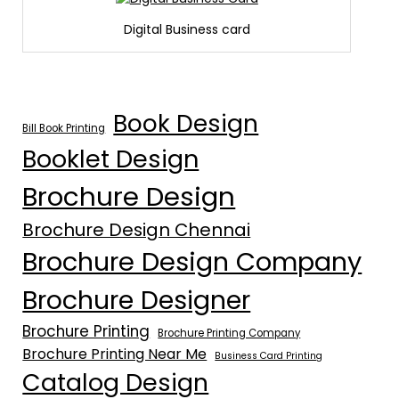
Digital Business card
Book Design
Bill Book Printing
Booklet Design
Brochure Design
Brochure Design Chennai
Brochure Design Company
Brochure Designer
Brochure Printing
Brochure Printing Company
Brochure Printing Near Me
Business Card Printing
Catalog Design