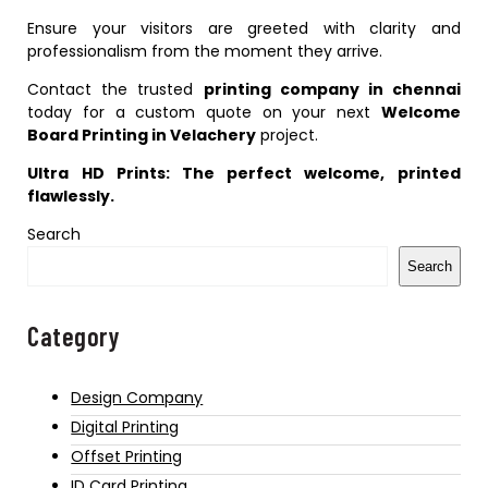
Ensure your visitors are greeted with clarity and
professionalism from the moment they arrive.
Contact the trusted
printing company in chennai
today for a custom quote on your next
Welcome
Board Printing in Velachery
project.
Ultra HD Prints: The perfect welcome, printed
flawlessly.
Search
Search
Category
Design Company
Digital Printing
Offset Printing
ID Card Printing