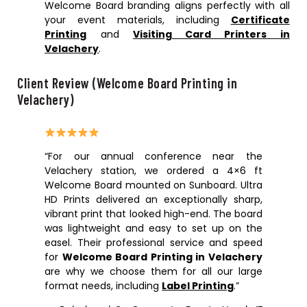
Welcome Board branding aligns perfectly with all
your event materials, including
Certificate
Printing
and
Visiting Card Printers in
Velachery
.
Client Review (Welcome Board Printing in
Velachery)
“For our annual conference near the
Velachery station, we ordered a 4×6 ft
Welcome Board mounted on Sunboard. Ultra
HD Prints delivered an exceptionally sharp,
vibrant print that looked high-end. The board
was lightweight and easy to set up on the
easel. Their professional service and speed
for
Welcome Board Printing in Velachery
are why we choose them for all our large
format needs, including
Label Printing
.”