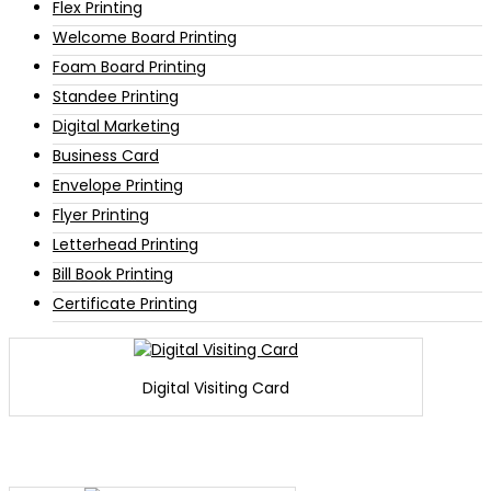
Flex Printing
Welcome Board Printing
Foam Board Printing
Standee Printing
Digital Marketing
Business Card
Envelope Printing
Flyer Printing
Letterhead Printing
Bill Book Printing
Certificate Printing
Digital Visiting Card