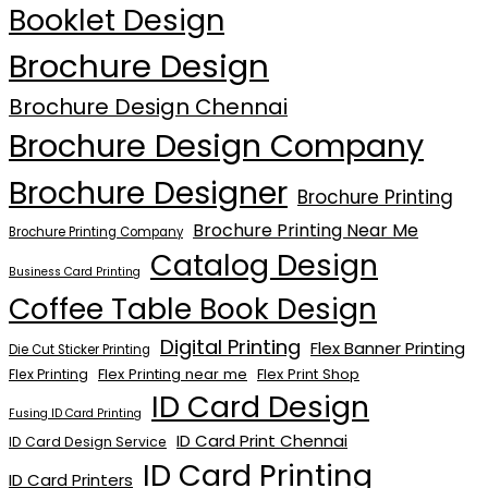
Booklet Design
Brochure Design
Brochure Design Chennai
Brochure Design Company
Brochure Designer
Brochure Printing
Brochure Printing Near Me
Brochure Printing Company
Catalog Design
Business Card Printing
Coffee Table Book Design
Digital Printing
Flex Banner Printing
Die Cut Sticker Printing
Flex Printing near me
Flex Print Shop
Flex Printing
ID Card Design
Fusing ID Card Printing
ID Card Print Chennai
ID Card Design Service
ID Card Printing
ID Card Printers