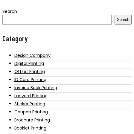
Search
Search
Category
Design Company
Digital Printing
Offset Printing
ID Card Printing
Invoice Book Printing
Lanyard Printing
Sticker Printing
Coupon Printing
Brochure Printing
Booklet Printing