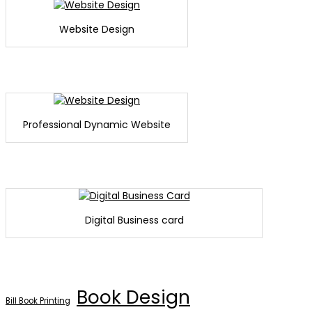
Website Design
Professional Dynamic Website
Digital Business card
Book Design
Bill Book Printing