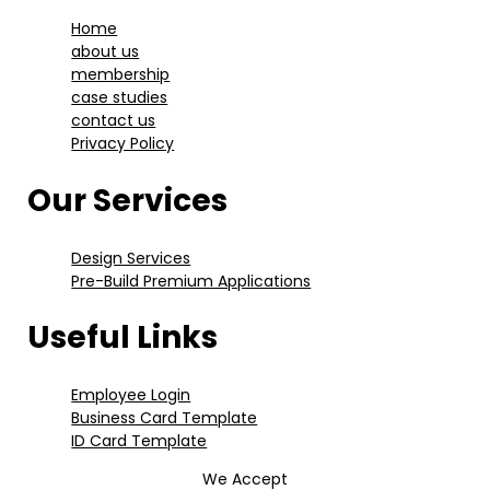
Home
about us
membership
case studies
contact us
Privacy Policy
Our Services
Design Services
Pre-Build Premium Applications
Useful Links
Employee Login
Business Card Template
ID Card Template
We Accept