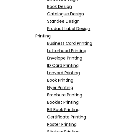
Book Design
Catalogue Design
Standee Design
Product Label Design
Printing
Business Card Printing
Letterhead Printing
Envelope Printing
ID Card Printing
Lanyard Printing
Book Printing
Flyer Printing
Brochure Printing
Booklet Printing
Bill Book Printing
Certificate Printing
Poster Printing
Stickers Printing