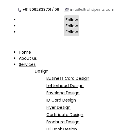
+91 9092833701 / 09
info@ultrahdprints.com
Follow
Follow
Follow
Home
About us
Services
Design
Business Card Design
Letterhead Design
Envelope Design
ID Card Design
Flyer Design
Certificate Design
Brochure Design
Bill Book Design