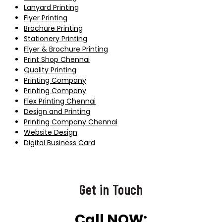
Lanyard Printing
Flyer Printing
Brochure Printing
Stationery Printing
Flyer & Brochure Printing
Print Shop Chennai
Quality Printing
Printing Company
Printing Company
Flex Printing Chennai
Design and Printing
Printing Company Chennai
Website Design
Digital Business Card
Get in Touch
Call NOW: