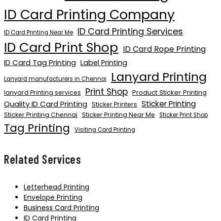
ID Card Printing Company
ID Card Printing Services
ID Card Printing Near Me
ID Card Print Shop
ID Card Rope Printing
ID Card Tag Printing
Label Printing
Lanyard Printing
Lanyard manufacturers in Chennai
Print Shop
Product Sticker Printing
lanyard Printing services
Quality ID Card Printing
Sticker Printing
Sticker Printers
Sticker Printing Chennai
Sticker Printing Near Me
Sticker Print Shop
Tag Printing
Visiting Card Printing
Related Services
Letterhead Printing
Envelope Printing
Business Card Printing
ID Card Printing