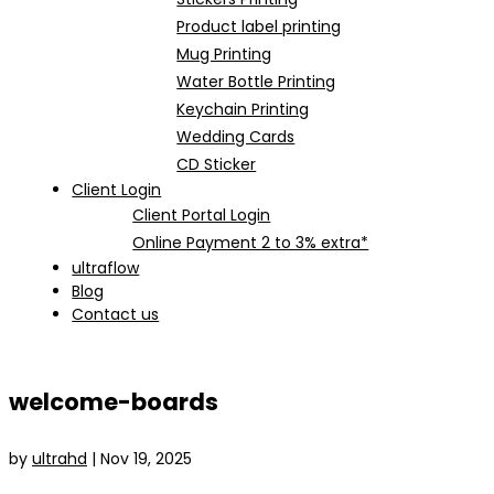
Product label printing
Mug Printing
Water Bottle Printing
Keychain Printing
Wedding Cards
CD Sticker
Client Login
Client Portal Login
Online Payment 2 to 3% extra*
ultraflow
Blog
Contact us
welcome-boards
by
ultrahd
|
Nov 19, 2025