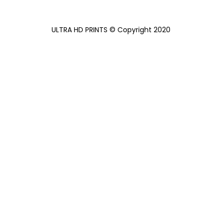
ULTRA HD PRINTS
©
Copyright 2020