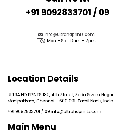
+91 9092833701 / 09
info@ultrahdprints.com
Mon – Sat 10am – 7pm
Location Details
ULTRA HD PRINTS 180, 4th Street, Sada Sivam Nagar,
Madipakkam, Chennai – 600 091. Tamil Nadu, India.
+91 9092833701 / 09 info@ultrahdprints.com
Main Menu