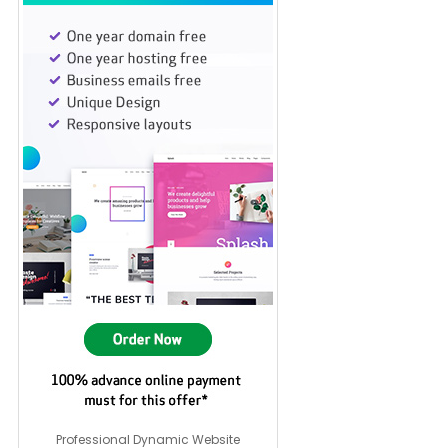
Professional Dynamic Website