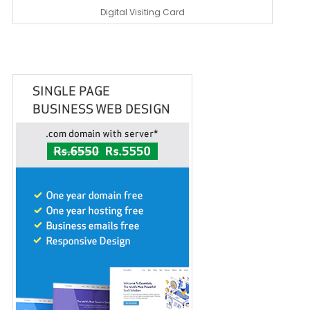
Digital Visiting Card