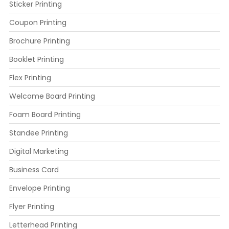
Sticker Printing
Coupon Printing
Brochure Printing
Booklet Printing
Flex Printing
Welcome Board Printing
Foam Board Printing
Standee Printing
Digital Marketing
Business Card
Envelope Printing
Flyer Printing
Letterhead Printing