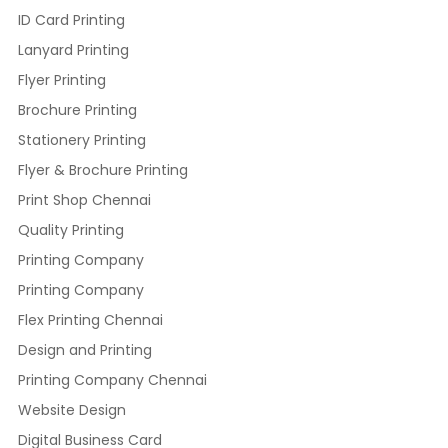
ID Card Printing
Lanyard Printing
Flyer Printing
Brochure Printing
Stationery Printing
Flyer & Brochure Printing
Print Shop Chennai
Quality Printing
Printing Company
Printing Company
Flex Printing Chennai
Design and Printing
Printing Company Chennai
Website Design
Digital Business Card