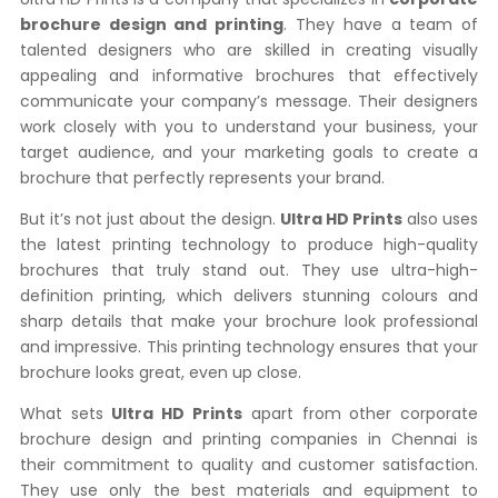
brochure design and printing
. They have a team of
talented designers who are skilled in creating visually
appealing and informative brochures that effectively
communicate your company’s message. Their designers
work closely with you to understand your business, your
target audience, and your marketing goals to create a
brochure that perfectly represents your brand.
But it’s not just about the design.
Ultra HD Prints
also uses
the latest printing technology to produce high-quality
brochures that truly stand out. They use ultra-high-
definition printing, which delivers stunning colours and
sharp details that make your brochure look professional
and impressive. This printing technology ensures that your
brochure looks great, even up close.
What sets
Ultra HD Prints
apart from other corporate
brochure design and printing companies in Chennai is
their commitment to quality and customer satisfaction.
They use only the best materials and equipment to