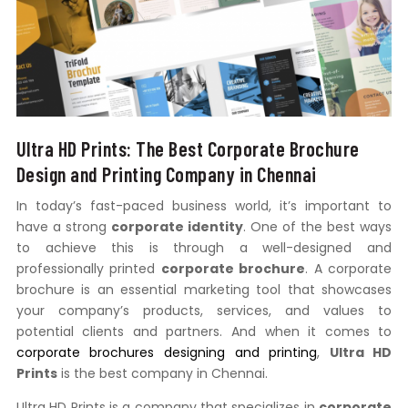
Ultra HD Prints: The Best Corporate Brochure
Design and Printing Company in Chennai
In today’s fast-paced business world, it’s important to
have a strong
corporate identity
. One of the best ways
to achieve this is through a well-designed and
professionally printed
corporate brochure
. A corporate
brochure is an essential marketing tool that showcases
your company’s products, services, and values to
potential clients and partners. And when it comes to
corporate brochures designing and printing
,
Ultra HD
Prints
is the best company in Chennai.
Ultra HD Prints is a company that specializes in
corporate