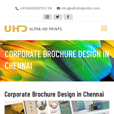
+91 9092833701 / 09
info@ultrahdprints.com
CORPORATE BROCHURE DESIGN IN
CHENNAI
Corporate Brochure Design in Chennai