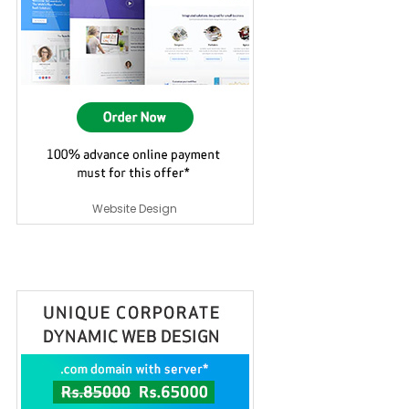
Website Design