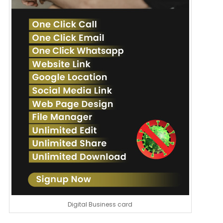
Digital Business card