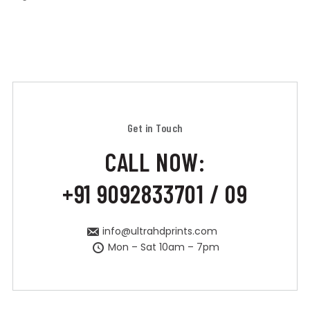
Get in Touch
CALL NOW:
+91 9092833701 / 09
info@ultrahdprints.com
Mon – Sat 10am – 7pm