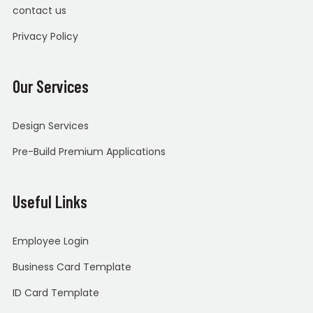
contact us
Privacy Policy
Our Services
Design Services
Pre-Build Premium Applications
Useful Links
Employee Login
Business Card Template
ID Card Template