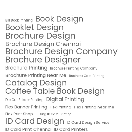
Book Design
Bill Book Printing
Booklet Design
Brochure Design
Brochure Design Chennai
Brochure Design Company
Brochure Designer
Brochure Printing
Brochure Printing Company
Brochure Printing Near Me
Business Card Printing
Catalog Design
Coffee Table Book Design
Digital Printing
Die Cut Sticker Printing
Flex Banner Printing
Flex Printing near me
Flex Printing
Flex Print Shop
Fusing ID Card Printing
ID Card Design
ID Card Design Service
ID Card Print Chennai
ID Card Printers