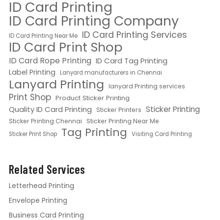
ID Card Printing
ID Card Printing Company
ID Card Printing Services
ID Card Printing Near Me
ID Card Print Shop
ID Card Rope Printing
ID Card Tag Printing
Label Printing
Lanyard manufacturers in Chennai
Lanyard Printing
lanyard Printing services
Print Shop
Product Sticker Printing
Quality ID Card Printing
Sticker Printing
Sticker Printers
Sticker Printing Chennai
Sticker Printing Near Me
Tag Printing
Sticker Print Shop
Visiting Card Printing
Related Services
Letterhead Printing
Envelope Printing
Business Card Printing