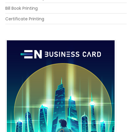
Bill Book Printing
Certificate Printing