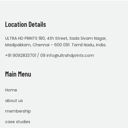
Location Details
ULTRA HD PRINTS 180, 4th Street, Sada Sivam Nagar,
Madipakkam, Chennai – 600 091. Tamil Nadu, India.
+91 9092833701 / 09 info@ultrahdprints.com
Main Menu
Home
about us
membership
case studies