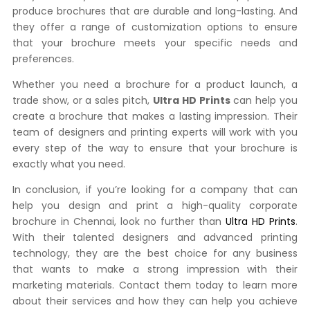
produce brochures that are durable and long-lasting. And
they offer a range of customization options to ensure
that your brochure meets your specific needs and
preferences.
Whether you need a brochure for a product launch, a
trade show, or a sales pitch,
Ultra HD Prints
can help you
create a brochure that makes a lasting impression. Their
team of designers and printing experts will work with you
every step of the way to ensure that your brochure is
exactly what you need.
In conclusion, if you’re looking for a company that can
help you design and print a high-quality corporate
brochure in Chennai, look no further than
Ultra HD Prints
.
With their talented designers and advanced printing
technology, they are the best choice for any business
that wants to make a strong impression with their
marketing materials. Contact them today to learn more
about their services and how they can help you achieve