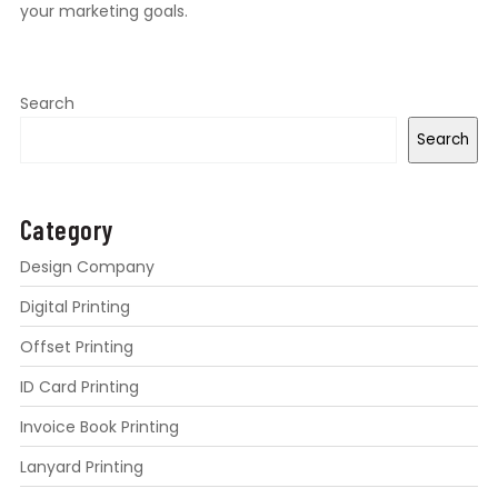
your marketing goals.
Search
Search
Category
Design Company
Digital Printing
Offset Printing
ID Card Printing
Invoice Book Printing
Lanyard Printing