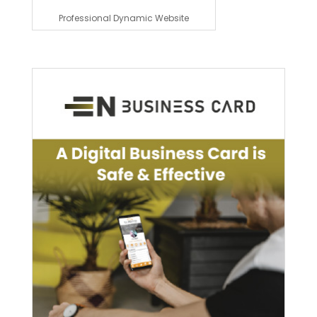
Professional Dynamic Website