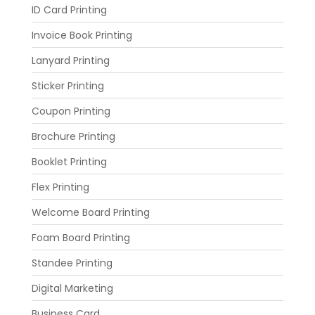
ID Card Printing
Invoice Book Printing
Lanyard Printing
Sticker Printing
Coupon Printing
Brochure Printing
Booklet Printing
Flex Printing
Welcome Board Printing
Foam Board Printing
Standee Printing
Digital Marketing
Business Card