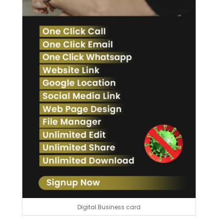
Digital Business card