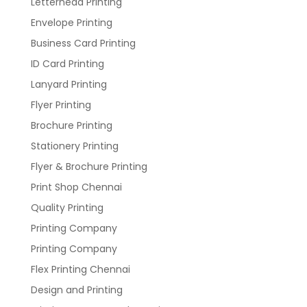
Letterhead Printing
Envelope Printing
Business Card Printing
ID Card Printing
Lanyard Printing
Flyer Printing
Brochure Printing
Stationery Printing
Flyer & Brochure Printing
Print Shop Chennai
Quality Printing
Printing Company
Printing Company
Flex Printing Chennai
Design and Printing