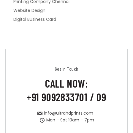
Printing Company Chennai
Website Design
Digital Business Card
Get in Touch
CALL NOW:
+91 9092833701 / 09
info@ultrahdprints.com
Mon – Sat 10am – 7pm