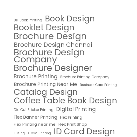
Book Design
Bill Book Printing
Booklet Design
Brochure Design
Brochure Design Chennai
Brochure Design
Company
Brochure Designer
Brochure Printing
Brochure Printing Company
Brochure Printing Near Me
Business Card Printing
Catalog Design
Coffee Table Book Design
Digital Printing
Die Cut Sticker Printing
Flex Banner Printing
Flex Printing
Flex Printing near me
Flex Print Shop
ID Card Design
Fusing ID Card Printing