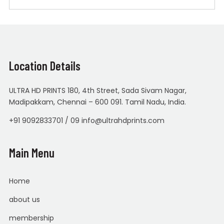
Location Details
ULTRA HD PRINTS 180, 4th Street, Sada Sivam Nagar,
Madipakkam, Chennai – 600 091. Tamil Nadu, India.
+91 9092833701 / 09 info@ultrahdprints.com
Main Menu
Home
about us
membership