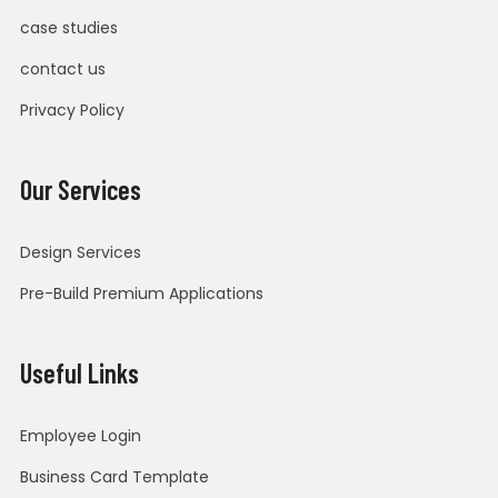
case studies
contact us
Privacy Policy
Our Services
Design Services
Pre-Build Premium Applications
Useful Links
Employee Login
Business Card Template