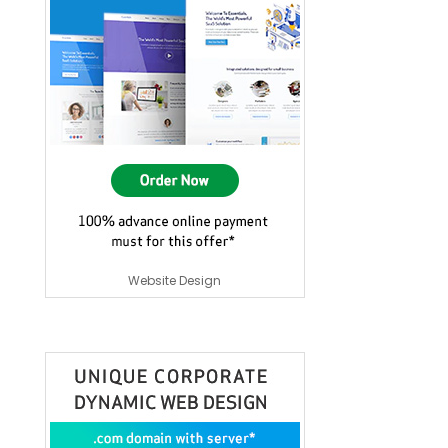
Website Design