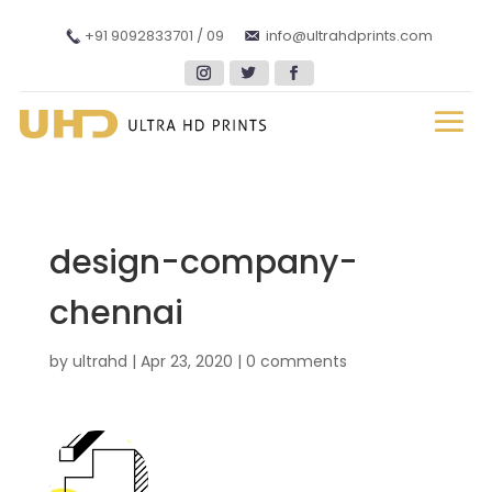
+91 9092833701 / 09
info@ultrahdprints.com
design-company-
chennai
by
ultrahd
|
Apr 23, 2020
|
0 comments