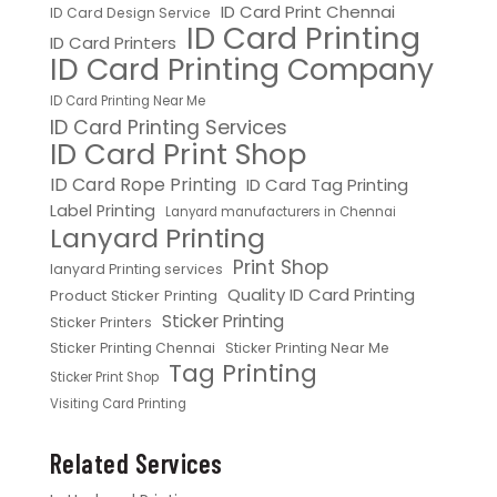
ID Card Print Chennai
ID Card Design Service
ID Card Printing
ID Card Printers
ID Card Printing Company
ID Card Printing Near Me
ID Card Printing Services
ID Card Print Shop
ID Card Rope Printing
ID Card Tag Printing
Label Printing
Lanyard manufacturers in Chennai
Lanyard Printing
Print Shop
lanyard Printing services
Quality ID Card Printing
Product Sticker Printing
Sticker Printing
Sticker Printers
Sticker Printing Chennai
Sticker Printing Near Me
Tag Printing
Sticker Print Shop
Visiting Card Printing
Related Services