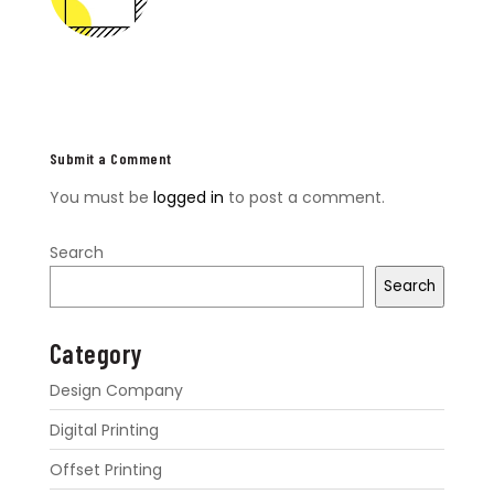
Submit a Comment
You must be
logged in
to post a comment.
Search
Search
Category
Design Company
Digital Printing
Offset Printing