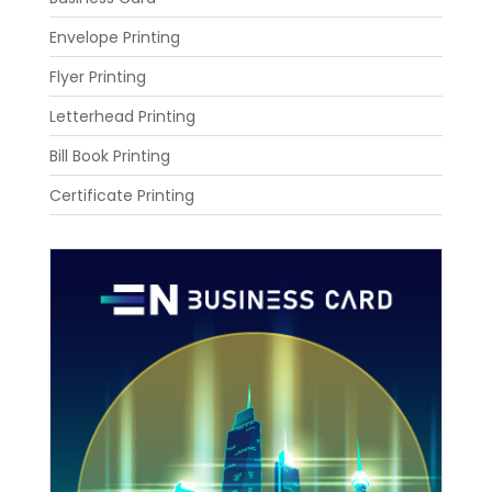
Envelope Printing
Flyer Printing
Letterhead Printing
Bill Book Printing
Certificate Printing