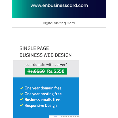
Digital Visiting Card