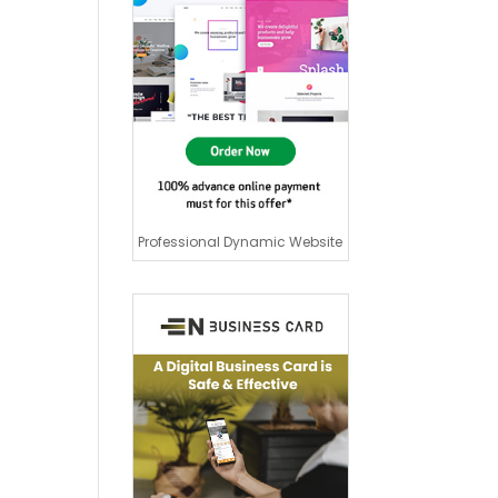
Professional Dynamic Website