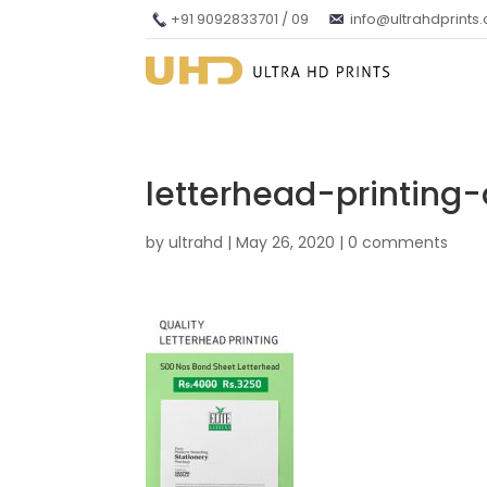
+91 9092833701 / 09
info@ultrahdprints
letterhead-printing-
by
ultrahd
|
May 26, 2020
|
0 comments