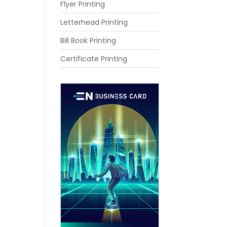
Flyer Printing
Letterhead Printing
Bill Book Printing
Certificate Printing