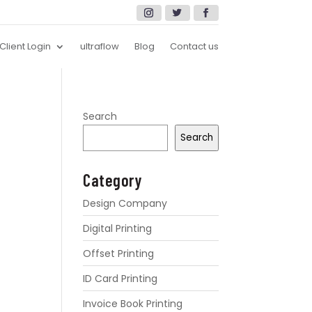
Client Login
ultraflow
Blog
Contact us
Search
Search
Category
Design Company
Digital Printing
Offset Printing
ID Card Printing
Invoice Book Printing