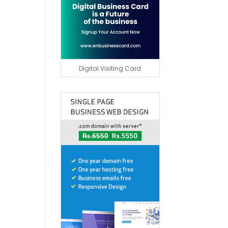
Digital Visiting Card