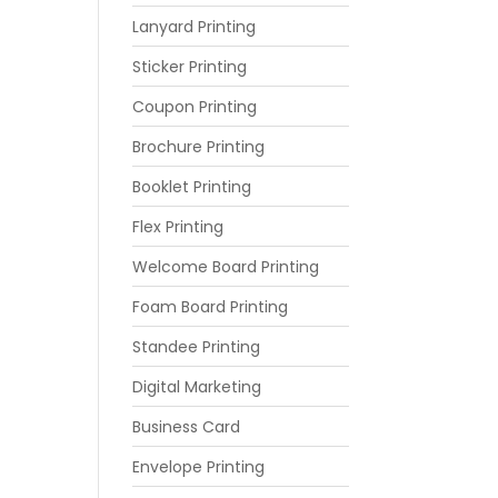
Lanyard Printing
Sticker Printing
Coupon Printing
Brochure Printing
Booklet Printing
Flex Printing
Welcome Board Printing
Foam Board Printing
Standee Printing
Digital Marketing
Business Card
Envelope Printing