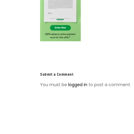
Submit a Comment
You must be
logged in
to post a comment.