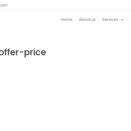
.com
Home
About us
Services
offer-price