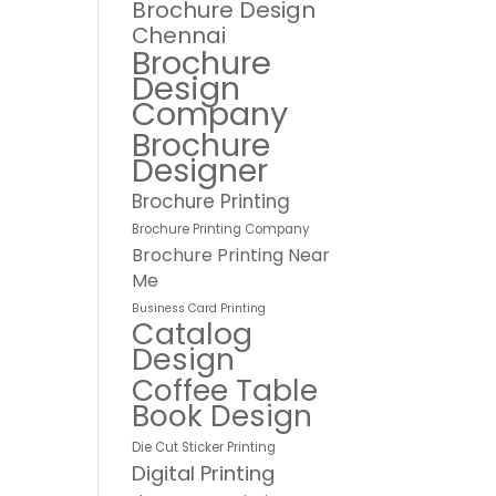
Brochure Design
Chennai
Brochure
Design
Company
Brochure
Designer
Brochure Printing
Brochure Printing Company
Brochure Printing Near
Me
Business Card Printing
Catalog
Design
Coffee Table
Book Design
Die Cut Sticker Printing
Digital Printing