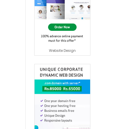
Website Design