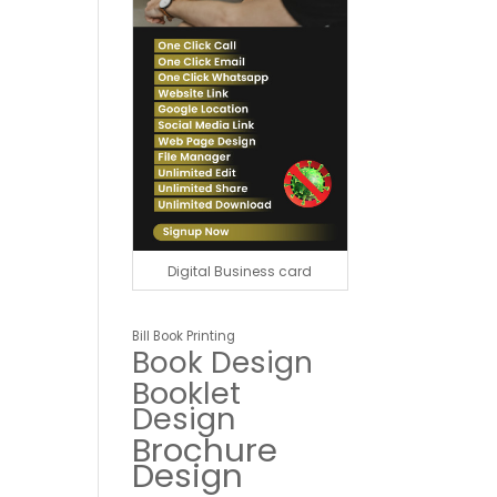
Digital Business card
Bill Book Printing
Book Design
Booklet
Design
Brochure
Design