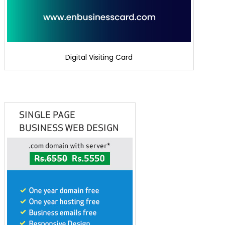
Digital Visiting Card