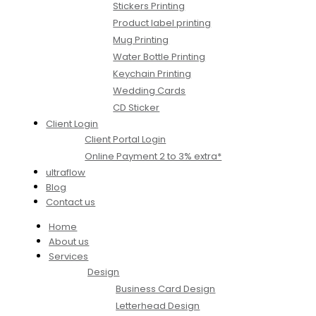
Stickers Printing
Product label printing
Mug Printing
Water Bottle Printing
Keychain Printing
Wedding Cards
CD Sticker
Client Login
Client Portal Login
Online Payment 2 to 3% extra*
ultraflow
Blog
Contact us
Home
About us
Services
Design
Business Card Design
Letterhead Design