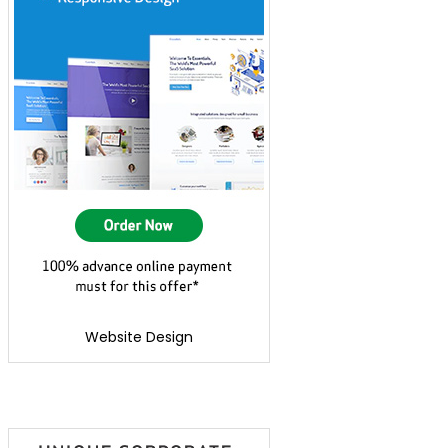
Website Design