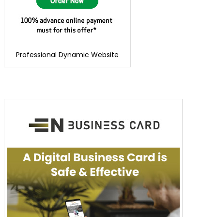
Professional Dynamic Website