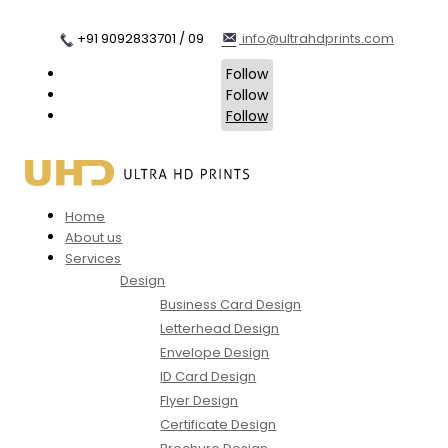
+91 9092833701 / 09
info@ultrahdprints.com
Follow
Follow
Follow
Home
About us
Services
Design
Business Card Design
Letterhead Design
Envelope Design
ID Card Design
Flyer Design
Certificate Design