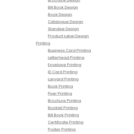
Brochure Design
Bill Book Design
Book Design
Catalogue Design
Standee Design
Product Label Design
Printing
Business Card Printing
Letterhead Printing
Envelope Printing
ID Card Printing
Lanyard Printing
Book Printing
Flyer Printing
Brochure Printing
Booklet Printing
Bill Book Printing
Certificate Printing
Poster Printing