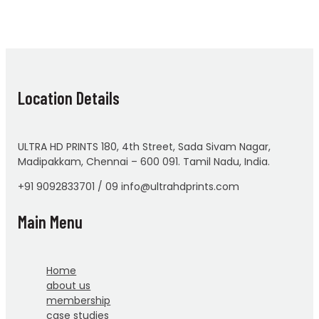
Location Details
ULTRA HD PRINTS 180, 4th Street, Sada Sivam Nagar,
Madipakkam, Chennai – 600 091. Tamil Nadu, India.
+91 9092833701 / 09 info@ultrahdprints.com
Main Menu
Home
about us
membership
case studies