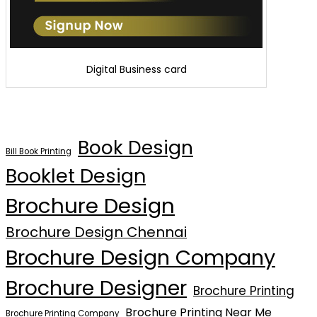
Digital Business card
Book Design
Bill Book Printing
Booklet Design
Brochure Design
Brochure Design Chennai
Brochure Design Company
Brochure Designer
Brochure Printing
Brochure Printing Near Me
Brochure Printing Company