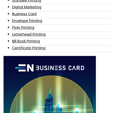
Standee Printing
Digital Marketing
Business Card
Envelope Printing
Flyer Printing
Letterhead Printing
Bill Book Printing
Certificate Printing