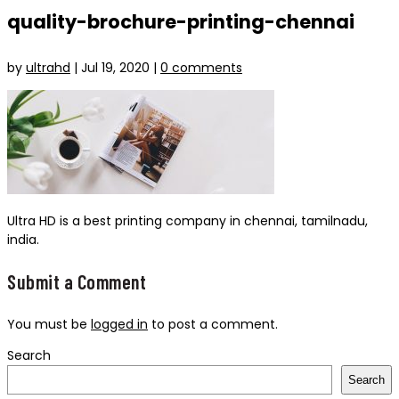
quality-brochure-printing-chennai
by
ultrahd
|
Jul 19, 2020
|
0 comments
Ultra HD is a best printing company in chennai, tamilnadu,
india.
Submit a Comment
You must be
logged in
to post a comment.
Search
Search