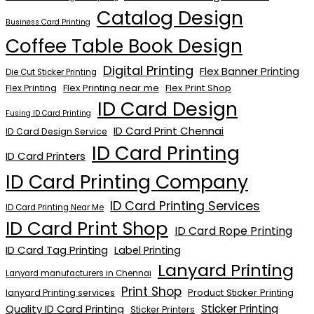
Catalog Design
Business Card Printing
Coffee Table Book Design
Digital Printing
Flex Banner Printing
Die Cut Sticker Printing
Flex Printing near me
Flex Print Shop
Flex Printing
ID Card Design
Fusing ID Card Printing
ID Card Print Chennai
ID Card Design Service
ID Card Printing
ID Card Printers
ID Card Printing Company
ID Card Printing Services
ID Card Printing Near Me
ID Card Print Shop
ID Card Rope Printing
ID Card Tag Printing
Label Printing
Lanyard Printing
Lanyard manufacturers in Chennai
Print Shop
Product Sticker Printing
lanyard Printing services
Quality ID Card Printing
Sticker Printing
Sticker Printers