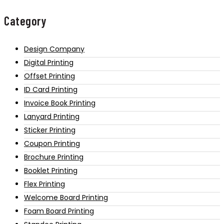
Category
Design Company
Digital Printing
Offset Printing
ID Card Printing
Invoice Book Printing
Lanyard Printing
Sticker Printing
Coupon Printing
Brochure Printing
Booklet Printing
Flex Printing
Welcome Board Printing
Foam Board Printing