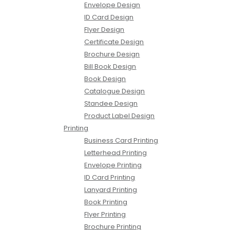
Envelope Design
ID Card Design
Flyer Design
Certificate Design
Brochure Design
Bill Book Design
Book Design
Catalogue Design
Standee Design
Product Label Design
Printing
Business Card Printing
Letterhead Printing
Envelope Printing
ID Card Printing
Lanyard Printing
Book Printing
Flyer Printing
Brochure Printing