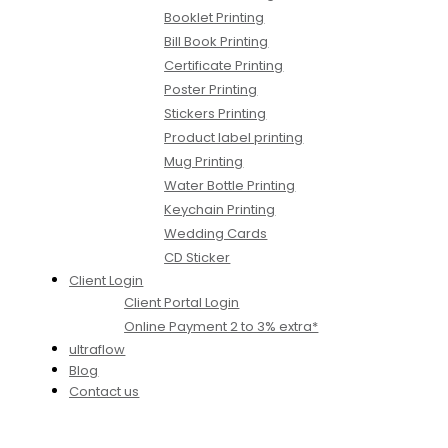
Booklet Printing
Bill Book Printing
Certificate Printing
Poster Printing
Stickers Printing
Product label printing
Mug Printing
Water Bottle Printing
Keychain Printing
Wedding Cards
CD Sticker
Client Login
Client Portal Login
Online Payment 2 to 3% extra*
ultraflow
Blog
Contact us