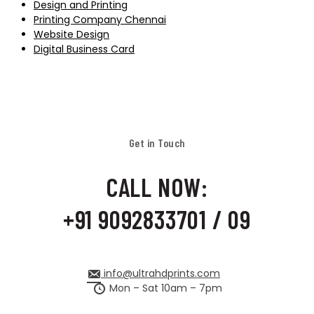
Design and Printing
Printing Company Chennai
Website Design
Digital Business Card
Get in Touch
CALL NOW:
+91 9092833701 / 09
info@ultrahdprints.com
Mon – Sat 10am – 7pm