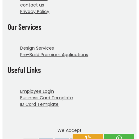
contact us
Privacy Policy
Our Services
Design Services
Pre-Build Premium Applications
Useful Links
Employee Login
Business Card Template
ID Card Template
We Accept