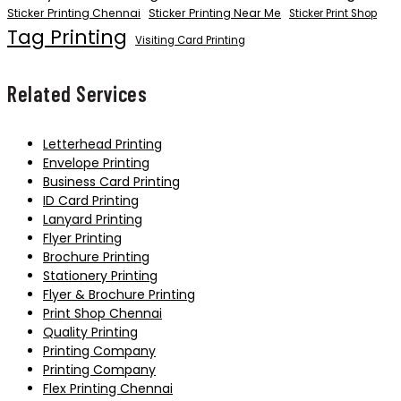
Sticker Printing Chennai
Sticker Printing Near Me
Sticker Print Shop
Tag Printing
Visiting Card Printing
Related Services
Letterhead Printing
Envelope Printing
Business Card Printing
ID Card Printing
Lanyard Printing
Flyer Printing
Brochure Printing
Stationery Printing
Flyer & Brochure Printing
Print Shop Chennai
Quality Printing
Printing Company
Printing Company
Flex Printing Chennai