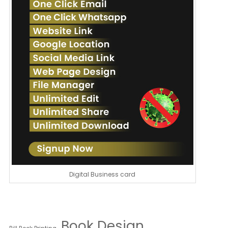
Digital Business card
Book Design