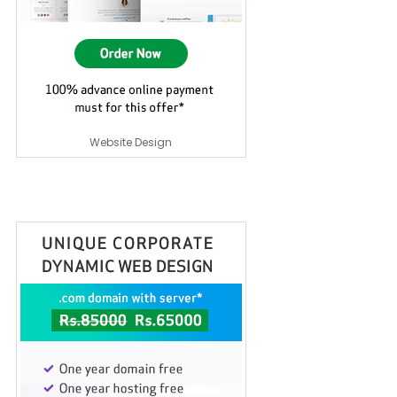
Website Design