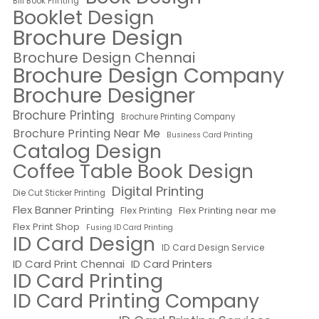
Bill Book Printing
Booklet Design
Brochure Design
Brochure Design Chennai
Brochure Design Company
Brochure Designer
Brochure Printing
Brochure Printing Company
Brochure Printing Near Me
Business Card Printing
Catalog Design
Coffee Table Book Design
Digital Printing
Die Cut Sticker Printing
Flex Banner Printing
Flex Printing near me
Flex Printing
Flex Print Shop
Fusing ID Card Printing
ID Card Design
ID Card Design Service
ID Card Print Chennai
ID Card Printers
ID Card Printing
ID Card Printing Company