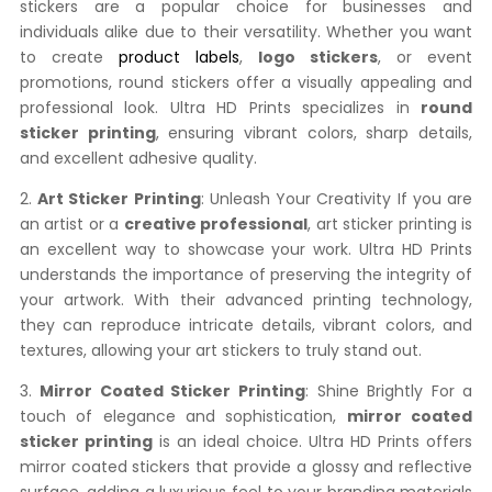
stickers are a popular choice for businesses and
individuals alike due to their versatility. Whether you want
to create
product labels
,
logo stickers
, or event
promotions, round stickers offer a visually appealing and
professional look. Ultra HD Prints specializes in
round
sticker printing
, ensuring vibrant colors, sharp details,
and excellent adhesive quality.
2.
Art Sticker Printing
: Unleash Your Creativity If you are
an artist or a
creative professional
, art sticker printing is
an excellent way to showcase your work. Ultra HD Prints
understands the importance of preserving the integrity of
your artwork. With their advanced printing technology,
they can reproduce intricate details, vibrant colors, and
textures, allowing your art stickers to truly stand out.
3.
Mirror Coated Sticker Printing
: Shine Brightly For a
touch of elegance and sophistication,
mirror coated
sticker printing
is an ideal choice. Ultra HD Prints offers
mirror coated stickers that provide a glossy and reflective