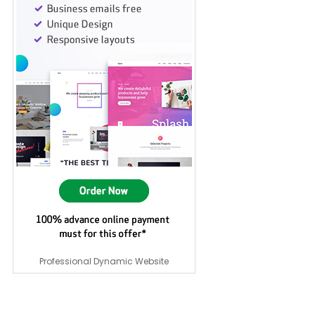
Professional Dynamic Website