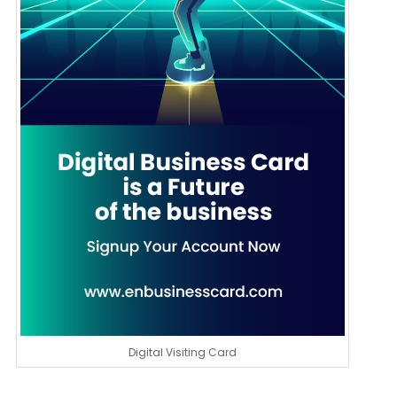
Digital Visiting Card