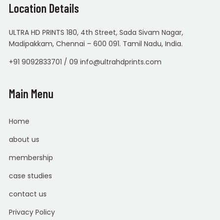
Location Details
ULTRA HD PRINTS 180, 4th Street, Sada Sivam Nagar,
Madipakkam, Chennai – 600 091. Tamil Nadu, India.
+91 9092833701 / 09 info@ultrahdprints.com
Main Menu
Home
about us
membership
case studies
contact us
Privacy Policy