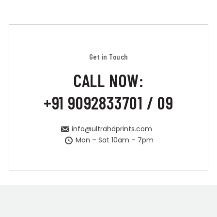
Get in Touch
CALL NOW:
+91 9092833701 / 09
info@ultrahdprints.com
Mon – Sat 10am – 7pm