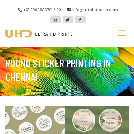
+91 9092833701 / 09
info@ultrahdprints.com
ROUND STICKER PRINTING IN
CHENNAI