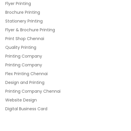
Flyer Printing
Brochure Printing
Stationery Printing
Flyer & Brochure Printing
Print Shop Chennai
Quality Printing
Printing Company
Printing Company
Flex Printing Chennai
Design and Printing
Printing Company Chennai
Website Design
Digital Business Card