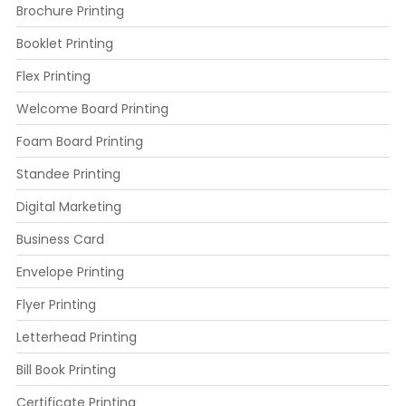
Brochure Printing
Booklet Printing
Flex Printing
Welcome Board Printing
Foam Board Printing
Standee Printing
Digital Marketing
Business Card
Envelope Printing
Flyer Printing
Letterhead Printing
Bill Book Printing
Certificate Printing