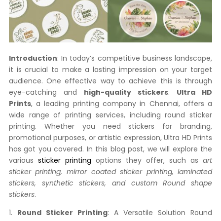
Introduction
: In today’s competitive business landscape,
it is crucial to make a lasting impression on your target
audience. One effective way to achieve this is through
eye-catching and
high-quality stickers
.
Ultra HD
Prints
, a leading printing company in Chennai, offers a
wide range of printing services, including round sticker
printing. Whether you need stickers for branding,
promotional purposes, or artistic expression, Ultra HD Prints
has got you covered. In this blog post, we will explore the
various
sticker printing
options they offer, such as
art
sticker printing, mirror coated sticker printing, laminated
stickers, synthetic stickers,
and custom Round shape
stickers
.
1.
Round Sticker Printing
: A Versatile Solution Round