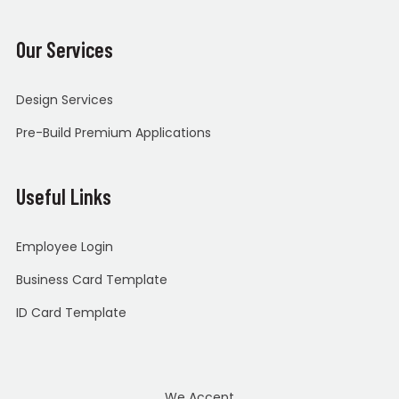
Our Services
Design Services
Pre-Build Premium Applications
Useful Links
Employee Login
Business Card Template
ID Card Template
We Accept