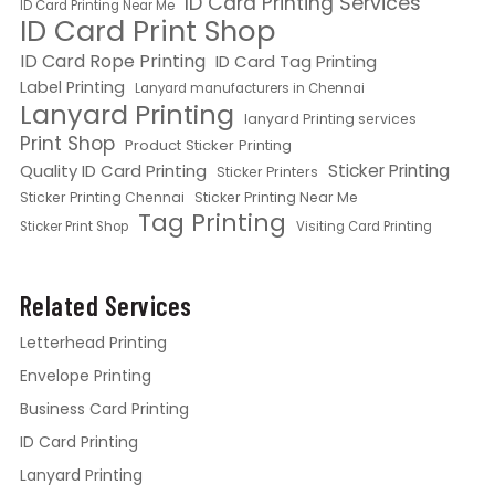
ID Card Printing Services
ID Card Printing Near Me
ID Card Print Shop
ID Card Rope Printing
ID Card Tag Printing
Label Printing
Lanyard manufacturers in Chennai
Lanyard Printing
lanyard Printing services
Print Shop
Product Sticker Printing
Quality ID Card Printing
Sticker Printing
Sticker Printers
Sticker Printing Chennai
Sticker Printing Near Me
Tag Printing
Sticker Print Shop
Visiting Card Printing
Related Services
Letterhead Printing
Envelope Printing
Business Card Printing
ID Card Printing
Lanyard Printing