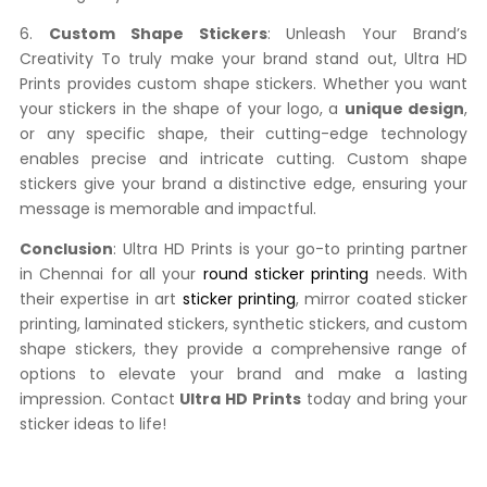
6.
Custom Shape Stickers
: Unleash Your Brand’s
Creativity To truly make your brand stand out, Ultra HD
Prints provides custom shape stickers. Whether you want
your stickers in the shape of your logo, a
unique design
,
or any specific shape, their cutting-edge technology
enables precise and intricate cutting. Custom shape
stickers give your brand a distinctive edge, ensuring your
message is memorable and impactful.
Conclusion
: Ultra HD Prints is your go-to printing partner
in Chennai for all your
round sticker printing
needs. With
their expertise in art
sticker printing
, mirror coated sticker
printing, laminated stickers, synthetic stickers, and custom
shape stickers, they provide a comprehensive range of
options to elevate your brand and make a lasting
impression. Contact
Ultra HD Prints
today and bring your
sticker ideas to life!