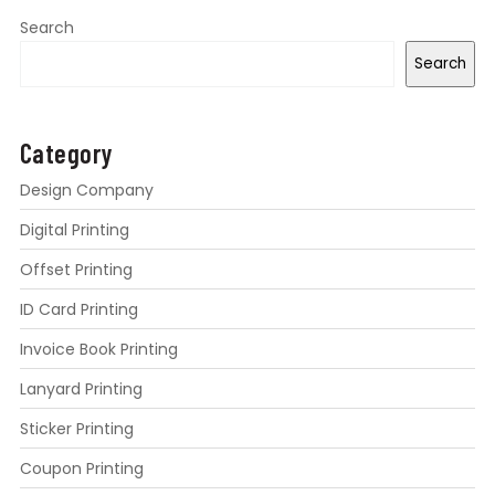
Search
Search
Category
Design Company
Digital Printing
Offset Printing
ID Card Printing
Invoice Book Printing
Lanyard Printing
Sticker Printing
Coupon Printing