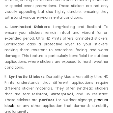
surface, adding a luxurious feel to your branding materials
or special event promotions. These stickers are not only
visually appealing but also highly durable, ensuring they
withstand various environmental conditions.
4.
Laminated Stickers
: Long-lasting and Resilient To
ensure your stickers remain intact and vibrant for an
extended period, Ultra HD Prints offers laminated stickers.
Lamination adds a protective layer to your stickers,
making them resistant to scratches, fading, and water
damage. This feature is particularly beneficial for outdoor
applications, where stickers are exposed to harsh weather
conditions.
5.
Synthetic Stickers
: Durability Meets Versatility Ultra HD
Prints understands that different applications require
different sticker materials. They offer synthetic stickers
that are tear-resistant,
waterproof
, and UV-resistant.
These stickers are
perfect
for outdoor signage,
product
labels
, or any other application that demands durability
and longevity.