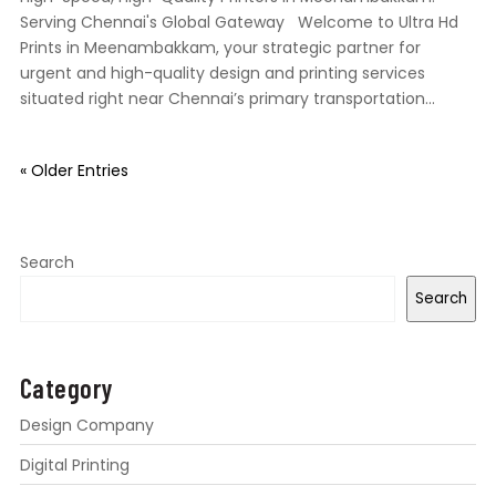
Serving Chennai's Global Gateway Welcome to Ultra Hd
Prints in Meenambakkam, your strategic partner for
urgent and high-quality design and printing services
situated right near Chennai’s primary transportation...
« Older Entries
Search
Search
Category
Design Company
Digital Printing