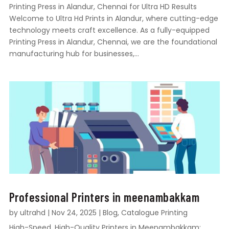
Printing Press in Alandur, Chennai for Ultra HD Results
Welcome to Ultra Hd Prints in Alandur, where cutting-edge
technology meets craft excellence. As a fully-equipped
Printing Press in Alandur, Chennai, we are the foundational
manufacturing hub for businesses,...
Professional Printers in meenambakkam
by
ultrahd
|
Nov 24, 2025
|
Blog
,
Catalogue Printing
High-Speed, High-Quality Printers in Meenambakkam: