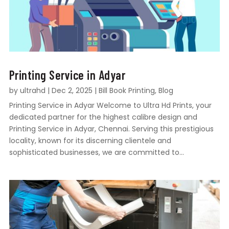
Printing Service in Adyar
by
ultrahd
|
Dec 2, 2025
|
Bill Book Printing
,
Blog
Printing Service in Adyar Welcome to Ultra Hd Prints, your
dedicated partner for the highest calibre design and
Printing Service in Adyar, Chennai. Serving this prestigious
locality, known for its discerning clientele and
sophisticated businesses, we are committed to...