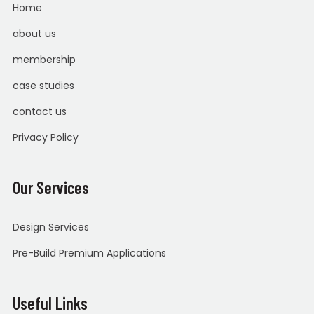
Home
about us
membership
case studies
contact us
Privacy Policy
Our Services
Design Services
Pre-Build Premium Applications
Useful Links