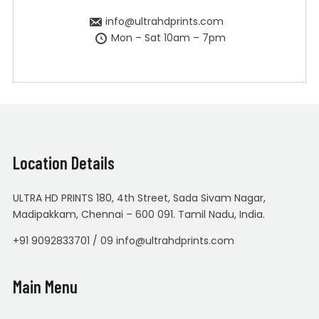
info@ultrahdprints.com
Mon – Sat 10am – 7pm
Location Details
ULTRA HD PRINTS 180, 4th Street, Sada Sivam Nagar,
Madipakkam, Chennai – 600 091. Tamil Nadu, India.
+91 9092833701 / 09 info@ultrahdprints.com
Main Menu