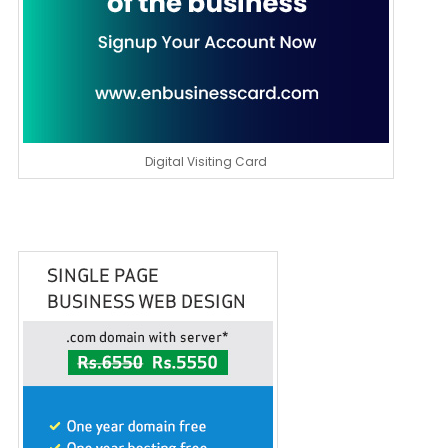
Digital Visiting Card