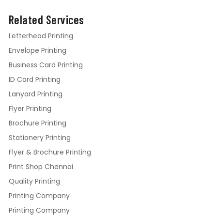
Related Services
Letterhead Printing
Envelope Printing
Business Card Printing
ID Card Printing
Lanyard Printing
Flyer Printing
Brochure Printing
Stationery Printing
Flyer & Brochure Printing
Print Shop Chennai
Quality Printing
Printing Company
Printing Company