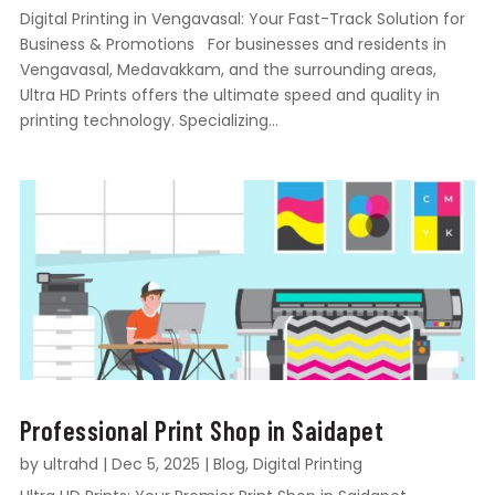
Digital Printing in Vengavasal: Your Fast-Track Solution for
Business & Promotions For businesses and residents in
Vengavasal, Medavakkam, and the surrounding areas,
Ultra HD Prints offers the ultimate speed and quality in
printing technology. Specializing...
Professional Print Shop in Saidapet
by
ultrahd
|
Dec 5, 2025
|
Blog
,
Digital Printing