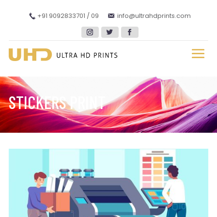
+91 9092833701 / 09
info@ultrahdprints.com
STICKERS PRINT