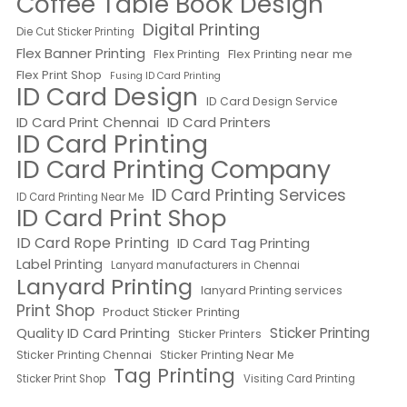
Coffee Table Book Design
Digital Printing
Die Cut Sticker Printing
Flex Banner Printing
Flex Printing near me
Flex Printing
Flex Print Shop
Fusing ID Card Printing
ID Card Design
ID Card Design Service
ID Card Print Chennai
ID Card Printers
ID Card Printing
ID Card Printing Company
ID Card Printing Services
ID Card Printing Near Me
ID Card Print Shop
ID Card Rope Printing
ID Card Tag Printing
Label Printing
Lanyard manufacturers in Chennai
Lanyard Printing
lanyard Printing services
Print Shop
Product Sticker Printing
Quality ID Card Printing
Sticker Printing
Sticker Printers
Sticker Printing Chennai
Sticker Printing Near Me
Tag Printing
Sticker Print Shop
Visiting Card Printing