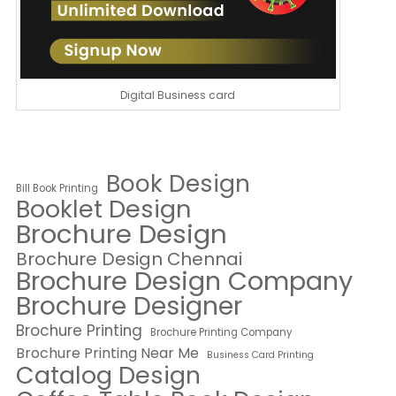
Digital Business card
Book Design
Bill Book Printing
Booklet Design
Brochure Design
Brochure Design Chennai
Brochure Design Company
Brochure Designer
Brochure Printing
Brochure Printing Company
Brochure Printing Near Me
Business Card Printing
Catalog Design