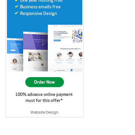
Website Design