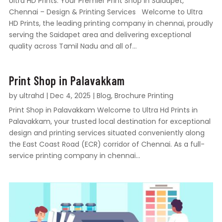
Ultra HD Prints: Your Premier Print Shop in Saidapet,
Chennai – Design & Printing Services Welcome to Ultra
HD Prints, the leading printing company in chennai, proudly
serving the Saidapet area and delivering exceptional
quality across Tamil Nadu and all of...
Print Shop in Palavakkam
by
ultrahd
|
Dec 4, 2025
|
Blog
,
Brochure Printing
Print Shop in Palavakkam Welcome to Ultra Hd Prints in
Palavakkam, your trusted local destination for exceptional
design and printing services situated conveniently along
the East Coast Road (ECR) corridor of Chennai. As a full-
service printing company in chennai...