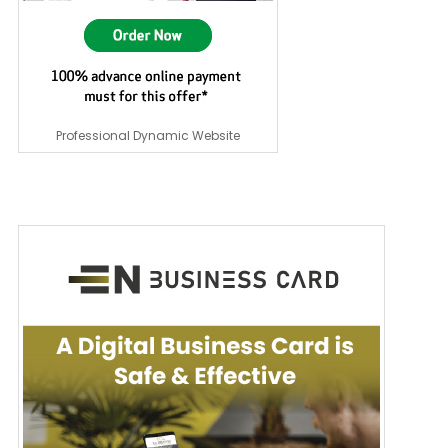
Professional Dynamic Website