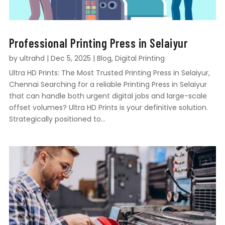
Professional Printing Press in Selaiyur
by
ultrahd
|
Dec 5, 2025
|
Blog
,
Digital Printing
Ultra HD Prints: The Most Trusted Printing Press in Selaiyur,
Chennai Searching for a reliable Printing Press in Selaiyur
that can handle both urgent digital jobs and large-scale
offset volumes? Ultra HD Prints is your definitive solution.
Strategically positioned to...