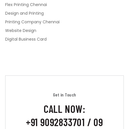
Flex Printing Chennai
Design and Printing
Printing Company Chennai
Website Design
Digital Business Card
Get in Touch
CALL NOW:
+91 9092833701 / 09