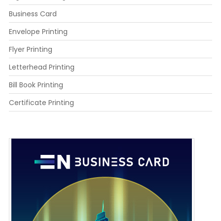
Business Card
Envelope Printing
Flyer Printing
Letterhead Printing
Bill Book Printing
Certificate Printing