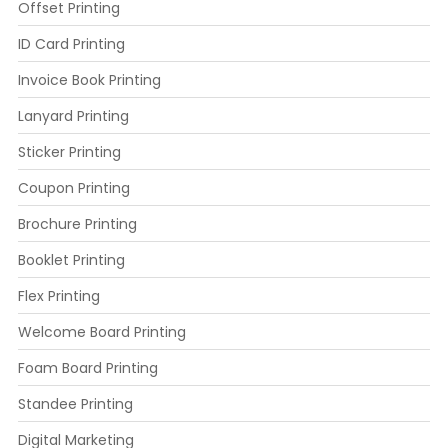
Offset Printing
ID Card Printing
Invoice Book Printing
Lanyard Printing
Sticker Printing
Coupon Printing
Brochure Printing
Booklet Printing
Flex Printing
Welcome Board Printing
Foam Board Printing
Standee Printing
Digital Marketing