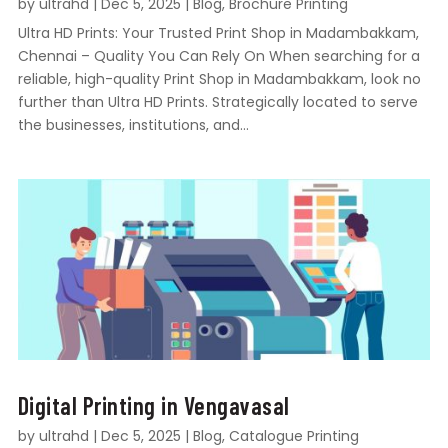
by
ultrahd
|
Dec 5, 2025
|
Blog
,
Brochure Printing
Ultra HD Prints: Your Trusted Print Shop in Madambakkam,
Chennai – Quality You Can Rely On When searching for a
reliable, high-quality Print Shop in Madambakkam, look no
further than Ultra HD Prints. Strategically located to serve
the businesses, institutions, and...
Digital Printing in Vengavasal
by
ultrahd
|
Dec 5, 2025
|
Blog
,
Catalogue Printing