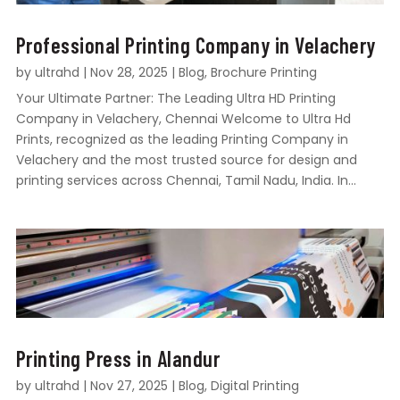
Professional Printing Company in Velachery
by
ultrahd
|
Nov 28, 2025
|
Blog
,
Brochure Printing
Your Ultimate Partner: The Leading Ultra HD Printing
Company in Velachery, Chennai Welcome to Ultra Hd
Prints, recognized as the leading Printing Company in
Velachery and the most trusted source for design and
printing services across Chennai, Tamil Nadu, India. In...
Printing Press in Alandur
by
ultrahd
|
Nov 27, 2025
|
Blog
,
Digital Printing