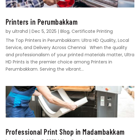
Printers in Perumbakkam
by
ultrahd
|
Dec 5, 2025
|
Blog
,
Certificate Printing
The Top Printers in Perumbakkam: Ultra HD Quality, Local
Service, and Delivery Across Chennai When the quality
and professionalism of your printed materials matter, Ultra
HD Prints is the premier choice among Printers in
Perumbakkam. Serving the vibrant...
Professional Print Shop in Madambakkam