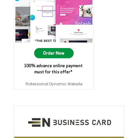
Professional Dynamic Website