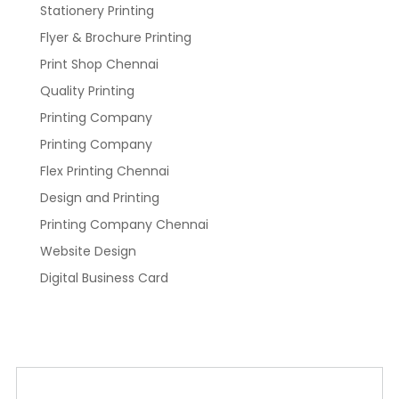
Stationery Printing
Flyer & Brochure Printing
Print Shop Chennai
Quality Printing
Printing Company
Printing Company
Flex Printing Chennai
Design and Printing
Printing Company Chennai
Website Design
Digital Business Card