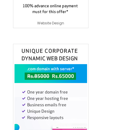
Website Design