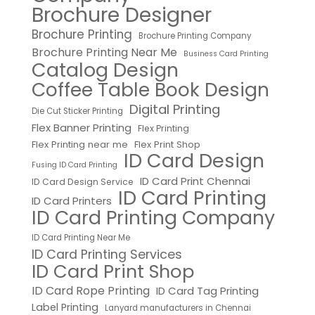
Brochure Designer
Brochure Printing
Brochure Printing Company
Brochure Printing Near Me
Business Card Printing
Catalog Design
Coffee Table Book Design
Digital Printing
Die Cut Sticker Printing
Flex Banner Printing
Flex Printing
Flex Printing near me
Flex Print Shop
ID Card Design
Fusing ID Card Printing
ID Card Print Chennai
ID Card Design Service
ID Card Printing
ID Card Printers
ID Card Printing Company
ID Card Printing Near Me
ID Card Printing Services
ID Card Print Shop
ID Card Rope Printing
ID Card Tag Printing
Label Printing
Lanyard manufacturers in Chennai