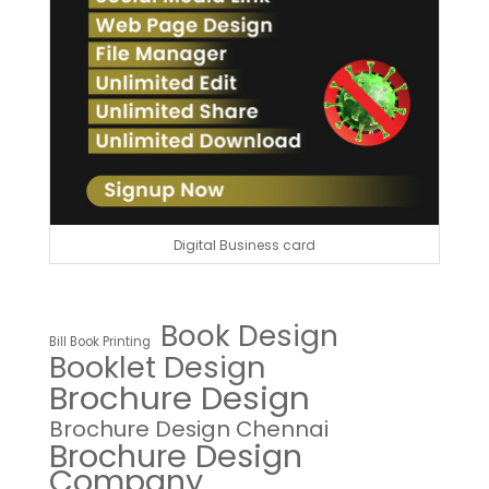
Digital Business card
Book Design
Bill Book Printing
Booklet Design
Brochure Design
Brochure Design Chennai
Brochure Design
Company