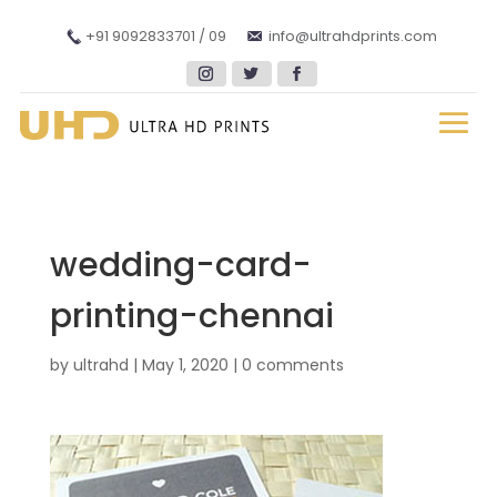
+91 9092833701 / 09
info@ultrahdprints.com
wedding-card-
printing-chennai
by
ultrahd
|
May 1, 2020
|
0 comments