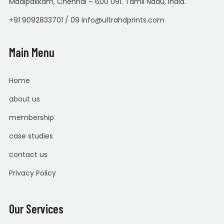
Madipakkam, Chennai – 600 091. Tamil Nadu, India.
+91 9092833701 / 09 info@ultrahdprints.com
Main Menu
Home
about us
membership
case studies
contact us
Privacy Policy
Our Services