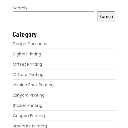
Search
Search
Category
Design Company
Digital Printing
Offset Printing
ID Card Printing
Invoice Book Printing
Lanyard Printing
Sticker Printing
Coupon Printing
Brochure Printing