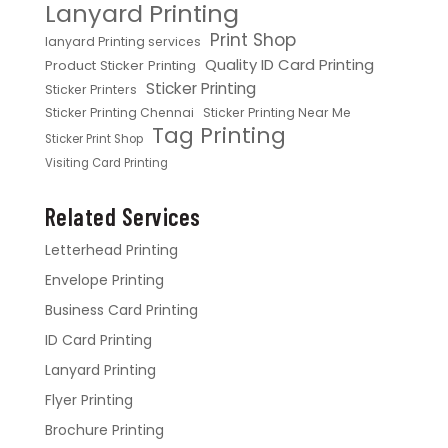
Lanyard Printing
Print Shop
lanyard Printing services
Quality ID Card Printing
Product Sticker Printing
Sticker Printing
Sticker Printers
Sticker Printing Chennai
Sticker Printing Near Me
Tag Printing
Sticker Print Shop
Visiting Card Printing
Related Services
Letterhead Printing
Envelope Printing
Business Card Printing
ID Card Printing
Lanyard Printing
Flyer Printing
Brochure Printing