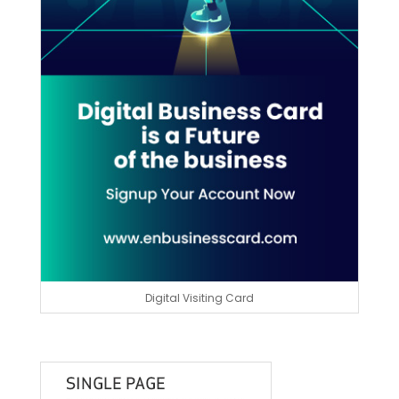
Digital Visiting Card