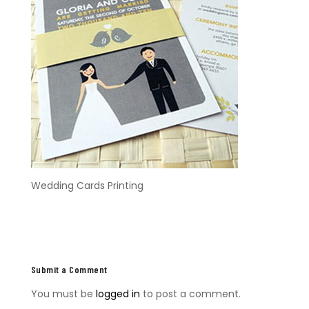
Wedding Cards Printing
Submit a Comment
You must be
logged in
to post a comment.