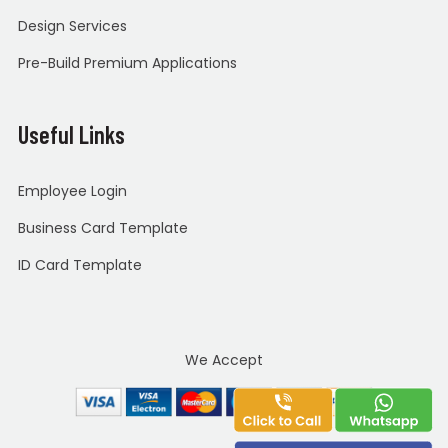
Design Services
Pre-Build Premium Applications
Useful Links
Employee Login
Business Card Template
ID Card Template
We Accept