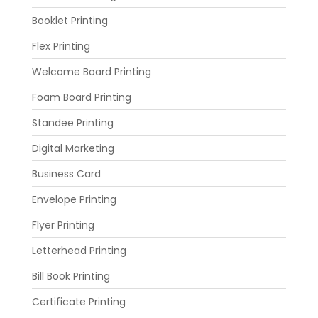
Booklet Printing
Flex Printing
Welcome Board Printing
Foam Board Printing
Standee Printing
Digital Marketing
Business Card
Envelope Printing
Flyer Printing
Letterhead Printing
Bill Book Printing
Certificate Printing