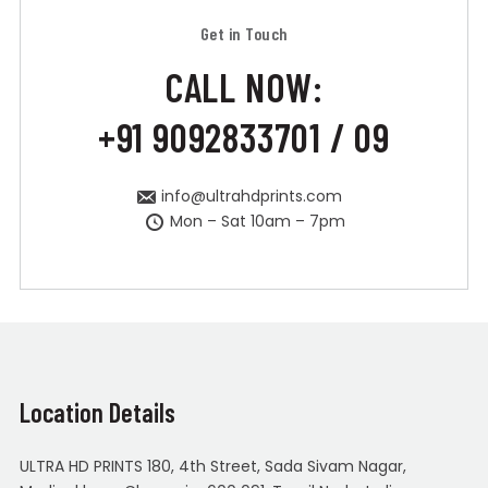
Get in Touch
CALL NOW:
+91 9092833701 / 09
info@ultrahdprints.com
Mon – Sat 10am – 7pm
Location Details
ULTRA HD PRINTS 180, 4th Street, Sada Sivam Nagar,